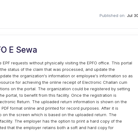
Published on:
Jul 3
FO E Sewa
 EPF requests without physically visiting the EPFO office. This portal
 the status of the claim that was processed, and update the
update the organization's information or employee's information so as
resource for achieving the online receipt of Electronic Challan cum
tions on the portal. The organization could be registered by setting
portal, to benefit from this facility. Once the registration is
ectronic Return. The uploaded return information is shown on the
PDF format online and printed for record purposes. After it is
up on the screen which is based on the uploaded return. The
facility. The employer has the option to print a hard copy of the
ted that the employer retains both a soft and hard copy for