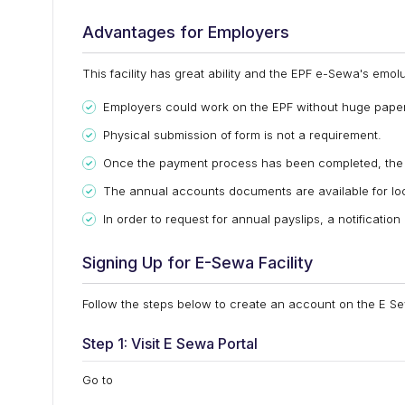
Advantages for Employers
This facility has great ability and the EPF e-Sewa's em
Employers could work on the EPF without huge pape
Physical submission of form is not a requirement.
Once the payment process has been completed, the e
The annual accounts documents are available for loo
In order to request for annual payslips, a notificatio
Signing Up for E-Sewa Facility
Follow the steps below to create an account on the E Se
Step 1: Visit E Sewa Portal
Go to