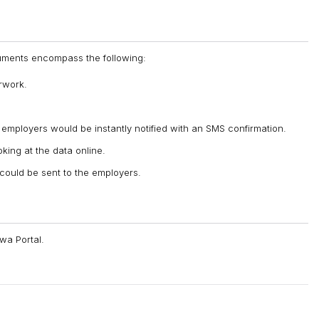
oluments encompass the following:
rwork.
mployers would be instantly notified with an SMS confirmation.
king at the data online.
n could be sent to the employers.
wa Portal.