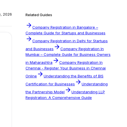
0, 2026
Related Guides
Company Registration in Bangalore –
Complete Guide for Startups and Businesses
Company Registration in Delhi for Startups
and Businesses
Company Registration In
Mumbai – Complete Guide for Business Owners
in Maharashtra
Company Registration In
Chennai - Register Your Business in Chennai
Online
Understanding the Benefits of BIS
Certification for Businesses
Understanding
the Partnership Model
Understanding LLP
Registration: A Comprehensive Guide