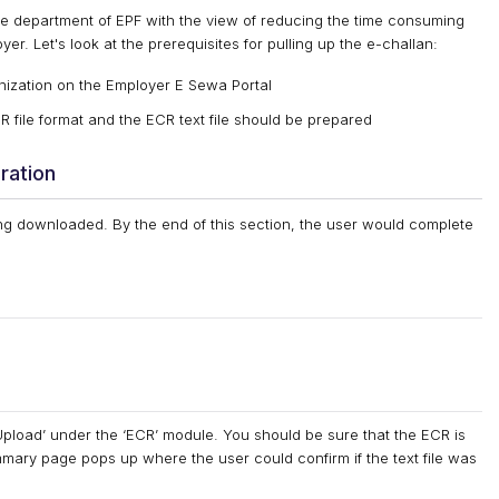
e department of EPF with the view of reducing the time consuming
yer. Let's look at the prerequisites for pulling up the e-challan:
nization on the Employer E Sewa Portal
ile format and the ECR text file should be prepared
ration
g downloaded. By the end of this section, the user would complete
pload’ under the ‘ECR’ module. You should be sure that the ECR is
mary page pops up where the user could confirm if the text file was