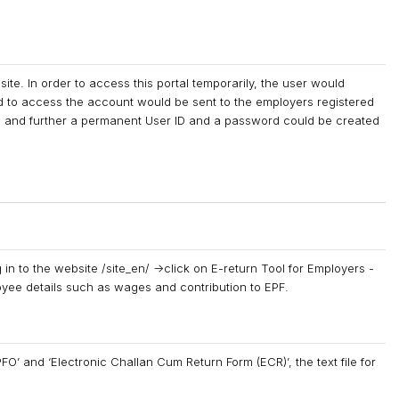
te. In order to access this portal temporarily, the user would
to access the account would be sent to the employers registered
sed and further a permanent User ID and a password could be created
 in to the website /site_en/ ->click on E-return Tool for Employers -
oyee details such as wages and contribution to EPF.
O’ and ‘Electronic Challan Cum Return Form (ECR)’, the text file for