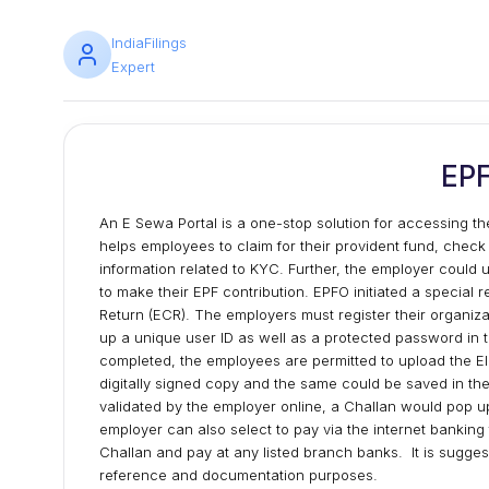
IndiaFilings
Expert
EP
An E Sewa Portal is a one-stop solution for accessing the
helps employees to claim for their provident fund, check
information related to KYC. Further, the employer could 
to make their EPF contribution. EPFO initiated a special 
Return (ECR). The employers must register their organiza
up a unique user ID as well as a protected password in the 
completed, the employees are permitted to upload the El
digitally signed copy and the same could be saved in the 
validated by the employer online, a Challan would pop 
employer can also select to pay via the internet banking 
Challan and pay at any listed branch banks. It is sugges
reference and documentation purposes.