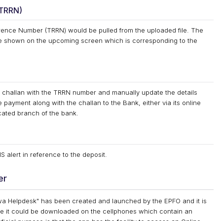
(TRRN)
rence Number (TRRN) would be pulled from the uploaded file. The
e shown on the upcoming screen which is corresponding to the
he challan with the TRRN number and manually update the details
 payment along with the challan to the Bank, either via its online
cated branch of the bank.
 alert in reference to the deposit.
er
 Helpdesk" has been created and launched by the EPFO and it is
e it could be downloaded on the cellphones which contain an