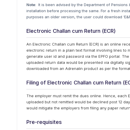
Note
: It is been advised by the Department of Pensions & 
installation before processing the same. For a fresh ins
purposes an older version, the user could download ‘E&F
Electronic Challan cum Return (ECR)
An Electronic Challan cum Return (ECR) is an online rece
electronic return in a plain text format involving lines t
generate user id and password via the EPFO portal. The 
uploaded return data would be presented via digitally sig
downloaded from an Adrenalin product as per the forma
Filing of Electronic Challan cum Return (E
The employer must remit the dues online. Hence, each 
uploaded but not remitted would be declined post 12 day
would mitigate the employers from filing any paper retu
Pre-requisites