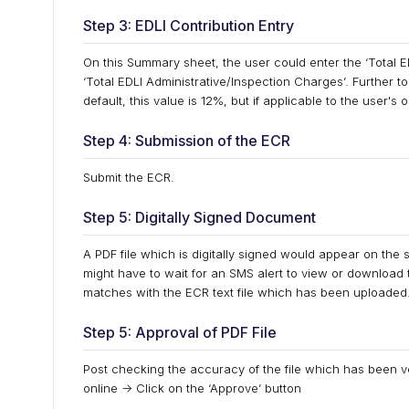
Step 3: EDLI Contribution Entry
On this Summary sheet, the user could enter the ‘Total ED
‘Total EDLI Administrative/Inspection Charges’. Further to
default, this value is 12%, but if applicable to the user's
Step 4: Submission of the ECR
Submit the ECR.
Step 5: Digitally Signed Document
A PDF file which is digitally signed would appear on the 
might have to wait for an SMS alert to view or download this
matches with the ECR text file which has been uploaded
Step 5: Approval of PDF File
Post checking the accuracy of the file which has been ve
online -> Click on the ‘Approve’ button