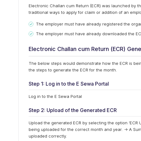
Electronic Challan cum Return (ECR) was launched by th
traditional ways to apply for claim or addition of an emplo
The employer must have already registered the orga
The employer must have already downloaded the ECR f
Electronic Challan cum Return (ECR) Gene
The below steps would demonstrate how the ECR is bein
the steps to generate the ECR for the month.
Step 1: Log in to the E Sewa Portal
Log in to the E Sewa Portal
Step 2: Upload of the Generated ECR
Upload the generated ECR by selecting the option ‘ECR U
being uploaded for the correct month and year. -> A Sum
uploaded correctly.