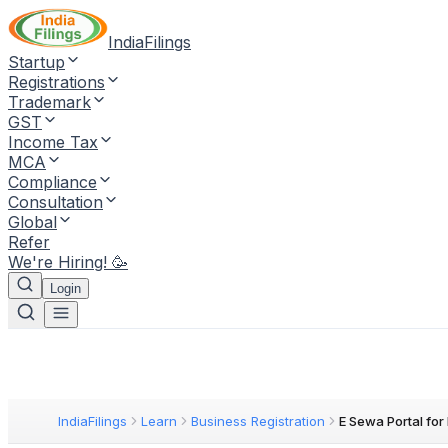
IndiaFilings
Startup
Registrations
Trademark
GST
Income Tax
MCA
Compliance
Consultation
Global
Refer
We're Hiring! 🥳
Login
IndiaFilings
Learn
Business Registration
E Sewa Portal fo