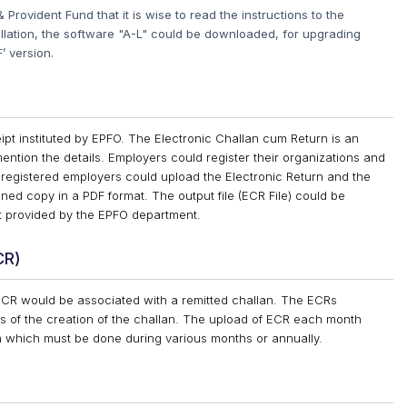
Provident Fund that it is wise to read the instructions to the
tallation, the software "A-L" could be downloaded, for upgrading
’ version.
ipt instituted by EPFO. The Electronic Challan cum Return is an
o mention the details. Employers could register their organizations and
registered employers could upload the Electronic Return and the
ned copy in a PDF format. The output file (ECR File) could be
t provided by the EPFO department.
CR)
ECR would be associated with a remitted challan. The ECRs
s of the creation of the challan. The upload of ECR each month
rn which must be done during various months or annually.