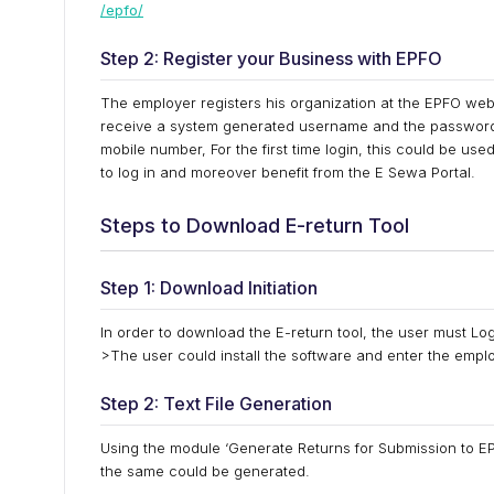
/epfo/
Step 2: Register your Business with EPFO
The employer registers his organization at the EPFO websi
receive a system generated username and the password 
mobile number, For the first time login, this could be u
to log in and moreover benefit from the E Sewa Portal.
Steps to Download E-return Tool
Step 1: Download Initiation
In order to download the E-return tool, the user must Log
>The user could install the software and enter the empl
Step 2: Text File Generation
Using the module ‘Generate Returns for Submission to EPF
the same could be generated.