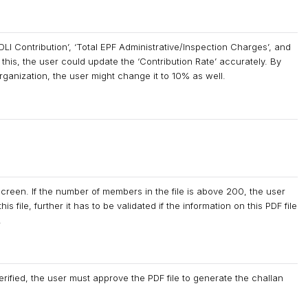
LI Contribution’, ‘Total EPF Administrative/Inspection Charges’, and
 this, the user could update the ‘Contribution Rate’ accurately. By
 organization, the user might change it to 10% as well.
screen. If the number of members in the file is above 200, the user
 file, further it has to be validated if the information on this PDF file
.
rified, the user must approve the PDF file to generate the challan