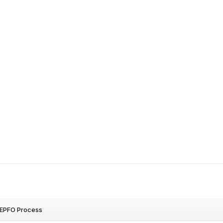
r EPFO Process