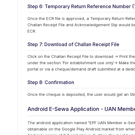
Step 6: Temporary Return Reference Number 
Once the ECR file is approved, a Temporary Return Refe
Challan Receipt File and Acknowledgement Slip would b
ECR.
Step 7: Download of Challan Receipt File
Click on the Challan Receipt File to download -> Print t
under the section ‘For establishment use only’-> Make the
portal or via a cheque/demand draft submitted at a dedi
Step 8: Confirmation
Once the cheque is deposited, the user would get an SMS
Android E-Sewa Application - UAN Memb
The android application named "EPF UAN Member e-Sewa
obtainable on the Google Play Android market from wher