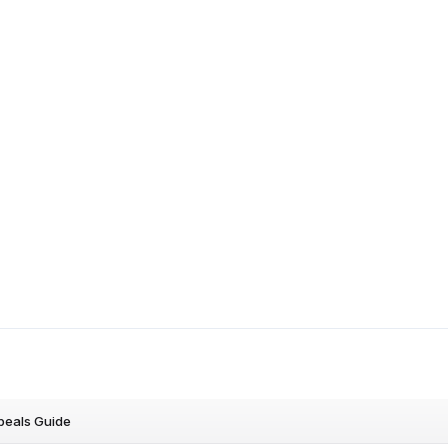
peals Guide