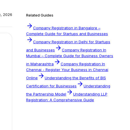
0, 2026
Related Guides
Company Registration in Bangalore –
Complete Guide for Startups and Businesses
Company Registration in Delhi for Startups
and Businesses
Company Registration In
Mumbai – Complete Guide for Business Owners
in Maharashtra
Company Registration In
Chennai - Register Your Business in Chennai
Online
Understanding the Benefits of BIS
Certification for Businesses
Understanding
the Partnership Model
Understanding LLP
Registration: A Comprehensive Guide