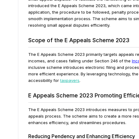
introduced the E Appeals Scheme 2023, which came into
application, the procedure to be followed, penalty proce
smooth implementation process. The scheme aims to simp
resolving small appeal disputes efficiently.
Scope of the E Appeals Scheme 2023
The E Appeals Scheme 2023 primarily targets appeals rel
incomes, and cases falling under Section 246 of the
Inc
inclusive scheme introduces electronic filing and proce
more efficient experience. By leveraging technology, t
accessibility for
taxpayers
.
E Appeals Scheme 2023 Promoting Effici
The E Appeals Scheme 2023 introduces measures to prom
appeals process. The scheme aims to create a more res
enhances efficiency, and streamlines procedures.
Reducing Pendency and Enhancing Efficiency