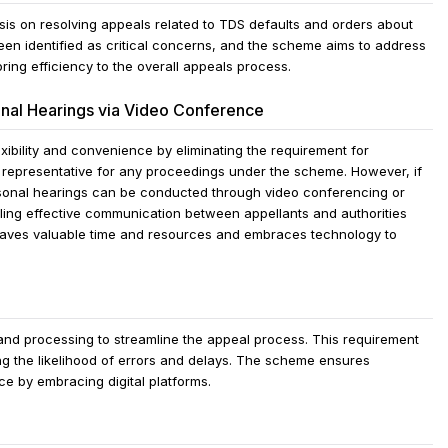
s on resolving appeals related to TDS defaults and orders about
en identified as critical concerns, and the scheme aims to address
ring efficiency to the overall appeals process.
nal Hearings via Video Conference
bility and convenience by eliminating the requirement for
d representative for any proceedings under the scheme. However, if
ersonal hearings can be conducted through video conferencing or
ing effective communication between appellants and authorities
 saves valuable time and resources and embraces technology to
nd processing to streamline the appeal process. This requirement
 the likelihood of errors and delays. The scheme ensures
e by embracing digital platforms.