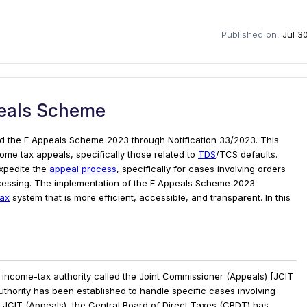
Published on:
Jul 3
eals Scheme
d the E Appeals Scheme 2023 through Notification 33/2023. This
come tax appeals, specifically those related to
TDS
/TCS defaults.
expedite the
appeal process
, specifically for cases involving orders
cessing. The implementation of the E Appeals Scheme 2023
tax
system that is more efficient, accessible, and transparent. In this
income-tax authority called the Joint Commissioner (Appeals) [JCIT
thority has been established to handle specific cases involving
he JCIT (Appeals), the Central Board of Direct Taxes (CBDT) has