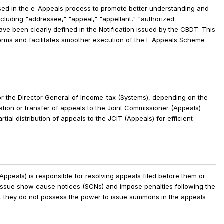
used in the e-Appeals process to promote better understanding and
luding "addressee," "appeal," "appellant," "authorized
ave been clearly defined in the Notification issued by the CBDT. This
terms and facilitates smoother execution of the E Appeals Scheme
or the Director General of Income-tax (Systems), depending on the
cation or transfer of appeals to the Joint Commissioner (Appeals)
tial distribution of appeals to the JCIT (Appeals) for efficient
)
ppeals) is responsible for resolving appeals filed before them or
to issue show cause notices (SCNs) and impose penalties following the
that they do not possess the power to issue summons in the appeals