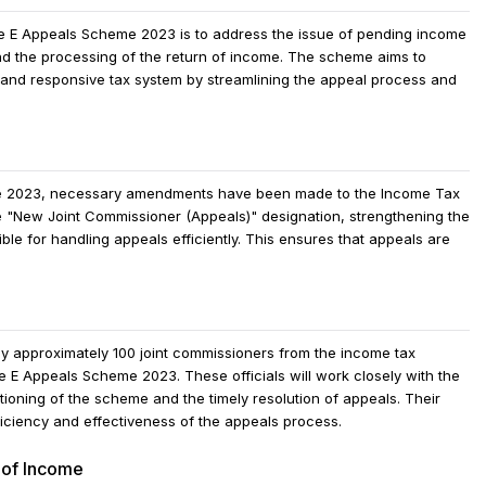
he E Appeals Scheme 2023 is to address the issue of pending income
and the processing of the return of income. The scheme aims to
 and responsive tax system by streamlining the appeal process and
eme 2023, necessary amendments have been made to the Income Tax
 "New Joint Commissioner (Appeals)" designation, strengthening the
le for handling appeals efficiently. This ensures that appeals are
oy approximately 100 joint commissioners from the income tax
e E Appeals Scheme 2023. These officials will work closely with the
ioning of the scheme and the timely resolution of appeals. Their
fficiency and effectiveness of the appeals process.
 of Income