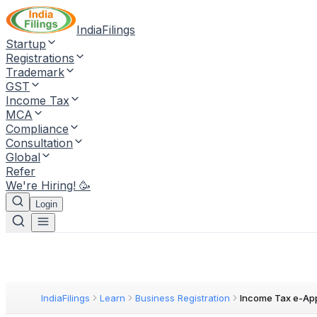
IndiaFilings
Startup
Registrations
Trademark
GST
Income Tax
MCA
Compliance
Consultation
Global
Refer
We're Hiring! 🥳
Login
IndiaFilings
Learn
Business Registration
Income Tax e-Ap