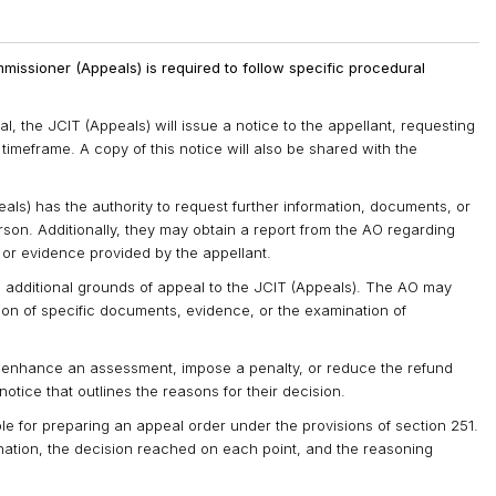
missioner (Appeals) is required to follow specific procedural
 the JCIT (Appeals) will issue a notice to the appellant, requesting
timeframe. A copy of this notice will also be shared with the
ls) has the authority to request further information, documents, or
rson. Additionally, they may obtain a report from the AO regarding
 or evidence provided by the appellant.
e additional grounds of appeal to the JCIT (Appeals). The AO may
tion of specific documents, evidence, or the examination of
to enhance an assessment, impose a penalty, or reduce the refund
tice that outlines the reasons for their decision.
ble for preparing an appeal order under the provisions of section 251.
mination, the decision reached on each point, and the reasoning