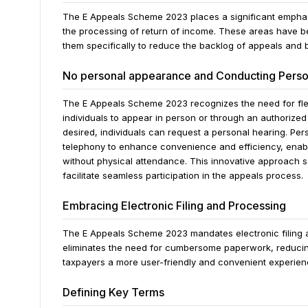
The E Appeals Scheme 2023 places a significant emphasi
the processing of return of income. These areas have be
them specifically to reduce the backlog of appeals and b
No personal appearance and Conducting Perso
The E Appeals Scheme 2023 recognizes the need for flexi
individuals to appear in person or through an authorize
desired, individuals can request a personal hearing. P
telephony to enhance convenience and efficiency, enabl
without physical attendance. This innovative approach
facilitate seamless participation in the appeals process.
Embracing Electronic Filing and Processing
The E Appeals Scheme 2023 mandates electronic filing a
eliminates the need for cumbersome paperwork, reducing
taxpayers a more user-friendly and convenient experienc
Defining Key Terms