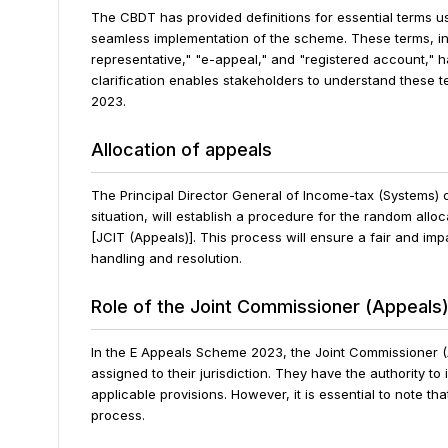
The CBDT has provided definitions for essential terms 
seamless implementation of the scheme. These terms, inc
representative," "e-appeal," and "registered account," h
clarification enables stakeholders to understand these 
2023.
Allocation of appeals
The Principal Director General of Income-tax (Systems) 
situation, will establish a procedure for the random allo
[JCIT (Appeals)]. This process will ensure a fair and impar
handling and resolution.
Role of the Joint Commissioner (Appeals
In the E Appeals Scheme 2023, the Joint Commissioner (A
assigned to their jurisdiction. They have the authority 
applicable provisions. However, it is essential to note 
process.