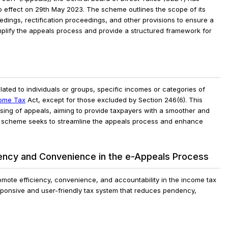
 effect on 29th May 2023. The scheme outlines the scope of its
edings, rectification proceedings, and other provisions to ensure a
lify the appeals process and provide a structured framework for
ated to individuals or groups, specific incomes or categories of
ome Tax
Act, except for those excluded by Section 246(6). This
ssing of appeals, aiming to provide taxpayers with a smoother and
he scheme seeks to streamline the appeals process and enhance
ency and Convenience in the e-Appeals Process
ote efficiency, convenience, and accountability in the income tax
ponsive and user-friendly tax system that reduces pendency,