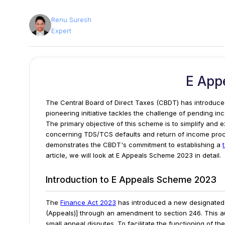
Renu Suresh
Expert
E App
The Central Board of Direct Taxes (CBDT) has introduce
pioneering initiative tackles the challenge of pending in
The primary objective of this scheme is to simplify and 
concerning TDS/TCS defaults and return of income pro
demonstrates the CBDT's commitment to establishing a
article, we will look at E Appeals Scheme 2023 in detail.
Introduction to E Appeals Scheme 2023
The
Finance Act 2023
has introduced a new designated 
(Appeals)] through an amendment to section 246. This au
small appeal disputes.
To facilitate the functioning of t