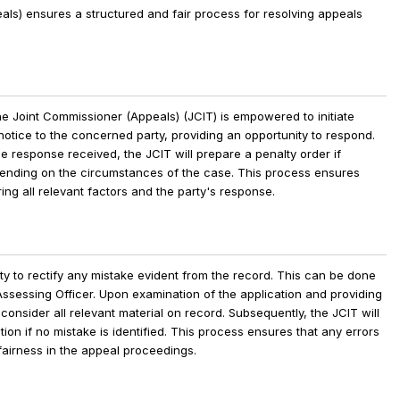
eals) ensures a
structured and fair process for resolving appeals
the Joint Commissioner (Appeals) (JCIT) is empowered to initiate
otice to the concerned party, providing an opportunity to respond.
he response received, the JCIT will prepare a penalty order if
nding on the circumstances of the case. This process ensures
ing all relevant factors and the party's response.
ty to rectify any mistake evident from the record. This can be done
Assessing Officer. Upon examination of the application and providing
 consider all relevant material on record. Subsequently, the JCIT will
ation if no mistake is identified. This process ensures that any errors
airness in the appeal proceedings.