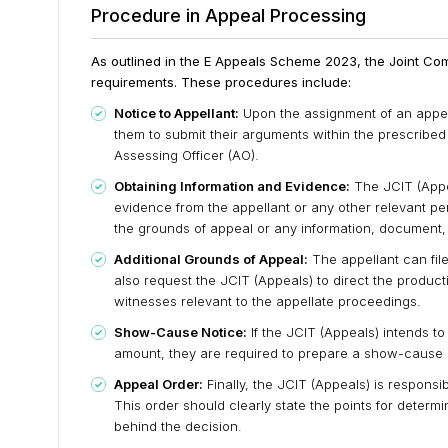
Procedure in Appeal Processing
As outlined in the E Appeals Scheme 2023, the Joint Com
requirements. These procedures include:
Notice to Appellant:
Upon the assignment of an appeal,
them to submit their arguments within the prescribed 
Assessing Officer (AO).
Obtaining Information and Evidence:
The JCIT (Appea
evidence from the appellant or any other relevant pe
the grounds of appeal or any information, document,
Additional Grounds of Appeal:
The appellant can fil
also request the JCIT (Appeals) to direct the produc
witnesses relevant to the appellate proceedings.
Show-Cause Notice:
If the JCIT (Appeals) intends 
amount, they are required to prepare a show-cause no
Appeal Order:
Finally, the JCIT (Appeals) is responsi
This order should clearly state the points for deter
behind the decision.