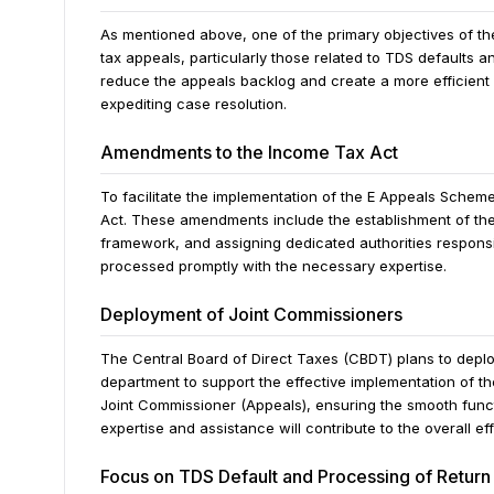
As mentioned above, one of the primary objectives of t
tax appeals, particularly those related to TDS defaults 
reduce the appeals backlog and create a more efficient
expediting case resolution.
Amendments to the Income Tax Act
To facilitate the implementation of the E Appeals Sch
Act. These amendments include the establishment of the
framework, and assigning dedicated authorities responsib
processed promptly with the necessary expertise.
Deployment of Joint Commissioners
The Central Board of Direct Taxes (CBDT) plans to depl
department to support the effective implementation of th
Joint Commissioner (Appeals), ensuring the smooth funct
expertise and assistance will contribute to the overall e
Focus on TDS Default and Processing of Return