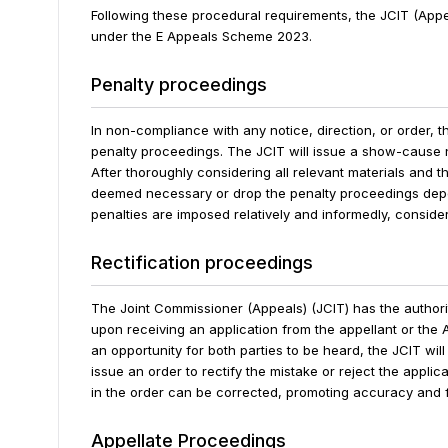
Following these procedural requirements, the JCIT (App
under the E Appeals Scheme
2023.
Penalty proceedings
In non-compliance with any notice, direction, or order, 
penalty proceedings. The JCIT will issue a show-cause n
After thoroughly considering all relevant materials and t
deemed necessary or drop the penalty proceedings depe
penalties are imposed relatively and informedly, consider
Rectification proceedings
The Joint Commissioner (Appeals) (JCIT) has the authori
upon receiving an application from the appellant or the 
an opportunity for both parties to be heard, the JCIT will
issue an order to rectify the mistake or reject the applic
in the order can be corrected, promoting accuracy and f
Appellate Proceedings