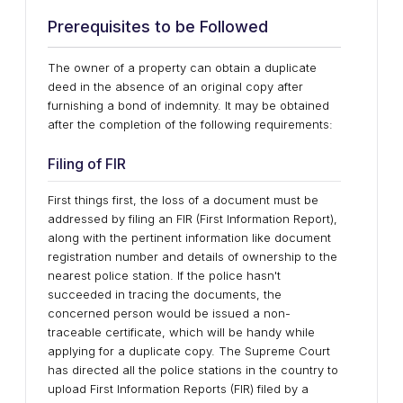
Prerequisites to be Followed
The owner of a property can obtain a duplicate
deed in the absence of an original copy after
furnishing a bond of indemnity. It may be obtained
after the completion of the following requirements:
Filing of FIR
First things first, the loss of a document must be
addressed by filing an FIR (First Information Report),
along with the pertinent information like document
registration number and details of ownership to the
nearest police station. If the police hasn't
succeeded in tracing the documents, the
concerned person would be issued a non-
traceable certificate, which will be handy while
applying for a duplicate copy. The Supreme Court
has directed all the police stations in the country to
upload First Information Reports (FIR) filed by a