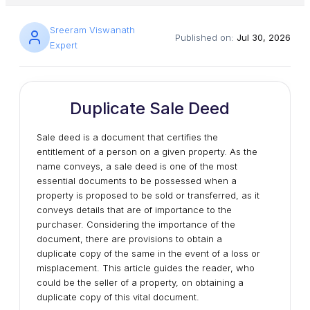
Sreeram Viswanath
Published on:
Jul 30, 2026
Expert
Duplicate Sale Deed
Sale deed is a document that certifies the
entitlement of a person on a given property. As the
name conveys, a sale deed is one of the most
essential documents to be possessed when a
property is proposed to be sold or transferred, as it
conveys details that are of importance to the
purchaser. Considering the importance of the
document, there are provisions to obtain a
duplicate copy of the same in the event of a loss or
misplacement. This article guides the reader, who
could be the seller of a property, on obtaining a
duplicate copy of this vital document.