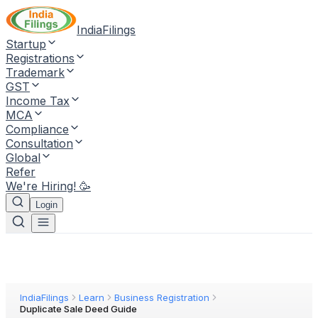
IndiaFilings
Startup
Registrations
Trademark
GST
Income Tax
MCA
Compliance
Consultation
Global
Refer
We're Hiring! 🥳
Login
IndiaFilings
Learn
Business Registration
Duplicate Sale Deed Guide