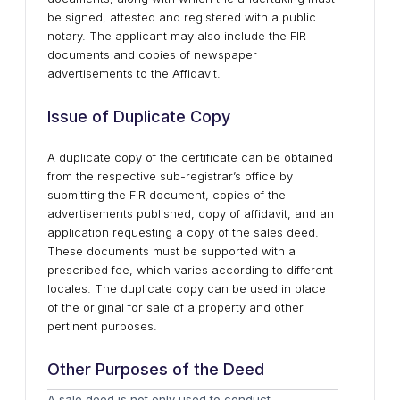
be signed, attested and registered with a public
notary. The applicant may also include the FIR
documents and copies of newspaper
advertisements to the Affidavit.
Issue of Duplicate Copy
A duplicate copy of the certificate can be obtained
from the respective sub-registrar’s office by
submitting the FIR document, copies of the
advertisements published, copy of affidavit, and an
application requesting a copy of the sales deed.
These documents must be supported with a
prescribed fee, which varies according to different
locales. The duplicate copy can be used in place
of the original for sale of a property and other
pertinent purposes.
Other Purposes of the Deed
A sale deed is not only used to conduct