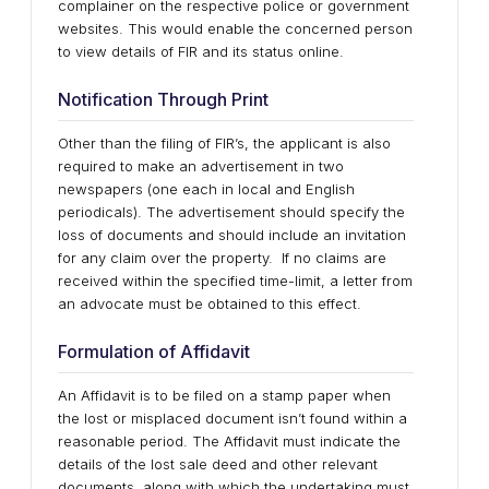
complainer on the respective police or government
websites. This would enable the concerned person
to view details of FIR and its status online.
Notification Through Print
Other than the filing of FIR’s, the applicant is also
required to make an advertisement in two
newspapers (one each in local and English
periodicals). The advertisement should specify the
loss of documents and should include an invitation
for any claim over the property. If no claims are
received within the specified time-limit, a letter from
an advocate must be obtained to this effect.
Formulation of Affidavit
An Affidavit is to be filed on a stamp paper when
the lost or misplaced document isn’t found within a
reasonable period. The Affidavit must indicate the
details of the lost sale deed and other relevant
documents, along with which the undertaking must