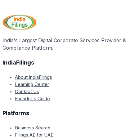
While it is not legally mandatory to have a lawyer,
applications.
seeking legal assistance from an experienced
professional can be beneficial when navigating the
process of obtaining a duplicate sale deed. A lawyer
can provide guidance and ensure that all legal
requirements are properly fulfilled.
India's Largest Digital Corporate Services Provider &
Compliance Platform.
IndiaFilings
About IndiaFilings
Learning Center
Contact Us
Founder's Guide
Platforms
Business Search
Filings.AE for UAE