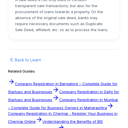
transparent sale transactions; but also for the
procurement of loans towards a property. On the
absence of the original sale deed, banks may
require necessary documents such as Duplicate
Sale Deed, affidavit; etc. so as to process the loans.
Back to Learn
Related Guides
Company Registration in Bangalore – Complete Guide for
Startups and Businesses
Company Registration in Delhi for
Startups and Businesses
Company Registration In Mumbai
– Complete Guide for Business Owners in Maharashtra
Company Registration In Chennai - Register Your Business in
Chennai Online
Understanding the Benefits of BIS