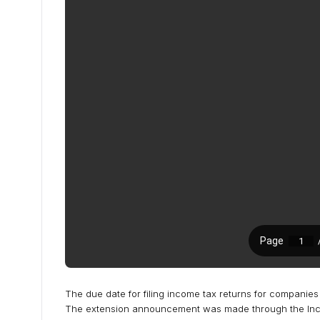
The due date for filing income tax returns for companie
The extension announcement was made through the Incom