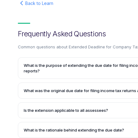
Back to Learn
Frequently Asked Questions
Common questions about
Extended Deadline for Company Tax
What is the purpose of extending the due date for filing inc
reports?
The extension aims to provide relief to companies and tax 
them additional time to complete and file their income tax r
What was the original due date for filing income tax returns 
for the assessment year 2019-20. This extension acknowl
by assessees and tax professionals in meeting the origina
The original due date for companies and entities requiring t
2019.
tax returns and tax audit reports for the assessment yea
Is the extension applicable to all assessees?
2019.
No, the extension is specifically applicable to companies r
entities required to undergo tax audit under the Income Tax
What is the rationale behind extending the due date?
categories of assessees may have different due dates for f