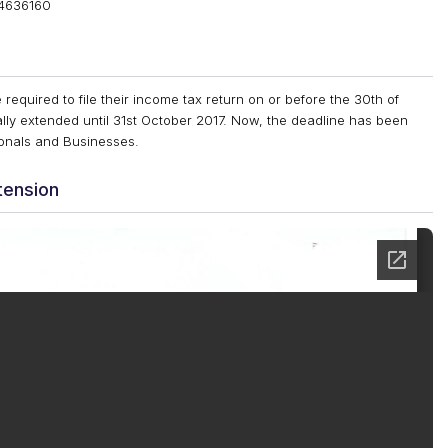
84636160
 required to file their income tax return on or before the 30th of
ly extended until 31st October 2017. Now, the deadline has been
sionals and Businesses.
tension