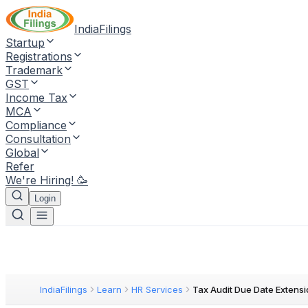
IndiaFilings
Startup
Registrations
Trademark
GST
Income Tax
MCA
Compliance
Consultation
Global
Refer
We're Hiring! 🥳
Login
IndiaFilings
Learn
HR Services
Tax Audit Due Date Extens