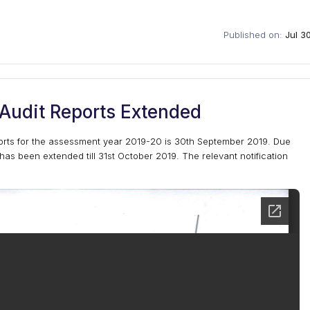
Published on:
Jul 3
 Audit Reports Extended
ports for the assessment year 2019-20 is 30th September 2019. Due
has been extended till 31st October 2019. The relevant notification