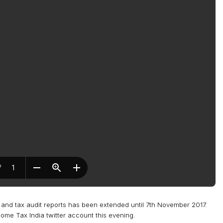
s and tax audit reports has been extended until 7th November 2017.
e Tax India twitter account this evening.