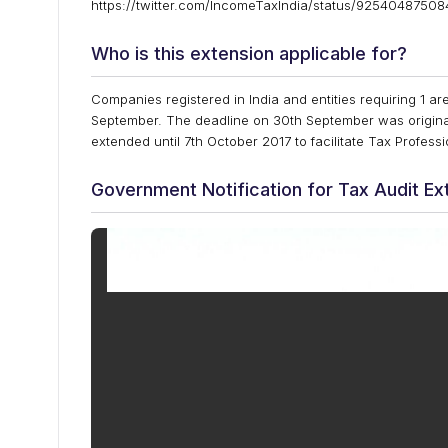
https://twitter.com/IncomeTaxIndia/status/9254048750
Who is this extension applicable for?
Companies registered in India and entities requiring 1 are
September. The deadline on 30th September was original
extended until 7th October 2017 to facilitate Tax Profes
Government Notification for Tax Audit Ex