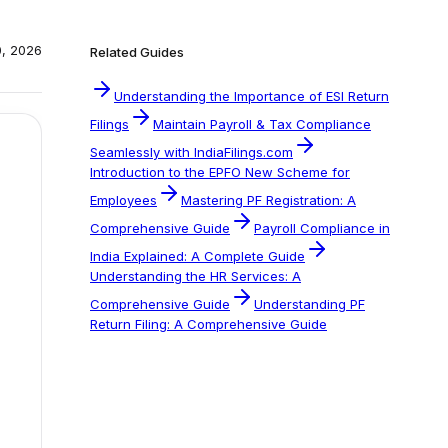
0, 2026
Related Guides
Understanding the Importance of ESI Return
Filings
Maintain Payroll & Tax Compliance
Seamlessly with IndiaFilings.com
Introduction to the EPFO New Scheme for
Employees
Mastering PF Registration: A
Comprehensive Guide
Payroll Compliance in
India Explained: A Complete Guide
Understanding the HR Services: A
Comprehensive Guide
Understanding PF
Return Filing: A Comprehensive Guide