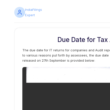
IndiaFilings
Expert
Due Date for Tax
The due date for IT returns for companies and Audit re
to various reasons put forth by assessees, the due date 
released on 27th September is provided below: