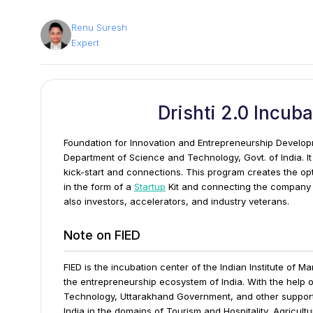
Renu Suresh
Expert
Drishti 2.0 Incub
Foundation for Innovation and Entrepreneurship Develop
Department of Science and Technology, Govt. of India. It 
kick-start and connections.
This program creates the opt
in the form of a
Startup
Kit and connecting the company 
also investors, accelerators, and industry veterans.
Note on FIED
FIED is the incubation center of the Indian Institute of 
the entrepreneurship ecosystem of India. With the help o
Technology, Uttarakhand Government, and other supportin
India in the domains of Tourism and Hospitality, Agricultu