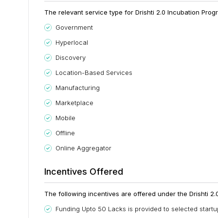
The relevant service type for Drishti 2.0 Incubation Progr
Government
Hyperlocal
Discovery
Location-Based Services
Manufacturing
Marketplace
Mobile
Offline
Online Aggregator
Incentives Offered
The following incentives are offered under the Drishti 2
Funding Upto 50 Lacks is provided to selected startu