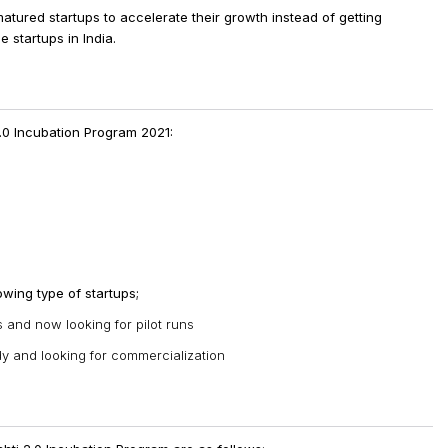
atured startups to accelerate their growth instead of getting
e startups in India.
2.0 Incubation Program 2021:
owing type of startups;
and now looking for pilot runs
dy and looking for commercialization