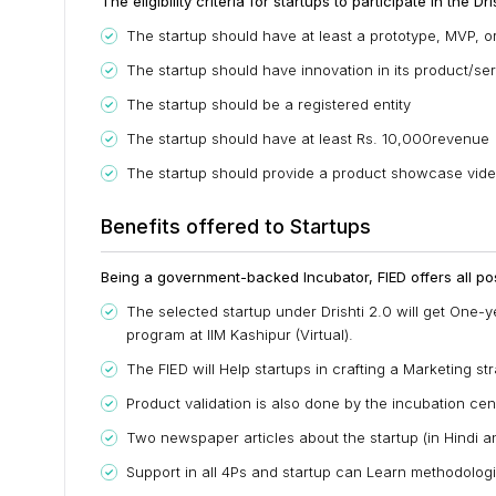
The eligibility criteria for startups to participate in the 
The startup should have at least a prototype, MVP, or
The startup should have innovation in its product/se
The startup should be a registered entity
The startup should have at least Rs. 10,000revenue
The startup should provide a product showcase video o
Benefits offered to Startups
Being a government-backed Incubator, FIED offers all pos
The selected startup under Drishti 2.0 will get One-y
program at IIM Kashipur (Virtual).
The FIED will Help startups in crafting a Marketing st
Product validation is also done by the incubation cen
Two newspaper articles about the startup (in Hindi an
Support in all 4Ps and startup can Learn methodolog