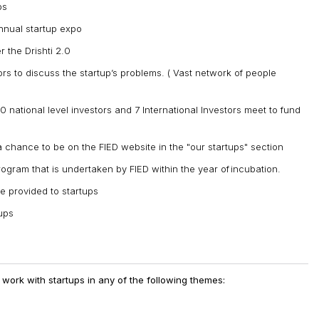
ps
annual startup expo
 the Drishti 2.0
ors to discuss the startup’s problems. ( Vast network of people
0 national level investors and 7 International Investors meet to fund
a chance to be on the FIED website in the "our startups" section
rogram that is undertaken by FIED within the year of incubation.
e provided to startups
tups
& work with startups in any of the following themes: