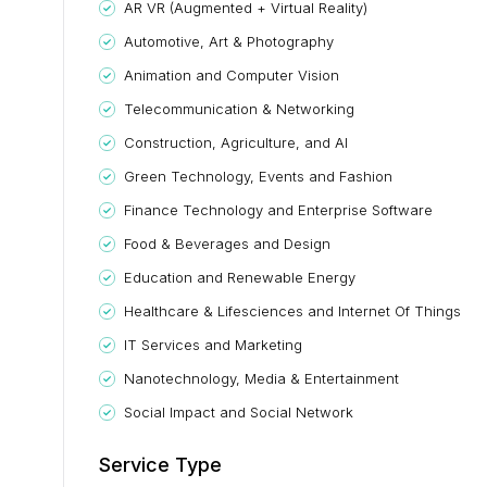
AR VR (Augmented + Virtual Reality)
Automotive, Art & Photography
Animation and Computer Vision
Telecommunication & Networking
Construction, Agriculture, and AI
Green Technology, Events and Fashion
Finance Technology and Enterprise Software
Food & Beverages and Design
Education and Renewable Energy
Healthcare & Lifesciences and Internet Of Things
IT Services and Marketing
Nanotechnology, Media & Entertainment
Social Impact and Social Network
Service Type