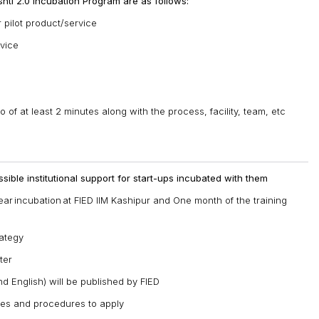
Drishti 2.0 Incubation Program are as follows:
 pilot product/service
rvice
f at least 2 minutes along with the process, facility, team, etc
sible institutional support for start-ups incubated with them
ear incubation at FIED IIM Kashipur and One month of the training
rategy
ter
d English) will be published by FIED
ies and procedures to apply