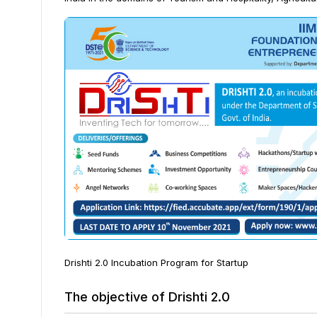
Drishti 2.0 Incubation Program for Startup
The objective of Drishti 2.0