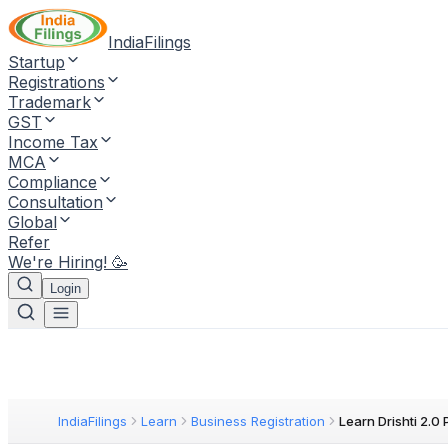
IndiaFilings
Startup
Registrations
Trademark
GST
Income Tax
MCA
Compliance
Consultation
Global
Refer
We're Hiring! 🥳
Login
IndiaFilings
Learn
Business Registration
Learn Drishti 2.0