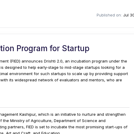
Published on:
Jul 3
ation Program for Startup
ment (FIED) announces Drishti 2.0, an incubation program under the
is designed to help early-stage to mid-stage startups looking for a
imal environment for such startups to scale up by providing support
with its widespread network of evaluators and mentors, who are
Management Kashipur, which is an initiative to nurture and strengthen
f the Ministry of Agriculture, Department of Science and
g partners, FIED is set to incubate the most promising start-ups of
re, Art and Craft, and Education.