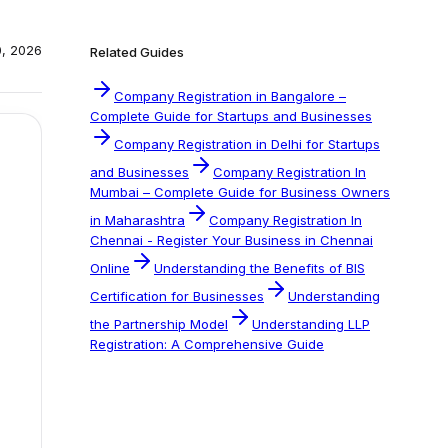
0, 2026
Related Guides
Company Registration in Bangalore –
Complete Guide for Startups and Businesses
Company Registration in Delhi for Startups
and Businesses
Company Registration In
Mumbai – Complete Guide for Business Owners
in Maharashtra
Company Registration In
Chennai - Register Your Business in Chennai
Online
Understanding the Benefits of BIS
Certification for Businesses
Understanding
the Partnership Model
Understanding LLP
Registration: A Comprehensive Guide