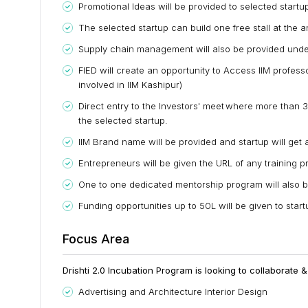
Promotional Ideas will be provided to selected startu
The selected startup can build one free stall at the 
Supply chain management will also be provided under
FIED will create an opportunity to Access IIM profess
involved in IIM Kashipur)
Direct entry to the Investors' meet where more than 3
the selected startup.
IIM Brand name will be provided and startup will get 
Entrepreneurs will be given the URL of any training p
One to one dedicated mentorship program will also b
Funding opportunities up to 50L will be given to star
Focus Area
Drishti 2.0 Incubation Program is looking to collaborate 
Advertising and Architecture Interior Design