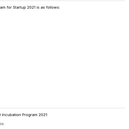
am for Startup 2021 is as follows:
.0 Incubation Program 2021:
ps.