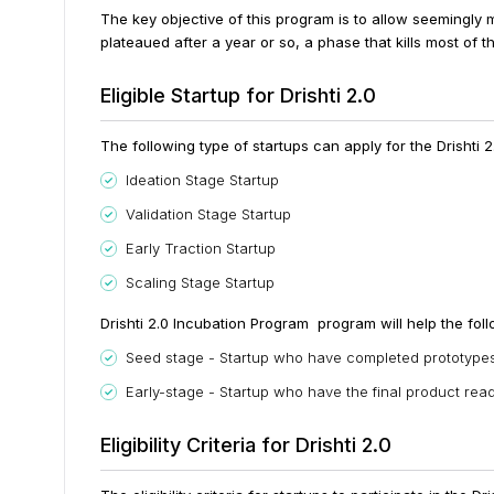
The key objective of this program is to allow seemingly m
plateaued after a year or so, a phase that kills most of th
Eligible Startup for Drishti 2.0
The following type of startups can apply for the Drishti 
Ideation Stage Startup
Validation Stage Startup
Early Traction Startup
Scaling Stage Startup
Drishti 2.0 Incubation Program program will help the foll
Seed stage - Startup who have completed prototypes 
Early-stage - Startup who have the final product rea
Eligibility Criteria for Drishti 2.0