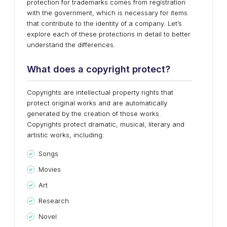
protection for trademarks comes from registration
with the government, which is necessary for items
that contribute to the identity of a company. Let’s
explore each of these protections in detail to better
understand the differences.
W
hat does a copyright protect?
Copyrights are intellectual property rights that
protect original works and are automatically
generated by the creation of those works.
Copyrights protect dramatic, musical, literary and
artistic works, including:
Songs
Movies
Art
Research
Novel