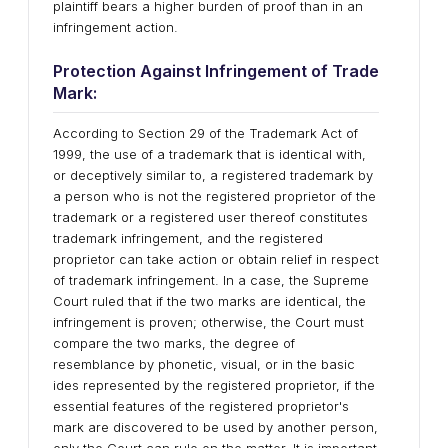
plaintiff bears a higher burden of proof than in an
infringement action.
Protection Against Infringement of Trade
Mark:
According to Section 29 of the Trademark Act of
1999, the use of a trademark that is identical with,
or deceptively similar to, a registered trademark by
a person who is not the registered proprietor of the
trademark or a registered user thereof constitutes
trademark infringement, and the registered
proprietor can take action or obtain relief in respect
of trademark infringement. In a case, the Supreme
Court ruled that if the two marks are identical, the
infringement is proven; otherwise, the Court must
compare the two marks, the degree of
resemblance by phonetic, visual, or in the basic
ides represented by the registered proprietor, if the
essential features of the registered proprietor's
mark are discovered to be used by another person,