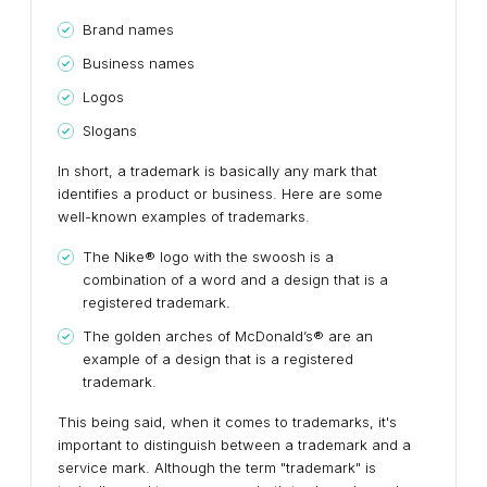
Brand names
Business names
Logos
Slogans
In short, a trademark is basically any mark that
identifies a product or business. Here are some
well-known examples of trademarks.
The Nike® logo with the swoosh is a
combination of a word and a design that is a
registered trademark.
The golden arches of McDonald’s® are an
example of a design that is a registered
trademark.
This being said, when it comes to trademarks, it's
important to distinguish between a trademark and a
service mark. Although the term "trademark" is