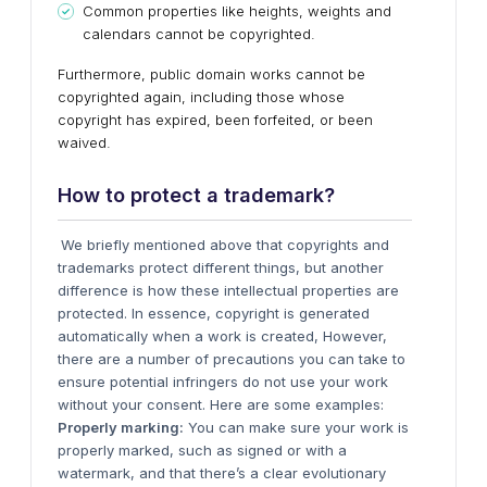
Common properties like heights, weights and
calendars cannot be copyrighted.
Furthermore, public domain works cannot be
copyrighted again, including those whose
copyright has expired, been forfeited, or been
waived.
How to protect a trademark?
We briefly mentioned above that copyrights and
trademarks protect different things, but another
difference is how these intellectual properties are
protected. In essence, copyright is generated
automatically when a work is created, However,
there are a number of precautions you can take to
ensure potential infringers do not use your work
without your consent. Here are some examples:
Properly marking:
You can make sure your work is
properly marked, such as signed or with a
watermark, and that there’s a clear evolutionary