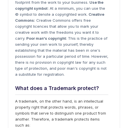
footprint from the work to your business.
Use the
copyright symbol:
At a minimum, you can use the
© symbol to denote a copyrighted work.
Creative
Commons:
Creative Commons offers free
copyright licences that allow you to mark your
creative work with the freedoms you want it to
carry.
Poor man's copyright:
This is the practice of
sending your own work to yourself, thereby
establishing that the material has been in one's
possession for a particular period of time. However,
there is no provision in copyright law for any such
type of protection, and poor man's copyright is not
a substitute for registration.
W
hat does a Trademark protect?
A trademark, on the other hand, is an intellectual
property right that protects words, phrases, or
symbols that serve to distinguish one product from
another. Therefore, a trademark protects items
such as: