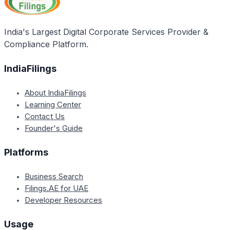
permission, in a way that is likely to cause consumer
confusion about the source or sponsorship of the
goods or services.
India's Largest Digital Corporate Services Provider &
Compliance Platform.
IndiaFilings
About IndiaFilings
Learning Center
Contact Us
Founder's Guide
Platforms
Business Search
Filings.AE for UAE
Developer Resources
Usage