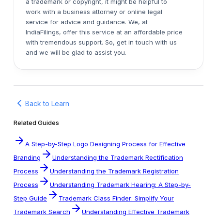
a trademark or copyright, it might be helpful to
work with a business attorney or online legal
service for advice and guidance. We, at
IndiaFilings, offer this service at an affordable price
with tremendous support. So, get in touch with us
and we will be glad to assist you.
Back to Learn
Related Guides
A Step-by-Step Logo Designing Process for Effective
Branding
Understanding the Trademark Rectification
Process
Understanding the Trademark Registration
Process
Understanding Trademark Hearing: A Step-by-
Step Guide
Trademark Class Finder: Simplify Your
Trademark Search
Understanding Effective Trademark