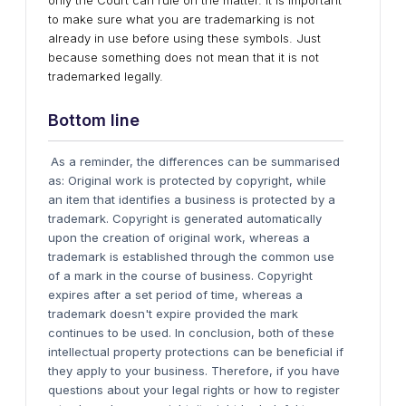
only the Court can rule on the matter. It is important
to make sure what you are trademarking is not
already in use before using these symbols. Just
because something does not mean that it is not
trademarked legally.
Bottom line
As a reminder, the differences can be summarised
as: Original work is protected by copyright, while
an item that identifies a business is protected by a
trademark. Copyright is generated automatically
upon the creation of original work, whereas a
trademark is established through the common use
of a mark in the course of business. Copyright
expires after a set period of time, whereas a
trademark doesn't expire provided the mark
continues to be used. In conclusion, both of these
intellectual property protections can be beneficial if
they apply to your business. Therefore, if you have
questions about your legal rights or how to register