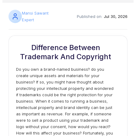
Mansi Sawant
Published on:
Jul 30, 2026
Expert
Difference Between
Trademark And Copyright
Do you own a brand-named business? do you
create unique assets and materials for your
business? If so, you might have thought about
protecting your intellectual property and wondered
if trademarks could be the right protection for your
business. When it comes to running a business,
intellectual property and brand identity can be just
as important as revenue. For example, if someone
were to sell a product using your trademark and
logo without your consent, how would you react?
How will this affect your business? Fortunately, you