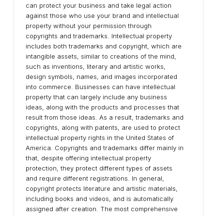
can protect your business and take legal action
against those who use your brand and intellectual
property without your permission through
copyrights and trademarks. Intellectual property
includes both trademarks and copyright, which are
intangible assets, similar to creations of the mind,
such as inventions, literary and artistic works,
design symbols, names, and images incorporated
into commerce. Businesses can have intellectual
property that can largely include any business
ideas, along with the products and processes that
result from those ideas. As a result, trademarks and
copyrights, along with patents, are used to protect
intellectual property rights in the United States of
America. Copyrights and trademarks differ mainly in
that, despite offering intellectual property
protection, they protect different types of assets
and require different registrations. In general,
copyright protects literature and artistic materials,
including books and videos, and is automatically
assigned after creation. The most comprehensive