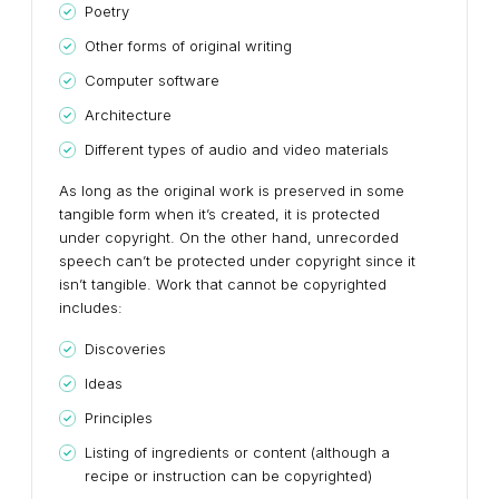
Poetry
Other forms of original writing
Computer software
Architecture
Different types of audio and video materials
As long as the original work is preserved in some
tangible form when it’s created, it is protected
under copyright. On the other hand, unrecorded
speech can’t be protected under copyright since it
isn’t tangible. Work that cannot be copyrighted
includes:
Discoveries
Ideas
Principles
Listing of ingredients or content (although a
recipe or instruction can be copyrighted)