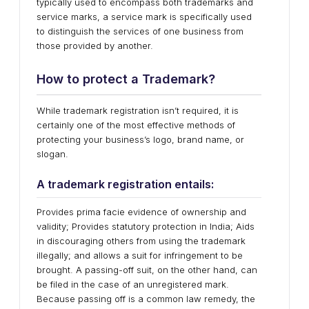
typically used to encompass both trademarks and
service marks, a service mark is specifically used
to distinguish the services of one business from
those provided by another.
How to protect a Trademark?
While trademark registration isn’t required, it is
certainly one of the most effective methods of
protecting your business’s logo, brand name, or
slogan.
A trademark registration entails:
Provides prima facie evidence of ownership and
validity; Provides statutory protection in India; Aids
in discouraging others from using the trademark
illegally; and allows a suit for infringement to be
brought. A passing-off suit, on the other hand, can
be filed in the case of an unregistered mark.
Because passing off is a common law remedy, the