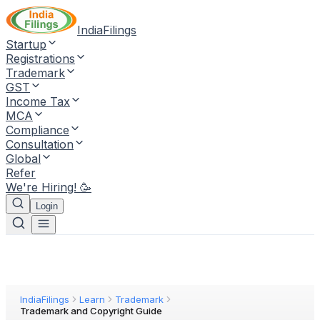
IndiaFilings
Startup
Registrations
Trademark
GST
Income Tax
MCA
Compliance
Consultation
Global
Refer
We're Hiring! 🥳
Login
IndiaFilings
Learn
Trademark
Trademark and Copyright Guide