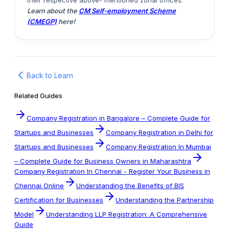
their respective above- mentioned zonal offices.
Learn about the
CM Self-employment Scheme
(CMEGP)
here!
Back to Learn
Related Guides
Company Registration in Bangalore – Complete Guide for
Startups and Businesses
Company Registration in Delhi for
Startups and Businesses
Company Registration In Mumbai
– Complete Guide for Business Owners in Maharashtra
Company Registration In Chennai - Register Your Business in
Chennai Online
Understanding the Benefits of BIS
Certification for Businesses
Understanding the Partnership
Model
Understanding LLP Registration: A Comprehensive
Guide