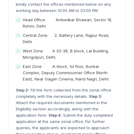
kindly contact the offices mentioned below on any
working day between 10:00 AM to 03:00 PM.
Head Office: Ambedkar Bhawan, Sector 16,
Rohini, Delhi.
Central Zone: 2, Battery Lane, Rajpur Road,
Delhi.
West Zone: A 33-38, B block, Lal Building,
Mongolpuri, Delhi.
East Zone: A-block, 1st floor, Bunkar
Complex, Deputy Commissioner Office (North
East), Near Gagan Cinema, Nand Nagri, Delhi.
Step 2:
Fill the form collected from the zonal office
completely with the necessary details.
Step 3:
Attach the required documents mentioned in the
Eligibility section accordingly, along with the
application form.
Step 4:
Submit the duly completed
application at the same zonal office. For further
queries, the applicants are expected to approach