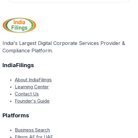
through loans for purchasing commercial vehicles
No, the application form for the Delhi Self-
and battery-operated rickshaws.
Employment Loan Scheme is provided free of cost at
the respective zonal offices in Delhi.
India's Largest Digital Corporate Services Provider &
Compliance Platform.
IndiaFilings
About IndiaFilings
Learning Center
Contact Us
Founder's Guide
Platforms
Business Search
Filings.AE for UAE