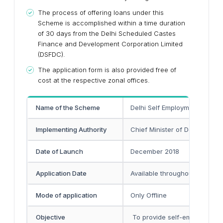
The process of offering loans under this
Scheme is accomplished within a time duration
of 30 days from the Delhi Scheduled Castes
Finance and Development Corporation Limited
(DSFDC).
The application form is also provided free of
cost at the respective zonal offices.
Name of the Scheme
Delhi Self Employment Loan
Implementing Authority
Chief Minister of Delhi
Date of Launch
December 2018
Application Date
Available throughout the year
Mode of application
Only Offline
Objective
To provide self-employment 