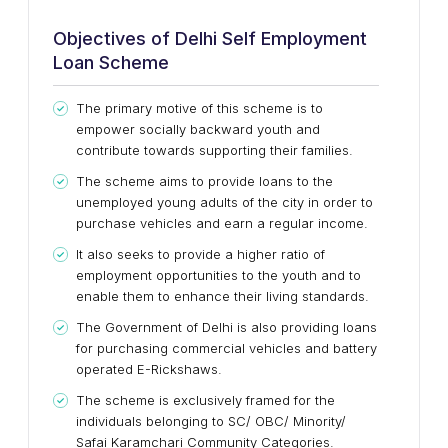
Objectives of Delhi Self Employment
Loan Scheme
The primary motive of this scheme is to
empower socially backward youth and
contribute towards supporting their families.
The scheme aims to provide loans to the
unemployed young adults of the city in order to
purchase vehicles and earn a regular income.
It also seeks to provide a higher ratio of
employment opportunities to the youth and to
enable them to enhance their living standards.
The Government of Delhi is also providing loans
for purchasing commercial vehicles and battery
operated E-Rickshaws.
The scheme is exclusively framed for the
individuals belonging to SC/ OBC/ Minority/
Safai Karamchari Community Categories.