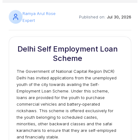
Ramya Arul Rose
Published on:
Jul 30, 2026
Expert
Delhi Self Employment Loan
Scheme
The Government of National Capital Region (NCR)
Delhi has invited applications from the unemployed
youth of the city towards availing the Self-
Employment Loan Scheme. Under this scheme,
loans are provided for the youth to purchase
commercial vehicles and battery-operated
rickshaws. This scheme is offered exclusively for
the youth belonging to scheduled castes,
minorities, other backward classes and the safai
karamcharis to ensure that they are self-employed
and financially stable.