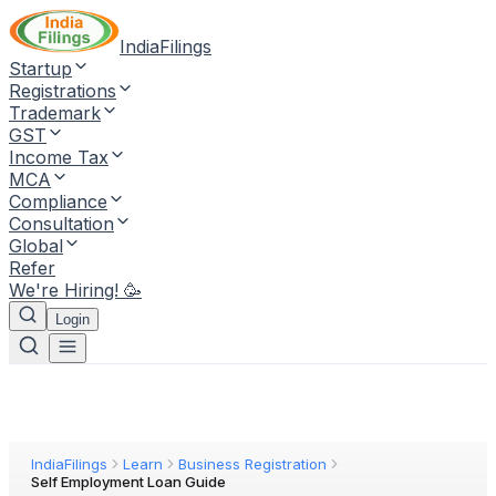
IndiaFilings
Startup
Registrations
Trademark
GST
Income Tax
MCA
Compliance
Consultation
Global
Refer
We're Hiring! 🥳
Login
IndiaFilings
Learn
Business Registration
Self Employment Loan Guide