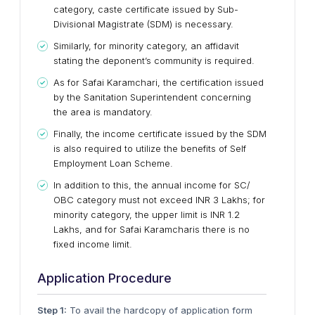
category, caste certificate issued by Sub-
Divisional Magistrate (SDM) is necessary.
Similarly, for minority category, an affidavit
stating the deponent’s community is required.
As for Safai Karamchari, the certification issued
by the Sanitation Superintendent concerning
the area is mandatory.
Finally, the income certificate issued by the SDM
is also required to utilize the benefits of Self
Employment Loan Scheme.
In addition to this, the annual income for SC/
OBC category must not exceed INR 3 Lakhs; for
minority category, the upper limit is INR 1.2
Lakhs, and for Safai Karamcharis there is no
fixed income limit.
Application Procedure
Step 1:
To avail the hardcopy of application form