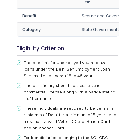
Delhi
Benefit
Secure and Government-reg
Category
State Government Scheme
Eligibility Criterion
The age limit for unemployed youth to avail
loans under the Delhi Self Employment Loan
Scheme lies between 18 to 45 years.
The beneficiary should possess a valid
commercial license along with a badge stating
his/ her name.
These individuals are required to be permanent
residents of Delhi for a minimum of 5 years and
must hold a valid Voter ID Card, Ration Card
and an Aadhar Card.
For beneficiaries belonging to the SC/ OBC