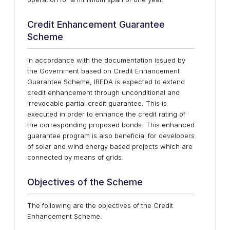
Credit Enhancement Guarantee
Scheme
In accordance with the documentation issued by
the Government based on Credit Enhancement
Guarantee Scheme, IREDA is expected to extend
credit enhancement through unconditional and
irrevocable partial credit guarantee. This is
executed in order to enhance the credit rating of
the corresponding proposed bonds. This enhanced
guarantee program is also beneficial for developers
of solar and wind energy based projects which are
connected by means of grids.
Objectives of the Scheme
The following are the objectives of the Credit
Enhancement Scheme.