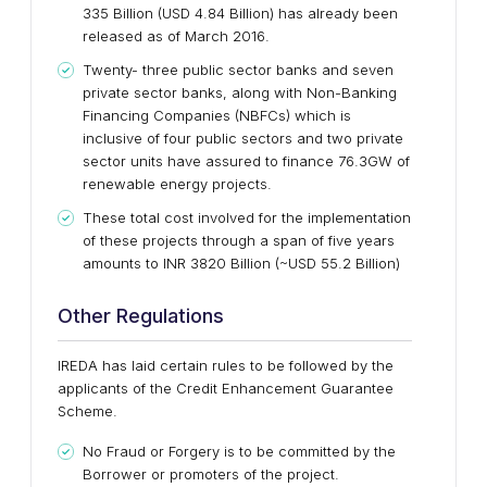
335 Billion (USD 4.84 Billion) has already been
released as of March 2016.
Twenty- three public sector banks and seven
private sector banks, along with Non-Banking
Financing Companies (NBFCs) which is
inclusive of four public sectors and two private
sector units have assured to finance 76.3GW of
renewable energy projects.
These total cost involved for the implementation
of these projects through a span of five years
amounts to INR 3820 Billion (~USD 55.2 Billion)
Other Regulations
IREDA has laid certain rules to be followed by the
applicants of the Credit Enhancement Guarantee
Scheme.
No Fraud or Forgery is to be committed by the
Borrower or promoters of the project.