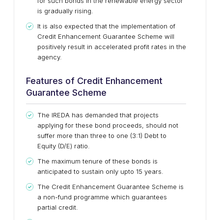
for such bonds in the renewable energy sector
is gradually rising.
It is also expected that the implementation of
Credit Enhancement Guarantee Scheme will
positively result in accelerated profit rates in the
agency.
Features of Credit Enhancement
Guarantee Scheme
The IREDA has demanded that projects
applying for these bond proceeds, should not
suffer more than three to one (3:1) Debt to
Equity (D/E) ratio.
The maximum tenure of these bonds is
anticipated to sustain only upto 15 years.
The Credit Enhancement Guarantee Scheme is
a non-fund programme which guarantees
partial credit.