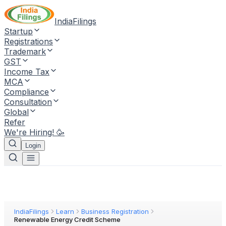
IndiaFilings
Startup
Registrations
Trademark
GST
Income Tax
MCA
Compliance
Consultation
Global
Refer
We're Hiring! 🥳
Login
IndiaFilings
Learn
Business Registration
Renewable Energy Credit Scheme