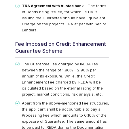
TRA Agreement with trustee bank
- The terms
of Bonds being issued, for which IREDA is
issuing the Guarantee should have Equivalent
Charge on the project’s TRA at par with Senior
Lenders.
Fee Imposed on Credit Enhancement
Guarantee Scheme
The Guarantee Fee charged by IREDA lies
between the range of 1.80% - 2.90% per
annum of its exposure. While, the Credit
Enhancement Fee charged by IREDA will be
calculated based on the eternal rating of the
project, market conditions, risk analysis, etc.
Apart from the above-mentioned Fee structures,
the applicant shall be accountable to pay a
Processing Fee which amounts to 0.10% of the
exposure of Guarantee. The same amount has
to be paid to IREDA during the Documentation