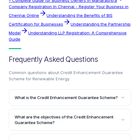
– Complete Guide for Business Owners in Maharashtra
Company Registration In Chennai - Register Your Business in
Chennai Online
Understanding the Benefits of BIS
Certification for Businesses
Understanding the Partnership
Model
Understanding LLP Registration: A Comprehensive
Guide
Frequently Asked Questions
Common questions about
Credit Enhancement Guarantee
Scheme for Renewable Energy
.
What is the Credit Enhancement Guarantee Scheme?
The Credit Enhancement Guarantee Scheme is a
program proposed by the Indian Renewable Energy
What are the objectives of the Credit Enhancement
Development Agency (IREDA) to provide partial credit
Guarantee Scheme?
guarantees to enhance the credit rating of bonds
The primary objectives of the scheme are to regulate
issued by developers of renewable energy projects