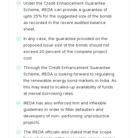
Under the Credit Enhancement Guarantee
Scheme, IREDA can provide a guarantee of
upto 25% for the suggested size of the bonds
as recorded in the recent audited balance
sheet.
In any case, the guarantee provided on the
proposed issue size of the bonds should not
exceed 20 percent of the complete project
cost.
Through the Credit Enhancement Guarantee
Scheme, IREDA is looking forward to regulating
the renewable energy bond markets in India. As
this may lead to scaled-up availability of funds
at menial borrowing rates.
IREDA has also enforced firm and inflexible
guidelines in order to filter defaulters and
developers of non- performing unproductive
projects.
The IREDA officials also stated that the scope