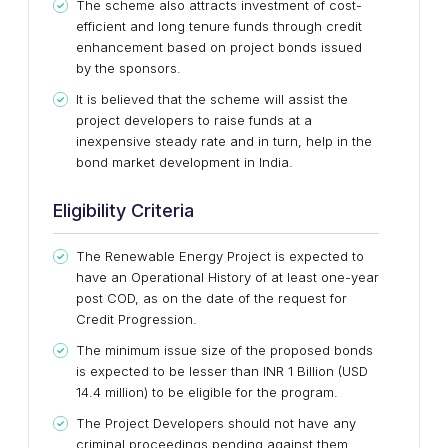
The scheme also attracts investment of cost-
efficient and long tenure funds through credit
enhancement based on project bonds issued
by the sponsors.
It is believed that the scheme will assist the
project developers to raise funds at a
inexpensive steady rate and in turn, help in the
bond market development in India.
Eligibility Criteria
The Renewable Energy Project is expected to
have an Operational History of at least one-year
post COD, as on the date of the request for
Credit Progression.
The minimum issue size of the proposed bonds
is expected to be lesser than INR 1 Billion (USD
14.4 million) to be eligible for the program.
The Project Developers should not have any
criminal proceedings pending against them.