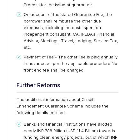
Process for the issue of guarantee.
On account of the stated Guarantee Fee, the
borrower shall reimburse the other due
expenses, including the costs spent on
Independent consultant, CA, IREDA’s Financial
Advisor, Meetings, Travel, Lodging, Service Tax,
etc.
Payment of Fee - The other Fee is paid annually
in advance as per the applicable procedure No
front end fee shall be charged
Further Reforms
The additional information about Credit
Enhancement Guarantee Scheme includes the
following details enlisted,
Banks and Financial institutions have allotted
nearly INR 788 Billion (USD 11.4 Billion) towards
funding clean energy projects, out of which INR