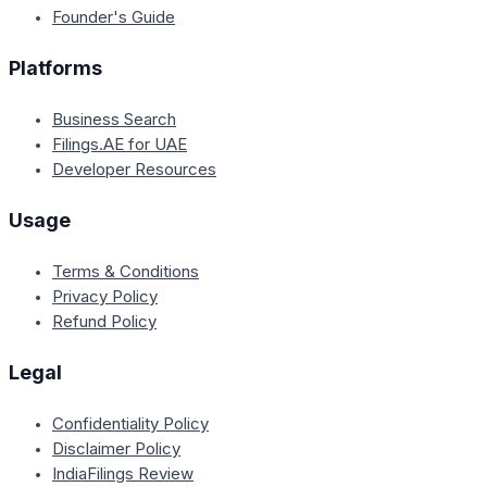
Founder's Guide
Platforms
Business Search
Filings.AE for UAE
Developer Resources
Usage
Terms & Conditions
Privacy Policy
Refund Policy
Legal
Confidentiality Policy
Disclaimer Policy
IndiaFilings Review