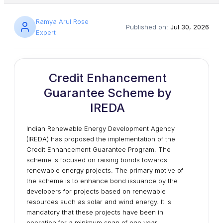
Ramya Arul Rose
Published on:
Jul 30, 2026
Expert
Credit Enhancement
Guarantee Scheme by
IREDA
Indian Renewable Energy Development Agency
(IREDA) has proposed the implementation of the
Credit Enhancement Guarantee Program. The
scheme is focused on raising bonds towards
renewable energy projects. The primary motive of
the scheme is to enhance bond issuance by the
developers for projects based on renewable
resources such as solar and wind energy. It is
mandatory that these projects have been in
operation for a minimum span of one year.