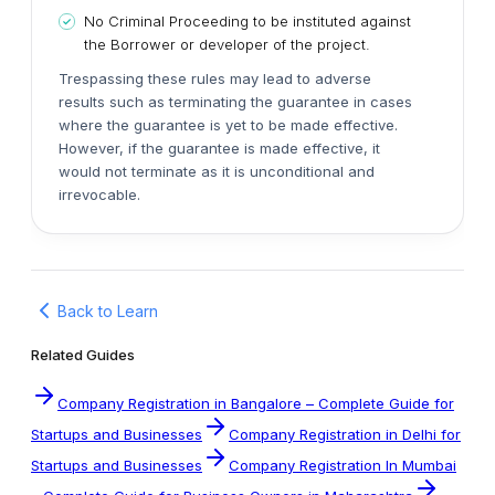
No Criminal Proceeding to be instituted against
the Borrower or developer of the project.
Trespassing these rules may lead to adverse
results such as terminating the guarantee in cases
where the guarantee is yet to be made effective.
However, if the guarantee is made effective, it
would not terminate as it is unconditional and
irrevocable.
Back to Learn
Related Guides
Company Registration in Bangalore – Complete Guide for
Startups and Businesses
Company Registration in Delhi for
Startups and Businesses
Company Registration In Mumbai