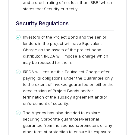
and a credit rating of not less than ‘BBB’ which
states that Security currently.
Security Regulations
Investors of the Project Bond and the senior
lenders in the project will have Equivalent
Charge on the assets of the project bond
distributor. IREDA will impose a charge which
may be reduced for them.
IREDA will ensure this Equivalent Charge after
paying its obligations under the Guarantee only
to the extent of invoked guarantee on either the
acceleration of Project Bonds and/or
termination of the subsidy agreement and/or
enforcement of security.
The Agency has also decided to explore
securing Corporate guarantee/Personal
guarantee from the sponsors/promoters or any
other form of protection to ensure its exposure.