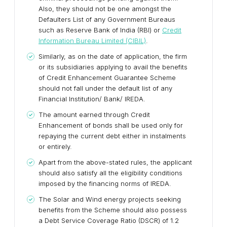
Also, they should not be one amongst the
Defaulters List of any Government Bureaus
such as Reserve Bank of India (RBI) or
Credit
Information Bureau Limited (CIBIL)
.
Similarly, as on the date of application, the firm
or its subsidiaries applying to avail the benefits
of Credit Enhancement Guarantee Scheme
should not fall under the default list of any
Financial Institution/ Bank/ IREDA.
The amount earned through Credit
Enhancement of bonds shall be used only for
repaying the current debt either in instalments
or entirely.
Apart from the above-stated rules, the applicant
should also satisfy all the eligibility conditions
imposed by the financing norms of IREDA.
The Solar and Wind energy projects seeking
benefits from the Scheme should also possess
a Debt Service Coverage Ratio (DSCR) of 1.2