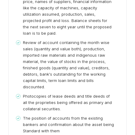
price, names of suppliers, financial information
like the capacity of machines, capacity
utilization assumed, production, sales,
projected profit and loss. Balance sheets for
the next seven to eight year until the proposed
loan is to be paid.
Review of account containing the month wise
sales (quantity and value both), production,
imported raw materials and indigenous raw
material, the value of stocks in the process,
finished goods (quantity and value), creditors,
debtors, bank's outstanding for the working
capital limits, term loan limits and bills
discounted.
Photocopies of lease deeds and title deeds of
all the proprieties being offered as primary and
collateral securities.
The position of accounts from the existing
bankers and confirmation about the asset being
Standard with them