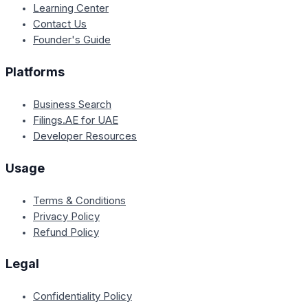
Learning Center
Contact Us
Founder's Guide
Platforms
Business Search
Filings.AE for UAE
Developer Resources
Usage
Terms & Conditions
Privacy Policy
Refund Policy
Legal
Confidentiality Policy