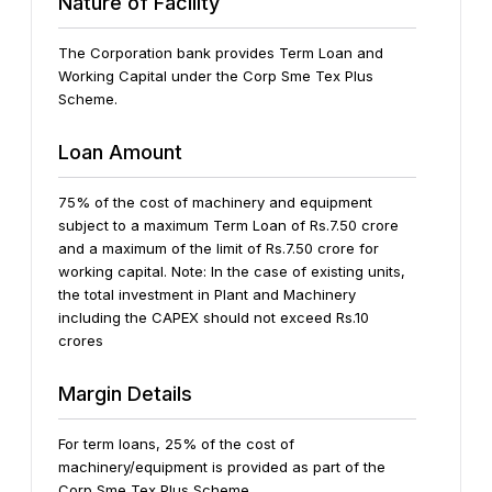
Nature of Facility
The Corporation bank provides Term Loan and
Working Capital under the Corp Sme Tex Plus
Scheme.
Loan Amount
75% of the cost of machinery and equipment
subject to a maximum Term Loan of Rs.7.50 crore
and a maximum of the limit of Rs.7.50 crore for
working capital.
Note: In the case of existing units,
the total investment in Plant and Machinery
including the CAPEX should not exceed Rs.10
crores
Margin Details
For term loans, 25% of the cost of
machinery/equipment is provided as part of the
Corp Sme Tex Plus Scheme.