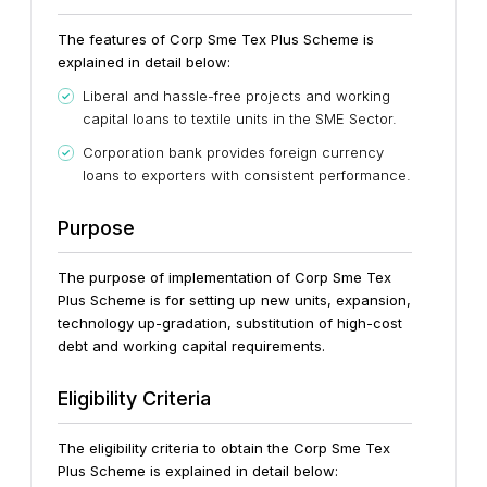
The features of Corp Sme Tex Plus Scheme is
explained in detail below:
Liberal and hassle-free projects and working
capital loans to textile units in the SME Sector.
Corporation bank provides foreign currency
loans to exporters with consistent performance.
Purpose
The purpose of implementation of Corp Sme Tex
Plus Scheme is for setting up new units, expansion,
technology up-gradation, substitution of high-cost
debt and working capital requirements.
Eligibility Criteria
The eligibility criteria to obtain the Corp Sme Tex
Plus Scheme is explained in detail below: