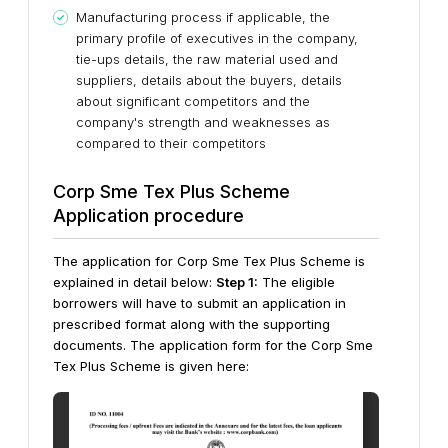
Manufacturing process if applicable, the
primary profile of executives in the company,
tie-ups details, the raw material used and
suppliers, details about the buyers, details
about significant competitors and the
company's strength and weaknesses as
compared to their competitors
Corp Sme Tex Plus Scheme
Application procedure
The application for Corp Sme Tex Plus Scheme is
explained in detail below:
Step 1:
The eligible
borrowers will have to submit an application in
prescribed format along with the supporting
documents.
The application form for the Corp Sme
Tex Plus Scheme is given here: