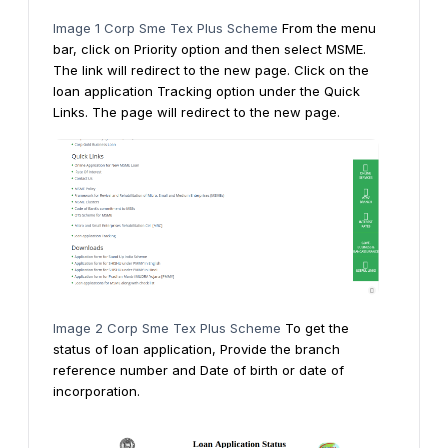
Image 1 Corp Sme Tex Plus Scheme
From the menu
bar, click on Priority option and then select MSME.
The link will redirect to the new page.
Click on the
loan application Tracking option under the Quick
Links. The page will redirect to the new page.
Image 2 Corp Sme Tex Plus Scheme
To get the
status of loan application, Provide the branch
reference number and Date of birth or date of
incorporation.