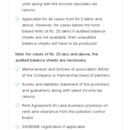
units along with the Income-tax/sales tax
returns
Applicable for all cases from Rs.2 lakhs and
above. However, for cases below the fund
based limits of Rs. 25 lakhs if audited balance
sheets are not available, then unaudited
balance sheets will have to be produced
Note: For cases of Rs. 25 lacs and above, the
audited balance sheets are necessary
Memorandum and Articles of association (MOA)
of the Company or Partnership Deed of partners
Assets and liabilities statement of the promoters
and guarantors along with latest income tax
returns
Rent Agreement (In case business premises on
rent) and clearance from the pollution control
board
SSI/MSME registration if applicable