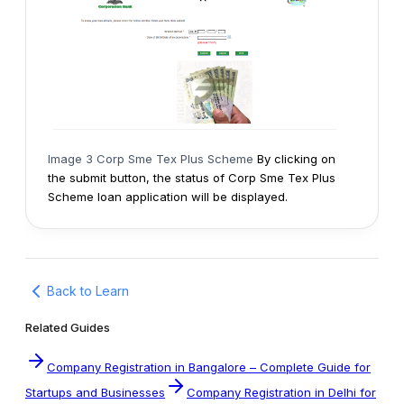
Image 3 Corp Sme Tex Plus Scheme
By clicking on
the submit button, the status of Corp Sme Tex Plus
Scheme loan application will be displayed.
Back to Learn
Related Guides
Company Registration in Bangalore – Complete Guide for
Startups and Businesses
Company Registration in Delhi for