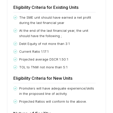
Eligibility Criteria for Existing Units
The SME unit should have earned a net profit
during the last financial year
At the end of the last financial year, the unit
should have the following ;
Debt Equity of not more than 3:1
Current Ratio 1.17:1
Projected average DSCR 1.50:1
TOL to TNW not more than 5:1
Eligibility Criteria for New Units
Promoters will have adequate experience/skills
in the proposed line of activity.
Projected Ratios will conform to the above.