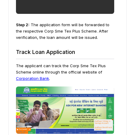
Step 2:
The application form will be forwarded to
the respective Corp Sme Tex Plus Scheme. After
verification, the loan amount will be issued.
Track Loan Application
The applicant can track the Corp Sme Tex Plus
Scheme online through the official website of
Corporation Bank
.