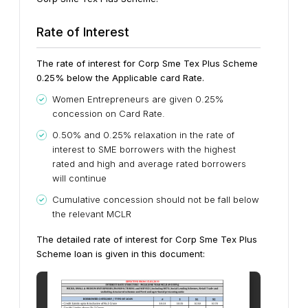
Rate of Interest
The rate of interest for Corp Sme Tex Plus Scheme
0.25% below the Applicable card Rate.
Women Entrepreneurs are given 0.25%
concession on Card Rate.
0.50% and 0.25% relaxation in the rate of
interest to SME borrowers with the highest
rated and high and average rated borrowers
will continue
Cumulative concession should not be fall below
the relevant MCLR
The detailed rate of interest for Corp Sme Tex Plus
Scheme loan is given in this document: