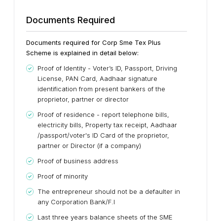
Documents Required
Documents required for Corp Sme Tex Plus
Scheme is explained in detail below:
Proof of Identity - Voter’s ID, Passport, Driving
License, PAN Card, Aadhaar signature
identification from present bankers of the
proprietor, partner or director
Proof of residence - report telephone bills,
electricity bills, Property tax receipt, Aadhaar
/passport/voter's ID Card of the proprietor,
partner or Director (if a company)
Proof of business address
Proof of minority
The entrepreneur should not be a defaulter in
any Corporation Bank/F.I
Last three years balance sheets of the SME