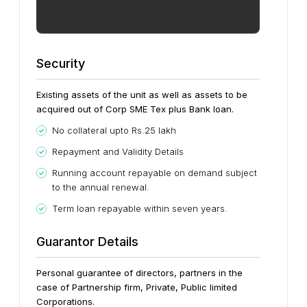
Security
Existing assets of the unit as well as assets to be
acquired out of Corp SME Tex plus Bank loan.
No collateral upto Rs.25 lakh
Repayment and Validity Details
Running account repayable on demand subject
to the annual renewal.
Term loan repayable within seven years.
Guarantor Details
Personal guarantee of directors, partners in the
case of Partnership firm, Private, Public limited
Corporations.