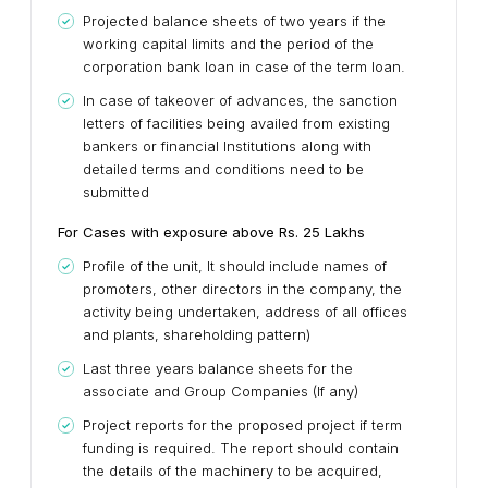
Projected balance sheets of two years if the
working capital limits and the period of the
corporation bank loan in case of the term loan.
In case of takeover of advances, the sanction
letters of facilities being availed from existing
bankers or financial Institutions along with
detailed terms and conditions need to be
submitted
For Cases with exposure above Rs. 25 Lakhs
Profile of the unit, It should include names of
promoters, other directors in the company, the
activity being undertaken, address of all offices
and plants, shareholding pattern)
Last three years balance sheets for the
associate and Group Companies (If any)
Project reports for the proposed project if term
funding is required. The report should contain
the details of the machinery to be acquired,