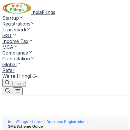
IndiaFilings
Startup
Registrations
Trademark
GST
Income Tax
MCA
Compliance
Consultation
Global
Refer
We're Hiring! 🥳
Login
IndiaFilings
Learn
Business Registration
SME Scheme Guide