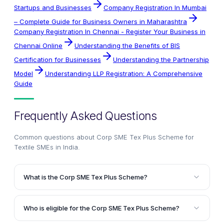
Startups and Businesses
Company Registration In Mumbai
– Complete Guide for Business Owners in Maharashtra
Company Registration In Chennai - Register Your Business in
Chennai Online
Understanding the Benefits of BIS
Certification for Businesses
Understanding the Partnership
Model
Understanding LLP Registration: A Comprehensive
Guide
Frequently Asked Questions
Common questions about
Corp SME Tex Plus Scheme for
Textile SMEs in India
.
What is the Corp SME Tex Plus Scheme?
The Corp SME Tex Plus Scheme is a comprehensive
lending scheme offered by Corporation Bank to
Who is eligible for the Corp SME Tex Plus Scheme?
provide liberal and hassle-free project and working