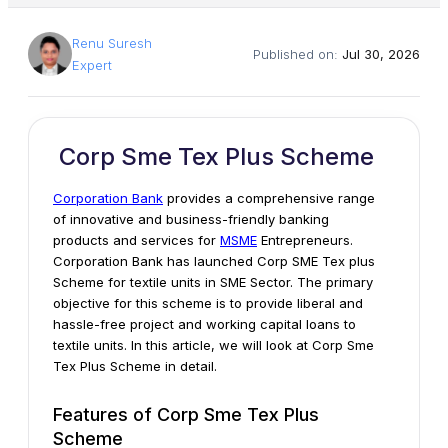
Renu Suresh
Published on:
Jul 30, 2026
Expert
Corp Sme Tex Plus Scheme
Corporation Bank
provides a comprehensive range
of innovative and business-friendly banking
products and services for
MSME
Entrepreneurs.
Corporation Bank has launched Corp SME Tex plus
Scheme for textile units in SME Sector. The primary
objective for this scheme is to provide liberal and
hassle-free project and working capital loans to
textile units. In this article, we will look at Corp Sme
Tex Plus Scheme in detail.
Features of Corp Sme Tex Plus
Scheme