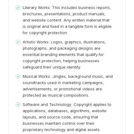
Literary Works: This includes business reports,
brochures, presentations, product manuals,
and website content. Any written material that
is original and fixed in a tangible form is eligible
for copyright protection.
Artistic Works: Logos, graphics, illustrations,
photographs, and packaging designs are
essential branding elements that qualify for
copyright protection, helping businesses
safeguard their unique identity.
Musical Works: Jingles, background music, and
soundtracks used in marketing campaigns,
advertisements, or promotional videos are
protected as musical compositions.
Software and Technology: Copyright applies to
applications, databases, algorithms, website
layouts, and source code, ensuring that
businesses maintain control over their
proprietary technology and digital assets.