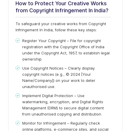
How to Protect Your Creative Works
from Copyright Infringement In India?
To safeguard your creative works from Copyright
Infringement In India, follow these key steps:
Register Your Copyright – File for copyright
registration with the Copyright Office of India
under the Copyright Act, 1957, to establish legal
ownership.
Use Copyright Notices – Clearly display
copyright notices (e.g., © 2024 [Your
Name/Company]) on your work to deter
unauthorised use.
Implement Digital Protection – Use
watermarking, encryption, and Digital Rights
Management (DRM) to secure digital content
from unauthorised copying and distribution.
Monitor for Infringement – Regularly check
online platforms, e-commerce sites, and social