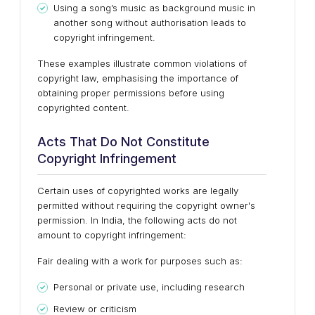
Using a song’s music as background music in
another song without authorisation leads to
copyright infringement.
These examples illustrate common violations of
copyright law, emphasising the importance of
obtaining proper permissions before using
copyrighted content.
Acts That Do Not Constitute
Copyright Infringement
Certain uses of copyrighted works are legally
permitted without requiring the copyright owner's
permission. In India, the following acts do not
amount to copyright infringement:
Fair dealing with a work for purposes such as:
Personal or private use, including research
Review or criticism