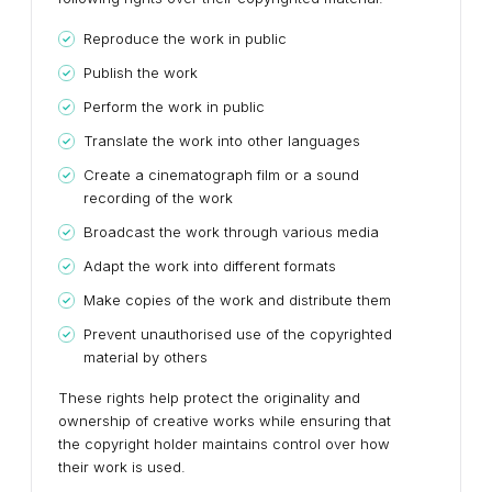
Reproduce the work in public
Publish the work
Perform the work in public
Translate the work into other languages
Create a cinematograph film or a sound
recording of the work
Broadcast the work through various media
Adapt the work into different formats
Make copies of the work and distribute them
Prevent unauthorised use of the copyrighted
material by others
These rights help protect the originality and
ownership of creative works while ensuring that
the copyright holder maintains control over how
their work is used.