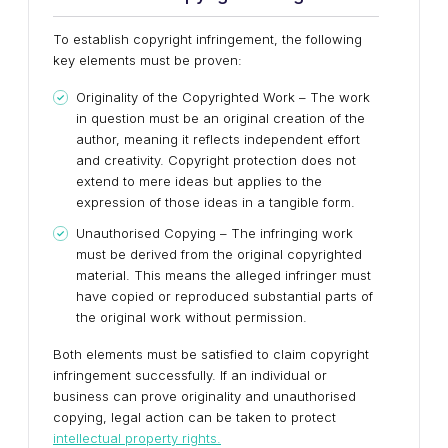
To establish copyright infringement, the following
key elements must be proven:
Originality of the Copyrighted Work – The work
in question must be an original creation of the
author, meaning it reflects independent effort
and creativity. Copyright protection does not
extend to mere ideas but applies to the
expression of those ideas in a tangible form.
Unauthorised Copying – The infringing work
must be derived from the original copyrighted
material. This means the alleged infringer must
have copied or reproduced substantial parts of
the original work without permission.
Both elements must be satisfied to claim copyright
infringement successfully. If an individual or
business can prove originality and unauthorised
copying, legal action can be taken to protect
intellectual property rights.