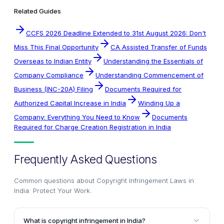
Related Guides
CCFS 2026 Deadline Extended to 31st August 2026: Don't
Miss This Final Opportunity
CA Assisted Transfer of Funds
Overseas to Indian Entity
Understanding the Essentials of
Company Compliance
Understanding Commencement of
Business (INC-20A) Filing
Documents Required for
Authorized Capital Increase in India
Winding Up a
Company: Everything You Need to Know
Documents
Required for Charge Creation Registration in India
Frequently Asked Questions
Common questions about
Copyright Infringement Laws in
India: Protect Your Work
.
What is copyright infringement in India?