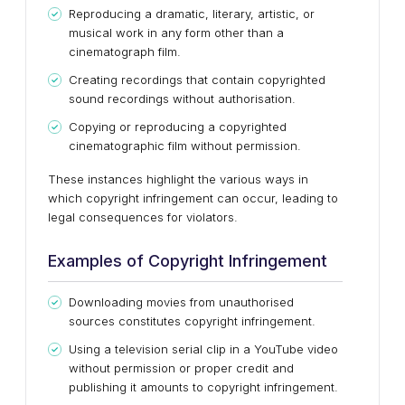
Reproducing a dramatic, literary, artistic, or
musical work in any form other than a
cinematograph film.
Creating recordings that contain copyrighted
sound recordings without authorisation.
Copying or reproducing a copyrighted
cinematographic film without permission.
These instances highlight the various ways in
which copyright infringement can occur, leading to
legal consequences for violators.
Examples of Copyright Infringement
Downloading movies from unauthorised
sources constitutes copyright infringement.
Using a television serial clip in a YouTube video
without permission or proper credit and
publishing it amounts to copyright infringement.