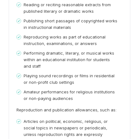
Reading or reciting reasonable extracts from
published literary or dramatic works
Publishing short passages of copyrighted works
in instructional materials
Reproducing works as part of educational
instruction, examinations, or answers
Performing dramatic, literary, or musical works
within an educational institution for students
and staff
Playing sound recordings or films in residential
or non-profit club settings
Amateur performances for religious institutions
or non-paying audiences
Reproduction and publication allowances, such as:
Articles on political, economic, religious, or
social topics in newspapers or periodicals,
unless reproduction rights are expressly