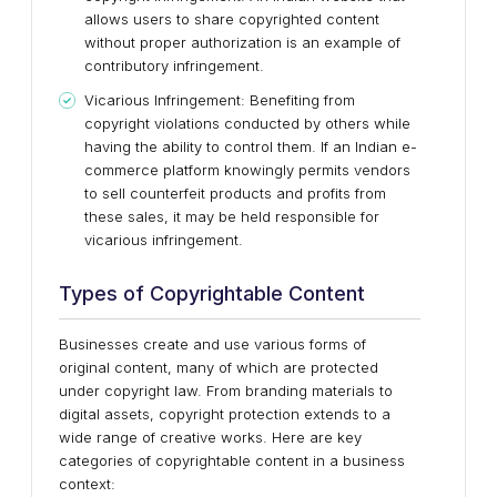
allows users to share copyrighted content
without proper authorization is an example of
contributory infringement.
Vicarious Infringement: Benefiting from
copyright violations conducted by others while
having the ability to control them. If an Indian e-
commerce platform knowingly permits vendors
to sell counterfeit products and profits from
these sales, it may be held responsible for
vicarious infringement.
Types of Copyrightable Content
Businesses create and use various forms of
original content, many of which are protected
under copyright law. From branding materials to
digital assets, copyright protection extends to a
wide range of creative works. Here are key
categories of copyrightable content in a business
context: