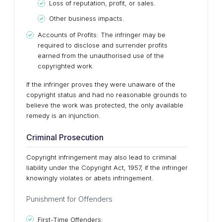
Loss of reputation, profit, or sales.
Other business impacts.
Accounts of Profits: The infringer may be
required to disclose and surrender profits
earned from the unauthorised use of the
copyrighted work.
If the infringer proves they were unaware of the
copyright status and had no reasonable grounds to
believe the work was protected, the only available
remedy is an injunction.
Criminal Prosecution
Copyright infringement may also lead to criminal
liability under the Copyright Act, 1957, if the infringer
knowingly violates or abets infringement.
Punishment for Offenders
First-Time Offenders: