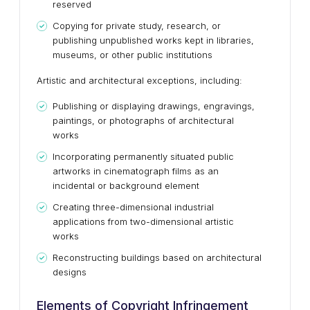
reserved
Copying for private study, research, or
publishing unpublished works kept in libraries,
museums, or other public institutions
Artistic and architectural exceptions, including:
Publishing or displaying drawings, engravings,
paintings, or photographs of architectural
works
Incorporating permanently situated public
artworks in cinematograph films as an
incidental or background element
Creating three-dimensional industrial
applications from two-dimensional artistic
works
Reconstructing buildings based on architectural
designs
Elements of Copyright Infringement