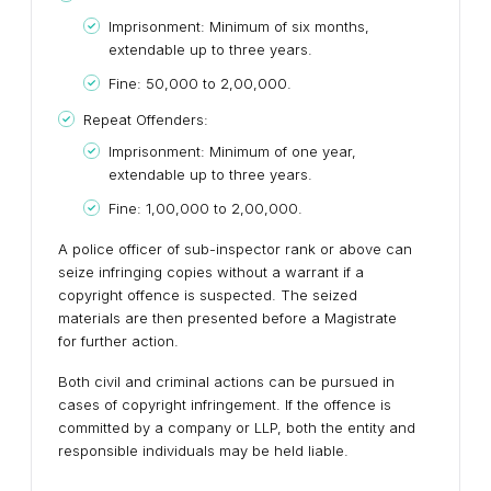
Imprisonment: Minimum of six months,
extendable up to three years.
Fine: ₹50,000 to ₹2,00,000.
Repeat Offenders:
Imprisonment: Minimum of one year,
extendable up to three years.
Fine: ₹1,00,000 to ₹2,00,000.
A police officer of sub-inspector rank or above can
seize infringing copies without a warrant if a
copyright offence is suspected. The seized
materials are then presented before a Magistrate
for further action.
Both civil and criminal actions can be pursued in
cases of copyright infringement. If the offence is
committed by a company or LLP, both the entity and
responsible individuals may be held liable.