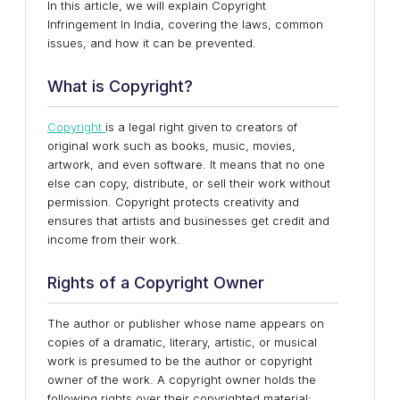
In this article, we will explain Copyright
Infringement In India, covering the laws, common
issues, and how it can be prevented.
What is Copyright?
Copyright
is a legal right given to creators of
original work such as books, music, movies,
artwork, and even software. It means that no one
else can copy, distribute, or sell their work without
permission. Copyright protects creativity and
ensures that artists and businesses get credit and
income from their work.
Rights of a Copyright Owner
The author or publisher whose name appears on
copies of a dramatic, literary, artistic, or musical
work is presumed to be the author or copyright
owner of the work. A copyright owner holds the
following rights over their copyrighted material: