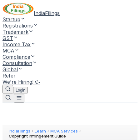
IndiaFilings
Startup
Registrations
Trademark
GST
Income Tax
MCA
Compliance
Consultation
Global
Refer
We're Hiring! 🥳
Login
IndiaFilings
Learn
MCA Services
Copyright Infringement Guide