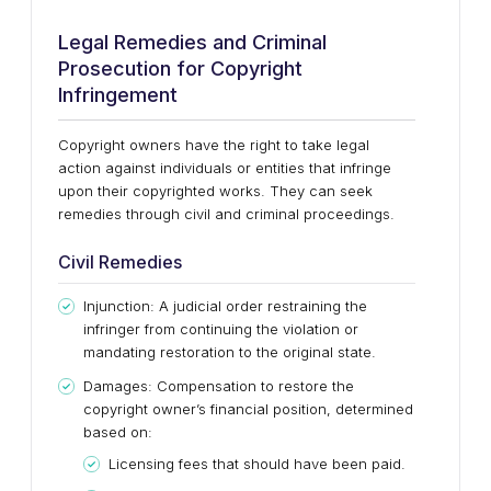
Legal Remedies and Criminal
Prosecution for Copyright
Infringement
Copyright owners have the right to take legal
action against individuals or entities that infringe
upon their copyrighted works. They can seek
remedies through civil and criminal proceedings.
Civil Remedies
Injunction: A judicial order restraining the
infringer from continuing the violation or
mandating restoration to the original state.
Damages: Compensation to restore the
copyright owner’s financial position, determined
based on:
Licensing fees that should have been paid.