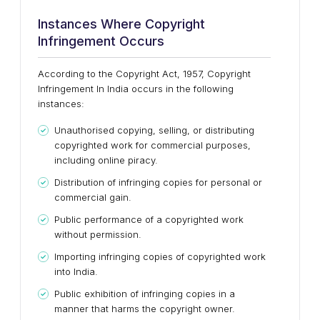
Instances Where Copyright
Infringement Occurs
According to the Copyright Act, 1957, Copyright
Infringement In India occurs in the following
instances:
Unauthorised copying, selling, or distributing
copyrighted work for commercial purposes,
including online piracy.
Distribution of infringing copies for personal or
commercial gain.
Public performance of a copyrighted work
without permission.
Importing infringing copies of copyrighted work
into India.
Public exhibition of infringing copies in a
manner that harms the copyright owner.