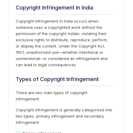
Copyright Infringement In India
Copyright Infringement In India occurs when
someone uses a copyrighted work without the
permission of the copyright holder, violating their
exclusive rights to distribute, reproduce, perform,
or display the content. Under the Copyright Act,
1957, unauthorised use—whether intentional or
unintentional—is considered an infringement and
can lead to legal consequences.
Types of Copyright Infringement
There are two main types of copyright
infringement:
Copyright infringement is generally categorised into
two types: primary infringement and secondary
infringement.