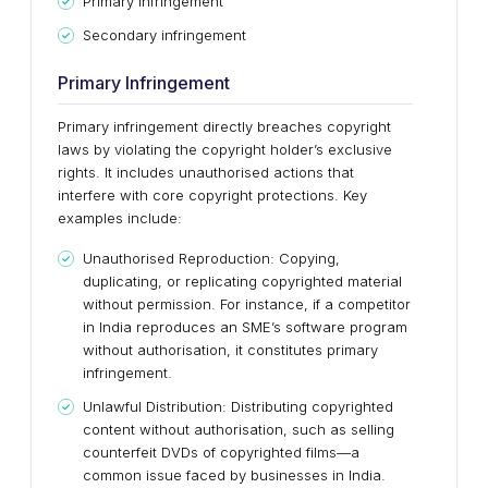
Primary infringement
Secondary infringement
Primary Infringement
Primary infringement directly breaches copyright
laws by violating the copyright holder’s exclusive
rights. It includes unauthorised actions that
interfere with core copyright protections. Key
examples include:
Unauthorised Reproduction: Copying,
duplicating, or replicating copyrighted material
without permission. For instance, if a competitor
in India reproduces an SME’s software program
without authorisation, it constitutes primary
infringement.
Unlawful Distribution: Distributing copyrighted
content without authorisation, such as selling
counterfeit DVDs of copyrighted films—a
common issue faced by businesses in India.