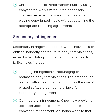
Unlicensed Public Performance: Publicly using
copyrighted works without the necessary
licenses. An example is an Indian restaurant
playing copyrighted music without obtaining the
appropriate licensing agreements.
Secondary infringement
Secondary infringement occurs when individuals or
entities indirectly contribute to copyright violations,
either by facilitating infringement or benefiting from
it. Examples include:
Inducing Infringement: Encouraging or
promoting copyright violations. For instance, an
online platform in India that promotes the use of
pirated software can be held liable for
secondary infringement.
Contributory Infringement: Knowingly providing
tools, services, or platforms that enable
copyright infringement. An Indian website that