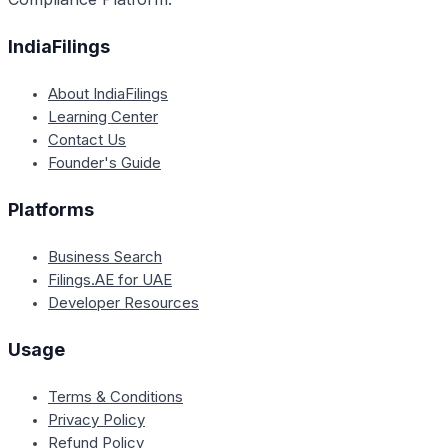
IndiaFilings
About IndiaFilings
Learning Center
Contact Us
Founder's Guide
Platforms
Business Search
Filings.AE for UAE
Developer Resources
Usage
Terms & Conditions
Privacy Policy
Refund Policy