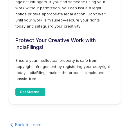
against infringers. If you find someone using your
work without permission, you can issue a legal
notice or take appropriate legal action. Don’t wait
until your work is misused—secure your rights
today and safeguard your creativity!
Protect Your Creative Work with
IndiaFilings!
Ensure your intellectual property is safe from
copyright infringement by registering your copyright
today. IndiaFilings makes the process simple and
hassle-free.
Get Started!
Back to Learn