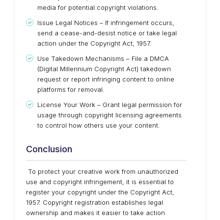
media for potential copyright violations.
Issue Legal Notices – If infringement occurs,
send a cease-and-desist notice or take legal
action under the Copyright Act, 1957.
Use Takedown Mechanisms – File a DMCA
(Digital Millennium Copyright Act) takedown
request or report infringing content to online
platforms for removal.
License Your Work – Grant legal permission for
usage through copyright licensing agreements
to control how others use your content.
Conclusion
To protect your creative work from unauthorized
use and copyright infringement, it is essential to
register your copyright under the Copyright Act,
1957. Copyright registration establishes legal
ownership and makes it easier to take action