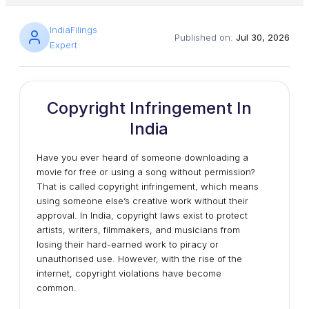
IndiaFilings
Published on:
Jul 30, 2026
Expert
Copyright Infringement In
India
Have you ever heard of someone downloading a
movie for free or using a song without permission?
That is called copyright infringement, which means
using someone else’s creative work without their
approval. In India, copyright laws exist to protect
artists, writers, filmmakers, and musicians from
losing their hard-earned work to piracy or
unauthorised use. However, with the rise of the
internet, copyright violations have become
common.