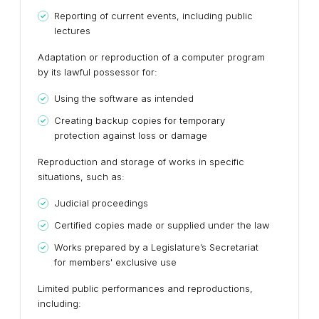
Reporting of current events, including public
lectures
Adaptation or reproduction of a computer program
by its lawful possessor for:
Using the software as intended
Creating backup copies for temporary
protection against loss or damage
Reproduction and storage of works in specific
situations, such as:
Judicial proceedings
Certified copies made or supplied under the law
Works prepared by a Legislature’s Secretariat
for members' exclusive use
Limited public performances and reproductions,
including: