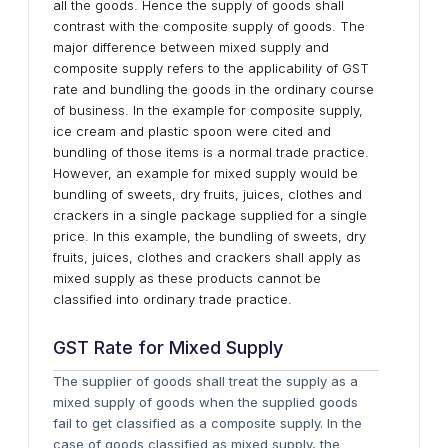
all the goods. Hence the supply of goods shall
contrast with the composite supply of goods. The
major difference between mixed supply and
composite supply refers to the applicability of GST
rate and bundling the goods in the ordinary course
of business. In the example for composite supply,
ice cream and plastic spoon were cited and
bundling of those items is a normal trade practice.
However, an example for mixed supply would be
bundling of sweets, dry fruits, juices, clothes and
crackers in a single package supplied for a single
price. In this example, the bundling of sweets, dry
fruits, juices, clothes and crackers shall apply as
mixed supply as these products cannot be
classified into ordinary trade practice.
GST Rate for Mixed Supply
The supplier of goods shall treat the supply as a
mixed supply of goods when the supplied goods
fail to get classified as a composite supply. In the
case of goods classified as mixed supply, the