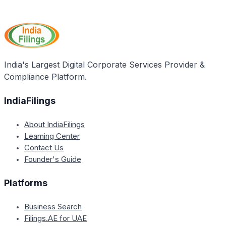
Yes, the classification of a supply as composite or
regulations, which businesses should refer to for
mixed can potentially change over time due to
accurate interpretation and implementation.
changes in trade practices, product bundling, or
regulatory updates. Businesses should regularly
review their supplies and stay updated with any
changes in GST regulations to ensure ongoing
India's Largest Digital Corporate Services Provider &
compliance.
Compliance Platform.
IndiaFilings
About IndiaFilings
Learning Center
Contact Us
Founder's Guide
Platforms
Business Search
Filings.AE for UAE