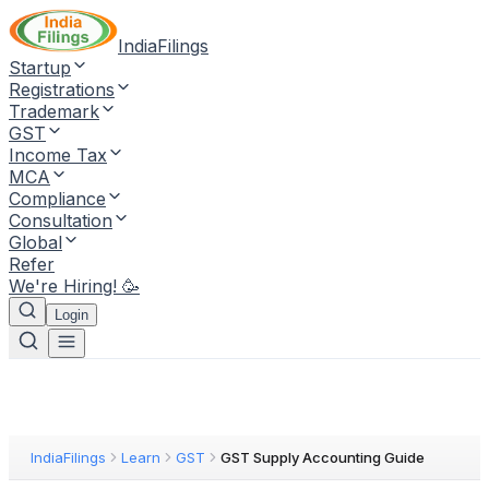
IndiaFilings
Startup
Registrations
Trademark
GST
Income Tax
MCA
Compliance
Consultation
Global
Refer
We're Hiring! 🥳
Login
IndiaFilings
Learn
GST
GST Supply Accounting Guide