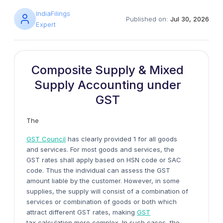
IndiaFilings
Published on:
Jul 30, 2026
Expert
Composite Supply & Mixed
Supply Accounting under
GST
The
GST Council
has clearly provided 1 for all goods
and services. For most goods and services, the
GST rates shall apply based on HSN code or SAC
code. Thus the individual can assess the GST
amount liable by the customer. However, in some
supplies, the supply will consist of a combination of
services or combination of goods or both which
attract different GST rates, making
GST
tax calculation more complex. In such cases, the