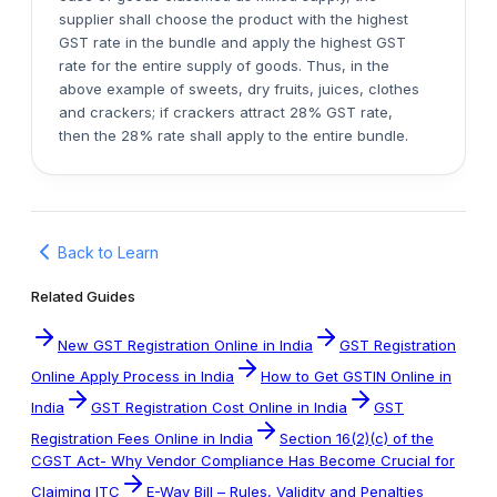
supplier shall choose the product with the highest
GST rate in the bundle and apply the highest GST
rate for the entire supply of goods. Thus, in the
above example of sweets, dry fruits, juices, clothes
and crackers; if crackers attract 28% GST rate,
then the 28% rate shall apply to the entire bundle.
Back to Learn
Related Guides
New GST Registration Online in India
GST Registration
Online Apply Process in India
How to Get GSTIN Online in
India
GST Registration Cost Online in India
GST
Registration Fees Online in India
Section 16(2)(c) of the
CGST Act- Why Vendor Compliance Has Become Crucial for
Claiming ITC
E-Way Bill – Rules, Validity and Penalties