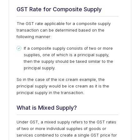
GST Rate for Composite Supply
The GST rate applicable for a composite supply
transaction can be determined based on the
following manner:
If a composite supply consists of two or more
supplies, one of which is a principal supply,
then the supply should be taxed similar to the
principal supply.
So in the case of the ice cream example, the
principal supply would be ice cream as it is the
principal supply in the transaction.
What is Mixed Supply?
Under GST, a mixed supply refers to the GST rates
of two or more individual supplies of goods or
services combined to create a single GST price for