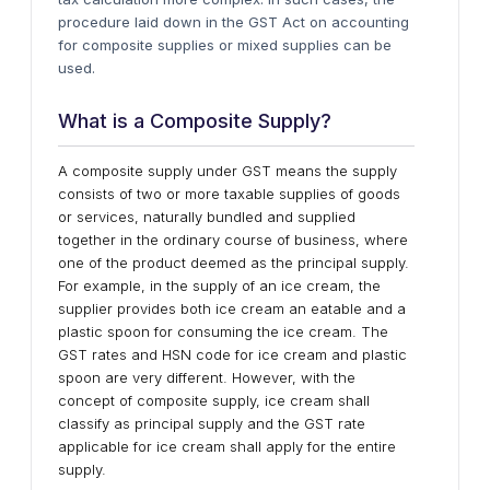
procedure laid down in the GST Act on accounting
for composite supplies or mixed supplies can be
used.
What is a Composite Supply?
A composite supply under GST means the supply
consists of two or more taxable supplies of goods
or services, naturally bundled and supplied
together in the ordinary course of business, where
one of the product deemed as the principal supply.
For example, in the supply of an ice cream, the
supplier provides both ice cream an eatable and a
plastic spoon for consuming the ice cream. The
GST rates and HSN code for ice cream and plastic
spoon are very different. However, with the
concept of composite supply, ice cream shall
classify as principal supply and the GST rate
applicable for ice cream shall apply for the entire
supply.