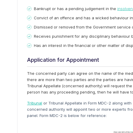
Bankrupt or has a pending judgement in the
insolve
Convict of an offence and has a wicked behaviour in
Dismissed or removed from the Government service o
Receives punishment for any disciplinary behaviour by
Has an interest in the financial or other matter of d
Application for Appointment
The concerned party can agree on the name of the mediat
there are more than two parties and the parties are havin
Tribunal Appellate (concerned authority) will request the
person has any proceeding pending, then he will have t
Tribunal
or Tribunal Appellate in Form MDC-2 along with a
concerned authority will appoint two or more experts fr
panel. Form MDC-2 is below for reference: