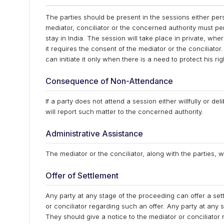
The parties should be present in the sessions either per
mediator, conciliator or the concerned authority must per
stay in India. The session will take place in private, wh
it requires the consent of the mediator or the conciliator. 
can initiate it only when there is a need to protect his rig
Consequence of Non-Attendance
If a party does not attend a session either willfully or de
will report such matter to the concerned authority.
Administrative Assistance
The mediator or the conciliator, along with the parties, w
Offer of Settlement
Any party at any stage of the proceeding can offer a set
or conciliator regarding such an offer. Any party at any 
They should give a notice to the mediator or conciliator 