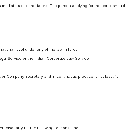
as mediators or conciliators. The person applying for the panel should
national level under any of the law in force
Legal Service or the Indian Corporate Law Service
or Company Secretary and in continuous practice for at least 15
ll disqualify for the following reasons if he is: