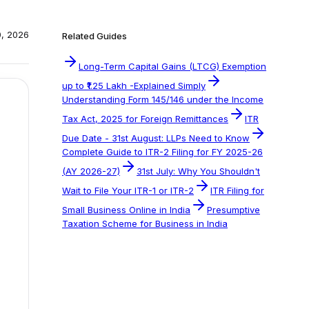
0, 2026
Related Guides
Long-Term Capital Gains (LTCG) Exemption
up to ₹1.25 Lakh -Explained Simply
Understanding Form 145/146 under the Income
Tax Act, 2025 for Foreign Remittances
ITR
Due Date - 31st August: LLPs Need to Know
Complete Guide to ITR-2 Filing for FY 2025-26
(AY 2026-27)
31st July: Why You Shouldn't
Wait to File Your ITR-1 or ITR-2
ITR Filing for
Small Business Online in India
Presumptive
Taxation Scheme for Business in India