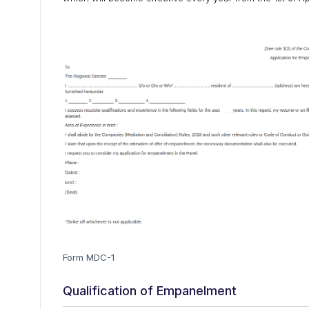
Form MDC-1
Qualification of Empanelment