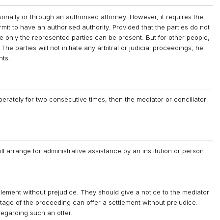
sonally or through an authorised attorney. However, it requires the
mit to have an authorised authority. Provided that the parties do not
ere only the represented parties can be present. But for other people,
The parties will not initiate any arbitral or judicial proceedings; he
hts.
liberately for two consecutive times, then the mediator or conciliator
ill arrange for administrative assistance by an institution or person.
tlement without prejudice. They should give a notice to the mediator
stage of the proceeding can offer a settlement without prejudice.
regarding such an offer.