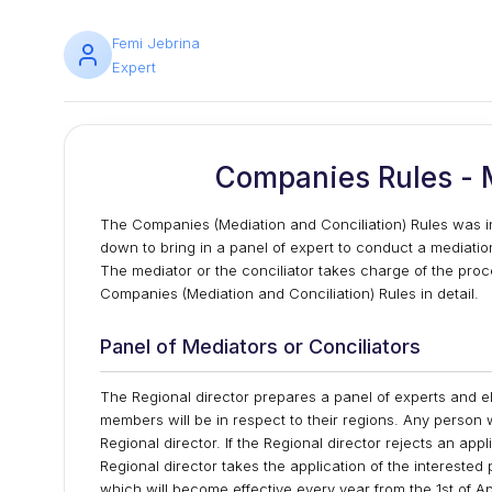
Femi Jebrina
Expert
Companies Rules - M
The Companies (Mediation and Conciliation) Rules was in
down to bring in a panel of expert to conduct a mediatio
The mediator or the conciliator takes charge of the procee
Companies (Mediation and Conciliation) Rules in detail.
Panel of Mediators or Conciliators
The Regional director prepares a panel of experts and el
members will be in respect to their regions. Any person
Regional director. If the Regional director rejects an app
Regional director takes the application of the interested
which will become effective every year from the 1st of Ap