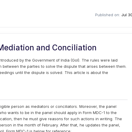
Published on:
Jul 3
ediation and Conciliation
troduced by the Government of India (GoI). The rules were laid
n between the parties to solve the dispute that arises between them.
dings until the dispute is solved. This article is about the
igible person as mediators or conciliators. Moreover, the panel
 who wants to be in the panel should apply in Form MDC-1 to the
lication, then he must give reasons for such actions in writing. The
 person in the month of February. After that, he updates the panel,
ril. Form MDC-1 is below for reference: