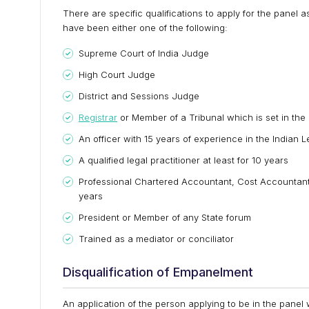
There are specific qualifications to apply for the panel 
have been either one of the following:
Supreme Court of India Judge
High Court Judge
District and Sessions Judge
Registrar
or Member of a Tribunal which is set in the 
An officer with 15 years of experience in the Indian 
A qualified legal practitioner at least for 10 years
Professional Chartered Accountant, Cost Accountant 
years
President or Member of any State forum
Trained as a mediator or conciliator
Disqualification of Empanelment
An application of the person applying to be in the panel wi