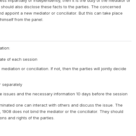
ess impartially or independently, then it is the duty of the mediator or
He should also disclose these facts to the parties. The concerned
nd appoint a new mediator or conciliator. But this can take place
himself from the panel.
ation:
 date of each session
diation or conciliation. If not, then the parties will jointly decide
r separately
 issues and the necessary information 10 days before the session
nominated one can interact with others and discuss the issue. The
, 1908 does not bind the mediator or the conciliator. They should
ons and rights of the parties.