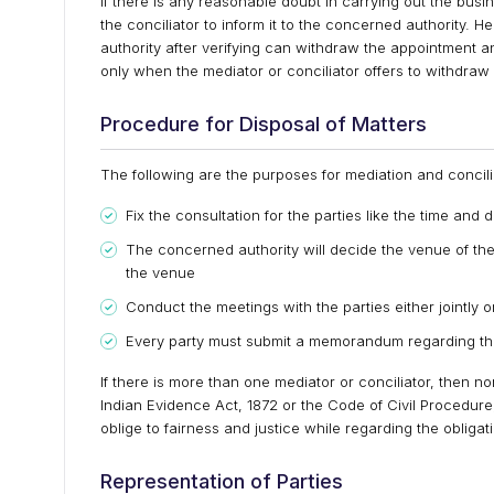
If there is any reasonable doubt in carrying out the busin
the conciliator to inform it to the concerned authority. 
authority after verifying can withdraw the appointment a
only when the mediator or conciliator offers to withdraw 
Procedure for Disposal of Matters
The following are the purposes for mediation and concili
Fix the consultation for the parties like the time and
The concerned authority will decide the venue of the me
the venue
Conduct the meetings with the parties either jointly o
Every party must submit a memorandum regarding the
If there is more than one mediator or conciliator, then 
Indian Evidence Act, 1872 or the Code of Civil Procedure
oblige to fairness and justice while regarding the obligati
Representation of Parties