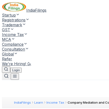
IndiaFilings
Startup
Registrations
Trademark
GST
Income Tax
MCA
Compliance
Consultation
Global
Refer
We're Hiring! 🥳
Login
IndiaFilings
Learn
Income Tax
Company Mediation and Con