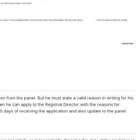
n from the panel. But he must state a valid reason in writing for his
hen he can apply to the Regional Director with the reasons for
5 days of receiving the application and also update to the panel.