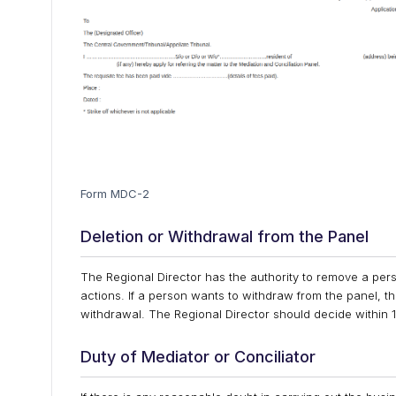
Form MDC-2
Deletion or Withdrawal from the Panel
The Regional Director has the authority to remove a perso
actions. If a person wants to withdraw from the panel, t
withdrawal. The Regional Director should decide within 1
Duty of Mediator or Conciliator