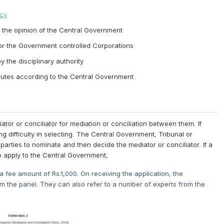
ncy
 the opinion of the Central Government
r the Government controlled Corporations
 the disciplinary authority
isputes according to the Central Government
or or conciliator for mediation or conciliation between them. If
g difficulty in selecting. The Central Government, Tribunal or
 parties to nominate and then decide the mediator or conciliator. If a
o apply to the Central Government,
 fee amount of Rs.1,000. On receiving the application, the
om the panel. They can also refer to a number of experts from the