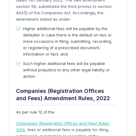
dated 11th January 2022. The said amendment
section 56, substituted the third proviso to section
403(1) of the Companies Act. Accordingly, the
amendment stated as under-
Higher additional fees will be payable by the
defaulter in case there is the default on two or
more occasions in filing, submitting, recording,
or registering of a prescribed document,
information or fact; and
Such higher additional fees will be payable
without prejudice to any other legal liability or
action.
Companies (Registration Offices
and Fees) Amendment Rules, 2022
As per rule 12 of the
Companies (Registration Offices and Fees) Rules,
2014
, fees or additional fees is payable for filing,