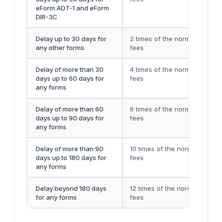
eForm ADT-1 and eForm
DIR-3C
Delay up to 30 days for
2 times of the normal filing
any other forms
fees
Delay of more than 30
4 times of the normal filing
days up to 60 days for
fees
any forms
Delay of more than 60
6 times of the normal filing
days up to 90 days for
fees
any forms
Delay of more than 90
10 times of the normal filing
days up to 180 days for
fees
any forms
Delay beyond 180 days
12 times of the normal filing
for any forms
fees