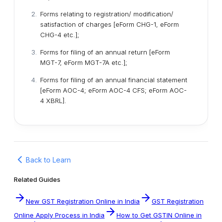
Forms relating to registration/ modification/
satisfaction of charges [eForm CHG-1, eForm
CHG-4 etc.];
Forms for filing of an annual return [eForm
MGT-7, eForm MGT-7A etc.];
Forms for filing of an annual financial statement
[eForm AOC-4; eForm AOC-4 CFS; eForm AOC-
4 XBRL].
Back to Learn
Related Guides
New GST Registration Online in India
GST Registration
Online Apply Process in India
How to Get GSTIN Online in