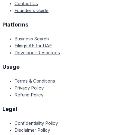
Contact Us
Founder's Guide
Platforms
Business Search
Filings.AE for UAE
Developer Resources
Usage
Terms & Conditions
Privacy Policy
Refund Policy
Legal
Confidentiality Policy
Disclaimer Policy