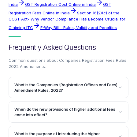
India
GST Registration Cost Online in India
GST
Registration Fees Online in India
Section 16(2)(c) of the
CGST Act- Why Vendor Compliance Has Become Crucial for
Claiming ITC
E-Way Bill – Rules, Validity and Penalties
Frequently Asked Questions
Common questions about
Companies Registration Fees Rules
2022 Amendments
.
What is the Companies (Registration Offices and Fees)
Amendment Rules, 2022?
The Companies (Registration Offices and Fees)
Amendment Rules, 2022 is a notification issued by
When do the new provisions of higher additional fees
the Ministry of Corporate Affairs that prescribes the
come into effect?
amount of additional fees and higher additional fees
The provisions of higher additional fees introduced
payable for delay in filing of prescribed forms. It
by the Companies (Registration Offices and Fees)
summarizes the situations when the higher additional
What is the purpose of introducing the higher