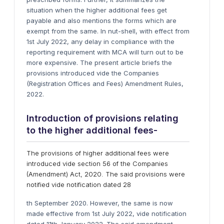
situation when the higher additional fees get
payable and also mentions the forms which are
exempt from the same. In nut-shell, with effect from
1st July 2022, any delay in compliance with the
reporting requirement with MCA will turn out to be
more expensive. The present article briefs the
provisions introduced vide the Companies
(Registration Offices and Fees) Amendment Rules,
2022.
Introduction of provisions relating
to the higher additional fees-
The provisions of higher additional fees were
introduced vide section 56 of the Companies
(Amendment) Act, 2020. The said provisions were
notified vide notification dated 28
th September 2020. However, the same is now
made effective from 1st July 2022, vide notification