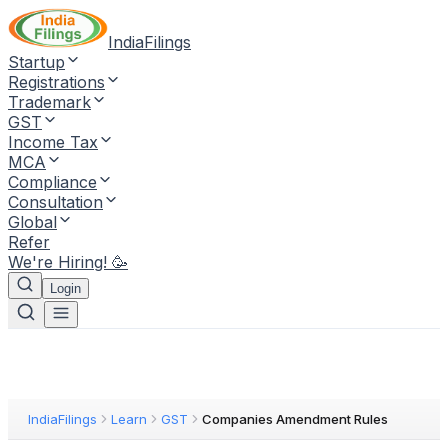
IndiaFilings
Startup
Registrations
Trademark
GST
Income Tax
MCA
Compliance
Consultation
Global
Refer
We're Hiring! 🥳
Login
IndiaFilings
Learn
GST
Companies Amendment Rules