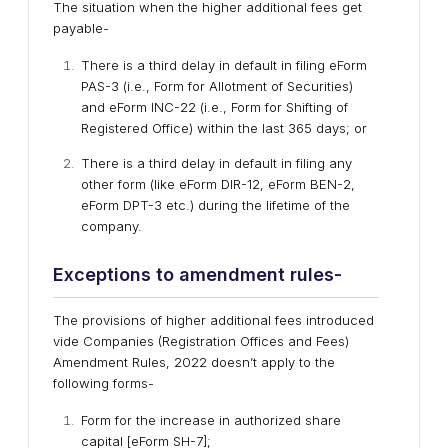
The situation when the higher additional fees get
payable-
There is a third delay in default in filing eForm
PAS-3 (i.e., Form for Allotment of Securities)
and eForm INC-22 (i.e., Form for Shifting of
Registered Office) within the last 365 days; or
There is a third delay in default in filing any
other form (like eForm DIR-12, eForm BEN-2,
eForm DPT-3 etc.) during the lifetime of the
company.
Exceptions to amendment rules-
The provisions of higher additional fees introduced
vide Companies (Registration Offices and Fees)
Amendment Rules, 2022 doesn’t apply to the
following forms-
Form for the increase in authorized share
capital [eForm SH-7];