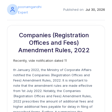
poonamgandhi
Published on:
Jul 30, 2026
Expert
Companies (Registration
Offices and Fees)
Amendment Rules, 2022
Recently, vide notification dated 11
th January 2022, the Ministry of Corporate Affairs
notified the Companies (Registration Offices and
Fees) Amendment Rules, 2022. It is important to
note that the amendment rules are made effective
from 1st July 2022. Notably, the Companies
(Registration Offices and Fees) Amendment Rules,
2022 prescribes the amount of additional fees and
higher additional fees payable for delay in filing of
prescribed forms. Further, it summarizes the