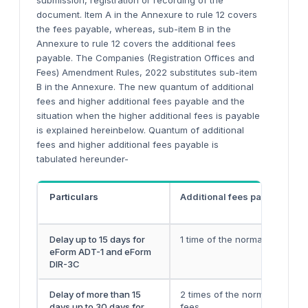
submission, registration or recording of the
document. Item A in the Annexure to rule 12 covers
the fees payable, whereas, sub-item B in the
Annexure to rule 12 covers the additional fees
payable. The Companies (Registration Offices and
Fees) Amendment Rules, 2022 substitutes sub-item
B in the Annexure. The new quantum of additional
fees and higher additional fees payable and the
situation when the higher additional fees is payable
is explained hereinbelow. Quantum of additional
fees and higher additional fees payable is
tabulated hereunder-
Particulars
Additional fees payable
Delay up to 15 days for
1 time of the normal filing fee
eForm ADT-1 and eForm
DIR-3C
Delay of more than 15
2 times of the normal filing
days up to 30 days for
fees