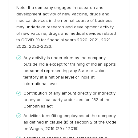
Note: If a company engaged in research and
development activity of new vaccine, drugs and
medical devices in the normal course of business
may undertake research and development activity
of new vaccine, drugs and medical devices related
to COVID-19 for financial years 2020-2021, 2021-
2022, 2022-2023.
Any activity is undertaken by the company
outside India except for training of Indian sports
personnel representing any State or Union
territory at a national level or India at
international level
Contribution of any amount directly or indirectly
to any political party under section 182 of the
Companies act
Activities benefitting employees of the company
as defined in clause (k) of section 2 of the Code
on Wages, 2019 (29 of 2019)