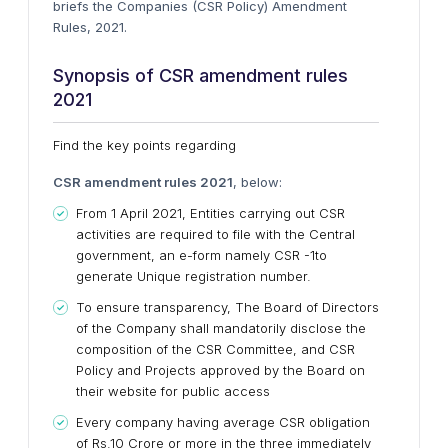
briefs the Companies (CSR Policy) Amendment
Rules, 2021.
Synopsis of CSR
amendment rules
2021
Find the key points regarding
CSR
amendment rules 2021
, below:
From 1 April 2021, Entities carrying out CSR
activities are required to file with the Central
government, an e-form namely CSR -1to
generate Unique registration number.
To ensure transparency, The Board of Directors
of the Company shall mandatorily disclose the
composition of the CSR Committee, and CSR
Policy and Projects approved by the Board on
their website for public access
Every company having average CSR obligation
of Rs.10 Crore or more in the three immediately