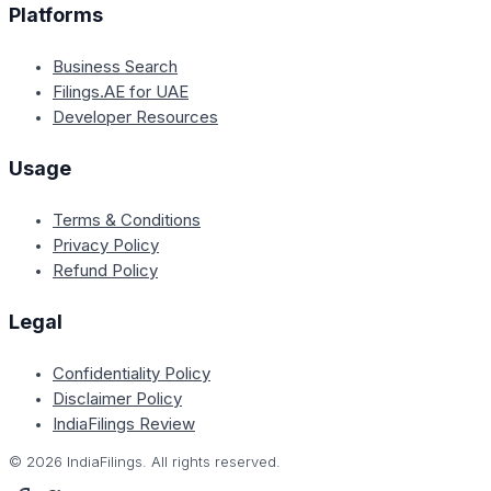
Platforms
Business Search
Filings.AE for UAE
Developer Resources
Usage
Terms & Conditions
Privacy Policy
Refund Policy
Legal
Confidentiality Policy
Disclaimer Policy
IndiaFilings Review
©
2026
IndiaFilings. All rights reserved.