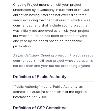
Ongoing Project means a multi-year project
undertaken by a Company in fulfilment of its CSR
obligation having timelines not exceeding three
years excluding the financial year in which it was
commenced, and shall include such project that
was initially not approved as a multi-year project
but whose duration has been extended beyond
one year by the board based on reasonable
justification.
As per definition,
Ongoing project = Project already
commenced + multi-year project whose duration is
not less than one year but not exceeding 3 years
Definition of Public Authority
“Public Authority” means ‘Public Authority’ as
defined in clause (h) of section 2 of the Right to
Information Act, 2005.
Definition of CSR Committee