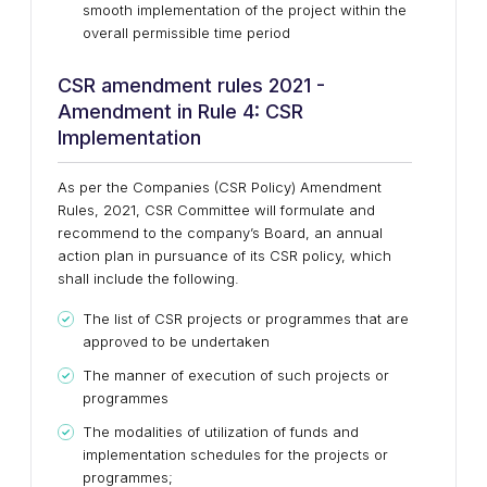
smooth implementation of the project within the
overall permissible time period
CSR amendment rules 2021 -
Amendment in Rule 4: CSR
Implementation
As per the Companies (CSR Policy) Amendment
Rules, 2021, CSR Committee will formulate and
recommend to the company’s Board, an annual
action plan in pursuance of its CSR policy, which
shall include the following.
The list of CSR projects or programmes that are
approved to be undertaken
The manner of execution of such projects or
programmes
The modalities of utilization of funds and
implementation schedules for the projects or
programmes;