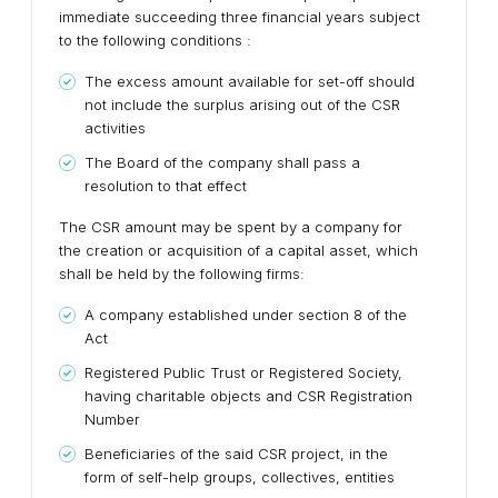
immediate succeeding three financial years subject
to the following conditions :
The excess amount available for set-off should
not include the surplus arising out of the CSR
activities
The Board of the company shall pass a
resolution to that effect
The CSR amount may be spent by a company for
the creation or acquisition of a capital asset, which
shall be held by the following firms:
A company established under section 8 of the
Act
Registered Public Trust or Registered Society,
having charitable objects and CSR Registration
Number
Beneficiaries of the said CSR project, in the
form of self-help groups, collectives, entities