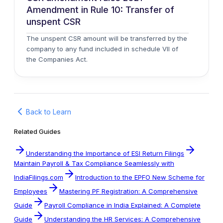
Amendment in Rule 10: Transfer of
unspent CSR
The unspent CSR amount will be transferred by the
company to any fund included in schedule VII of
the Companies Act.
Back to Learn
Related Guides
Understanding the Importance of ESI Return Filings
Maintain Payroll & Tax Compliance Seamlessly with
IndiaFilings.com
Introduction to the EPFO New Scheme for
Employees
Mastering PF Registration: A Comprehensive
Guide
Payroll Compliance in India Explained: A Complete
Guide
Understanding the HR Services: A Comprehensive