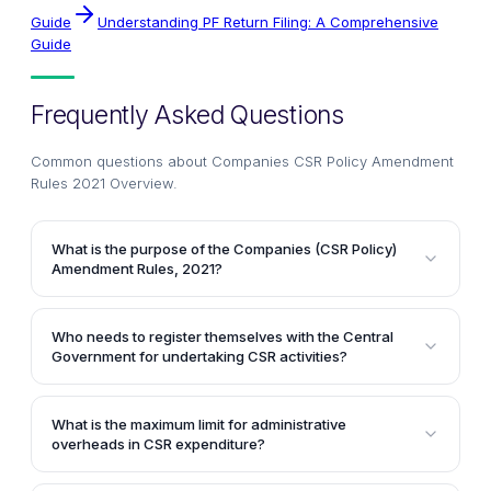
Guide
Understanding PF Return Filing: A Comprehensive
Guide
Frequently Asked Questions
Common questions about
Companies CSR Policy Amendment
Rules 2021 Overview
.
What is the purpose of the Companies (CSR Policy)
Amendment Rules, 2021?
The Companies (CSR Policy) Amendment Rules, 2021
aim to amend the Companies (Corporate Social
Who needs to register themselves with the Central
Responsibility Policy) Rules, 2014 to enhance
Government for undertaking CSR activities?
transparency and accountability in the
As per the amendment rules, any entity intending to
implementation of Corporate Social Responsibility
undertake CSR activities needs to register itself with
(CSR) activities by companies.
What is the maximum limit for administrative
the Central Government by filing the form CSR-1
overheads in CSR expenditure?
electronically with the Registrar from April 1, 2021.
According to the amendment rules, the administrative