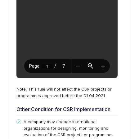
Note: This rule will not affect the CSR projects or
programmes approved before the 01.04.2021.
Other Condition for CSR Implementation
A company may engage international
organizations for designing, monitoring and
evaluation of the CSR projects or programmes