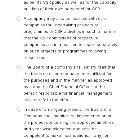
as per its CSR policy as well as for the capacity
building of their own personnel for CSR.
A company may also collaborate with other
companies for undertaking projects or
programmes or CSR activities in such a manner
that the CSR committees of respective
companies are in a position to report separately
on such projects or programmes following
these rules.
The Board of a company shall satisfy itself that
the funds so disbursed have been utilized for
the purposes and in the manner as approved
by it and the Chief Financial Officer or the
person responsible for financial management
shall certify to the effect.
In case of an ongoing project, the Board of a
Company shall monitor the implementation of
the project concerning the approved timelines
and year-wise allocation and shall be
competent to make modifications, if any, for