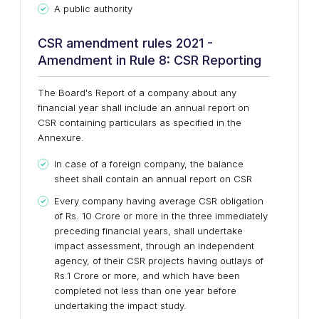
A public authority
CSR amendment rules 2021 -
Amendment in Rule 8: CSR Reporting
The Board's Report of a company about any
financial year shall include an annual report on
CSR containing particulars as specified in the
Annexure.
In case of a foreign company, the balance
sheet shall contain an annual report on CSR
Every company having average CSR obligation
of Rs. 10 Crore or more in the three immediately
preceding financial years, shall undertake
impact assessment, through an independent
agency, of their CSR projects having outlays of
Rs.1 Crore or more, and which have been
completed not less than one year before
undertaking the impact study.