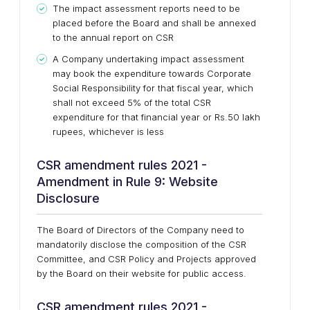
The impact assessment reports need to be
placed before the Board and shall be annexed
to the annual report on CSR
A Company undertaking impact assessment
may book the expenditure towards Corporate
Social Responsibility for that fiscal year, which
shall not exceed 5% of the total CSR
expenditure for that financial year or Rs.50 lakh
rupees, whichever is less
CSR amendment rules 2021 -
Amendment in Rule 9: Website
Disclosure
The Board of Directors of the Company need to
mandatorily disclose the composition of the CSR
Committee, and CSR Policy and Projects approved
by the Board on their website for public access.
CSR amendment rules 2021 -