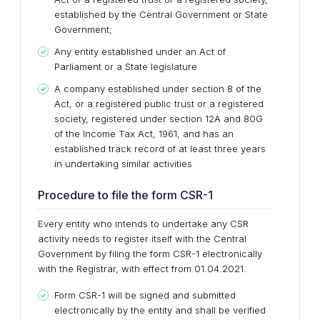
established by the Central Government or State
Government;
Any entity established under an Act of
Parliament or a State legislature
A company established under section 8 of the
Act, or a registered public trust or a registered
society, registered under section 12A and 80G
of the Income Tax Act, 1961, and has an
established track record of at least three years
in undertaking similar activities
Procedure to file the form CSR-1
Every entity who intends to undertake any CSR
activity needs to register itself with the Central
Government by filing the form CSR-1 electronically
with the Registrar, with effect from 01.04.2021.
Form CSR-1 will be signed and submitted
electronically by the entity and shall be verified