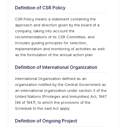
Definition of CSR Policy
CSR Policy means a statement containing the
approach and direction given by the board of a
company, taking into account the
recommendations of its CSR Committee, and
includes guiding principles for selection,
implementation and monitoring of activities as well
as the formulation of the annual action plan
Definition of International Organization
International Organization defined as an
organization notified by the Central Government as
an international organization under section 3 of the
United Nations (Privileges and Immunities) Act, 1947
(46 of 1947), to which the provisions of the
Schedule to the said Act apply.
Definition of Ongoing Project