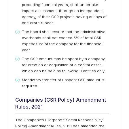
preceding financial years, shall undertake
impact assessment, through an independent
agency, of their CSR projects having outlays of
one crore rupees
The board shall ensure that the administrative
overheads shall not exceed 5% of total CSR
expenditure of the company for the financial
year
The CSR amount may be spent by a company
for creation or acquisition of a capital asset,
which can be held by following 3 entities only:
Mandatory transfer of unspent CSR amount is
required.
Companies (CSR Policy) Amendment
Rules, 2021
The Companies (Corporate Social Responsibility
Policy) Amendment Rules, 2021 has amended the