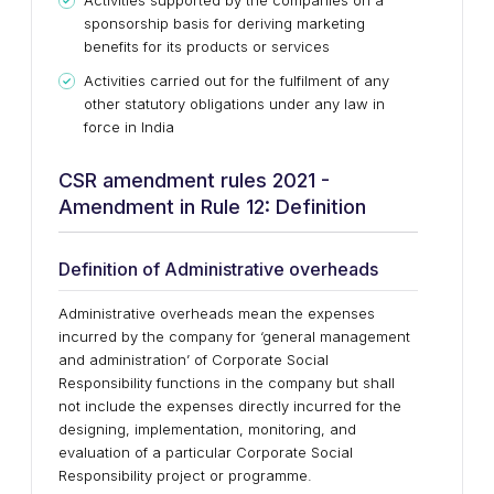
Activities supported by the companies on a
sponsorship basis for deriving marketing
benefits for its products or services
Activities carried out for the fulfilment of any
other statutory obligations under any law in
force in India
CSR amendment rules 2021 -
Amendment in Rule 12: Definition
Definition of Administrative overheads
Administrative overheads mean the expenses
incurred by the company for ‘general management
and administration’ of Corporate Social
Responsibility functions in the company but shall
not include the expenses directly incurred for the
designing, implementation, monitoring, and
evaluation of a particular Corporate Social
Responsibility project or programme.