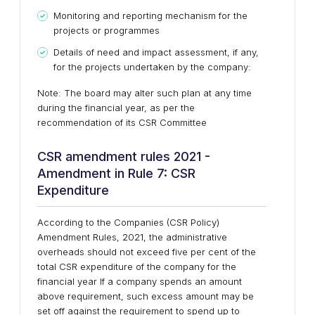
Monitoring and reporting mechanism for the
projects or programmes
Details of need and impact assessment, if any,
for the projects undertaken by the company:
Note: The board may alter such plan at any time
during the financial year, as per the
recommendation of its CSR Committee
CSR amendment rules 2021 -
Amendment in Rule 7: CSR
Expenditure
According to the Companies (CSR Policy)
Amendment Rules, 2021, the administrative
overheads should not exceed five per cent of the
total CSR expenditure of the company for the
financial year If a company spends an amount
above requirement, such excess amount may be
set off against the requirement to spend up to