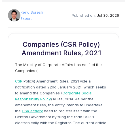
Renu Suresh
Published on:
Jul 30, 2026
Expert
Companies (CSR Policy)
Amendment Rules, 2021
The Ministry of Corporate Affairs has notified the
Companies (
CSR
Policy) Amendment Rules, 2021 vide a
notification dated 22nd January 2021, which seeks
to amend the Companies (
Corporate Social
Responsibility Policy
) Rules, 2014. As per the
amendment rules, the entity intends to undertake
the
CSR activity
need to register itself with the
Central Government by filing the form CSR-1
electronically with the Registrar. The current article