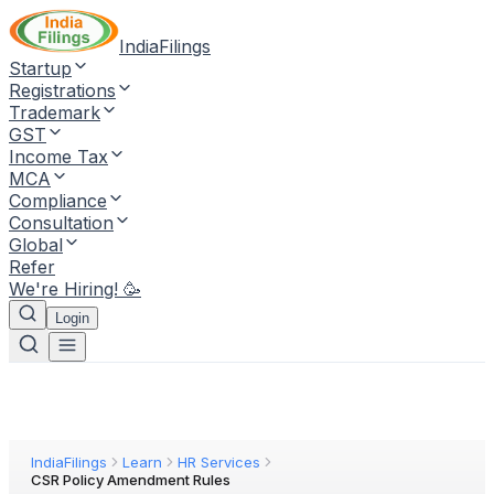
IndiaFilings
Startup
Registrations
Trademark
GST
Income Tax
MCA
Compliance
Consultation
Global
Refer
We're Hiring! 🥳
Login
IndiaFilings
Learn
HR Services
CSR Policy Amendment Rules