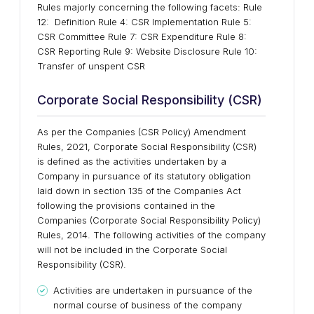
Rules majorly concerning the following facets: Rule
12: Definition Rule 4: CSR Implementation Rule 5:
CSR Committee Rule 7: CSR Expenditure Rule 8:
CSR Reporting Rule 9: Website Disclosure Rule 10:
Transfer of unspent CSR
Corporate Social Responsibility (CSR)
As per the Companies (CSR Policy) Amendment
Rules, 2021, Corporate Social Responsibility (CSR)
is defined as the activities undertaken by a
Company in pursuance of its statutory obligation
laid down in section 135 of the Companies Act
following the provisions contained in the
Companies (Corporate Social Responsibility Policy)
Rules, 2014. The following activities of the company
will not be included in the Corporate Social
Responsibility (CSR).
Activities are undertaken in pursuance of the
normal course of business of the company