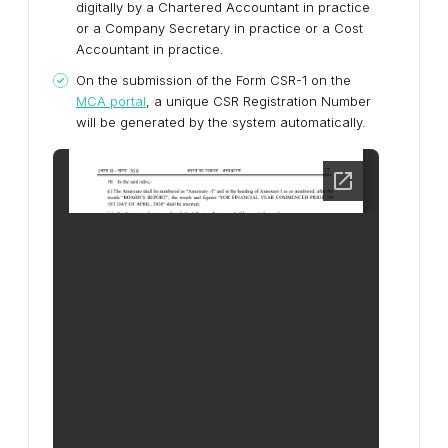
digitally by a Chartered Accountant in practice
or a Company Secretary in practice or a Cost
Accountant in practice.
On the submission of the Form CSR-1 on the
MCA portal
, a unique CSR Registration Number
will be generated by the system automatically.