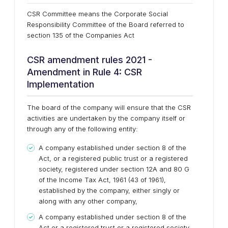
CSR Committee means the Corporate Social
Responsibility Committee of the Board referred to
section 135 of the Companies Act
CSR amendment rules 2021 -
Amendment in Rule 4: CSR
Implementation
The board of the company will ensure that the CSR
activities are undertaken by the company itself or
through any of the following entity:
A company established under section 8 of the
Act, or a registered public trust or a registered
society, registered under section 12A and 80 G
of the Income Tax Act, 1961 (43 of 1961),
established by the company, either singly or
along with any other company,
A company established under section 8 of the
Act or a registered trust or a registered society,