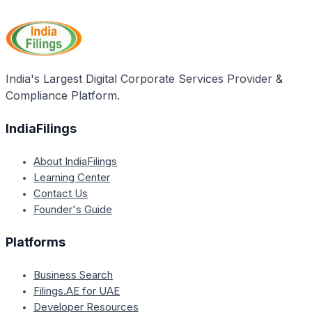
Section 138 of the Negotiable Instruments Act is
the stipulated time frame.
limited to cheques drawn on banks within India. For
cheques issued in a foreign country, the laws of that
country would apply.
India's Largest Digital Corporate Services Provider &
Compliance Platform.
IndiaFilings
About IndiaFilings
Learning Center
Contact Us
Founder's Guide
Platforms
Business Search
Filings.AE for UAE
Developer Resources