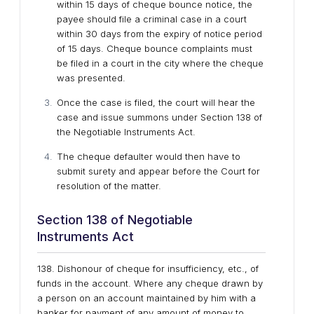
within 15 days of cheque bounce notice, the
payee should file a criminal case in a court
within 30 days from the expiry of notice period
of 15 days. Cheque bounce complaints must
be filed in a court in the city where the cheque
was presented.
Once the case is filed, the court will hear the
case and issue summons under Section 138 of
the Negotiable Instruments Act.
The cheque defaulter would then have to
submit surety and appear before the Court for
resolution of the matter.
Section 138 of Negotiable
Instruments Act
138. Dishonour of cheque for insufficiency, etc., of
funds in the account. Where any cheque drawn by
a person on an account maintained by him with a
banker for payment of any amount of money to