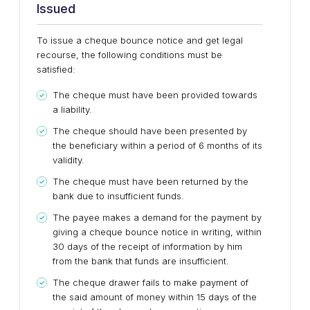
Issued
To issue a cheque bounce notice and get legal
recourse, the following conditions must be
satisfied:
The cheque must have been provided towards
a liability.
The cheque should have been presented by
the beneficiary within a period of 6 months of its
validity.
The cheque must have been returned by the
bank due to insufficient funds.
The payee makes a demand for the payment by
giving a cheque bounce notice in writing, within
30 days of the receipt of information by him
from the bank that funds are insufficient.
The cheque drawer fails to make payment of
the said amount of money within 15 days of the