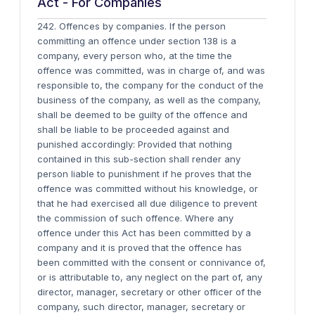
Act - For Companies
242. Offences by companies. If the person
committing an offence under section 138 is a
company, every person who, at the time the
offence was committed, was in charge of, and was
responsible to, the company for the conduct of the
business of the company, as well as the company,
shall be deemed to be guilty of the offence and
shall be liable to be proceeded against and
punished accordingly: Provided that nothing
contained in this sub-section shall render any
person liable to punishment if he proves that the
offence was committed without his knowledge, or
that he had exercised all due diligence to prevent
the commission of such offence. Where any
offence under this Act has been committed by a
company and it is proved that the offence has
been committed with the consent or connivance of,
or is attributable to, any neglect on the part of, any
director, manager, secretary or other officer of the
company, such director, manager, secretary or