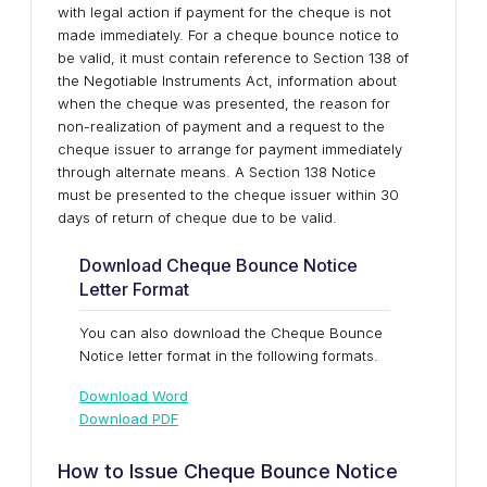
with legal action if payment for the cheque is not
made immediately. For a cheque bounce notice to
be valid, it must contain reference to Section 138 of
the Negotiable Instruments Act, information about
when the cheque was presented, the reason for
non-realization of payment and a request to the
cheque issuer to arrange for payment immediately
through alternate means. A Section 138 Notice
must be presented to the cheque issuer within 30
days of return of cheque due to be valid.
Download Cheque Bounce Notice
Letter Format
You can also download the Cheque Bounce
Notice letter format in the following formats.
Download Word
Download PDF
How to Issue Cheque Bounce Notice