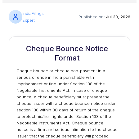
IndiaFilings
Published on:
Jul 30, 2026
Expert
Cheque Bounce Notice
Format
Cheque bounce or cheque non-payment in a
serious offence in India punishable with
imprisonment or fine under Section 138 of the
Negotiable Instruments Act. In case of cheque
bounce, a cheque beneficiary must present the
cheque issuer with a cheque bounce notice under
section 138 within 30 days of return of the cheque
to protect his/her rights under Section 138 of the
Negotiable Instruments Act. Cheque bounce
notice is a firm and serious intimation to the cheque
issuer that the cheque beneficiary will proceed