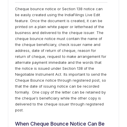
Cheque bounce notice or Section 138 notice can
be easily created using the IndiaFilings Live Edit
feature. Once the document is created, it can be
printed on a plain white paper or letterhead of the
business and delivered to the cheque issuer. The
cheque bounce notice must contain the name of
the cheque beneficiary, check issuer name and
address, date of return of cheque, reason for
return of cheque, request to make arrangement for
alternate payment immediate and the words that
the notice is issued under Section 138 of the
Negotiable Instrument Act. Its important to send the
Cheque Bounce notice through registered post, so
that the date of issuing notice can be recorded
formally. One copy of the letter can be retained by
the cheque's beneficiary while the other copy is
delivered to the cheque issuer through registered
post.
When Cheque Bounce Notice Can Be