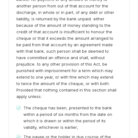
another person from out of that account for the
discharge, in whole or in part, of any debt or other
liability, is returned by the bank unpaid. either
because of the amount of money standing to the
credit of that account is insufficient to honour the
cheque or that it exceeds the amount arranged to
be paid from that account by an agreement made
with that bank, such person shall be deemed to
have committed an offence and shall, without
prejudice. to any other provision of this Act, be
punished with imprisonment for a term which may
extend to one year, or with fine which may extend
to twice the amount of the cheque, or with both:
Provided that nothing contained in this section shall
apply unless:
The cheque has been, presented to the bank
within a period of six months from the date on
which it is drawn or within the period of its
validity, whichever is earlier;
The payee or the holder in due course of the