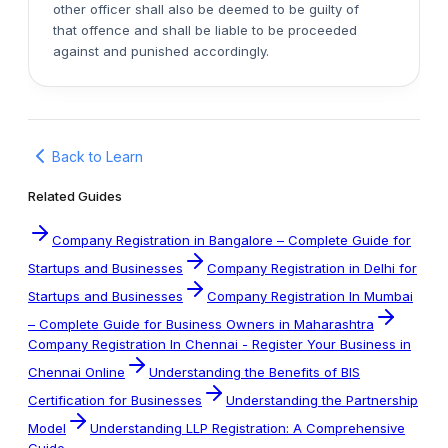
other officer shall also be deemed to be guilty of
that offence and shall be liable to be proceeded
against and punished accordingly.
Back to Learn
Related Guides
Company Registration in Bangalore – Complete Guide for
Startups and Businesses
Company Registration in Delhi for
Startups and Businesses
Company Registration In Mumbai
– Complete Guide for Business Owners in Maharashtra
Company Registration In Chennai - Register Your Business in
Chennai Online
Understanding the Benefits of BIS
Certification for Businesses
Understanding the Partnership
Model
Understanding LLP Registration: A Comprehensive