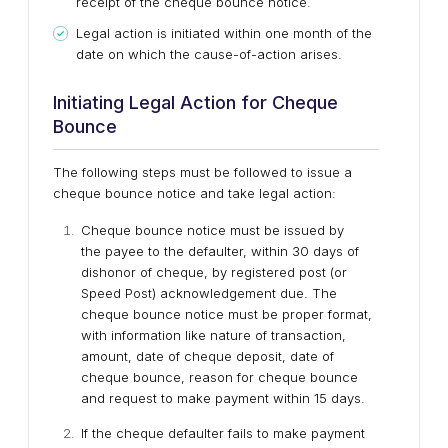
receipt of the cheque bounce notice.
Legal action is initiated within one month of the
date on which the cause-of-action arises.
Initiating Legal Action for Cheque
Bounce
The following steps must be followed to issue a
cheque bounce notice and take legal action:
Cheque bounce notice must be issued by
the payee to the defaulter, within 30 days of
dishonor of cheque, by registered post (or
Speed Post) acknowledgement due. The
cheque bounce notice must be proper format,
with information like nature of transaction,
amount, date of cheque deposit, date of
cheque bounce, reason for cheque bounce
and request to make payment within 15 days.
If the cheque defaulter fails to make payment