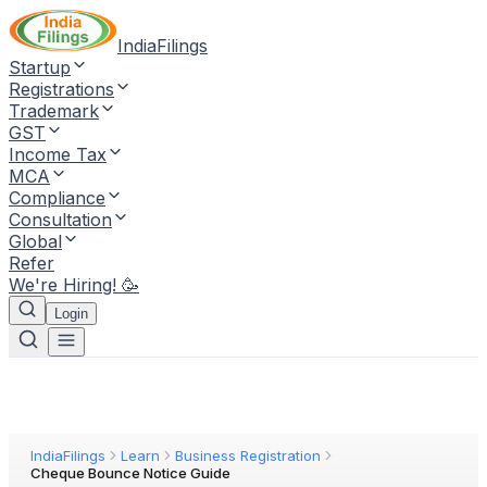
IndiaFilings
Startup
Registrations
Trademark
GST
Income Tax
MCA
Compliance
Consultation
Global
Refer
We're Hiring! 🥳
Login
IndiaFilings
Learn
Business Registration
Cheque Bounce Notice Guide