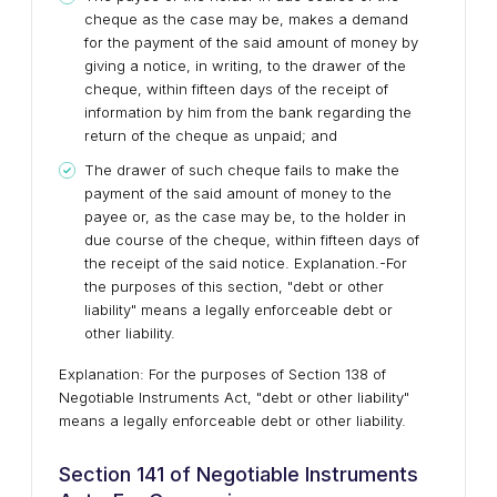
cheque as the case may be, makes a demand
for the payment of the said amount of money by
giving a notice, in writing, to the drawer of the
cheque, within fifteen days of the receipt of
information by him from the bank regarding the
return of the cheque as unpaid; and
The drawer of such cheque fails to make the
payment of the said amount of money to the
payee or, as the case may be, to the holder in
due course of the cheque, within fifteen days of
the receipt of the said notice. Explanation.-For
the purposes of this section, "debt or other
liability" means a legally enforceable debt or
other liability.
Explanation: For the purposes of Section 138 of
Negotiable Instruments Act, "debt or other liability"
means a legally enforceable debt or other liability.
Section 141 of Negotiable Instruments