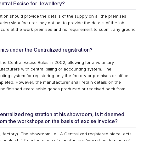
Central Excise for Jewellery?
tion should provide the details of the supply on all the premises
ler/Manufacturer may opt not to provide the details of the job
izure at the work premises and no requirement to submit any ground
nits under the Centralized registration?
 the Central Excise Rules in 2002, allowing for a voluntary
ufacturers with central billing or accounting system. The
ting system for registering only the factory or premises or office,
pleted. However, the manufacturer shall retain details on the
and finished exercisable goods produced or received back from
entralized registration at his showroom, is it deemed
rom the workshops on the basis of excise invoice?
 factory). The showroom i.e., A Centralized registered place, acts
should shift from the place of manufacture (workshop) to place of