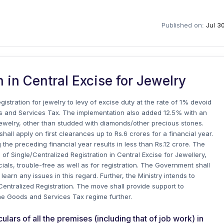
Published on:
Jul 3
n in Central Excise for Jewelry
istration for jewelry to levy of excise duty at the rate of 1% devoid
ods and Services Tax. The implementation also added 12.5% with an
er jewelry, other than studded with diamonds/other precious stones.
all apply on first clearances up to Rs.6 crores for a financial year.
 the preceding financial year results in less than Rs.12 crore.
The
of Single/Centralized Registration in Central Excise for Jewellery,
ials, trouble-free as well as for registration. The Government shall
earn any issues in this regard. Further, the Ministry intends to
 Centralized Registration. The move shall provide support to
he Goods and Services Tax regime further.
ars of all the premises (including that of job work) in