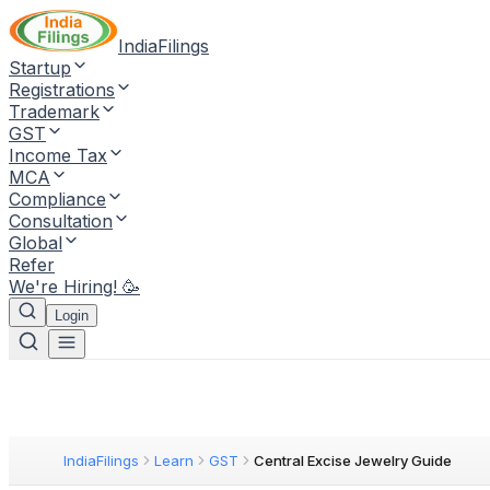
IndiaFilings
Startup
Registrations
Trademark
GST
Income Tax
MCA
Compliance
Consultation
Global
Refer
We're Hiring! 🥳
Login
IndiaFilings
Learn
GST
Central Excise Jewelry Guide