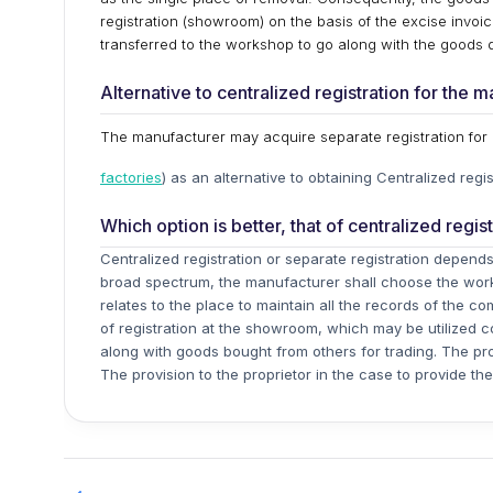
registration (showroom) on the basis of the excise invoi
transferred to the workshop to go along with the goods 
Alternative to centralized registration for the 
The manufacturer may acquire separate registration fo
factories
) as an alternative to obtaining Centralized regis
Which option is better, that of centralized regis
Centralized registration or separate registration depen
broad spectrum, the manufacturer shall choose the wo
relates to the place to maintain all the records of the c
of registration at the showroom, which may be utilized 
along with goods bought from others for trading. The pro
The provision to the proprietor in the case to provide th