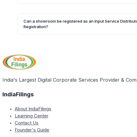
Registration.
Jewelry manufacturers can opt for separate registration f
as an alternative to Centralized Registration.
Can a showroom be registered as an Input Service Distribut
Registration?
Yes, the proprietor of the showroom might register as an In
provide credits on input services to the workshops.
India's Largest Digital Corporate Services Provider & Com
IndiaFilings
About IndiaFilings
Learning Center
Contact Us
Founder's Guide