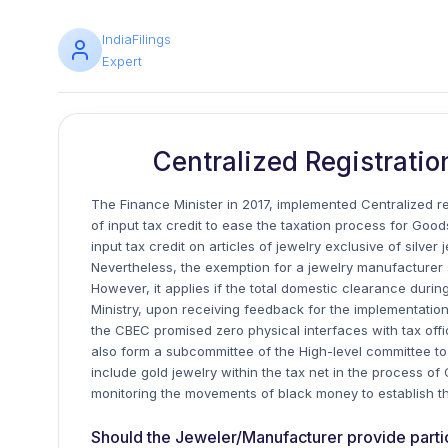
IndiaFilings
Expert
Centralized Registratio
The Finance Minister in 2017, implemented Centralized reg
of input tax credit to ease the taxation process for Go
input tax credit on articles of jewelry exclusive of silv
Nevertheless, the exemption for a jewelry manufacturer sh
However, it applies if the total domestic clearance during
Ministry, upon receiving feedback for the implementation 
the CBEC promised zero physical interfaces with tax offic
also form a subcommittee of the High-level committee to l
include gold jewelry within the tax net in the process of
monitoring the movements of black money to establish t
Should the Jeweler/Manufacturer provide particul