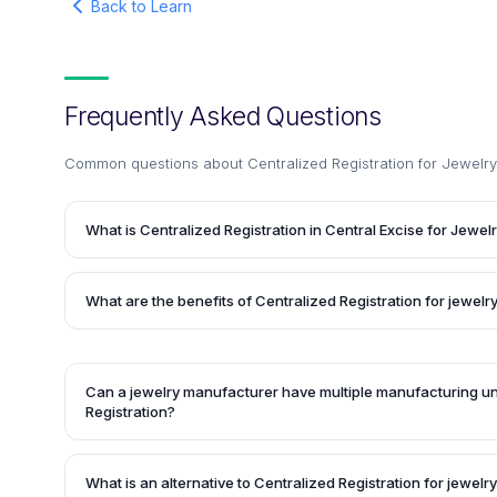
Back to Learn
Frequently Asked Questions
Common questions about
Centralized Registration for Jewel
What is Centralized Registration in Central Excise for Jewel
Centralized Registration in Central Excise for Jewelry is 
Indian government in 2017 to ease the taxation process f
What are the benefits of Centralized Registration for jewel
(GST) on jewelry. It levies 1% excise duty without input tax
tax credit on jewelry articles, except for silver jewelry an
The Centralized Registration scheme promises zero physica
diamonds or precious stones.
officials and a hassle-free registration process. It also a
of black money to further establish the GST regime.
Can a jewelry manufacturer have multiple manufacturing un
Registration?
Yes, the Central Excise Rules in 2002 allow jewelry manufa
billing or accounting system to have multiple manufacturin
What is an alternative to Centralized Registration for jewel