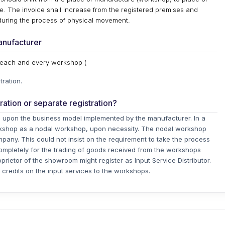
ce. The invoice shall increase from the registered premises and
during the process of physical movement.
manufacturer
r each and every workshop (
tration.
tration or separate registration?
ds upon the business model implemented by the manufacturer. In a
rkshop as a nodal workshop, upon necessity. The nodal workshop
ompany. This could not insist on the requirement to take the process
completely for the trading of goods received from the workshops
prietor of the showroom might register as Input Service Distributor.
e credits on the input services to the workshops.