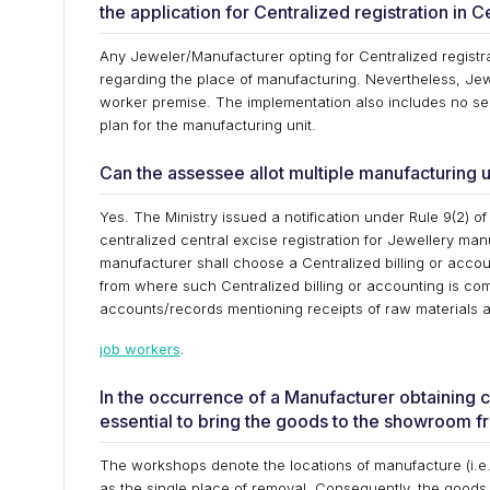
the application for Centralized registration in 
Any Jeweler/Manufacturer opting for Centralized registra
regarding the place of manufacturing. Nevertheless, Jewe
worker premise. The implementation also includes no se
plan for the manufacturing unit.
Can the assessee allot multiple manufacturing u
Yes. The Ministry issued a notification under Rule 9(2) of
centralized central excise registration for Jewellery man
manufacturer shall choose a Centralized billing or accoun
from where such Centralized billing or accounting is com
accounts/records mentioning receipts of raw materials 
job workers
.
In the occurrence of a Manufacturer obtaining c
essential to bring the goods to the showroom f
The workshops denote the locations of manufacture (i.e.,
as the single place of removal. Consequently, the goods 