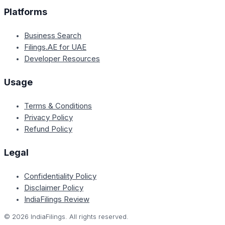
Platforms
Business Search
Filings.AE for UAE
Developer Resources
Usage
Terms & Conditions
Privacy Policy
Refund Policy
Legal
Confidentiality Policy
Disclaimer Policy
IndiaFilings Review
©
2026
IndiaFilings. All rights reserved.