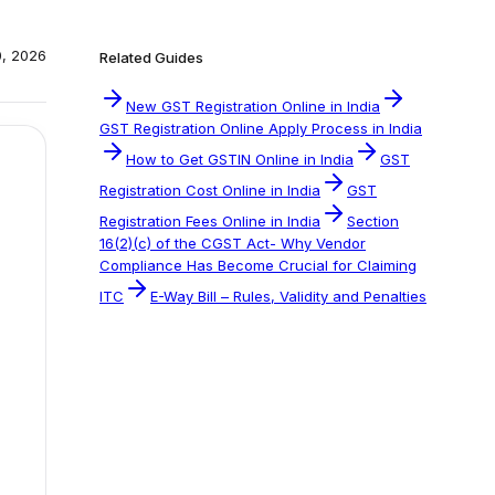
0, 2026
Related Guides
New GST Registration Online in India
GST Registration Online Apply Process in India
How to Get GSTIN Online in India
GST
Registration Cost Online in India
GST
Registration Fees Online in India
Section
16(2)(c) of the CGST Act- Why Vendor
Compliance Has Become Crucial for Claiming
ITC
E-Way Bill – Rules, Validity and Penalties