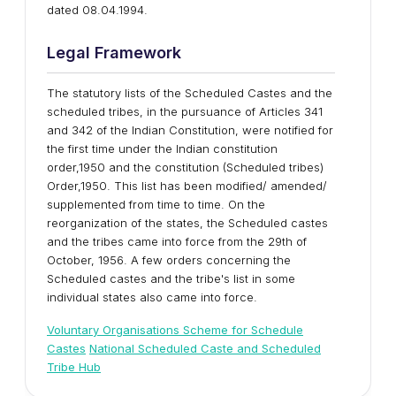
dated 08.04.1994.
Legal Framework
The statutory lists of the Scheduled Castes and the
scheduled tribes, in the pursuance of Articles 341
and 342 of the Indian Constitution, were notified for
the first time under the Indian constitution
order,1950 and the constitution (Scheduled tribes)
Order,1950. This list has been modified/ amended/
supplemented from time to time. On the
reorganization of the states, the Scheduled castes
and the tribes came into force from the 29th of
October, 1956. A few orders concerning the
Scheduled castes and the tribe's list in some
individual states also came into force.
Voluntary Organisations Scheme for Schedule
Castes
National Scheduled Caste and Scheduled
Tribe Hub