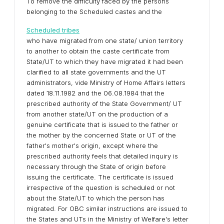
To remove the difficulty faced by the persons
belonging to the Scheduled castes and the
Scheduled tribes
who have migrated from one state/ union territory
to another to obtain the caste certificate from
State/UT to which they have migrated it had been
clarified to all state governments and the UT
administrators, vide Ministry of Home Affairs letters
dated 18.11.1982 and the 06.08.1984 that the
prescribed authority of the State Government/ UT
from another state/UT on the production of a
genuine certificate that is issued to the father or
the mother by the concerned State or UT of the
father's mother's origin, except where the
prescribed authority feels that detailed inquiry is
necessary through the State of origin before
issuing the certificate. The certificate is issued
irrespective of the question is scheduled or not
about the State/UT to which the person has
migrated. For OBC similar instructions are issued to
the States and UTs in the Ministry of Welfare's letter