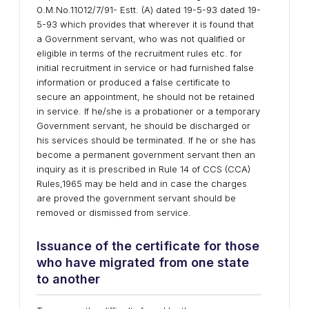
0.M.No.11012/7/91- Estt. (A) dated 19-5-93 dated 19-
5-93 which provides that wherever it is found that
a Government servant, who was not qualified or
eligible in terms of the recruitment rules etc. for
initial recruitment in service or had furnished false
information or produced a false certificate to
secure an appointment, he should not be retained
in service. If he/she is a probationer or a temporary
Government servant, he should be discharged or
his services should be terminated. If he or she has
become a permanent government servant then an
inquiry as it is prescribed in Rule 14 of CCS (CCA)
Rules,1965 may be held and in case the charges
are proved the government servant should be
removed or dismissed from service.
Issuance of the certificate for those
who have migrated from one state
to another