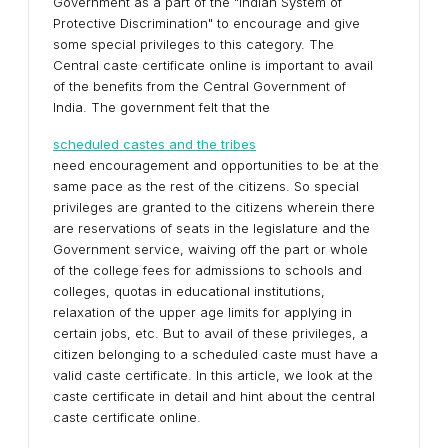
Government as a part of the "Indian System of
Protective Discrimination" to encourage and give
some special privileges to this category. The
Central caste certificate online is important to avail
of the benefits from the Central Government of
India. The government felt that the
scheduled castes and the tribes
need encouragement and opportunities to be at the
same pace as the rest of the citizens. So special
privileges are granted to the citizens wherein there
are reservations of seats in the legislature and the
Government service, waiving off the part or whole
of the college fees for admissions to schools and
colleges, quotas in educational institutions,
relaxation of the upper age limits for applying in
certain jobs, etc. But to avail of these privileges, a
citizen belonging to a scheduled caste must have a
valid caste certificate. In this article, we look at the
caste certificate in detail and hint about the central
caste certificate online.