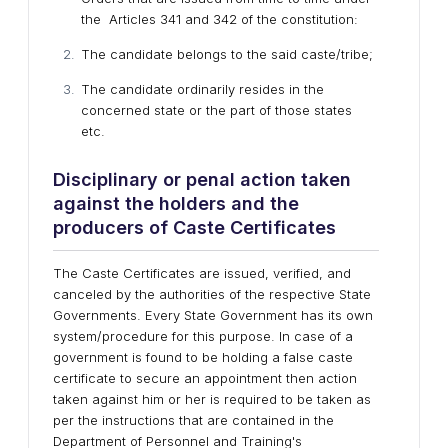
the Articles 341 and 342 of the constitution:
The candidate belongs to the said caste/tribe;
The candidate ordinarily resides in the
concerned state or the part of those states
etc.
Disciplinary or penal action taken
against the holders and the
producers of Caste Certificates
The Caste Certificates are issued, verified, and
canceled by the authorities of the respective State
Governments. Every State Government has its own
system/procedure for this purpose. In case of a
government is found to be holding a false caste
certificate to secure an appointment then action
taken against him or her is required to be taken as
per the instructions that are contained in the
Department of Personnel and Training's