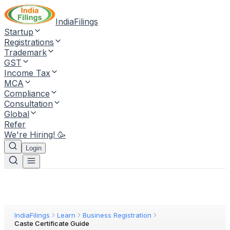
IndiaFilings
Startup
Registrations
Trademark
GST
Income Tax
MCA
Compliance
Consultation
Global
Refer
We're Hiring! 🥳
Login
IndiaFilings
Learn
Business Registration
Caste Certificate Guide