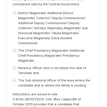
considered valid by the Central Government.
District Magistrate/ Additional District
Magistrate/ Collector/ Deputy Commissioner/
Additional Deputy Commissioner/ Deputy
Collector/ 1stClass Stipendary Magistrate/ Sub
Divisional Magistrate/ Taluka Magistrate/
Executive Magistrate/ Extra Assitant
Commisioner.
The Chief Presidency Magistrate/ Additional
Chief Presidency Magistrate/ Presidency
Magistrate.
Revenue Officer who is not below the rank of
Tehsildar and
The Sub-divisional officer of the area where the
candidate and or where the family is residing.
Instructions are issued in vide
0.M.No.36011/1/2012- Estt. (Res.) dated 8th of
October 2015 provides that a candidate that