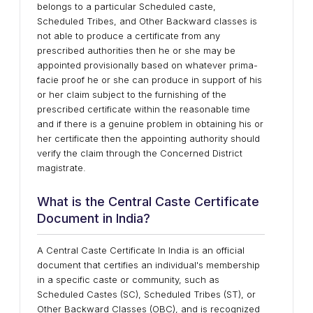
belongs to a particular Scheduled caste,
Scheduled Tribes, and Other Backward classes is
not able to produce a certificate from any
prescribed authorities then he or she may be
appointed provisionally based on whatever prima-
facie proof he or she can produce in support of his
or her claim subject to the furnishing of the
prescribed certificate within the reasonable time
and if there is a genuine problem in obtaining his or
her certificate then the appointing authority should
verify the claim through the Concerned District
magistrate.
What is the Central Caste Certificate
Document in India?
A Central Caste Certificate In India is an official
document that certifies an individual's membership
in a specific caste or community, such as
Scheduled Castes (SC), Scheduled Tribes (ST), or
Other Backward Classes (OBC), and is recognized