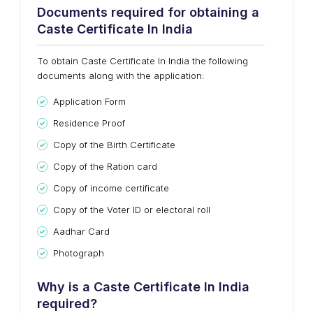
Documents required for obtaining a
Caste Certificate In India
To obtain Caste Certificate In India the following
documents along with the application:
Application Form
Residence Proof
Copy of the Birth Certificate
Copy of the Ration card
Copy of income certificate
Copy of the Voter ID or electoral roll
Aadhar Card
Photograph
Why is a Caste Certificate In India
required?