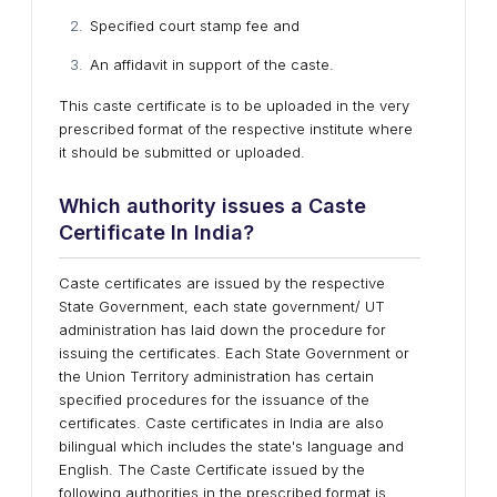
Specified court stamp fee and
An affidavit in support of the caste.
This caste certificate is to be uploaded in the very
prescribed format of the respective institute where
it should be submitted or uploaded.
Which authority issues a Caste
Certificate In India?
Caste certificates are issued by the respective
State Government, each state government/ UT
administration has laid down the procedure for
issuing the certificates. Each State Government or
the Union Territory administration has certain
specified procedures for the issuance of the
certificates. Caste certificates in India are also
bilingual which includes the state's language and
English. The Caste Certificate issued by the
following authorities in the prescribed format is