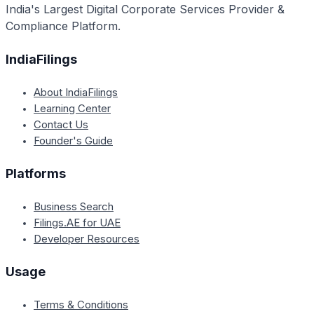
India's Largest Digital Corporate Services Provider &
prescribed certificate within a reasonable time frame.
Compliance Platform.
IndiaFilings
About IndiaFilings
Learning Center
Contact Us
Founder's Guide
Platforms
Business Search
Filings.AE for UAE
Developer Resources
Usage
Terms & Conditions