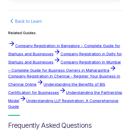
Back to Learn
Related Guides
Company Registration in Bangalore – Complete Guide for
Startups and Businesses
Company Registration in Delhi for
Startups and Businesses
Company Registration In Mumbai
– Complete Guide for Business Owners in Maharashtra
Company Registration In Chennai - Register Your Business in
Chennai Online
Understanding the Benefits of BIS
Certification for Businesses
Understanding the Partnership
Model
Understanding LLP Registration: A Comprehensive
Guide
Frequently Asked Questions