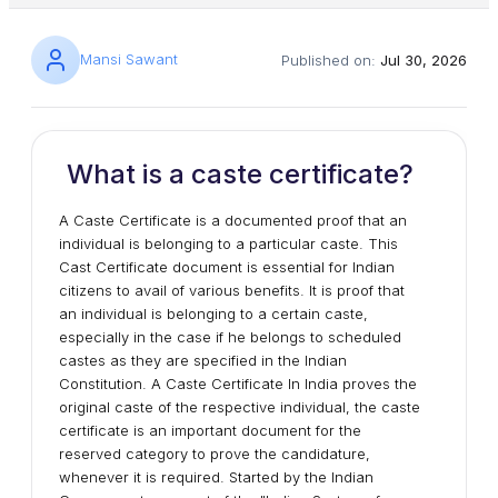
Mansi Sawant
Published on:
Jul 30, 2026
What is a caste certificate?
A Caste Certificate is a documented proof that an
individual is belonging to a particular caste. This
Cast Certificate document is essential for Indian
citizens to avail of various benefits. It is proof that
an individual is belonging to a certain caste,
especially in the case if he belongs to scheduled
castes as they are specified in the Indian
Constitution. A Caste Certificate In India proves the
original caste of the respective individual, the caste
certificate is an important document for the
reserved category to prove the candidature,
whenever it is required. Started by the Indian