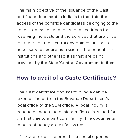
The main objective of the issuance of the Cast
certificate document in India is to facilitate the
access of the bonafide candidates belonging to the
scheduled castes and the scheduled tribes for
reserving the posts and the services that are under
the State and the Central government. It is also
necessary to secure admission in the educational
institutions and other facilities that are being
provided by the State/Central Government to them.
How to avail of a Caste Certificate?
The Cast certificate document in India can be
taken online or from the Revenue Department's
local office or the SDM office. A local inquiry is
conducted when the caste certificate is issued for
the first time to a particular family. The documents
to be kept handy are as following:
State residence proof for a specific period