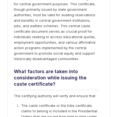
for central government purposes. This certificate,
though primarily issued by state government
authorities, must be valid for availing reservations
and benefits in central government institutions,
jobs, and welfare schemes. This central caste
certificate document serves as crucial proof for
individuals seeking to access educational quotas,
employment opportunities, and various affirmative
action programs implemented by the central
government to promote social equity and support
historically disadvantaged communities.
What factors are taken into
consideration while issuing the
caste certificate?
The certifying authority will verify and ensure that:
The caste certificate or the tribe certificate
claims to belong is included in the Presidential
Orders that are issued from time to time under