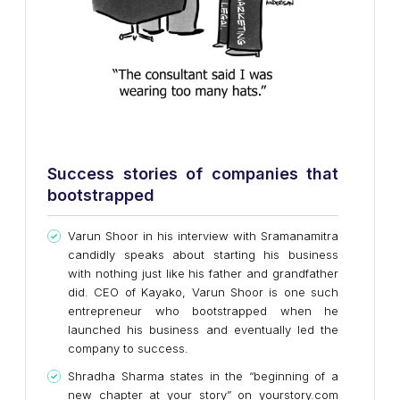
Success stories of companies that
bootstrapped
Varun Shoor in his interview with Sramanamitra
candidly speaks about starting his business
with nothing just like his father and grandfather
did. CEO of Kayako, Varun Shoor is one such
entrepreneur who bootstrapped when he
launched his business and eventually led the
company to success.
Shradha Sharma states in the “beginning of a
new chapter at your story” on yourstory.com