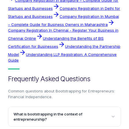
Company Registration in Bangalore – Complete Guide for
Startups and Businesses
Company Registration in Delhi for
Startups and Businesses
Company Registration In Mumbai
– Complete Guide for Business Owners in Maharashtra
Company Registration In Chennai - Register Your Business in
Chennai Online
Understanding the Benefits of BIS
Certification for Businesses
Understanding the Partnership
Model
Understanding LLP Registration: A Comprehensive
Guide
Frequently Asked Questions
Common questions about
Bootstrapping for Entrepreneurs:
Financial Independence
.
What is bootstrapping in the context of
entrepreneurship?