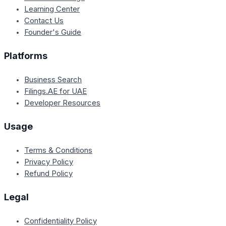
Learning Center
Contact Us
Founder's Guide
Platforms
Business Search
Filings.AE for UAE
Developer Resources
Usage
Terms & Conditions
Privacy Policy
Refund Policy
Legal
Confidentiality Policy