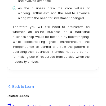
and evolved over time.
As the business grew the core values of
working, enthusiasm and the zeal to advance
along with the need for investment changed.
Therefore you will still need to brainstorm on
whether an online business or a traditional
business shop would be best run by bootstrapping.
While bootstrapping gives entrepreneurs the
independence to control and rule the pattern of
operating their business- it should not be a barrier
for making use of resources from outside when the
necessity arrives.
Back to Learn
Related Guides