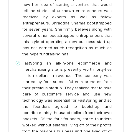
how her idea of starting a venture that would
tell the stories of unknown entrepreneurs was
received by experts as well as fellow
entrepreneurs. Shraddha Sharma bootstrapped
for seven years. She firmly believes along with
several other bootstrapped entrepreneurs that
this style of operating a new business start-up
has not earned much recognition as much as
the hype fundraising has.
FastSpring an all-in-one ecommerce and
merchandising site is presently worth forty-five
million dollars in revenue. The company was
started by four successful entrepreneurs from
their previous startup. They realized that to take
care of customer’s service and use new
technology was essential for FastSpring and so
the founders agreed to bootstrap and
contribute thirty thousand dollars from their own
pockets. Of the four founders, three founders
worked without salaries living off of their profits
from the previous business and one lived off of