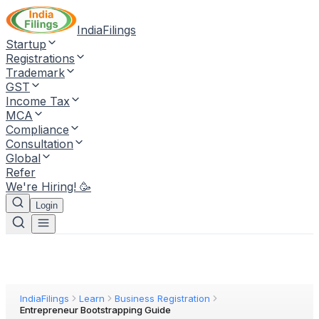
IndiaFilings
Startup
Registrations
Trademark
GST
Income Tax
MCA
Compliance
Consultation
Global
Refer
We're Hiring! 🥳
Login
IndiaFilings
Learn
Business Registration
Entrepreneur Bootstrapping Guide