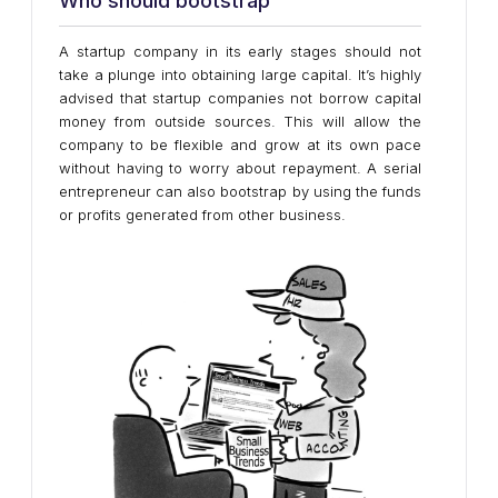
Who should bootstrap
A startup company in its early stages should not
take a plunge into obtaining large capital. It’s highly
advised that startup companies not borrow capital
money from outside sources. This will allow the
company to be flexible and grow at its own pace
without having to worry about repayment. A serial
entrepreneur can also bootstrap by using the funds
or profits generated from other business.