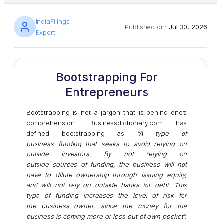
IndiaFilings
Published on:
Jul 30, 2026
Expert
Bootstrapping For
Entrepreneurs
Bootstrapping is not a jargon that is behind one’s
comprehension. Businessdictionary.com has
defined bootstrapping as
“A type of
business
funding
that seeks to avoid relying on
outside
investors
. By not relying on
outside
sources
of funding, the business will not
have to dilute
ownership
through
issuing
equity
,
and will not rely on outside
banks
for
debt
. This
type of funding increases the level of
risk
for
the
business owner
, since the
money
for the
business is coming more or less
out of own pocket
”.