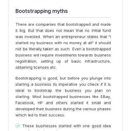
Bootstrapping myths
There are companies that bootstrapped and made
it big. But that does not mean that no initial fund
was invested. When an entrepreneur states that “I
started my business with no money at all” it should
not be literally taken as such. Even a bootstrapped
business will require investments towards business
registration, setting up of basic infrastructure,
obtaining licenses etc.
Bootstrapping is good, but before you plunge into
starting a business its imperative you check if it is
ideal to bootstrap the business you plan on
starting. Most bootstrapped businesses like EBay,
Facebook, HP and others started it small and
developed their business during the various phases
which led to their success.
These businesses started with one good idea