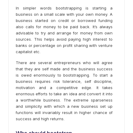
In simpler words bootstrapping is starting a
business on a small scale with your own money. A
business started on credit or borrowed funding
also calls for money to be paid back. It’s always
advisable to try and arrange for money from own
sources. This helps avoid paying high interest to
banks or percentage on profit sharing with venture
capitalist etc.
There are several entrepreneurs who will agree
that they are self made and the business success
is owed enormously to bootstrapping. To start a
business requires risk tolerance, self discipline,
motivation and a competitive edge. It takes
enormous efforts to take an idea and convert it into
a worthwhile business. The extreme sparseness
and simplicity with which a new business set up
functions will invariably result in higher chance of
success and high returns.