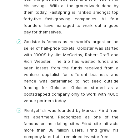
his savings. With all the groundwork done by
them today, FastSpring is ranked amongst top
forty-five fast-growing companies. All four
founders have managed to work out a good
pay for themselves.
Goldstar is famous as the world’s largest online
seller of half-price tickets. Goldstar was started
with 1000$ by Jim McCarthy, Robert Graff and
Rich Webster. The trio has wasted funds and
seen losses from the funds received from a
venture capitalist for different business and
hence was determined to not seek outside
funding for Goldstar. Goldstar started as a
bootstrapped company only to work with 4000
venue partners today.
Plentyoffish was founded by Markus Frind from
his apartment. Recognized as one of the
famous online dating sites Frind site attracts
more than 38 million users. Frind grew his
company later but it remained investor free.