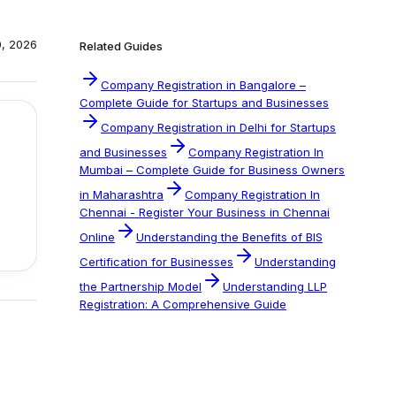
0, 2026
Related Guides
Company Registration in Bangalore –
Complete Guide for Startups and Businesses
Company Registration in Delhi for Startups
and Businesses
Company Registration In
Mumbai – Complete Guide for Business Owners
in Maharashtra
Company Registration In
Chennai - Register Your Business in Chennai
Online
Understanding the Benefits of BIS
Certification for Businesses
Understanding
the Partnership Model
Understanding LLP
Registration: A Comprehensive Guide