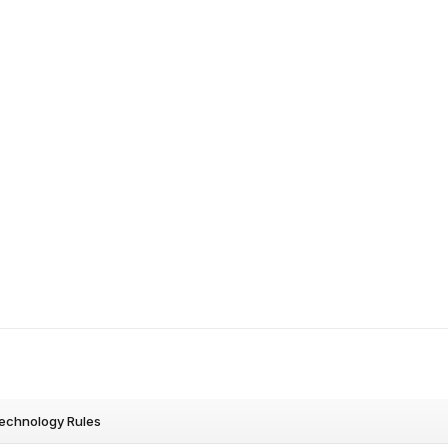
Technology Rules