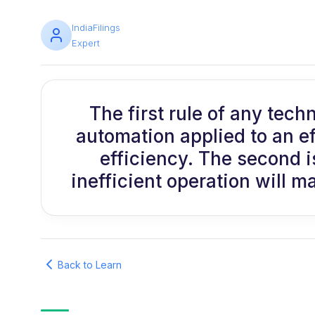
IndiaFilings
Expert
The first rule of any tech
automation applied to an ef
efficiency. The second i
inefficient operation will ma
Back to Learn