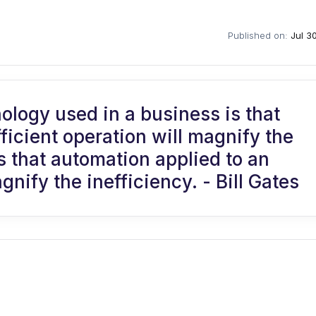
Published on:
Jul 3
nology used in a business is that
ficient operation will magnify the
s that automation applied to an
gnify the inefficiency. - Bill Gates