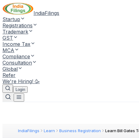
IndiaFilings
Startup
Registrations
Trademark
GST
Income Tax
MCA
Compliance
Consultation
Global
Refer
We're Hiring! 🥳
Login
IndiaFilings
Learn
Business Registration
Learn Bill Gates 