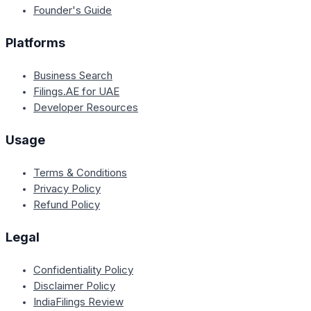
Founder's Guide
Platforms
Business Search
Filings.AE for UAE
Developer Resources
Usage
Terms & Conditions
Privacy Policy
Refund Policy
Legal
Confidentiality Policy
Disclaimer Policy
IndiaFilings Review