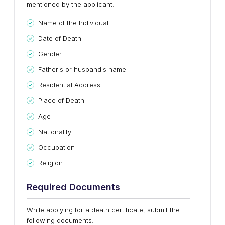
mentioned by the applicant:
Name of the Individual
Date of Death
Gender
Father's or husband's name
Residential Address
Place of Death
Age
Nationality
Occupation
Religion
Required Documents
While applying for a death certificate, submit the
following documents: