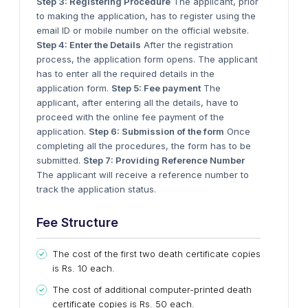
Step 3: Registering Procedure
The applicant, prior
to making the application, has to register using the
email ID or mobile number on the official website.
Step 4: Enter the Details
After the registration
process, the application form opens. The applicant
has to enter all the required details in the
application form.
Step 5: Fee payment
The
applicant, after entering all the details, have to
proceed with the online fee payment of the
application.
Step 6: Submission of the form
Once
completing all the procedures, the form has to be
submitted.
Step 7: Providing Reference Number
The applicant will receive a reference number to
track the application status.
Fee Structure
The cost of the first two death certificate copies
is Rs. 10 each.
The cost of additional computer-printed death
certificate copies is Rs. 50 each.