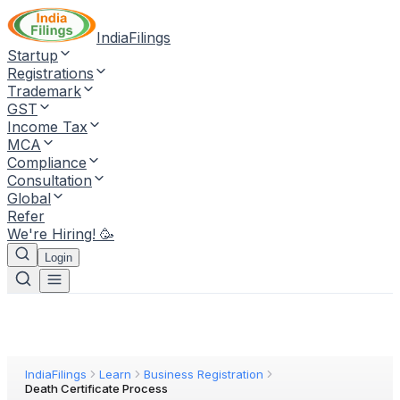
IndiaFilings
Startup
Registrations
Trademark
GST
Income Tax
MCA
Compliance
Consultation
Global
Refer
We're Hiring! 🥳
Login
IndiaFilings
Learn
Business Registration
Death Certificate Process