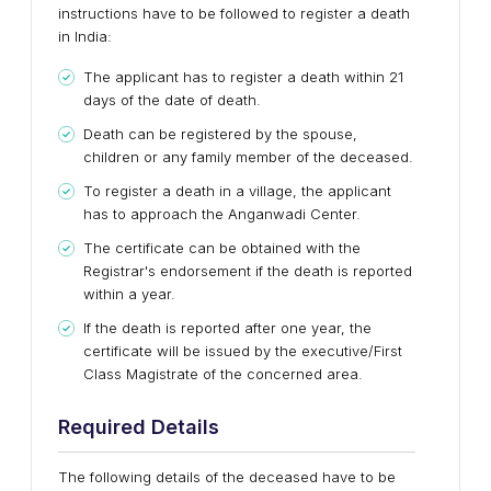
instructions have to be followed to register a death
in India:
The applicant has to register a death within 21
days of the date of death.
Death can be registered by the spouse,
children or any family member of the deceased.
To register a death in a village, the applicant
has to approach the Anganwadi Center.
The certificate can be obtained with the
Registrar's endorsement if the death is reported
within a year.
If the death is reported after one year, the
certificate will be issued by the executive/First
Class Magistrate of the concerned area.
Required Details
The following details of the deceased have to be