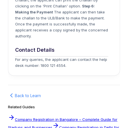
challan, the applicant can print the challan by
clicking on the 'Print Challan' option.
Step 6:
Making the Payment
The applicant can then take
the challan to the ULB/Bank to make the payment.
Once the payment is successfully made, the
applicant receives a copy signed by the concerned
authority.
Contact Details
For any queries, the applicant can contact the help
desk number: 1800 121 4554.
Back to Learn
Related Guides
Company Registration in Bangalore – Complete Guide for
Startups and Businesses
Company Registration in Delhi for