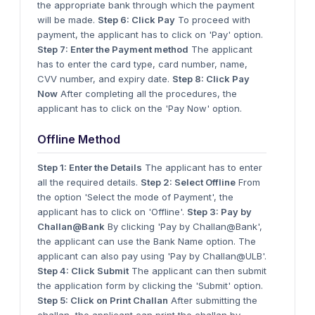
the appropriate bank through which the payment
will be made.
Step 6: Click Pay
To proceed with
payment, the applicant has to click on 'Pay' option.
Step 7: Enter the Payment method
The applicant
has to enter the card type, card number, name,
CVV number, and expiry date.
Step 8: Click Pay
Now
After completing all the procedures, the
applicant has to click on the 'Pay Now' option.
Offline Method
Step 1: Enter the Details
The applicant has to enter
all the required details.
Step 2: Select Offline
From
the option 'Select the mode of Payment', the
applicant has to click on 'Offline'.
Step 3: Pay by
Challan@Bank
By clicking 'Pay by Challan@Bank',
the applicant can use the Bank Name option. The
applicant can also pay using 'Pay by Challan@ULB'.
Step 4: Click Submit
The applicant can then submit
the application form by clicking the 'Submit' option.
Step 5: Click on Print Challan
After submitting the