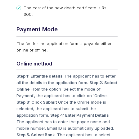
The cost of the new death certificate is Rs.
300.
Payment Mode
The fee for the application form is payable either
online or offline.
Online method
Step 1: Enter the details
The applicant has to enter
all the details in the application form.
Step 2: Select
Online
From the option 'Select the mode of
Payment', the applicant has to click on 'Online.'
Step 3: Click Submit
Once the Online mode is
selected, the applicant has to submit the
application form.
Step 4: Enter Payment Details
The applicant has to enter the payee name and
mobile number. Email ID is automatically uploaded.
Step 5: Select Bank
The applicant has to select