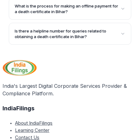
choose to pay the fee for the death certificate online
What is the process for making an offline payment for
or offline. The online payment can be made through
a death certificate in Bihar?
various banks or payment gateways.
For offline payment, the applicant can select the 'Pay
by Challan@Bank' or 'Pay by Challan@ULB' option,
Is there a helpline number for queries related to
print the challan, and then make the payment at the
obtaining a death certificate in Bihar?
bank or ULB (Urban Local Body) office, as described
Yes, the article provides a helpdesk number - 1800
in the article.
121 4554 - for any queries related to obtaining a
death certificate in Bihar.
India's Largest Digital Corporate Services Provider &
Compliance Platform.
IndiaFilings
About IndiaFilings
Learning Center
Contact Us