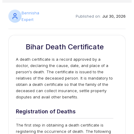
Bennisha
Published on:
Jul 30, 2026
Expert
Bihar Death Certificate
A death certificate is a record approved by a
doctor, declaring the cause, date, and place of a
person's death. The certificate is issued to the
relatives of the deceased person. It is mandatory to
obtain a death certificate so that the family of the
deceased can collect insurance, settle property
disputes and avail other benefits.
Registration of Deaths
The first step in obtaining a death certificate is
registering the occurrence of death. The following