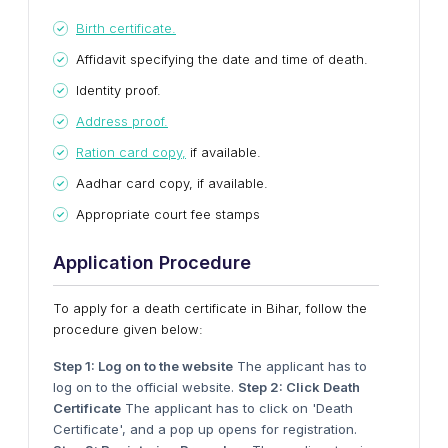
Birth certificate.
Affidavit specifying the date and time of death.
Identity proof.
Address proof.
Ration card copy,
if available.
Aadhar card copy, if available.
Appropriate court fee stamps
Application Procedure
To apply for a death certificate in Bihar, follow the
procedure given below:
Step 1: Log on to the website
The applicant has to
log on to the official website.
Step 2: Click Death
Certificate
The applicant has to click on 'Death
Certificate', and a pop up opens for registration.