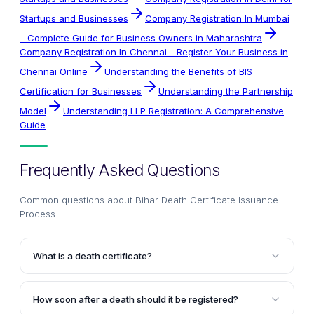
Startups and Businesses
Company Registration In Mumbai
– Complete Guide for Business Owners in Maharashtra
Company Registration In Chennai - Register Your Business in
Chennai Online
Understanding the Benefits of BIS
Certification for Businesses
Understanding the Partnership
Model
Understanding LLP Registration: A Comprehensive
Guide
Frequently Asked Questions
Common questions about
Bihar Death Certificate Issuance
Process
.
What is a death certificate?
A death certificate is an official document declaring
the cause, date, and place of a person's death. It is
How soon after a death should it be registered?
issued by the authorities after the death is registered