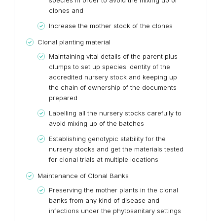
species in order to avoid the mixing up of
clones and
Increase the mother stock of the clones
Clonal planting material
Maintaining vital details of the parent plus
clumps to set up species identity of the
accredited nursery stock and keeping up
the chain of ownership of the documents
prepared
Labelling all the nursery stocks carefully to
avoid mixing up of the batches
Establishing genotypic stability for the
nursery stocks and get the materials tested
for clonal trials at multiple locations
Maintenance of Clonal Banks
Preserving the mother plants in the clonal
banks from any kind of disease and
infections under the phytosanitary settings