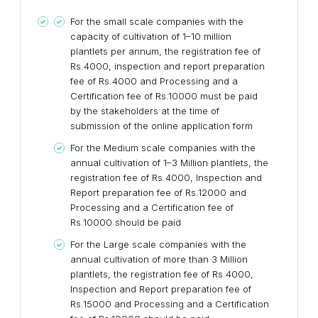
For the small scale companies with the
capacity of cultivation of 1–10 million
plantlets per annum, the registration fee of
Rs.4000, inspection and report preparation
fee of Rs.4000 and Processing and a
Certification fee of Rs.10000 must be paid
by the stakeholders at the time of
submission of the online application form
For the Medium scale companies with the
annual cultivation of 1–3 Million plantlets, the
registration fee of Rs.4000, Inspection and
Report preparation fee of Rs.12000 and
Processing and a Certification fee of
Rs.10000 should be paid
For the Large scale companies with the
annual cultivation of more than 3 Million
plantlets, the registration fee of Rs.4000,
Inspection and Report preparation fee of
Rs.15000 and Processing and a Certification