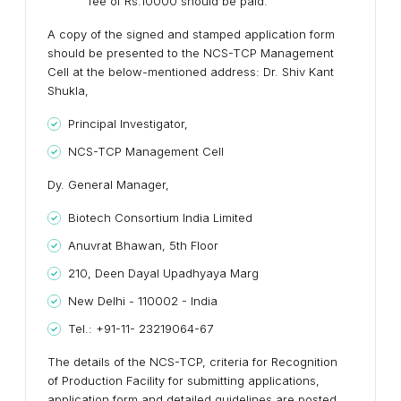
fee of Rs.10000 should be paid.
A copy of the signed and stamped application form
should be presented to the NCS-TCP Management
Cell at the below-mentioned address: Dr. Shiv Kant
Shukla,
Principal Investigator,
NCS-TCP Management Cell
Dy. General Manager,
Biotech Consortium India Limited
Anuvrat Bhawan, 5th Floor
210, Deen Dayal Upadhyaya Marg
New Delhi - 110002 - India
Tel.: +91-11- 23219064-67
The details of the NCS-TCP, criteria for Recognition
of Production Facility for submitting applications,
application form and detailed guidelines are posted