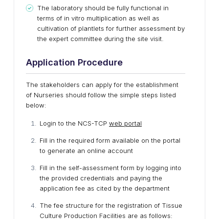
The laboratory should be fully functional in
terms of in vitro multiplication as well as
cultivation of plantlets for further assessment by
the expert committee during the site visit.
Application Procedure
The stakeholders can apply for the establishment
of Nurseries should follow the simple steps listed
below:
Login to the NCS-TCP
web portal
Fill in the required form available on the portal
to generate an online account
Fill in the self-assessment form by logging into
the provided credentials and paying the
application fee as cited by the department
The fee structure for the registration of Tissue
Culture Production Facilities are as follows: