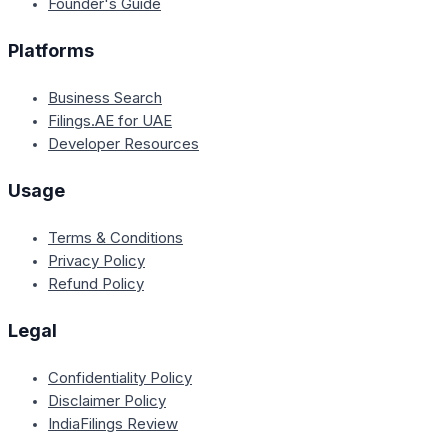
Founder's Guide
Platforms
Business Search
Filings.AE for UAE
Developer Resources
Usage
Terms & Conditions
Privacy Policy
Refund Policy
Legal
Confidentiality Policy
Disclaimer Policy
IndiaFilings Review