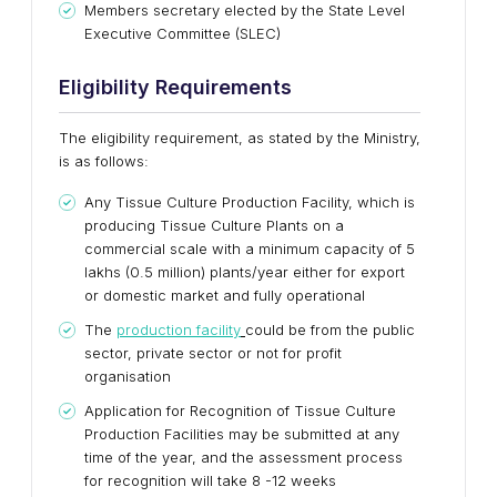
Members secretary elected by the State Level
Executive Committee (SLEC)
Eligibility Requirements
The eligibility requirement, as stated by the Ministry,
is as follows:
Any Tissue Culture Production Facility, which is
producing Tissue Culture Plants on a
commercial scale with a minimum capacity of 5
lakhs (0.5 million) plants/year either for export
or domestic market and fully operational
The
production facility
could be from the public
sector, private sector or not for profit
organisation
Application for Recognition of Tissue Culture
Production Facilities may be submitted at any
time of the year, and the assessment process
for recognition will take 8 -12 weeks