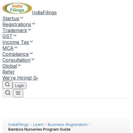
IndiaFilings
Startup
Registrations
Trademark
GST
Income Tax
MCA
Compliance
Consultation
Global
Refer
We're Hiring! 🥳
Login
IndiaFilings
Learn
Business Registration
Bamboo Nurseries Program Guide