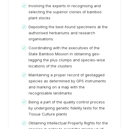
Involving the experts in recognising and
selecting the superior clones of bamboo
plant stocks
Depositing the best-found specimens at the
authorised herbariums and research
organisations.
Coordinating with the executives of the
State Bamboo Mission in obtaining geo-
tagging the plus clumps and species-wise
locations of the clusters
Maintaining a proper record of geotagged
species as determined by GPS instruments
and marking on a map with the
recognisable landmarks
Being a part of the quality control process
by undergoing genetic fidelity tests for the
Tissue Culture plants
Obtaining Intellectual Property Rights for the