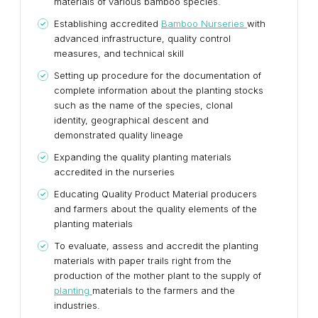
materials of various bamboo species.
Establishing accredited
Bamboo Nurseries
with
advanced infrastructure, quality control
measures, and technical skill
Setting up procedure for the documentation of
complete information about the planting stocks
such as the name of the species, clonal
identity, geographical descent and
demonstrated quality lineage
Expanding the quality planting materials
accredited in the nurseries
Educating Quality Product Material producers
and farmers about the quality elements of the
planting materials
To evaluate, assess and accredit the planting
materials with paper trails right from the
production of the mother plant to the supply of
planting
materials to the farmers and the
industries.