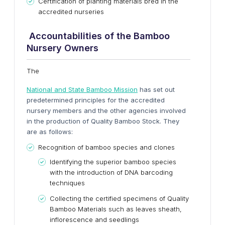
Certification of planting materials bred in the
accredited nurseries
Accountabilities of the Bamboo
Nursery Owners
The
National and State Bamboo Mission
has set out
predetermined principles for the accredited
nursery members and the other agencies involved
in the production of Quality Bamboo Stock. They
are as follows:
Recognition of bamboo species and clones
Identifying the superior bamboo species
with the introduction of DNA barcoding
techniques
Collecting the certified specimens of Quality
Bamboo Materials such as leaves sheath,
inflorescence and seedlings