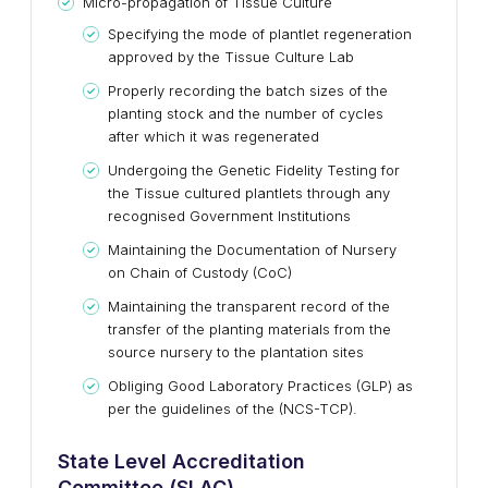
Micro-propagation of Tissue Culture
Specifying the mode of plantlet regeneration
approved by the Tissue Culture Lab
Properly recording the batch sizes of the
planting stock and the number of cycles
after which it was regenerated
Undergoing the Genetic Fidelity Testing for
the Tissue cultured plantlets through any
recognised Government Institutions
Maintaining the Documentation of Nursery
on Chain of Custody (CoC)
Maintaining the transparent record of the
transfer of the planting materials from the
source nursery to the plantation sites
Obliging Good Laboratory Practices (GLP) as
per the guidelines of the (NCS-TCP).
State Level Accreditation
Committee (SLAC)