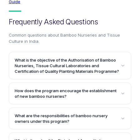
Guide
Frequently Asked Questions
Common questions about
Bamboo Nurseries and Tissue
Culture in India
.
What is the objective of the Authorisation of Bamboo
Nurseries, Tissue Cultural Laboratories and
Certification of Quality Planting Materials Programme?
The main objective of this program is to establish an
organizational framework to ensure the availability of
How does the program encourage the establishment
certified planting materials of various bamboo
of new bamboo nurseries?
species. It aims to set up accredited bamboo
The program aims to encourage the industries and
nurseries with advanced infrastructure, quality
farmers to set up new nurseries and boost the
control measures, and technical expertise to expand
What are the responsibilities of bamboo nursery
growth of existing ones by supplying certified seeds
owners under this program?
the cultivation of quality bamboo plantations.
and planting materials of both vegetative and tissue
The responsibilities of bamboo nursery owners
culture to the states. This helps in providing quality
include identifying superior bamboo species,