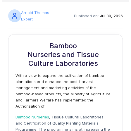
Arnold Thomas
Published on:
Jul 30, 2026
Expert
Bamboo
Nurseries and Tissue
Culture Laboratories
With a view to expand the cultivation of bamboo
plantations and enhance the post-harvest
management and marketing activities of the
bamboo-based products, the Ministry of Agriculture
and Farmers Welfare has implemented the
Authorisation of
Bamboo Nurseries
, Tissue Cultural Laboratories
and Certification of Quality Planting Materials
Programme. The programme aims at increasing the