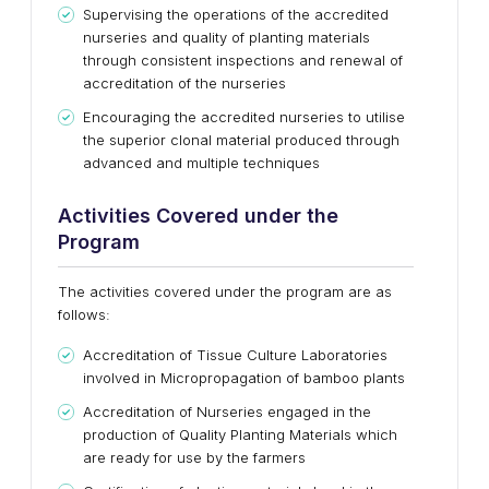
Supervising the operations of the accredited
nurseries and quality of planting materials
through consistent inspections and renewal of
accreditation of the nurseries
Encouraging the accredited nurseries to utilise
the superior clonal material produced through
advanced and multiple techniques
Activities Covered under the
Program
The activities covered under the program are as
follows:
Accreditation of Tissue Culture Laboratories
involved in Micropropagation of bamboo plants
Accreditation of Nurseries engaged in the
production of Quality Planting Materials which
are ready for use by the farmers