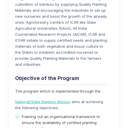
cultivation of bamboo by supplying Quality Planting
Materials and encouraging the industries to set up
new nurseries and boost the growth of the already
ones. Agroforestry Centers of ICAR like State
Agricultural Universities (SAUs), All India
Coordinated Research Projects (AICAR), ICAR and
ICFAR initiate to supply certified seeds and planting
materials of both vegetative and tissue culture to
the States to establish accredited nurseries to
provide Quality Planting Materials to the farmers
and industries.
Objective of the Program
The program which is implemented through the
National/State Bamboo Mission
aims at achieving
the following objectives:
Framing out an organisational framework to
ensure the availability of certified planting