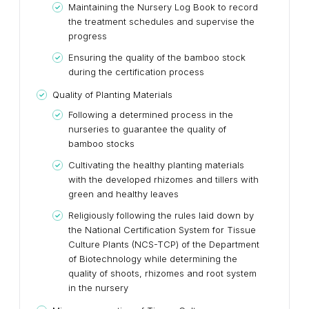
Maintaining the Nursery Log Book to record
the treatment schedules and supervise the
progress
Ensuring the quality of the bamboo stock
during the certification process
Quality of Planting Materials
Following a determined process in the
nurseries to guarantee the quality of
bamboo stocks
Cultivating the healthy planting materials
with the developed rhizomes and tillers with
green and healthy leaves
Religiously following the rules laid down by
the National Certification System for Tissue
Culture Plants (NCS-TCP) of the Department
of Biotechnology while determining the
quality of shoots, rhizomes and root system
in the nursery