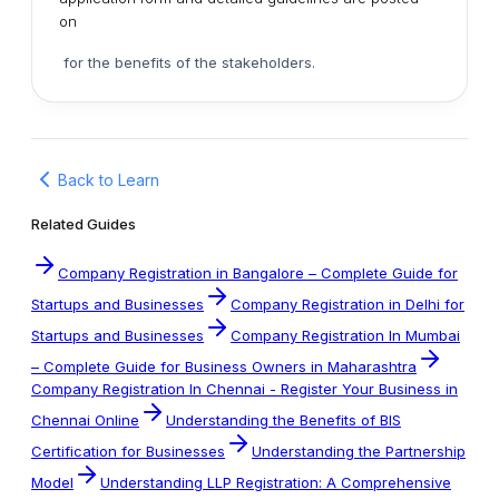
on
for the benefits of the stakeholders.
Back to Learn
Related Guides
Company Registration in Bangalore – Complete Guide for
Startups and Businesses
Company Registration in Delhi for
Startups and Businesses
Company Registration In Mumbai
– Complete Guide for Business Owners in Maharashtra
Company Registration In Chennai - Register Your Business in
Chennai Online
Understanding the Benefits of BIS
Certification for Businesses
Understanding the Partnership
Model
Understanding LLP Registration: A Comprehensive