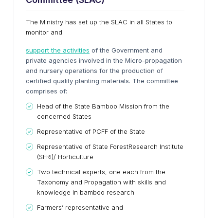
The Ministry has set up the SLAC in all States to
monitor and
support the activities
of the Government and
private agencies involved in the Micro-propagation
and nursery operations for the production of
certified quality planting materials. The committee
comprises of:
Head of the State Bamboo Mission from the
concerned States
Representative of PCFF of the State
Representative of State ForestResearch Institute
(SFRI)/ Horticulture
Two technical experts, one each from the
Taxonomy and Propagation with skills and
knowledge in bamboo research
Farmers’ representative and