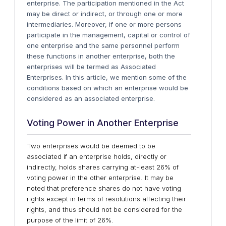
enterprise. The participation mentioned in the Act
may be direct or indirect, or through one or more
intermediaries. Moreover, if one or more persons
participate in the management, capital or control of
one enterprise and the same personnel perform
these functions in another enterprise, both the
enterprises will be termed as Associated
Enterprises. In this article, we mention some of the
conditions based on which an enterprise would be
considered as an associated enterprise.
Voting Power in Another Enterprise
Two enterprises would be deemed to be
associated if an enterprise holds, directly or
indirectly, holds shares carrying at-least 26% of
voting power in the other enterprise. It may be
noted that preference shares do not have voting
rights except in terms of resolutions affecting their
rights, and thus should not be considered for the
purpose of the limit of 26%.