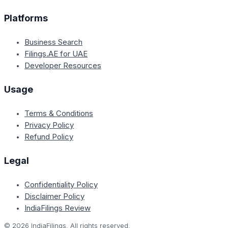
Platforms
Business Search
Filings.AE for UAE
Developer Resources
Usage
Terms & Conditions
Privacy Policy
Refund Policy
Legal
Confidentiality Policy
Disclaimer Policy
IndiaFilings Review
©
2026
IndiaFilings. All rights reserved.