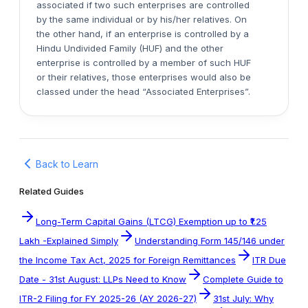
associated if two such enterprises are controlled
by the same individual or by his/her relatives. On
the other hand, if an enterprise is controlled by a
Hindu Undivided Family (HUF) and the other
enterprise is controlled by a member of such HUF
or their relatives, those enterprises would also be
classed under the head “Associated Enterprises”.
Back to Learn
Related Guides
Long-Term Capital Gains (LTCG) Exemption up to ₹1.25
Lakh -Explained Simply
Understanding Form 145/146 under
the Income Tax Act, 2025 for Foreign Remittances
ITR Due
Date - 31st August: LLPs Need to Know
Complete Guide to
ITR-2 Filing for FY 2025-26 (AY 2026-27)
31st July: Why