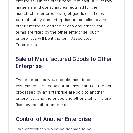
enterprise. On the other hand, if atleast 90% of raw
materials and consumables required for the
manufacture or processing of goods or articles
carried out by one enterprise are supplied by the
other enterprise and the prices and other vital
terms are fixed by the other enterprise, such
enterprises will befit the term Associated
Enterprises.
Sale of Manufactured Goods to Other
Enterprise
Two enterprises would be deemed to be
associated if the goods or articles manufactured or
processed by an enterprise are sold to another
enterprise, and the prices and other vital terms are
fixed by the other enterprise.
Control of Another Enterprise
Two enterprises would be deemed to be