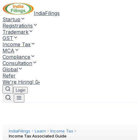
IndiaFilings
Startup
Registrations
Trademark
GST
Income Tax
MCA
Compliance
Consultation
Global
Refer
We're Hiring! 🥳
Login
IndiaFilings
Learn
Income Tax
Income Tax Associated Guide