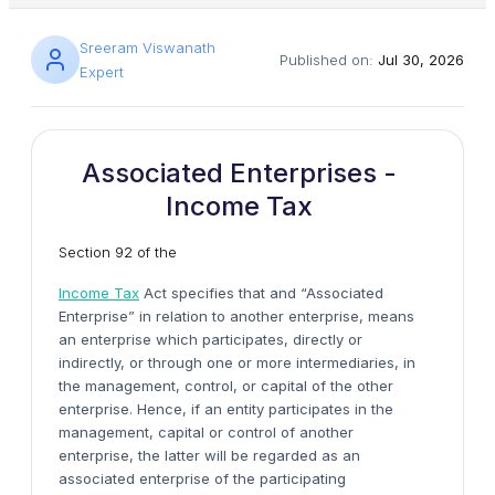
Sreeram Viswanath
Published on:
Jul 30, 2026
Expert
Associated Enterprises -
Income Tax
Section 92 of the
Income Tax
Act specifies that and “Associated
Enterprise” in relation to another enterprise, means
an enterprise which participates, directly or
indirectly, or through one or more intermediaries, in
the management, control, or capital of the other
enterprise. Hence, if an entity participates in the
management, capital or control of another
enterprise, the latter will be regarded as an
associated enterprise of the participating