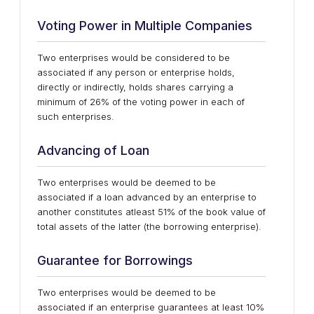
Voting Power in Multiple Companies
Two enterprises would be considered to be
associated if any person or enterprise holds,
directly or indirectly, holds shares carrying a
minimum of 26% of the voting power in each of
such enterprises.
Advancing of Loan
Two enterprises would be deemed to be
associated if a loan advanced by an enterprise to
another constitutes atleast 51% of the book value of
total assets of the latter (the borrowing enterprise).
Guarantee for Borrowings
Two enterprises would be deemed to be
associated if an enterprise guarantees at least 10%