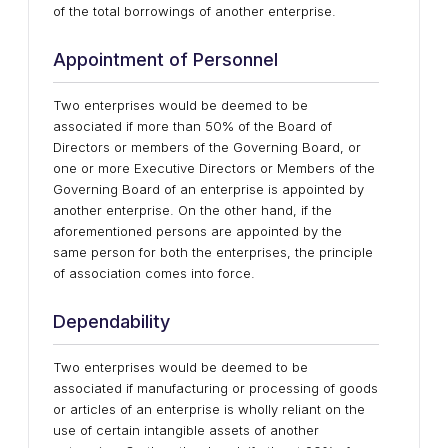
of the total borrowings of another enterprise.
Appointment of Personnel
Two enterprises would be deemed to be
associated if more than 50% of the Board of
Directors or members of the Governing Board, or
one or more Executive Directors or Members of the
Governing Board of an enterprise is appointed by
another enterprise. On the other hand, if the
aforementioned persons are appointed by the
same person for both the enterprises, the principle
of association comes into force.
Dependability
Two enterprises would be deemed to be
associated if manufacturing or processing of goods
or articles of an enterprise is wholly reliant on the
use of certain intangible assets of another