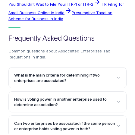
You Shouldn't Wait to File Your ITR-1 or ITR-2
ITR Filing for
Small Business Online in India
Presumptive Taxation
Scheme for Business in India
Frequently Asked Questions
Common questions about
Associated Enterprises Tax
Regulations in India
.
What is the main criteria for determining if two
enterprises are associated?
The main criteria for determining if two enterprises
are associated is whether one enterprise
How is voting power in another enterprise used to
participates, directly or indirectly, or through one or
determine association?
more intermediaries, in the management, control, or
Two enterprises would be deemed associated if one
capital of the other enterprise. The participation can
enterprise holds, directly or indirectly, shares
be direct or indirect, or through intermediaries.
Can two enterprises be associated if the same person
carrying at least 26% of the voting power in the other
or enterprise holds voting power in both?
enterprise. Preference shares without voting rights