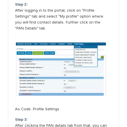
Step 2:
After logging in to the portal, click on "Profile
Settings" tab and select "My profile" option where
you will find contact details. Further click on the
"PAN Details" tab.
Ao Code: Profile Settings
Step 3:
After clicking the PAN details tab from that, you can