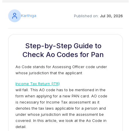
Karthiga
Published on:
Jul 30, 2026
Step-by-Step Guide to
Check Ao Codes for Pan
Ao Code stands for Assessing Officer code under
whose jurisdiction that the applicant
Income Tax Return (ITR)
will fall. This AO code has to be mentioned in the
form when applying for a new PAN card. AO code
is necessary for Income Tax assessment as it
denotes the tax laws applicable for a person and
under whose jurisdiction will the assessment be
covered. In this article, we look at the Ao Code in
detail.