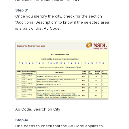
Step 3:
Once you identify the city, check for the section
"Additional Description" to know if the selected area
is a part of that Ao Code.
Ao Code: Search on City
Step 4:
One needs to check that the Ao Code applies to