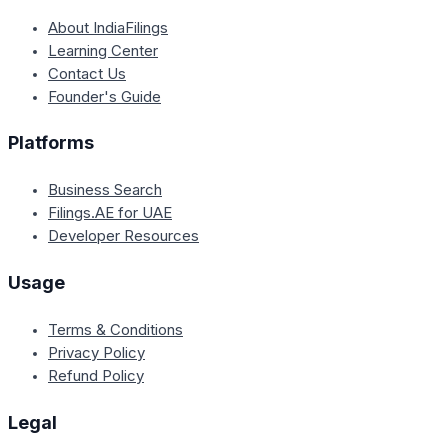
About IndiaFilings
Learning Center
Contact Us
Founder's Guide
Platforms
Business Search
Filings.AE for UAE
Developer Resources
Usage
Terms & Conditions
Privacy Policy
Refund Policy
Legal