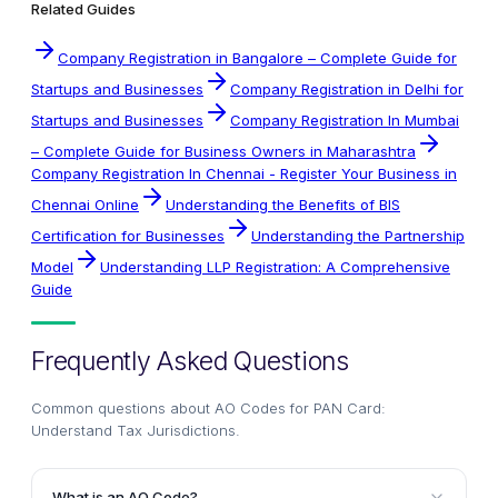
Related Guides
Company Registration in Bangalore – Complete Guide for
Startups and Businesses
Company Registration in Delhi for
Startups and Businesses
Company Registration In Mumbai
– Complete Guide for Business Owners in Maharashtra
Company Registration In Chennai - Register Your Business in
Chennai Online
Understanding the Benefits of BIS
Certification for Businesses
Understanding the Partnership
Model
Understanding LLP Registration: A Comprehensive
Guide
Frequently Asked Questions
Common questions about
AO Codes for PAN Card:
Understand Tax Jurisdictions
.
What is an AO Code?