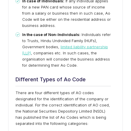
In case of Individuals:
If any individual applies
for a new PAN card whose source of income
from a salary or business then in such case, Ao
Code will be either on the residential address or
business address.
In the case of Non-Individuals:
Individuals refer
to Trusts, Hindu Undivided Family (HUFs),
Government bodies,
limited liability partnership
(LLP)
, companies etc. In such cases, the
organisation will consider the business address
for determining their Ao Code.
Different Types of Ao Code
There are four different types of AO codes
designated for the identification of the company or
individual. For the correct identification of AO coed,
the National Securities Depository Limited (NSDL)
has published the list of Ao Codes which is being
separated into the following categories: