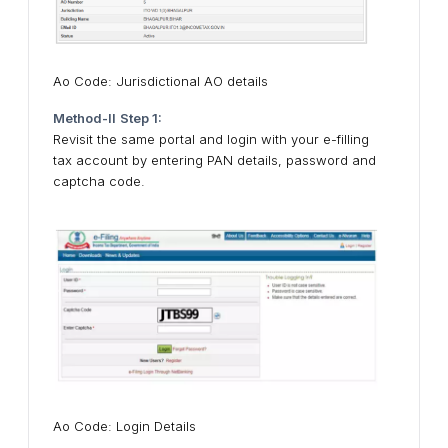
Ao Code: Jurisdictional AO details
Method-II
Step 1:
Revisit the same portal and login with your e-filling
tax account by entering PAN details, password and
captcha code.
Ao Code: Login Details