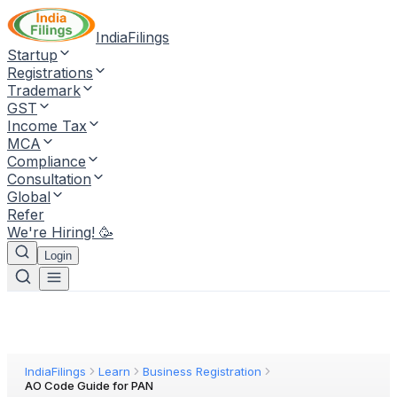
IndiaFilings
Startup
Registrations
Trademark
GST
Income Tax
MCA
Compliance
Consultation
Global
Refer
We're Hiring! 🥳
Login
IndiaFilings
Learn
Business Registration
AO Code Guide for PAN