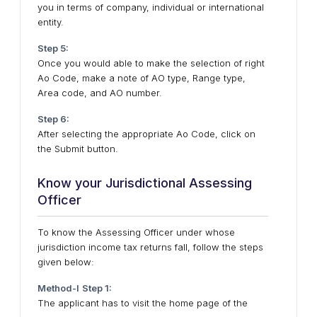
you in terms of company, individual or international
entity.
Step 5:
Once you would able to make the selection of right
Ao Code, make a note of AO type, Range type,
Area code, and AO number.
Step 6:
After selecting the appropriate Ao Code, click on
the Submit button.
Know your Jurisdictional Assessing
Officer
To know the Assessing Officer under whose
jurisdiction income tax returns fall, follow the steps
given below:
Method-I
Step 1:
The applicant has to visit the home page of the