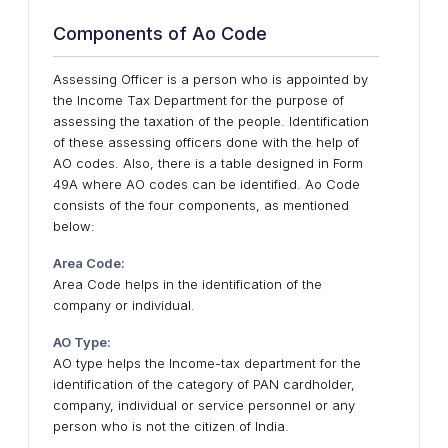
Components of Ao Code
Assessing Officer is a person who is appointed by
the Income Tax Department for the purpose of
assessing the taxation of the people. Identification
of these assessing officers done with the help of
AO codes. Also, there is a table designed in Form
49A where AO codes can be identified. Ao Code
consists of the four components, as mentioned
below:
Area Code:
Area Code helps in the identification of the
company or individual.
AO Type:
AO type helps the Income-tax department for the
identification of the category of PAN cardholder,
company, individual or service personnel or any
person who is not the citizen of India.