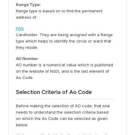
Range Type:
Range type is based on to find the permanent
address of
PAN
Cardholder. They are being assigned with a Range
type which helps to identify the circle or ward that
they reside.
AO Number:
AO number is a numerical value which is published
on the website of NSDL and is the last element of
Ao Code.
Selection Criteria of Ao Code
Before making the selection of AO code, that one
needs to understand the selection criteria based
on which the Ao Code can be selected as given
below: