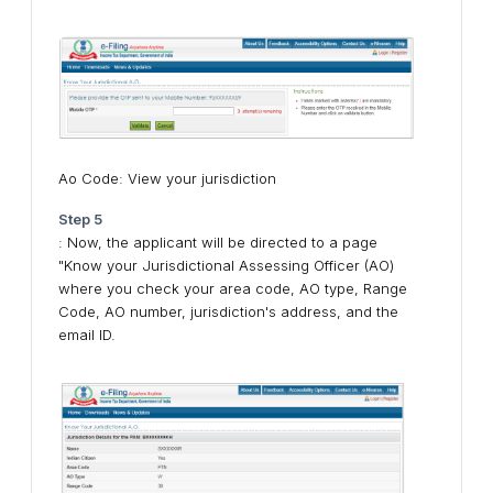
Ao Code: View your jurisdiction
Step 5
: Now, the applicant will be directed to a page
"Know your Jurisdictional Assessing Officer (AO)
where you check your area code, AO type, Range
Code, AO number, jurisdiction's address, and the
email ID.