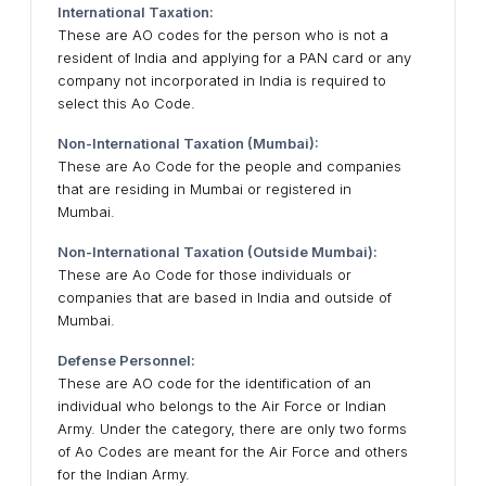
International Taxation:
These are AO codes for the person who is not a
resident of India and applying for a PAN card or any
company not incorporated in India is required to
select this Ao Code.
Non-International Taxation (Mumbai):
These are Ao Code for the people and companies
that are residing in Mumbai or registered in
Mumbai.
Non-International Taxation (Outside Mumbai):
These are Ao Code for those individuals or
companies that are based in India and outside of
Mumbai.
Defense Personnel:
These are AO code for the identification of an
individual who belongs to the Air Force or Indian
Army. Under the category, there are only two forms
of Ao Codes are meant for the Air Force and others
for the Indian Army.