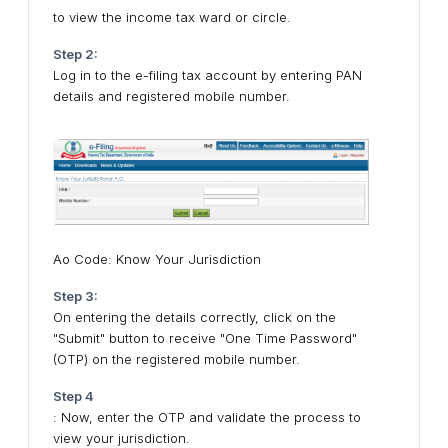
to view the income tax ward or circle.
Step 2:
Log in to the e-filing tax account by entering PAN
details and registered mobile number.
Ao Code: Know Your Jurisdiction
Step 3:
On entering the details correctly, click on the
"Submit" button to receive "One Time Password"
(OTP) on the registered mobile number.
Step 4
: Now, enter the OTP and validate the process to
view your jurisdiction.