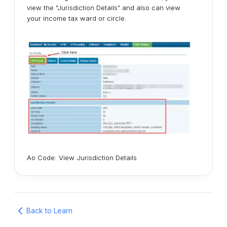
view the "Jurisdiction Details" and also can view
your income tax ward or circle.
Ao Code: View Jurisdiction Details
Back to Learn