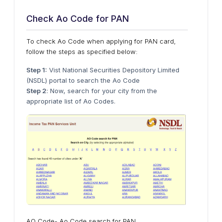
Check Ao Code for PAN
To check Ao Code when applying for PAN card,
follow the steps as specified below:
Step 1:
Vist National Securities Depository Limited
(NSDL) portal to search the Ao Code
Step 2
: Now, search for your city from the
appropriate list of Ao Codes.
AO Code- Ao Code search for PAN