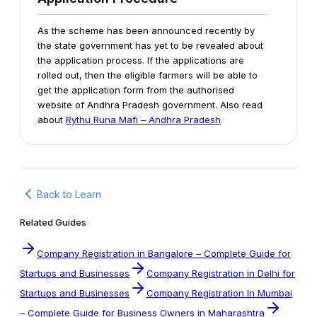
As the scheme has been announced recently by
the state government has yet to be revealed about
the application process. If the applications are
rolled out, then the eligible farmers will be able to
get the application form from the authorised
website of Andhra Pradesh government.
Also read
about
Rythu Runa Mafi – Andhra Pradesh
.
Back to Learn
Related Guides
Company Registration in Bangalore – Complete Guide for
Startups and Businesses
Company Registration in Delhi for
Startups and Businesses
Company Registration In Mumbai
– Complete Guide for Business Owners in Maharashtra