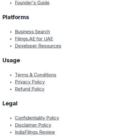
Founder's Guide
Platforms
Business Search
Filings.AE for UAE
Developer Resources
Usage
Terms & Conditions
Privacy Policy
Refund Policy
Legal
Confidentiality Policy
Disclaimer Policy
IndiaFilings Review