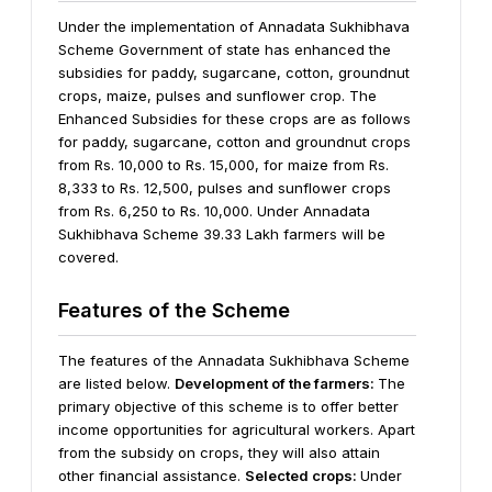
Under the implementation of Annadata Sukhibhava
Scheme Government of state has enhanced the
subsidies for paddy, sugarcane, cotton, groundnut
crops, maize, pulses and sunflower crop. The
Enhanced Subsidies for these crops are as follows
for paddy, sugarcane, cotton and groundnut crops
from Rs. 10,000 to Rs. 15,000, for maize from Rs.
8,333 to Rs. 12,500, pulses and sunflower crops
from Rs. 6,250 to Rs. 10,000. Under Annadata
Sukhibhava Scheme 39.33 Lakh farmers will be
covered.
Features of the Scheme
The features of the Annadata Sukhibhava Scheme
are listed below.
Development of the farmers:
The
primary objective of this scheme is to offer better
income opportunities for agricultural workers. Apart
from the subsidy on crops, they will also attain
other financial assistance.
Selected crops:
Under