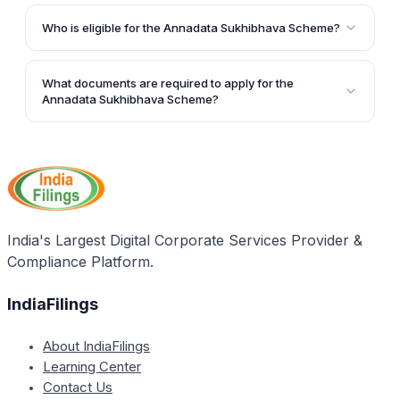
Under this scheme, selected farmers will receive
pressure.
subsidies of Rs. 2.5 lakhs to purchase tractors, which
Who is eligible for the Annadata Sukhibhava Scheme?
will help them increase their farm yield.
The scheme is applicable to permanent residents of
Andhra Pradesh who own farming land or are tenant
What documents are required to apply for the
farmers. It is specifically designed for small and
Annadata Sukhibhava Scheme?
marginal farmers in the state.
The required documents include domicile proof,
identity proof, Aadhaar card, bank account details,
farmland papers, and passport-size photographs.
India's Largest Digital Corporate Services Provider &
Compliance Platform.
IndiaFilings
About IndiaFilings
Learning Center
Contact Us