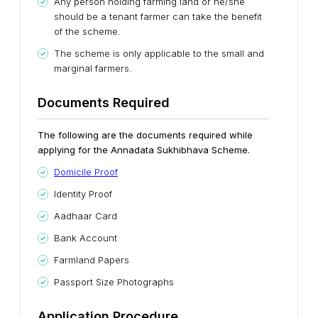
Any person holding farming land or he/she
should be a tenant farmer can take the benefit
of the scheme.
The scheme is only applicable to the small and
marginal farmers.
Documents Required
The following are the documents required while
applying for the Annadata Sukhibhava Scheme.
Domicile Proof
Identity Proof
Aadhaar Card
Bank Account
Farmland Papers
Passport Size Photographs
Application Procedure