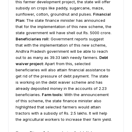
this farmer development project, the state will offer
subsidy on crops like paddy, sugarcane, maize,
sunflower, cotton, groundnut and pulses.
Financial
Plan:
The state finance minister has announced
that for the implementation of this new scheme, the
state government will have shell out Rs. 5000 crore.
Beneficiaries roll:
Government reports suggest
that with the implementation of this new scheme,
Andhra Pradesh government will be able to reach
out to as many as 39.33 lakh needy farmers.
Debt
waiver project:
Apart from this, selected
beneficiaries will also attain financial assistance to
get rid of the pressure of debt payment. The state
is working on the debt waiver scheme and has
already deposited money in the accounts of 2.23
beneficiaries.
Farm tools:
With the announcement
of this scheme, the state finance minister also
highlighted that selected farmers would attain
tractors with a subsidy of Rs. 2.5 lakhs. It will help
the agricultural workers to increase their farm yield.