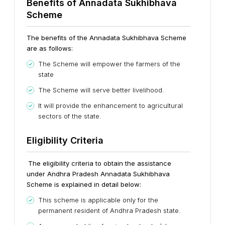
Benefits of Annadata Sukhibhava
Scheme
The benefits of the Annadata Sukhibhava Scheme
are as follows:
The Scheme will empower the farmers of the
state
The Scheme will serve better livelihood.
It will provide the enhancement to agricultural
sectors of the state.
Eligibility Criteria
The eligibility criteria to obtain the assistance
under Andhra Pradesh Annadata Sukhibhava
Scheme is explained in detail below:
This scheme is applicable only for the
permanent resident of Andhra Pradesh state.