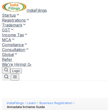
IndiaFilings
Startup
Registrations
Trademark
GST
Income Tax
MCA
Compliance
Consultation
Global
Refer
We're Hiring! 🥳
Login
IndiaFilings
Learn
Business Registration
Annadata Scheme Guide