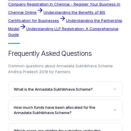
Company Registration In Chennai - Register Your Business in
Chennai Online
Understanding the Benefits of BIS
Certification for Businesses
Understanding the Partnership
Model
Understanding LLP Registration: A Comprehensive
Guide
Frequently Asked Questions
Common questions about
Annadata Sukhibhava Scheme
Andhra Pradesh 2019 for Farmers
.
What is the Annadata Sukhibhava Scheme?
The Annadata Sukhibhava Scheme is a welfare
program introduced by the Andhra Pradesh
How much funds have been allocated for the
Government in the 2019 state budget. It aims to
Annadata Sukhibhava Scheme?
improve crop productivity by providing financial
The Andhra Pradesh Government has allocated Rs.
assistance and subsidies to farmers in the state.
5,000 crore for the implementation of the Annadata
Which crops are eligible for subsidies under this