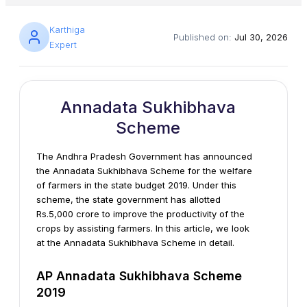
Karthiga
Published on:
Jul 30, 2026
Expert
Annadata Sukhibhava
Scheme
The Andhra Pradesh Government has announced
the Annadata Sukhibhava Scheme for the welfare
of farmers in the state budget 2019. Under this
scheme, the state government has allotted
Rs.5,000 crore to improve the productivity of the
crops by assisting farmers. In this article, we look
at the Annadata Sukhibhava Scheme in detail.
AP Annadata Sukhibhava Scheme
2019