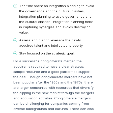
The time spent on integration planning to avoid
the governance and the cultural clashes,
integration planning to avoid governance and
the cultural clashes; integration planning helps
in capturing synergies and avoids destroying
value.
Assess and plan to leverage the newly
acquired talent and intellectual property.
Stay focused on the strategic goal.
For a successful conglomerate merger, the
acquirer is required to have a clear strategy,
sample resource and a good platform to support
the deal. Though conglomerate mergers have not
been popular after the 1960s and the 1970s there
are larger companies with resources that diversify
the dipping in the new market through the mergers
and acquisition activities. Conglomerate mergers
can be challenging for companies coming from
diverse backgrounds and cultures. There can also