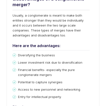
merger?
Usually, a conglomerate is meant to make both
entities stronger than they would be individually
and it occurs between the two large scale
companies. These types of merges have their
advantages and disadvantages too.
Here are the advantages:
Diversifying the business
Lower investment risk due to diversification
Financial benefits- especially the pure
conglomerate mergers
Potential to capture synergies
Access to new personnel and networking
Entry for intellectual property.