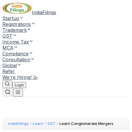
IndiaFilings
Startup
Registrations
Trademark
GST
Income Tax
MCA
Compliance
Consultation
Global
Refer
We're Hiring! 🥳
Login
IndiaFilings
Learn
GST
Learn Conglomerate Mergers