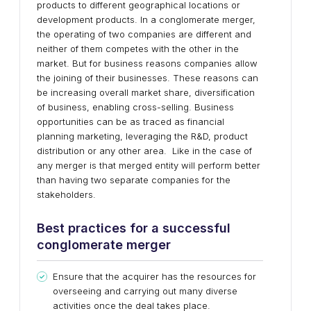
products to different geographical locations or
development products. In a conglomerate merger,
the operating of two companies are different and
neither of them competes with the other in the
market. But for business reasons companies allow
the joining of their businesses. These reasons can
be increasing overall market share, diversification
of business, enabling cross-selling. Business
opportunities can be as traced as financial
planning marketing, leveraging the R&D, product
distribution or any other area. Like in the case of
any merger is that merged entity will perform better
than having two separate companies for the
stakeholders.
Best practices for a successful
conglomerate merger
Ensure that the acquirer has the resources for
overseeing and carrying out many diverse
activities once the deal takes place.