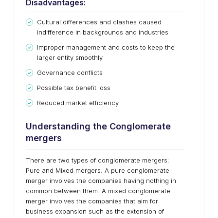
Disadvantages:
Cultural differences and clashes caused
indifference in backgrounds and industries
Improper management and costs to keep the
larger entity smoothly
Governance conflicts
Possible tax benefit loss
Reduced market efficiency
Understanding the Conglomerate
mergers
There are two types of conglomerate mergers:
Pure and Mixed mergers. A pure conglomerate
merger involves the companies having nothing in
common between them. A mixed conglomerate
merger involves the companies that aim for
business expansion such as the extension of