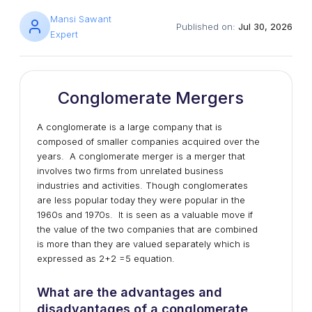
Mansi Sawant
Published on:
Jul 30, 2026
Expert
Conglomerate Mergers
A conglomerate is a large company that is
composed of smaller companies acquired over the
years. A conglomerate merger is a merger that
involves two firms from unrelated business
industries and activities. Though conglomerates
are less popular today they were popular in the
1960s and 1970s. It is seen as a valuable move if
the value of the two companies that are combined
is more than they are valued separately which is
expressed as 2+2 =5 equation.
What are the advantages and
disadvantages of a conglomerate