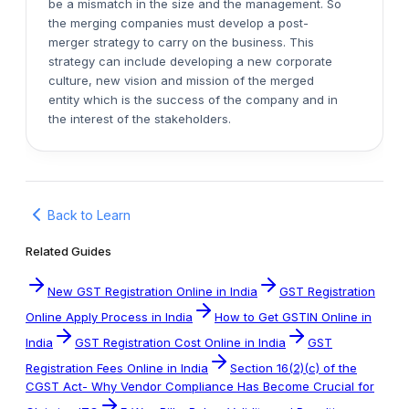
be a mismatch in the size and the management. So
the merging companies must develop a post-
merger strategy to carry on the business. This
strategy can include developing a new corporate
culture, new vision and mission of the merged
entity which is the success of the company and in
the interest of the stakeholders.
Back to Learn
Related Guides
New GST Registration Online in India
GST Registration
Online Apply Process in India
How to Get GSTIN Online in
India
GST Registration Cost Online in India
GST
Registration Fees Online in India
Section 16(2)(c) of the
CGST Act- Why Vendor Compliance Has Become Crucial for