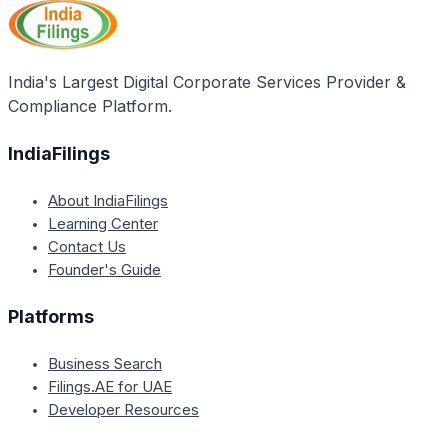
sufficient resources may still engage in mergers and
acquisitions to diversify and enter new markets, as
long as they develop a clear strategy and have the
necessary resources and platform to support the
India's Largest Digital Corporate Services Provider &
deal.
Compliance Platform.
IndiaFilings
About IndiaFilings
Learning Center
Contact Us
Founder's Guide
Platforms
Business Search
Filings.AE for UAE
Developer Resources