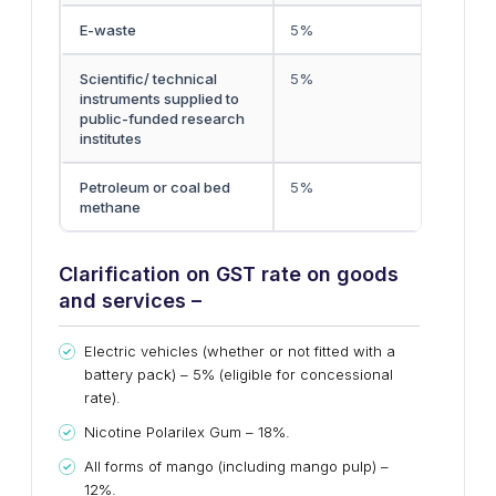
E-waste
5%
Scientific/ technical
5%
instruments supplied to
public-funded research
institutes
Petroleum or coal bed
5%
methane
Clarification on GST rate on goods
and services –
Electric vehicles (whether or not fitted with a
battery pack) – 5% (eligible for concessional
rate).
Nicotine Polarilex Gum – 18%.
All forms of mango (including mango pulp) –
12%.