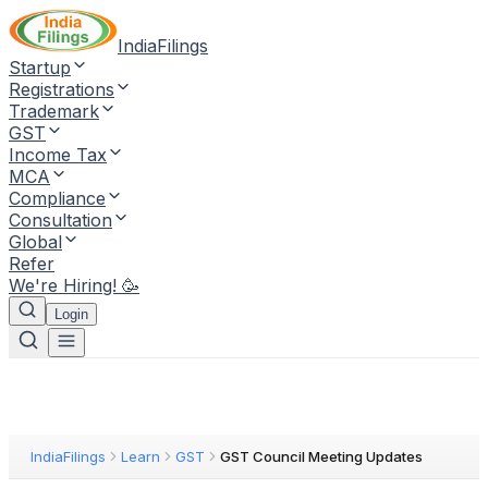
IndiaFilings
Startup
Registrations
Trademark
GST
Income Tax
MCA
Compliance
Consultation
Global
Refer
We're Hiring! 🥳
Login
IndiaFilings
Learn
GST
GST Council Meeting Updates