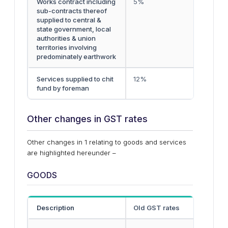
Works contract including
5%
sub-contracts thereof
supplied to central &
state government, local
authorities & union
territories involving
predominately earthwork
Services supplied to chit
12%
fund by foreman
Other changes in GST rates
Other changes in 1 relating to goods and services
are highlighted hereunder –
GOODS
Description
Old GST rates