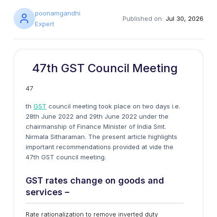
poonamgandhi
Published on:
Jul 30, 2026
Expert
47th GST Council Meeting
47
th
GST
council meeting took place on two days i.e.
28th June 2022 and 29th June 2022 under the
chairmanship of Finance Minister of India Smt.
Nirmala Sitharaman. The present article highlights
important recommendations provided at vide the
47th GST council meeting.
GST rates change on goods and
services –
Rate rationalization to remove inverted duty