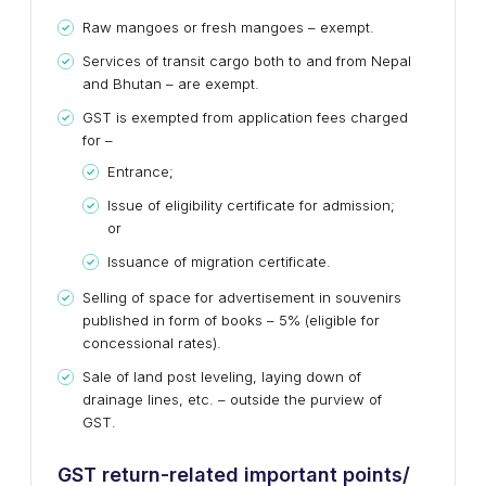
Raw mangoes or fresh mangoes – exempt.
Services of transit cargo both to and from Nepal
and Bhutan – are exempt.
GST is exempted from application fees charged
for –
Entrance;
Issue of eligibility certificate for admission;
or
Issuance of migration certificate.
Selling of space for advertisement in souvenirs
published in form of books – 5% (eligible for
concessional rates).
Sale of land post leveling, laying down of
drainage lines, etc. – outside the purview of
GST.
GST return-related important points/