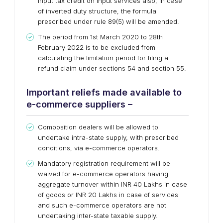
input tax credit on input services also, in case
of inverted duty structure, the formula
prescribed under rule 89(5) will be amended.
The period from 1st March 2020 to 28th
February 2022 is to be excluded from
calculating the limitation period for filing a
refund claim under sections 54 and section 55.
Important reliefs made available to
e-commerce suppliers –
Composition dealers will be allowed to
undertake intra-state supply, with prescribed
conditions, via e-commerce operators.
Mandatory registration requirement will be
waived for e-commerce operators having
aggregate turnover within INR 40 Lakhs in case
of goods or INR 20 Lakhs in case of services
and such e-commerce operators are not
undertaking inter-state taxable supply.