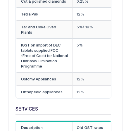
Cut & polished diamonds
0.25%
Tetra Pak
12%
Tar and Coke Oven
5%/ 18%
Plants
IGST on import of DEC
5%
tablets supplied FOC
(Free of Cost) for National
Filariasis Elimination
Programme
Ostomy Appliances
12%
Orthopedic appliances
12%
SERVICES
Description
Old GST rates