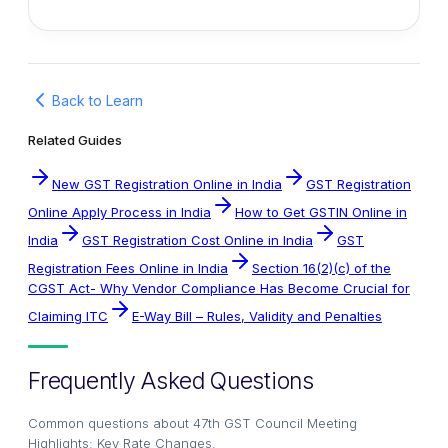
Back to Learn
Related Guides
New GST Registration Online in India
GST Registration
Online Apply Process in India
How to Get GSTIN Online in
India
GST Registration Cost Online in India
GST
Registration Fees Online in India
Section 16(2)(c) of the
CGST Act- Why Vendor Compliance Has Become Crucial for
Claiming ITC
E-Way Bill – Rules, Validity and Penalties
Frequently Asked Questions
Common questions about
47th GST Council Meeting
Highlights: Key Rate Changes
.