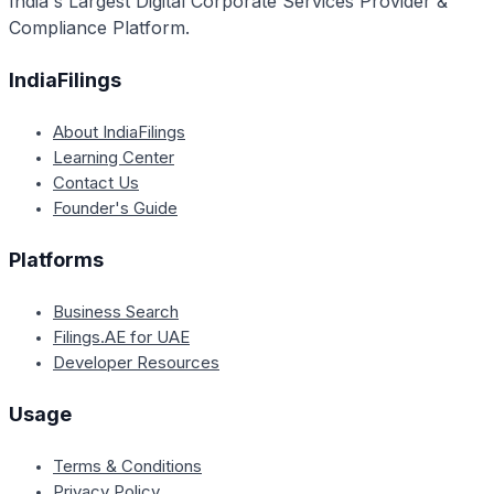
India's Largest Digital Corporate Services Provider &
Compliance Platform.
IndiaFilings
About IndiaFilings
Learning Center
Contact Us
Founder's Guide
Platforms
Business Search
Filings.AE for UAE
Developer Resources
Usage
Terms & Conditions
Privacy Policy