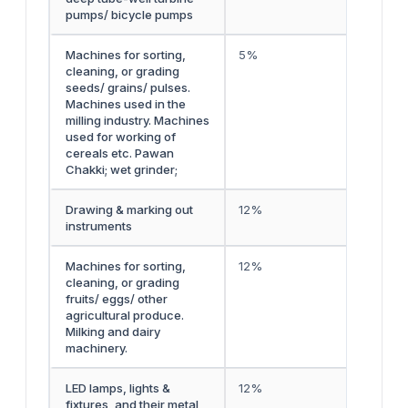
pumps/ bicycle pumps
Machines for sorting,
5%
cleaning, or grading
seeds/ grains/ pulses.
Machines used in the
milling industry. Machines
used for working of
cereals etc. Pawan
Chakki; wet grinder;
Drawing & marking out
12%
instruments
Machines for sorting,
12%
cleaning, or grading
fruits/ eggs/ other
agricultural produce.
Milking and dairy
machinery.
LED lamps, lights &
12%
fixtures, and their metal