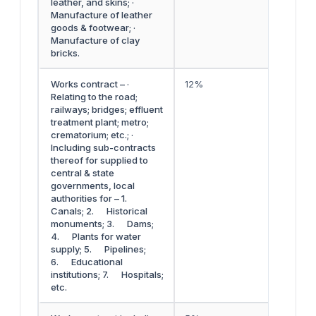
leather, and skins; ·
Manufacture of leather
goods & footwear; ·
Manufacture of clay
bricks.
Works contract – ·
12%
Relating to the road;
railways; bridges; effluent
treatment plant; metro;
crematorium; etc.; ·
Including sub-contracts
thereof for supplied to
central & state
governments, local
authorities for – 1.
Canals; 2. Historical
monuments; 3. Dams;
4. Plants for water
supply; 5. Pipelines;
6. Educational
institutions; 7. Hospitals;
etc.