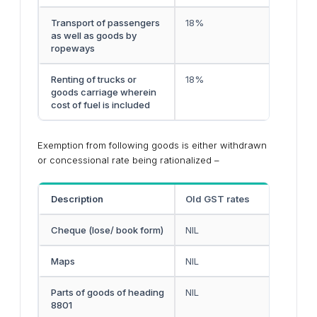
Transport of passengers
18%
as well as goods by
ropeways
Renting of trucks or
18%
goods carriage wherein
cost of fuel is included
Exemption from following goods is either withdrawn
or concessional rate being rationalized –
Description
Old GST rates
Cheque (lose/ book form)
NIL
Maps
NIL
Parts of goods of heading
NIL
8801