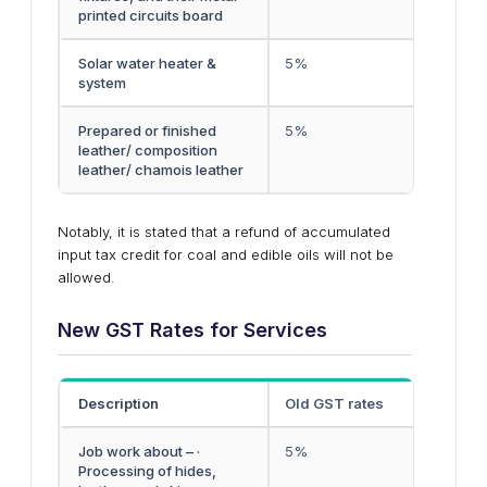
printed circuits board
Solar water heater &
5%
system
Prepared or finished
5%
leather/ composition
leather/ chamois leather
Notably, it is stated that a refund of accumulated
input tax credit for coal and edible oils will not be
allowed.
New GST Rates for Services
Description
Old GST rates
Job work about – ·
5%
Processing of hides,