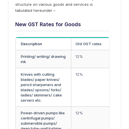
structure on various goods and services is
tabulated hereunder –
New GST Rates for Goods
Description
Old GST rates
Printing/ writing/ drawing
12%
ink
Knives with cutting
12%
blades/ paper knives/
pencil sharpeners and
blades/ spoons/ forks/
ladles/ skimmers/ cake
servers etc.
Power-driven pumps like
12%
centrifugal pumps/
submersible pumps/
deep tube-well turbine