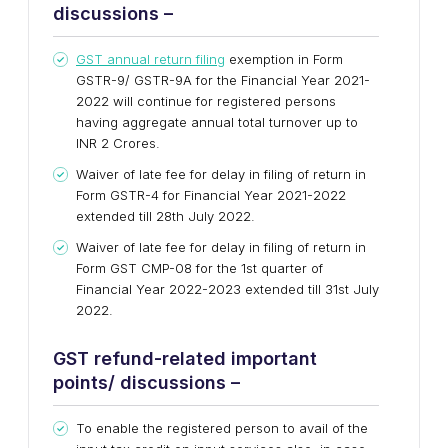
discussions –
GST annual return filing
exemption in Form
GSTR-9/ GSTR-9A for the Financial Year 2021-
2022 will continue for registered persons
having aggregate annual total turnover up to
INR 2 Crores.
Waiver of late fee for delay in filing of return in
Form GSTR-4 for Financial Year 2021-2022
extended till 28th July 2022.
Waiver of late fee for delay in filing of return in
Form GST CMP-08 for the 1st quarter of
Financial Year 2022-2023 extended till 31st July
2022.
GST refund-related important
points/ discussions –
To enable the registered person to avail of the