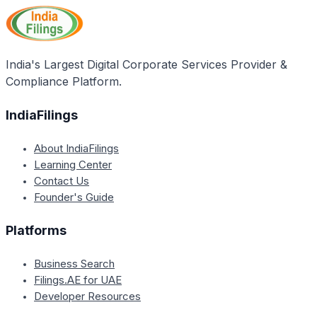
India's Largest Digital Corporate Services Provider &
Compliance Platform.
IndiaFilings
About IndiaFilings
Learning Center
Contact Us
Founder's Guide
Platforms
Business Search
Filings.AE for UAE
Developer Resources