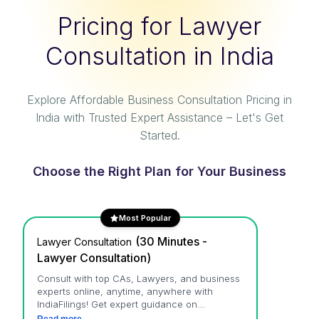
Pricing for Lawyer
Consultation in India
Explore Affordable Business Consultation Pricing in
India with Trusted Expert Assistance – Let's Get
Started.
Choose the Right Plan for Your Business
Most Popular
(
30 Minutes -
Lawyer Consultation
Lawyer Consultation
)
Consult with top CAs, Lawyers, and business
experts online, anytime, anywhere with
IndiaFilings! Get expert guidance on
accounting, tax, legal, business, intellectual