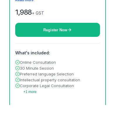
Read more
property & much more to help your business
grow.
1,988
+ GST
Register Now
What's included:
Online Consultation
30 Minute Session
Preferred language Selection
Intellectual property consultation
Corporate Legal Consultation
+1 more