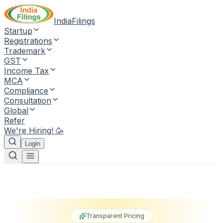
IndiaFilings
Startup
Registrations
Trademark
GST
Income Tax
MCA
Compliance
Consultation
Global
Refer
We're Hiring! 🥳
Login
Transparent Pricing