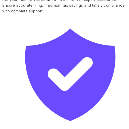
Ensure accurate filing, maximum tax savings and timely compliance
with complete support.