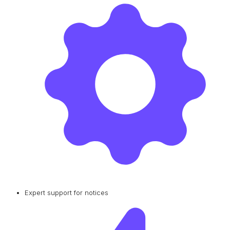
Expert support for notices