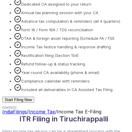
Dedicated CA assigned to your return
Annual tax planning session with your CA
Advance tax computation & reminders (all 4 quarters)
Form 16 / Form 16A / TDS reconciliation
DTAA & foreign asset reporting (Schedule FA / FSI)
Income Tax Notice handling & response drafting
Rectification filing (Section 154)
Refund follow-up & status tracking
Year-round CA availability (phone & email)
Compliance calendar with reminders
Included all deliverables in CA Assisted Tax Filing
Start Filing Now
IndiaFilings
/
Income Tax
/
Income Tax E-Filing
ITR Filing in Tiruchirappalli
Filing income tax returns can be a streamlined process with the