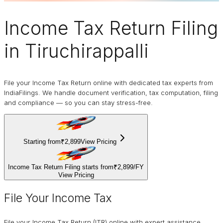
Income Tax Return Filing
in Tiruchirappalli
File your Income Tax Return online with dedicated tax experts from
IndiaFilings. We handle document verification, tax computation, filing
and compliance — so you can stay stress-free.
Starting from
₹2,899
View Pricing
Income Tax Return Filing starts from
₹2,899
/
FY
View Pricing
File Your Income Tax
File your Income Tax Return (ITR) online with expert assistance.