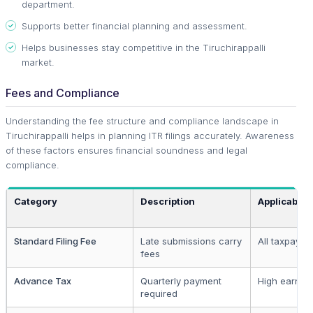
department.
Supports better financial planning and assessment.
Helps businesses stay competitive in the Tiruchirappalli
market.
Fees and Compliance
Understanding the fee structure and compliance landscape in
Tiruchirappalli helps in planning ITR filings accurately. Awareness
of these factors ensures financial soundness and legal
compliance.
Category
Description
Applicable 
Standard Filing Fee
Late submissions carry
All taxpayer
fees
Advance Tax
Quarterly payment
High earner
required