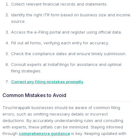
Collect relevant financial records and statements.
Identify the right ITR form based on business size and income
source.
Access the e-Filing portal and register using official data.
Fill out all forms, verifying each entry for accuracy.
Check the compliance dates and ensure timely submission.
Consult experts at IndiaFilings for assistance and optimal
filing strategies.
Correct any filing mistakes promptly
.
Common Mistakes to Avoid
Tiruchirappalli businesses should be aware of common filing
errors, such as omitting necessary details or incorrect
deductions. By accurately understanding rules and consulting
with experts, these pitfalls can be minimized. Staying informed
through
comprehensive guidance
is key. Keeping updated with