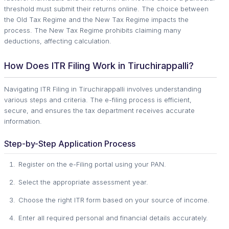
threshold must submit their returns online. The choice between
the Old Tax Regime and the New Tax Regime impacts the
process. The New Tax Regime prohibits claiming many
deductions, affecting calculation.
How Does ITR Filing Work in Tiruchirappalli?
Navigating ITR Filing in Tiruchirappalli involves understanding
various steps and criteria. The e-filing process is efficient,
secure, and ensures the tax department receives accurate
information.
Step-by-Step Application Process
Register on the e-Filing portal using your PAN.
Select the appropriate assessment year.
Choose the right ITR form based on your source of income.
Enter all required personal and financial details accurately.