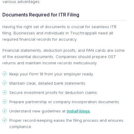
various advantages.
Documents Required for ITR Filing
Having the right set of documents is crucial for seamless ITR
filing. Businesses and individuals in Tiruchirappalli need all
required financial records for accuracy.
Financial statements, deduction proofs, and PAN cards are some
of the essential documents. Companies should prepare GST
returns and maintain income records meticulously.
Keep your Form 16 from your employer ready.
Maintain clear, detailed bank statements.
Secure investment proofs for deduction claims.
Prepare partnership or company incorporation documents.
Understand new guidelines at
IndiaFilings
.
Proper record-keeping eases the filing process and ensures
compliance.