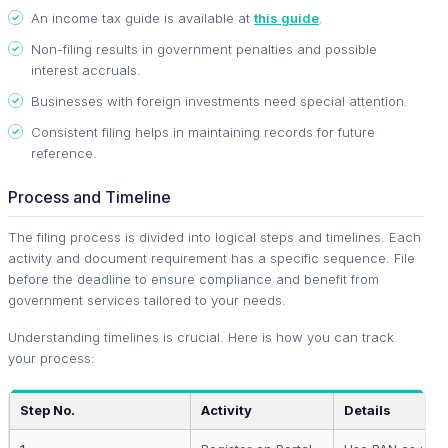
An income tax guide is available at
this guide
.
Non-filing results in government penalties and possible
interest accruals.
Businesses with foreign investments need special attention.
Consistent filing helps in maintaining records for future
reference.
Process and Timeline
The filing process is divided into logical steps and timelines. Each
activity and document requirement has a specific sequence. File
before the deadline to ensure compliance and benefit from
government services tailored to your needs.
Understanding timelines is crucial. Here is how you can track
your process:
Step No.
Activity
Details