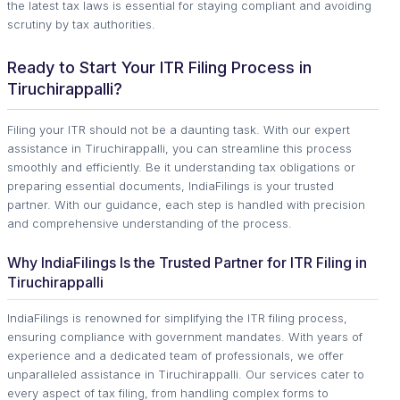
the latest tax laws is essential for staying compliant and avoiding
scrutiny by tax authorities.
Ready to Start Your ITR Filing Process in
Tiruchirappalli?
Filing your ITR should not be a daunting task. With our expert
assistance in Tiruchirappalli, you can streamline this process
smoothly and efficiently. Be it understanding tax obligations or
preparing essential documents, IndiaFilings is your trusted
partner. With our guidance, each step is handled with precision
and comprehensive understanding of the process.
Why IndiaFilings Is the Trusted Partner for ITR Filing in
Tiruchirappalli
IndiaFilings is renowned for simplifying the ITR filing process,
ensuring compliance with government mandates. With years of
experience and a dedicated team of professionals, we offer
unparalleled assistance in Tiruchirappalli. Our services cater to
every aspect of tax filing, from handling complex forms to