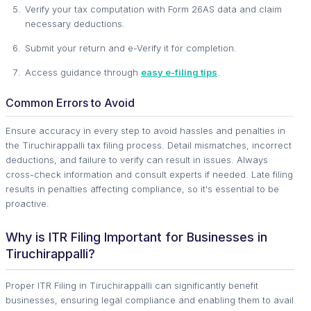
Verify your tax computation with Form 26AS data and claim
necessary deductions.
Submit your return and e-Verify it for completion.
Access guidance through
easy e-filing tips
.
Common Errors to Avoid
Ensure accuracy in every step to avoid hassles and penalties in
the Tiruchirappalli tax filing process. Detail mismatches, incorrect
deductions, and failure to verify can result in issues. Always
cross-check information and consult experts if needed. Late filing
results in penalties affecting compliance, so it's essential to be
proactive.
Why is ITR Filing Important for Businesses in
Tiruchirappalli?
Proper ITR Filing in Tiruchirappalli can significantly benefit
businesses, ensuring legal compliance and enabling them to avail