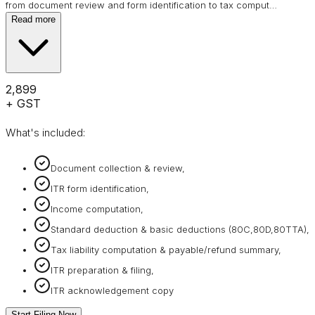
from document review and form identification to tax comput
…
Read more
₹2,899
+ GST
What's included:
Document collection & review,
ITR form identification,
Income computation,
Standard deduction & basic deductions (80C,80D,80TTA),
Tax liability computation & payable/refund summary,
ITR preparation & filing,
ITR acknowledgement copy
Start Filing Now