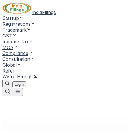
IndiaFilings
Startup
Registrations
Trademark
GST
Income Tax
MCA
Compliance
Consultation
Global
Refer
We're Hiring! 🥳
Login