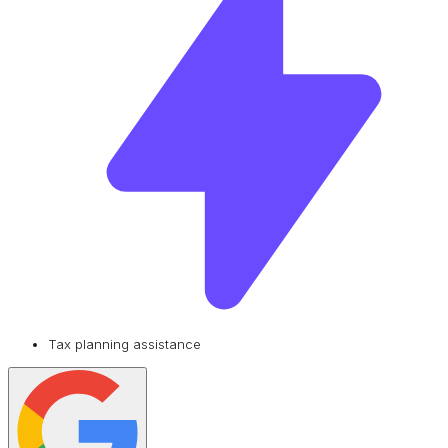
Tax planning assistance