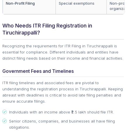
Non-Profit Filing
Special exemptions
Non-profit
organizatio
Who Needs ITR Filing Registration in
Tiruchirappalli?
Recognizing the requirements for ITR Filing in Tiruchirappalli is
essential for compliance. Different individuals and entities have
distinct filing needs based on their income and financial activities.
Government Fees and Timelines
ITR filing timelines and associated fees are pivotal to
understanding the registration process in Tiruchirappalli. Keeping
abreast with deadlines is critical to avoid late filing penalties and
ensure accurate filings.
Individuals with an income above ₹2.5 lakh should file ITR.
Senior citizens, companies, and businesses all have filing
obligations.