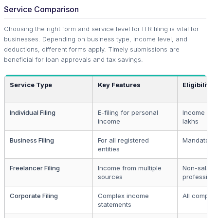
Service Comparison
Choosing the right form and service level for ITR filing is vital for
businesses. Depending on business type, income level, and
deductions, different forms apply. Timely submissions are
beneficial for loan approvals and tax savings.
Service Type
Key Features
Eligibility
Individual Filing
E-filing for personal
Income abov
income
lakhs
Business Filing
For all registered
Mandatory
entities
Freelancer Filing
Income from multiple
Non-salari
sources
professiona
Corporate Filing
Complex income
All compan
statements