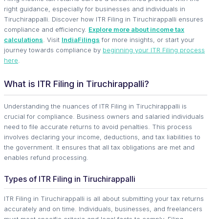
right guidance, especially for businesses and individuals in
Tiruchirappalli. Discover how ITR Filing in Tiruchirappalli ensures
compliance and efficiency.
Explore more about income tax
calculations
. Visit
IndiaFilings
for more insights, or start your
journey towards compliance by
beginning your ITR Filing process
here
.
What is ITR Filing in Tiruchirappalli?
Understanding the nuances of ITR Filing in Tiruchirappalli is
crucial for compliance. Business owners and salaried individuals
need to file accurate returns to avoid penalties. This process
involves declaring your income, deductions, and tax liabilities to
the government. It ensures that all tax obligations are met and
enables refund processing.
Types of ITR Filing in Tiruchirappalli
ITR Filing in Tiruchirappalli is all about submitting your tax returns
accurately and on time. Individuals, businesses, and freelancers
must meet specific criteria and legal facts to comply. Filing