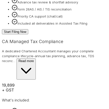
Advance tax review & shortfall advisory
Form 26AS / AIS / TIS reconciliation
Priority CA support (chat/call)
Included all deliverables in Assisted Tax Filing
Start Filing Now
CA Managed Tax Compliance
A dedicated Chartered Accountant manages your complete
compliance lifecycle-annual tax planning, advance tax, TDS
reconc
…
Read more
₹19,899
+ GST
What's included: