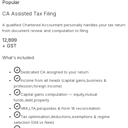
Popular
CA Assisted Tax Filing
A qualified Chartered Accountant personally handles your tax return
from document review and computation to filing.
₹12,899
+ GST
What's included:
Dedicated CA assigned to your return
Income from all heads (capital gains,business &
profession,foreign income)
Capital gains computation — equity,mutual
funds,debt,property
HRA,LTA,perquisites & Form 16 reconciliation
Tax optimisation,deductions,exemptions & regime
selection (Old vs New)