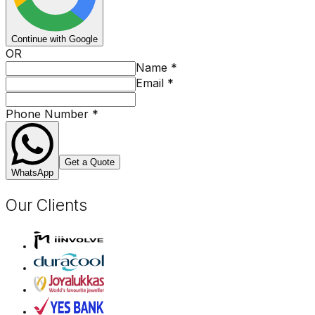
Continue with Google
OR
Name
*
Email
*
Phone Number
*
Get a Quote
WhatsApp
Our Clients