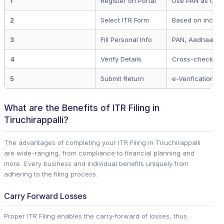
1
Register on Portal
Use PAN as user
2
Select ITR Form
Based on incom
3
Fill Personal Info
PAN, Aadhaar, a
4
Verify Details
Cross-check wi
5
Submit Return
e-Verification r
What are the Benefits of ITR Filing in
Tiruchirappalli?
The advantages of completing your ITR Filing in Tiruchirappalli
are wide-ranging, from compliance to financial planning and
more. Every business and individual benefits uniquely from
adhering to the filing process.
Carry Forward Losses
Proper ITR Filing enables the carry-forward of losses, thus