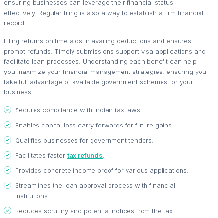
ensuring businesses can leverage their financial status
effectively. Regular filing is also a way to establish a firm financial
record.
Filing returns on time aids in availing deductions and ensures
prompt refunds. Timely submissions support visa applications and
facilitate loan processes. Understanding each benefit can help
you maximize your financial management strategies, ensuring you
take full advantage of available government schemes for your
business.
Secures compliance with Indian tax laws.
Enables capital loss carry forwards for future gains.
Qualifies businesses for government tenders.
Facilitates faster
tax refunds
.
Provides concrete income proof for various applications.
Streamlines the loan approval process with financial
institutions.
Reduces scrutiny and potential notices from the tax