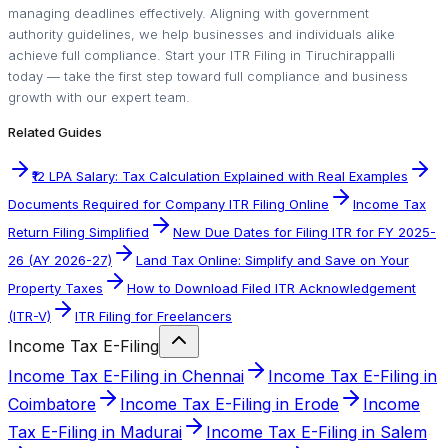
managing deadlines effectively. Aligning with government
authority guidelines, we help businesses and individuals alike
achieve full compliance. Start your ITR Filing in Tiruchirappalli
today — take the first step toward full compliance and business
growth with our expert team.
Related Guides
₹12 LPA Salary: Tax Calculation Explained with Real Examples
Documents Required for Company ITR Filing Online
Income Tax
Return Filing Simplified
New Due Dates for Filing ITR for FY 2025-
26 (AY 2026-27)
Land Tax Online: Simplify and Save on Your
Property Taxes
How to Download Filed ITR Acknowledgement
(ITR-V)
ITR Filing for Freelancers
Income Tax E-Filing
Income Tax E-Filing in Chennai
Income Tax E-Filing in
Coimbatore
Income Tax E-Filing in Erode
Income
Tax E-Filing in Madurai
Income Tax E-Filing in Salem