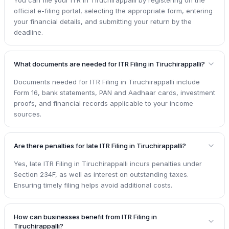
official e-filing portal, selecting the appropriate form, entering
your financial details, and submitting your return by the
deadline.
What documents are needed for ITR Filing in Tiruchirappalli?
Documents needed for ITR Filing in Tiruchirappalli include
Form 16, bank statements, PAN and Aadhaar cards, investment
proofs, and financial records applicable to your income
sources.
Are there penalties for late ITR Filing in Tiruchirappalli?
Yes, late ITR Filing in Tiruchirappalli incurs penalties under
Section 234F, as well as interest on outstanding taxes.
Ensuring timely filing helps avoid additional costs.
How can businesses benefit from ITR Filing in
Tiruchirappalli?