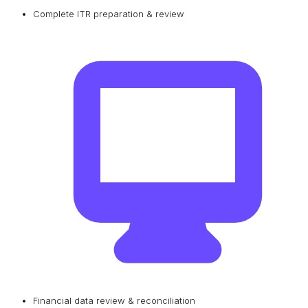
Complete ITR preparation & review
Financial data review & reconciliation