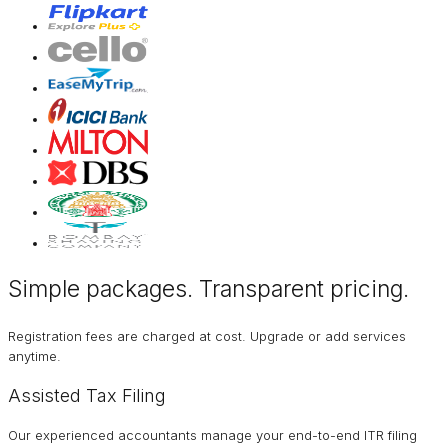
Simple packages. Transparent
pricing
.
Registration fees are charged at cost. Upgrade or add services
anytime.
Assisted Tax Filing
Our experienced accountants manage your end-to-end ITR filing