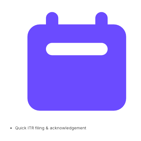
Quick ITR filing & acknowledgement