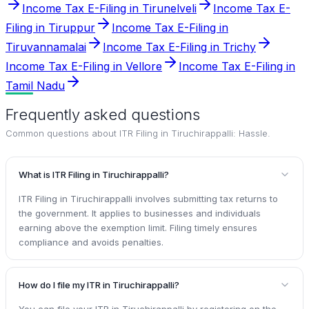
Income Tax E-Filing in Tirunelveli
Income Tax E-
Filing in Tiruppur
Income Tax E-Filing in
Tiruvannamalai
Income Tax E-Filing in Trichy
Income Tax E-Filing in Vellore
Income Tax E-Filing in
Tamil Nadu
Frequently asked questions
Common questions about
ITR Filing in Tiruchirappalli: Hassle
.
What is ITR Filing in Tiruchirappalli?
ITR Filing in Tiruchirappalli involves submitting tax returns to
the government. It applies to businesses and individuals
earning above the exemption limit. Filing timely ensures
compliance and avoids penalties.
How do I file my ITR in Tiruchirappalli?
You can file your ITR in Tiruchirappalli by registering on the