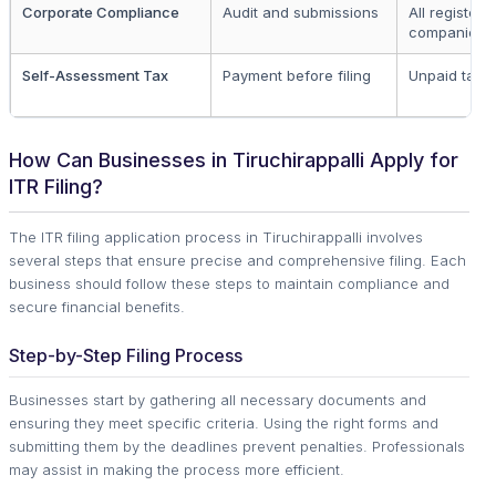
Corporate Compliance
Audit and submissions
All registere
companies
Self-Assessment Tax
Payment before filing
Unpaid taxe
How Can Businesses in Tiruchirappalli Apply for
ITR Filing?
The ITR filing application process in Tiruchirappalli involves
several steps that ensure precise and comprehensive filing. Each
business should follow these steps to maintain compliance and
secure financial benefits.
Step-by-Step Filing Process
Businesses start by gathering all necessary documents and
ensuring they meet specific criteria. Using the right forms and
submitting them by the deadlines prevent penalties. Professionals
may assist in making the process more efficient.