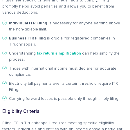
promptly helps avoid penalties and allows you to benefit from
various deductions.
Individual ITR Filing
is necessary for anyone earning above
the non-taxable limit.
Business ITR Filing
is crucial for registered companies in
Tiruchirappalli.
Understanding
tax return simplification
can help simplify the
process.
Those with international income must declare for accurate
compliance.
Electricity bill payments over a certain threshold require ITR
Filing.
Carrying forward losses is possible only through timely filing.
Eligibility Criteria
Filing ITR in Tiruchirappalli requires meeting specific eligibility
factors. Individuals and entities with an income above a particular