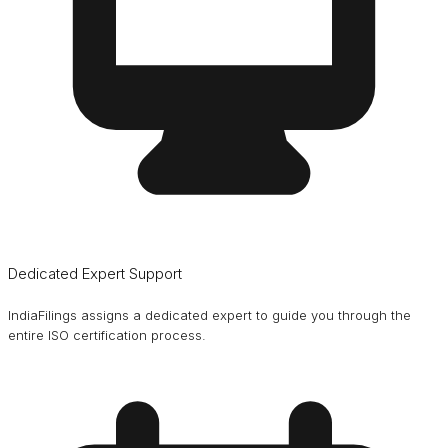
Dedicated Expert Support
IndiaFilings assigns a dedicated expert to guide you through the
entire ISO certification process.