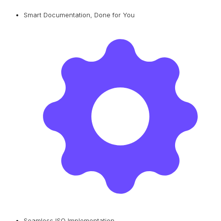
Smart Documentation, Done for You
Seamless ISO Implementation