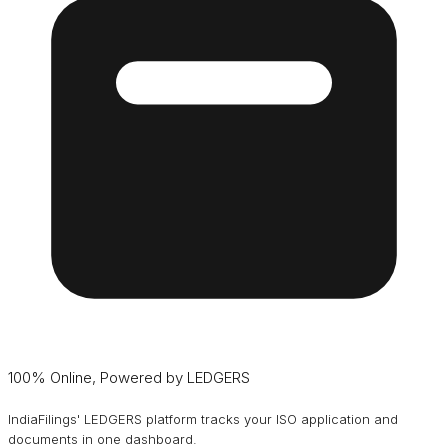
100% Online, Powered by LEDGERS
IndiaFilings' LEDGERS platform tracks your ISO application and
documents in one dashboard.