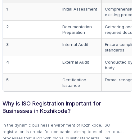
1
Initial Assessment
Comprehensive ev
existing process
2
Documentation
Gathering and or
Preparation
required docume
3
Internal Audit
Ensure complianc
standards
4
External Audit
Conducted by a ce
body
5
Certification
Formal recogniti
Issuance
Why is ISO Registration Important for
Businesses in Kozhikode?
In the dynamic business environment of Kozhikode, ISO
registration is crucial for companies aiming to establish robust
processes that align with global quality standards. This