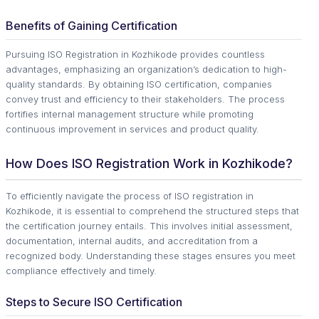
Benefits of Gaining Certification
Pursuing ISO Registration in Kozhikode provides countless
advantages, emphasizing an organization’s dedication to high-
quality standards. By obtaining ISO certification, companies
convey trust and efficiency to their stakeholders. The process
fortifies internal management structure while promoting
continuous improvement in services and product quality.
How Does ISO Registration Work in Kozhikode?
To efficiently navigate the process of ISO registration in
Kozhikode, it is essential to comprehend the structured steps that
the certification journey entails. This involves initial assessment,
documentation, internal audits, and accreditation from a
recognized body. Understanding these stages ensures you meet
compliance effectively and timely.
Steps to Secure ISO Certification