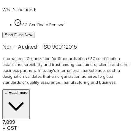
What's included:
ISO Certificate Renewal
Start Filing Now
Non - Audited - ISO 9001:2015
International Organization for Standardization (ISO) certification
establishes credibility and trust among consumers, clients and other
business partners. In today's international marketplace, such a
designation validates that an organization adheres to global
standards of quality assurance, manufacturing and business.
…
Read more
₹7,899
+ GST