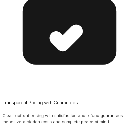
Transparent Pricing with Guarantees
Clear, upfront pricing with satisfaction and refund guarantees
means zero hidden costs and complete peace of mind.