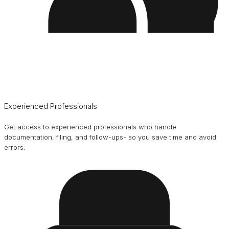
Experienced Professionals
Get access to experienced professionals who handle
documentation, filing, and follow-ups- so you save time and avoid
errors.