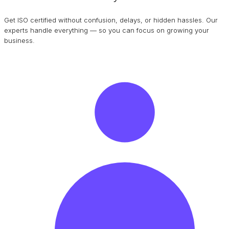
Get ISO certified without confusion, delays, or hidden hassles. Our
experts handle everything — so you can focus on growing your
business.