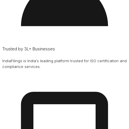
Trusted by 3L+ Businesses
IndiaFilings is India's leading platform trusted for ISO certification and
compliance services.