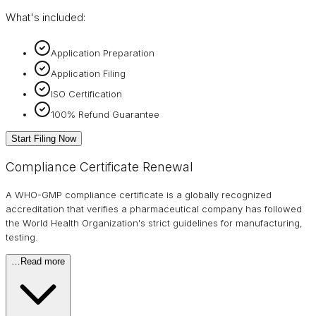
What's included:
Application Preparation
Application Filing
ISO Certification
100% Refund Guarantee
Start Filing Now
Compliance Certificate Renewal
A WHO-GMP compliance certificate is a globally recognized
accreditation that verifies a pharmaceutical company has followed
the World Health Organization's strict guidelines for manufacturing,
testing.
…
Read more