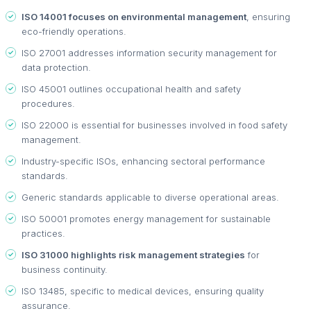
ISO 14001 focuses on environmental management
, ensuring
eco-friendly operations.
ISO 27001 addresses information security management for
data protection.
ISO 45001 outlines occupational health and safety
procedures.
ISO 22000 is essential for businesses involved in food safety
management.
Industry-specific ISOs, enhancing sectoral performance
standards.
Generic standards applicable to diverse operational areas.
ISO 50001 promotes energy management for sustainable
practices.
ISO 31000 highlights risk management strategies
for
business continuity.
ISO 13485, specific to medical devices, ensuring quality
assurance.