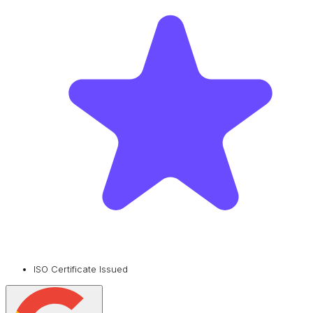
ISO Certificate Issued