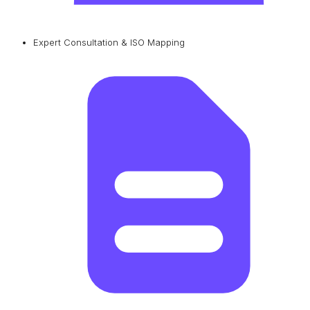
Expert Consultation & ISO Mapping