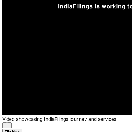
Video showcasing IndiaFilings journey and services
File Now