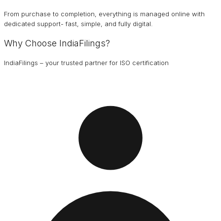
From purchase to completion, everything is managed online with
dedicated support- fast, simple, and fully digital.
Why Choose IndiaFilings?
IndiaFilings – your trusted partner for ISO certification