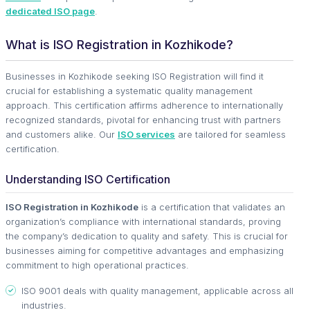
dedicated ISO page
.
What is ISO Registration in Kozhikode?
Businesses in Kozhikode seeking ISO Registration will find it
crucial for establishing a systematic quality management
approach. This certification affirms adherence to internationally
recognized standards, pivotal for enhancing trust with partners
and customers alike. Our
ISO services
are tailored for seamless
certification.
Understanding ISO Certification
ISO Registration in Kozhikode
is a certification that validates an
organization’s compliance with international standards, proving
the company’s dedication to quality and safety. This is crucial for
businesses aiming for competitive advantages and emphasizing
commitment to high operational practices.
ISO 9001 deals with quality management, applicable across all
industries.