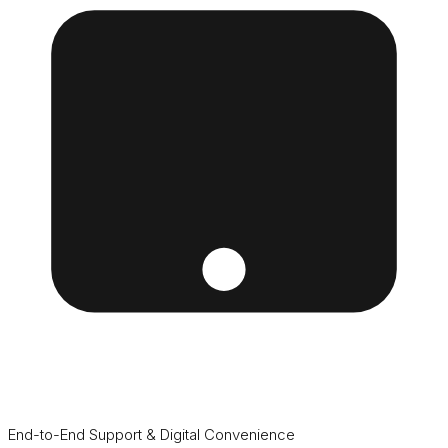
End-to-End Support & Digital Convenience