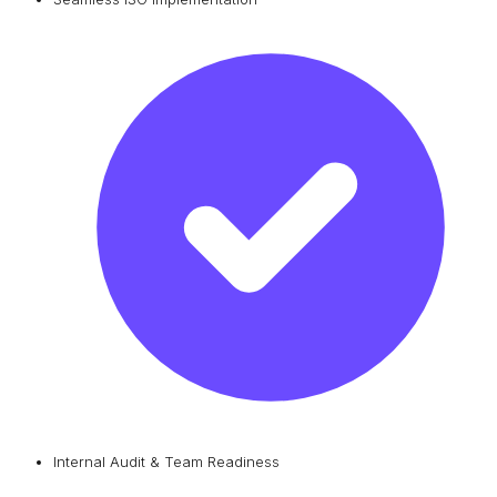
Internal Audit & Team Readiness