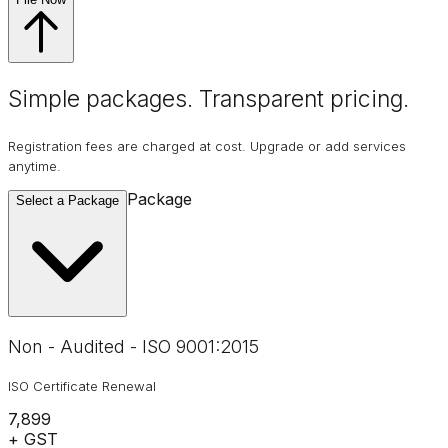
Simple packages. Transparent
pricing
.
Registration fees are charged at cost. Upgrade or add services
anytime.
Package
Select a Package
Non - Audited - ISO 9001:2015
ISO Certificate Renewal
₹7,899
+ GST