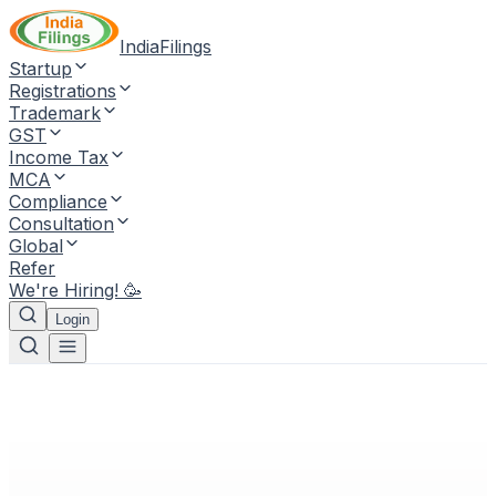
IndiaFilings
Startup
Registrations
Trademark
GST
Income Tax
MCA
Compliance
Consultation
Global
Refer
We're Hiring! 🥳
Login