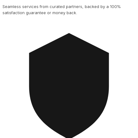
Seamless services from curated partners, backed by a 100%
satisfaction guarantee or money back.