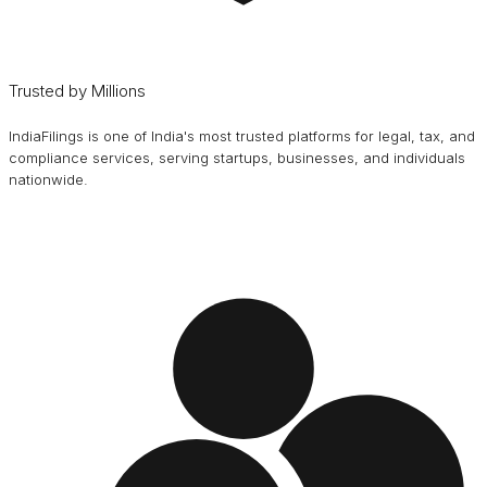
Trusted by Millions
IndiaFilings is one of India's most trusted platforms for legal, tax, and
compliance services, serving startups, businesses, and individuals
nationwide.