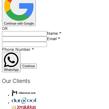
Continue with Google
OR
Name
*
Email
*
Phone Number
*
Continue
WhatsApp
Our Clients