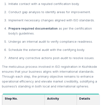
Initiate contact with a reputed certification body.
Conduct gap analysis to identify areas for improvement.
Implement necessary changes aligned with ISO standards.
Prepare required documentation
as per the certification
body’s guidelines.
Undergo an internal audit to verify compliance readiness.
Schedule the external audit with the certifying body.
Attend any corrective actions post-audit to resolve issues.
The meticulous process involved in ISO registration in Kozhikode
ensures that your business aligns with international standards.
Through each step, the primary objective remains to enhance
operational efficiency and elevate market credibility, solidifying a
business’s standing in both local and international spheres.
Step No.
Activity
Details