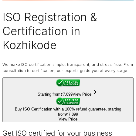
ISO Registration
&
Certification in
Kozhikode
We make ISO certification simple, transparent, and stress-free. From
consultation to certification, our experts guide you at every stage.
Starting from
₹7,899
View Price
Buy ISO Certification with a 100% refund guarantee, starting
from
₹7,899
View Price
Get ISO certified for your business