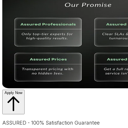
Apply Now
ASSURED - 100% Satisfaction Guarantee