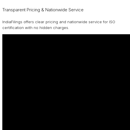
Transparent Pricing & Nationwide Service
IndiaFilings offers clear pricing and nationwide service for ISO
certification with no hidden charges.