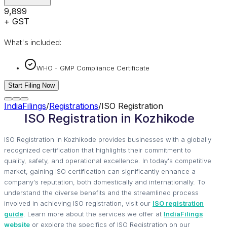
₹9,899
+ GST
What's included:
WHO - GMP Compliance Certificate
Start Filing Now
IndiaFilings
/
Registrations
/
ISO Registration
ISO Registration in Kozhikode
ISO Registration in Kozhikode provides businesses with a globally
recognized certification that highlights their commitment to
quality, safety, and operational excellence. In today's competitive
market, gaining ISO certification can significantly enhance a
company's reputation, both domestically and internationally. To
understand the diverse benefits and the streamlined process
involved in achieving ISO registration, visit our
ISO registration
guide
. Learn more about the services we offer at
IndiaFilings
website
or explore the specifics of ISO Registration on our