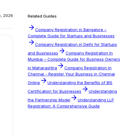
0, 2026
Related Guides
Company Registration in Bangalore –
Complete Guide for Startups and Businesses
Company Registration in Delhi for Startups
and Businesses
Company Registration In
Mumbai – Complete Guide for Business Owners
in Maharashtra
Company Registration In
Chennai - Register Your Business in Chennai
Online
Understanding the Benefits of BIS
Certification for Businesses
Understanding
the Partnership Model
Understanding LLP
Registration: A Comprehensive Guide