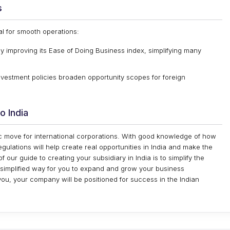
s
al for smooth operations:
y improving its Ease of Doing Business index, simplifying many
vestment policies broaden opportunity scopes for foreign
o India
egic move for international corporations. With good knowledge of how
egulations will help create real opportunities in India and make the
 our guide to creating your subsidiary in India is to simplify the
 a simplified way for you to expand and grow your business
r you, your company will be positioned for success in the Indian