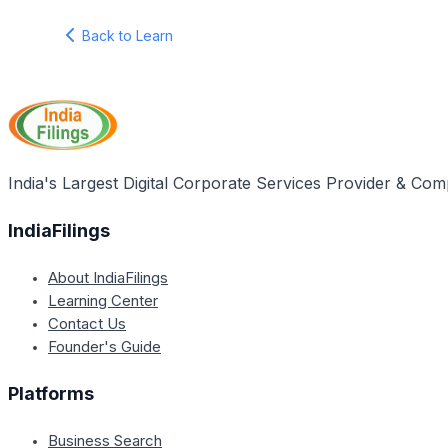
Back to Learn
India's Largest Digital Corporate Services Provider & Com
IndiaFilings
About IndiaFilings
Learning Center
Contact Us
Founder's Guide
Platforms
Business Search