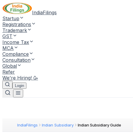
IndiaFilings
Startup
Registrations
Trademark
GST
Income Tax
MCA
Compliance
Consultation
Global
Refer
We're Hiring! 🥳
Login
IndiaFilings
Indian Subsidiary
Indian Subsidiary Guide