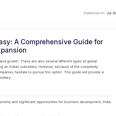
Published on:
Jul 3
asy: A Comprehensive Guide for
xpansion
 and growth. There are also several different types of global
ng an Indian subsidiary. However, because of the complexity
panies hesitate to pursue this option. This guide will provide a
sidiary.
onomy and significant opportunities for business development, India