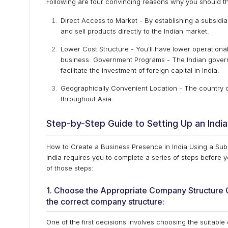
Following are four convincing reasons why you should thi
Direct Access to Market - By establishing a subsidiar
and sell products directly to the Indian market.
Lower Cost Structure - You'll have lower operation
business. Government Programs - The Indian govern
facilitate the investment of foreign capital in India.
Geographically Convenient Location - The country of 
throughout Asia.
Step-by-Step Guide to Setting Up an India
How to Create a Business Presence in India Using a Subsi
India requires you to complete a series of steps before
of those steps:
1. Choose the Appropriate Company Structure One
the correct company structure:
One of the first decisions involves choosing the suitable 