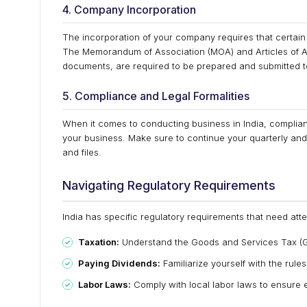
4. Company Incorporation
The incorporation of your company requires that certain
The Memorandum of Association (MOA) and Articles of A
documents, are required to be prepared and submitted to 
5. Compliance and Legal Formalities
When it comes to conducting business in India, compliance
your business. Make sure to continue your quarterly and 
and files.
Navigating Regulatory Requirements
India has specific regulatory requirements that need atte
Taxation:
Understand the Goods and Services Tax (G
Paying Dividends:
Familiarize yourself with the rule
Labor Laws:
Comply with local labor laws to ensure 