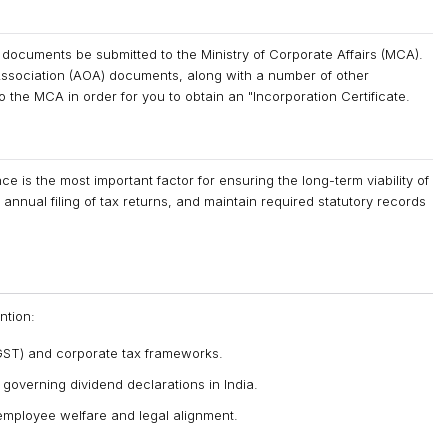
 documents be submitted to the Ministry of Corporate Affairs (MCA).
ssociation (AOA) documents, along with a number of other
the MCA in order for you to obtain an "Incorporation Certificate.
 is the most important factor for ensuring the long-term viability of
annual filing of tax returns, and maintain required statutory records
ntion:
ST) and corporate tax frameworks.
s governing dividend declarations in India.
employee welfare and legal alignment.