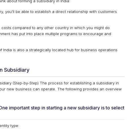
nk about forming a subsidiary in India:
y, you'll be able to establish a direct relationship with customers
al costs compared to any other country in which you might do
ment has put into place multiple programs to encourage and
India is also a strategically located hub for business operations
n Subsidiary
diary (Step-by-Step) The process for establishing a subsidiary in
 your new business can operate. The following provides an overview
 important step in starting a new subsidiary is to select
entity type: