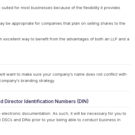
 suited for most businesses because of the flexibility it provides
y be appropriate for companies that plan on selling shares to the
 an excellent way to benefit from the advantages of both an LLP and a
 will want to make sure your company's name does not conflict with
company's branding strategy.
nd Director Identification Numbers (DIN)
e electronic documentation. As such, it will be necessary for you to
e DSCs and DINs prior to your being able to conduct business in