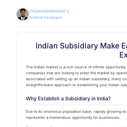
SYEDKHADARNAVAS S
Android Developer
Indian Subsidiary Make E
E
The Indian market is a rich source of infinite opportunity
companies that are looking to enter the market by openi
associated with setting up an Indian subsidiary, many com
stra
ightforward approach to establishing your Indian sub
Why Establish a Subsidiary in India?
Due to its enormous population base, rapidly growing ec
represents a tremendous opportunity for businesses.