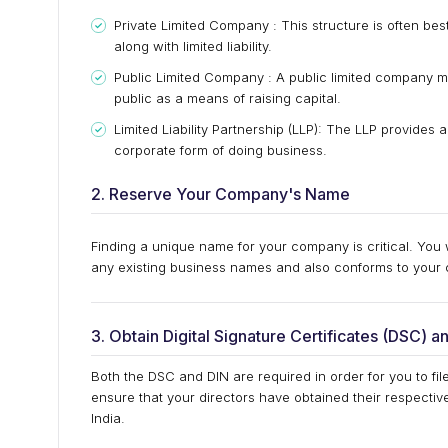
Private Limited Company : This structure is often best
along with limited liability.
Public Limited Company : A public limited company ma
public as a means of raising capital.
Limited Liability Partnership (LLP): The LLP provides
corporate form of doing business.
2. Reserve Your Company's Name
Finding a unique name for your company is critical. You
any existing business names and also conforms to your 
3. Obtain Digital Signature Certificates (DSC) a
Both the DSC and DIN are required in order for you to fil
ensure that your directors have obtained their respectiv
India.