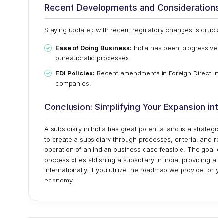
Recent Developments and Consideration
Staying updated with recent regulatory changes is cruci
Ease of Doing Business:
India has been progressivel
bureaucratic processes.
FDI Policies:
Recent amendments in Foreign Direct In
companies.
Conclusion: Simplifying Your Expansion int
A subsidiary in India has great potential and is a strat
to create a subsidiary through processes, criteria, and r
operation of an Indian business case feasible. The goal of
process of establishing a subsidiary in India, providing
internationally. If you utilize the roadmap we provide fo
economy.