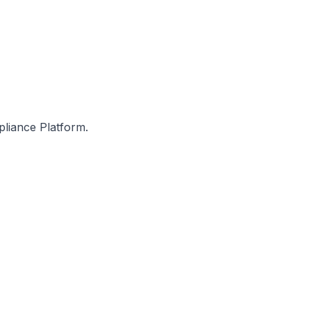
pliance Platform.