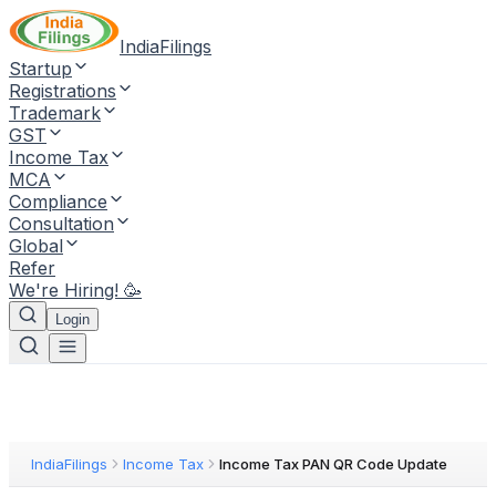
IndiaFilings
Startup
Registrations
Trademark
GST
Income Tax
MCA
Compliance
Consultation
Global
Refer
We're Hiring! 🥳
Login
IndiaFilings
Income Tax
Income Tax PAN QR Code Update