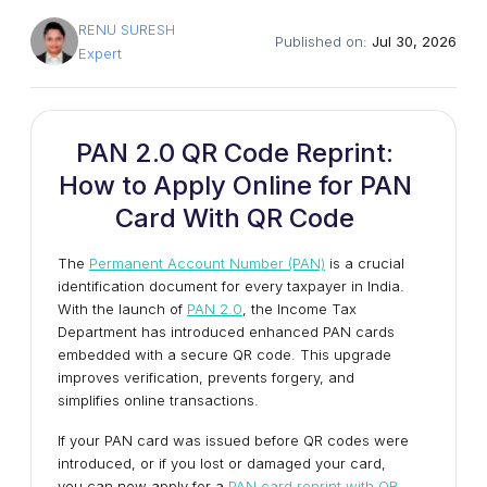
RENU SURESH
Published on:
Jul 30, 2026
Expert
PAN 2.0 QR Code Reprint:
How to Apply Online for PAN
Card With QR Code
The
Permanent Account Number (PAN)
is a crucial
identification document for every taxpayer in India.
With the launch of
PAN 2.0
, the Income Tax
Department has introduced enhanced PAN cards
embedded with a secure QR code. This upgrade
improves verification, prevents forgery, and
simplifies online transactions.
If your PAN card was issued before QR codes were
introduced, or if you lost or damaged your card,
you can now apply for a
PAN card reprint with QR