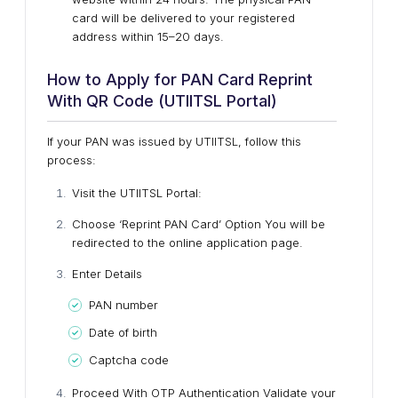
card will be delivered to your registered
address within 15–20 days.
How to Apply for PAN Card Reprint
With QR Code (UTIITSL Portal)
If your PAN was issued by UTIITSL, follow this
process:
Visit the UTIITSL Portal:
Choose ‘Reprint PAN Card’ Option
You will be
redirected to the online application page.
Enter Details
PAN number
Date of birth
Captcha code
Proceed With OTP Authentication
Validate your