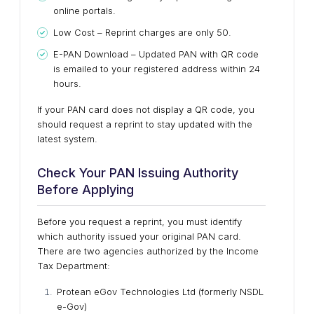
online portals.
Low Cost – Reprint charges are only ₹50.
E-PAN Download – Updated PAN with QR code
is emailed to your registered address within 24
hours.
If your PAN card does not display a QR code, you
should request a reprint to stay updated with the
latest system.
Check Your PAN Issuing Authority
Before Applying
Before you request a reprint, you must identify
which authority issued your original PAN card.
There are two agencies authorized by the Income
Tax Department:
Protean eGov Technologies Ltd (formerly NSDL
e-Gov)