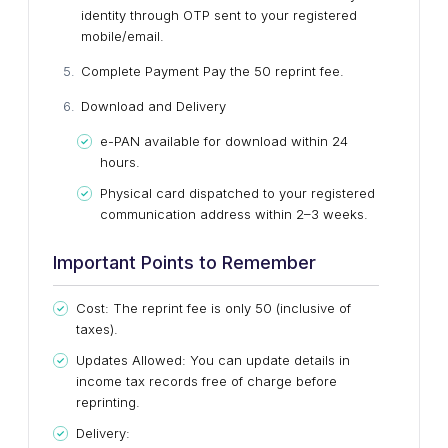
identity through OTP sent to your registered
mobile/email.
Complete Payment
Pay the ₹50 reprint fee.
Download and Delivery
e-PAN available for download within 24
hours.
Physical card dispatched to your registered
communication address within 2–3 weeks.
Important Points to Remember
Cost: The reprint fee is only ₹50 (inclusive of
taxes).
Updates Allowed: You can update details in
income tax records free of charge before
reprinting.
Delivery: