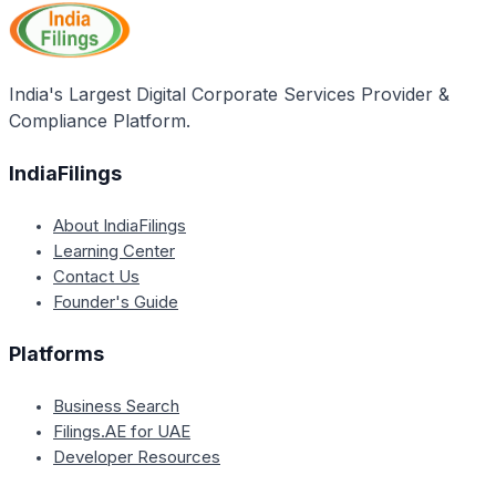
original PAN was issued by NSDL (Protean) or
UTIITSL. You will need to follow the specific steps
outlined for the respective portal and issuing
authority.
India's Largest Digital Corporate Services Provider &
Compliance Platform.
IndiaFilings
About IndiaFilings
Learning Center
Contact Us
Founder's Guide
Platforms
Business Search
Filings.AE for UAE
Developer Resources