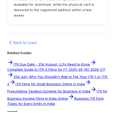
available for download, while the physical card is
delivered to the registered address within a few
weeks.
Back to Learn
Related Guides
ITR Due Date - 31st August: LLPs Need to Know
Complete Guide to ITR-2 Filing for FY 2025-26 (AY 2026-27)
31st July: Why You Shouldn't Wait to File Your ITR-1 or ITR-
2
ITR Filing for Small Business Online in India
Presumptive Taxation Scheme for Business in India
ITR for
Business Income Filing in India Online
Business ITR Form
Types for Every Entity in India