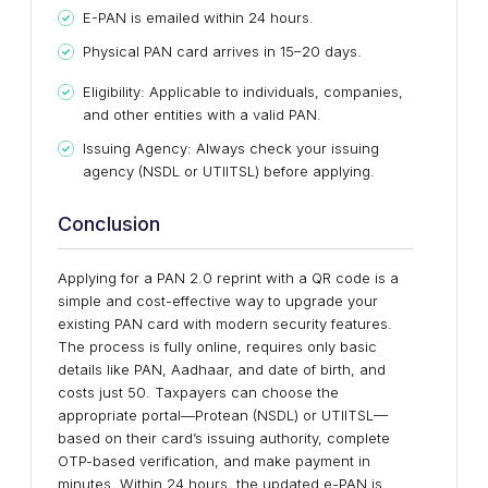
E-PAN is emailed within 24 hours.
Physical PAN card arrives in 15–20 days.
Eligibility: Applicable to individuals, companies,
and other entities with a valid PAN.
Issuing Agency: Always check your issuing
agency (NSDL or UTIITSL) before applying.
Conclusion
Applying for a PAN 2.0 reprint with a QR code is a
simple and cost-effective way to upgrade your
existing PAN card with modern security features.
The process is fully online, requires only basic
details like PAN, Aadhaar, and date of birth, and
costs just ₹50. Taxpayers can choose the
appropriate portal—Protean (NSDL) or UTIITSL—
based on their card’s issuing authority, complete
OTP-based verification, and make payment in
minutes. Within 24 hours, the updated e-PAN is