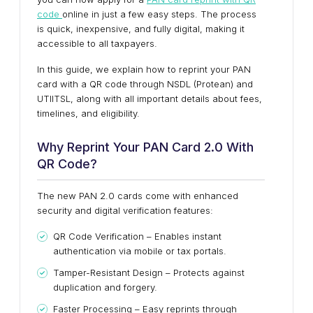
code
online in just a few easy steps. The process
is quick, inexpensive, and fully digital, making it
accessible to all taxpayers.
In this guide, we explain how to reprint your PAN
card with a QR code through NSDL (Protean) and
UTIITSL, along with all important details about fees,
timelines, and eligibility.
Why Reprint Your PAN Card 2.0 With
QR Code?
The new PAN 2.0 cards come with enhanced
security and digital verification features:
QR Code Verification – Enables instant
authentication via mobile or tax portals.
Tamper-Resistant Design – Protects against
duplication and forgery.
Faster Processing – Easy reprints through