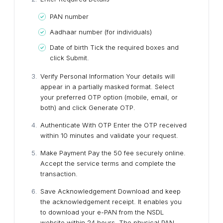
PAN number
Aadhaar number (for individuals)
Date of birth
Tick the required boxes and
click Submit.
Verify Personal Information
Your details will
appear in a partially masked format. Select
your preferred OTP option (mobile, email, or
both) and click Generate OTP.
Authenticate With OTP
Enter the OTP received
within 10 minutes and validate your request.
Make Payment
Pay the ₹50 fee securely online.
Accept the service terms and complete the
transaction.
Save Acknowledgement
Download and keep
the acknowledgement receipt. It enables you
to download your e-PAN from the NSDL
website within 24 hours.
The physical PAN