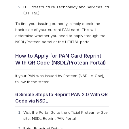
UTI Infrastructure Technology and Services Ltd
(UTIITSL)
To find your issuing authority, simply check the
back side of your current PAN card. This will
determine whether you need to apply through the
NSDL/Protean portal or the UTIITSL portal.
How to Apply for PAN Card Reprint
With QR Code (NSDL/Protean Portal)
If your PAN was issued by Protean (NSDL e-Gov),
follow these steps:
6 Simple Steps to Reprint PAN 2.0 With QR
Code via NSDL
Visit the Portal Go to the official Protean e-Gov
site: NSDL Reprint PAN Portal
Enter Required Details