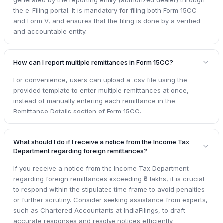
generated by the reporting entity (authorized dealer) through
the e-Filing portal. It is mandatory for filing both Form 15CC
and Form V, and ensures that the filing is done by a verified
and accountable entity.
How can I report multiple remittances in Form 15CC?
For convenience, users can upload a .csv file using the
provided template to enter multiple remittances at once,
instead of manually entering each remittance in the
Remittance Details section of Form 15CC.
What should I do if I receive a notice from the Income Tax
Department regarding foreign remittances?
If you receive a notice from the Income Tax Department
regarding foreign remittances exceeding ₹6 lakhs, it is crucial
to respond within the stipulated time frame to avoid penalties
or further scrutiny. Consider seeking assistance from experts,
such as Chartered Accountants at IndiaFilings, to draft
accurate responses and resolve notices efficiently.