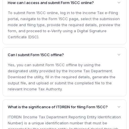
How can I access and submit Form 15CC online?
To submit Form 15CC online, log in to the Income Tax e-Filing
portal, navigate to the Form 15CC page, select the submission
mode and filing type, provide the required details, preview the
form, and proceed to e-Verify using a Digital Signature
Certificate (DSC).
Can I submit Form 15CC offline?
Yes, you can submit Form 15CC offline by using the
designated utility provided by the Income Tax Department.
Download the utility, fill in the required details, generate the
output file, and upload or submit the completed file to the
relevant Income Tax Authority.
What is the significance of ITDREIN for filing Form 15CC?
ITDREIN (Income Tax Department Reporting Entity Identification
Number) is a unique identification number that must be