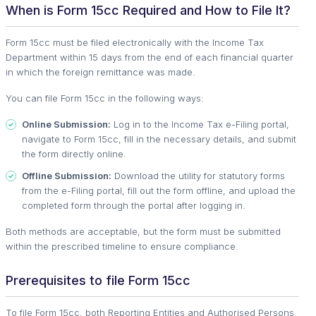
When is Form 15cc Required and How to File It?
Form 15cc must be filed electronically with the Income Tax
Department within 15 days from the end of each financial quarter
in which the foreign remittance was made.
You can file Form 15cc in the following ways:
Online Submission:
Log in to the Income Tax e-Filing portal,
navigate to Form 15cc, fill in the necessary details, and submit
the form directly online.
Offline Submission:
Download the utility for statutory forms
from the e-Filing portal, fill out the form offline, and upload the
completed form through the portal after logging in.
Both methods are acceptable, but the form must be submitted
within the prescribed timeline to ensure compliance.
Prerequisites to file Form 15cc
To file Form 15cc, both Reporting Entities and Authorised Persons