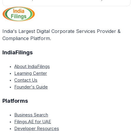
India's Largest Digital Corporate Services Provider &
Compliance Platform.
IndiaFilings
About IndiaFilings
Learning Center
Contact Us
Founder's Guide
Platforms
Business Search
Filings.AE for UAE
Developer Resources