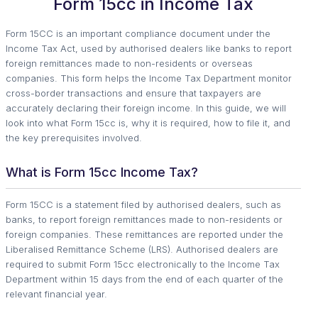
Form 15cc in Income Tax
Form 15CC is an important compliance document under the
Income Tax Act, used by authorised dealers like banks to report
foreign remittances made to non-residents or overseas
companies. This form helps the Income Tax Department monitor
cross-border transactions and ensure that taxpayers are
accurately declaring their foreign income. In this guide, we will
look into what Form 15cc is, why it is required, how to file it, and
the key prerequisites involved.
What is Form 15cc Income Tax?
Form 15CC is a statement filed by authorised dealers, such as
banks, to report foreign remittances made to non-residents or
foreign companies. These remittances are reported under the
Liberalised Remittance Scheme (LRS). Authorised dealers are
required to submit Form 15cc electronically to the Income Tax
Department within 15 days from the end of each quarter of the
relevant financial year.