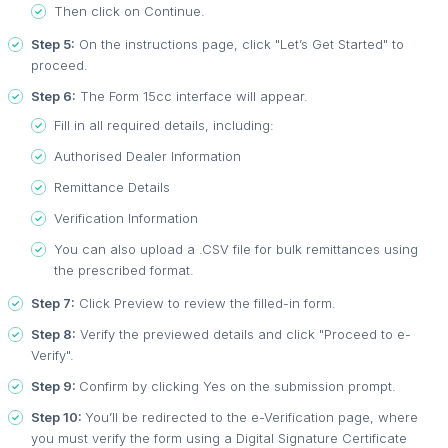
Then click on Continue.
Step 5:
On the instructions page, click "Let’s Get Started" to
proceed.
Step 6:
The Form 15cc interface will appear.
Fill in all required details, including:
Authorised Dealer Information
Remittance Details
Verification Information
You can also upload a .CSV file for bulk remittances using
the prescribed format.
Step 7:
Click Preview to review the filled-in form.
Step 8:
Verify the previewed details and click "Proceed to e-
Verify".
Step 9:
Confirm by clicking Yes on the submission prompt.
Step 10:
You’ll be redirected to the e-Verification page, where
you must verify the form using a Digital Signature Certificate