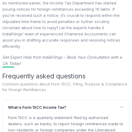
As mentioned earlier, the Income Tax Department has started
issuing notices for foreign remittances exceeding ?6 lakhs. If
you’ve received such a notice, it’s crucial to respond within the
stipulated time frame to avoid penalties or further scrutiny.
Uncertain about how to reply? Let the experts handle it.
IndiaFilings' team of experienced Chartered Accountants can
assist you in drafting accurate responses and resolving notices
efficiently.
Get Expert Help from IndiaFilings – Book Your Consultation with a
CA Today!
Frequently asked questions
Common questions about
Form 15CC: Filing, Purpose & Compliance
for Foreign Remittances
.
What is Form 15CC Income Tax?
Form 15CC is a quarterly statement filed by authorized
dealers, such as banks, to report foreign remittances made to
non-residents or foreign companies under the Liberalised