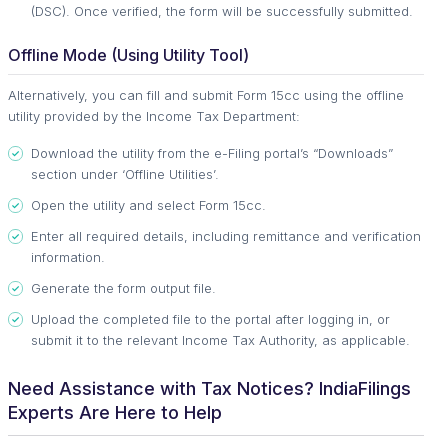
(DSC). Once verified, the form will be successfully submitted.
Offline Mode (Using Utility Tool)
Alternatively, you can fill and submit Form 15cc using the offline
utility provided by the Income Tax Department:
Download the utility from the e-Filing portal’s “Downloads”
section under ‘Offline Utilities’.
Open the utility and select Form 15cc.
Enter all required details, including remittance and verification
information.
Generate the form output file.
Upload the completed file to the portal after logging in, or
submit it to the relevant Income Tax Authority, as applicable.
Need Assistance with Tax Notices? IndiaFilings
Experts Are Here to Help