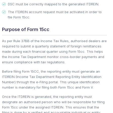
DSC must be correctly mapped to the generated ITDREIN.
The ITDREIN account request must be activated in order to
file Form 15cc.
Purpose of Form 15cc
As per Rule 37BB of the Income Tax Rules, authorised dealers are
required to submit a quarterly statement of foreign remittances
made during each financial quarter using Form 15cc. This helps
the Income Tax Department monitor cross-border payments and
ensure compliance with tax regulations.
Before filing Form 15CC, the reporting entity must generate an
ITDREIN (Income Tax Department Reporting Entity Identification
Number) through the e-Filing portal. This unique identification
number is mandatory for filing both Form 15cc and Form V.
Once the ITDREIN is generated, the reporting entity must
designate an authorised person who will be responsible for filing
Form 15cc under the assigned ITDREIN. This ensures that the
filing is done by a verified and accountable individual or entity.