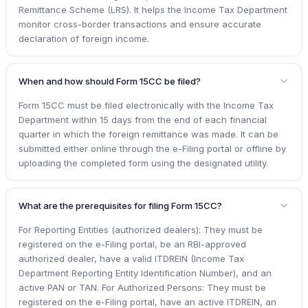
Remittance Scheme (LRS). It helps the Income Tax Department
monitor cross-border transactions and ensure accurate
declaration of foreign income.
When and how should Form 15CC be filed?
Form 15CC must be filed electronically with the Income Tax
Department within 15 days from the end of each financial
quarter in which the foreign remittance was made. It can be
submitted either online through the e-Filing portal or offline by
uploading the completed form using the designated utility.
What are the prerequisites for filing Form 15CC?
For Reporting Entities (authorized dealers): They must be
registered on the e-Filing portal, be an RBI-approved
authorized dealer, have a valid ITDREIN (Income Tax
Department Reporting Entity Identification Number), and an
active PAN or TAN. For Authorized Persons: They must be
registered on the e-Filing portal, have an active ITDREIN, an