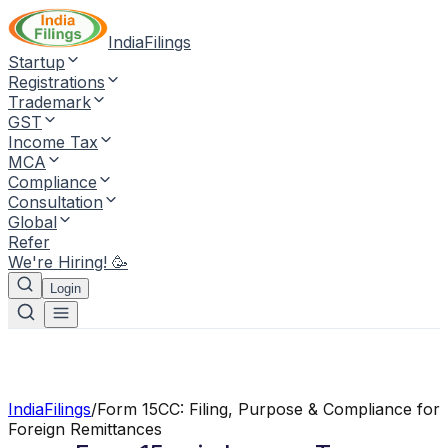
IndiaFilings
Startup
Registrations
Trademark
GST
Income Tax
MCA
Compliance
Consultation
Global
Refer
We're Hiring! 🥳
Login
IndiaFilings
/
Form 15CC: Filing, Purpose & Compliance for
Foreign Remittances