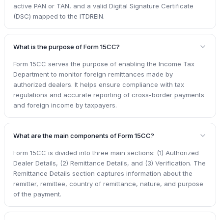
active PAN or TAN, and a valid Digital Signature Certificate
(DSC) mapped to the ITDREIN.
What is the purpose of Form 15CC?
Form 15CC serves the purpose of enabling the Income Tax
Department to monitor foreign remittances made by
authorized dealers. It helps ensure compliance with tax
regulations and accurate reporting of cross-border payments
and foreign income by taxpayers.
What are the main components of Form 15CC?
Form 15CC is divided into three main sections: (1) Authorized
Dealer Details, (2) Remittance Details, and (3) Verification. The
Remittance Details section captures information about the
remitter, remittee, country of remittance, nature, and purpose
of the payment.