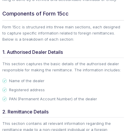
Components of Form 15cc
Form 15cc is structured into three main sections, each designed
to capture specific information related to foreign remittances.
Below is a breakdown of each section:
1. Authorised Dealer Details
This section captures the basic details of the authorised dealer
responsible for making the remittance. The information includes:
Name of the dealer
Registered address
PAN (Permanent Account Number) of the dealer
2. Remittance Details
This section contains all relevant information regarding the
remittance made to a non-resident individual or a foreign