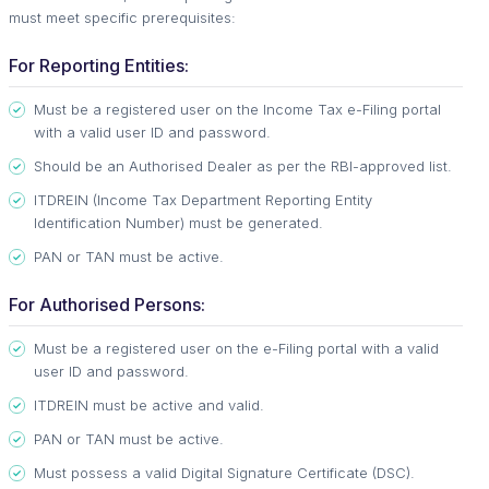
must meet specific prerequisites:
For Reporting Entities:
Must be a registered user on the Income Tax e-Filing portal
with a valid user ID and password.
Should be an Authorised Dealer as per the RBI-approved list.
ITDREIN (Income Tax Department Reporting Entity
Identification Number) must be generated.
PAN or TAN must be active.
For Authorised Persons:
Must be a registered user on the e-Filing portal with a valid
user ID and password.
ITDREIN must be active and valid.
PAN or TAN must be active.
Must possess a valid Digital Signature Certificate (DSC).