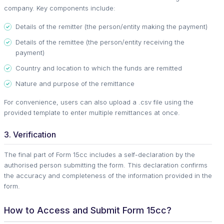
company. Key components include:
Details of the remitter (the person/entity making the payment)
Details of the remittee (the person/entity receiving the
payment)
Country and location to which the funds are remitted
Nature and purpose of the remittance
For convenience, users can also upload a .csv file using the
provided template to enter multiple remittances at once.
3. Verification
The final part of Form 15cc includes a self-declaration by the
authorised person submitting the form. This declaration confirms
the accuracy and completeness of the information provided in the
form.
How to Access and Submit Form 15cc?