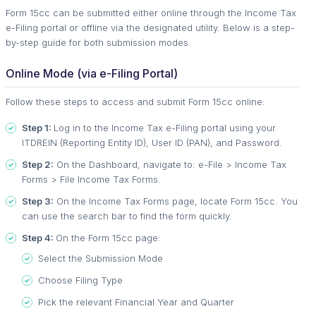
Form 15cc can be submitted either online through the Income Tax
e-Filing portal or offline via the designated utility. Below is a step-
by-step guide for both submission modes.
Online Mode (via e-Filing Portal)
Follow these steps to access and submit Form 15cc online:
Step 1:
Log in to the Income Tax e-Filing portal using your
ITDREIN (Reporting Entity ID), User ID (PAN), and Password.
Step 2:
On the Dashboard, navigate to: e-File > Income Tax
Forms > File Income Tax Forms.
Step 3:
On the Income Tax Forms page, locate Form 15cc. You
can use the search bar to find the form quickly.
Step 4:
On the Form 15cc page:
Select the Submission Mode
Choose Filing Type
Pick the relevant Financial Year and Quarter