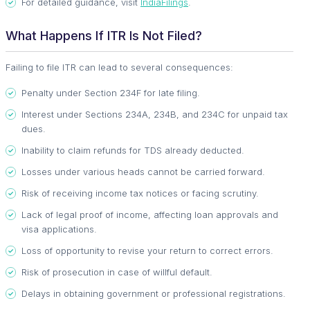
For detailed guidance, visit
IndiaFilings
.
What Happens If ITR Is Not Filed?
Failing to file ITR can lead to several consequences:
Penalty under Section 234F for late filing.
Interest under Sections 234A, 234B, and 234C for unpaid tax
dues.
Inability to claim refunds for TDS already deducted.
Losses under various heads cannot be carried forward.
Risk of receiving income tax notices or facing scrutiny.
Lack of legal proof of income, affecting loan approvals and
visa applications.
Loss of opportunity to revise your return to correct errors.
Risk of prosecution in case of willful default.
Delays in obtaining government or professional registrations.