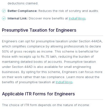
deductions claimed.
Better Compliance:
Reduces the risk of scrutiny and audits.
Internal Link:
Discover more benefits at
IndiaFilings
.
Presumptive Taxation for Engineers
Engineers can opt for presumptive taxation under Section 44ADA,
which simplifies compliance by allowing professionals to declare
50% of gross receipts as income. This scheme is beneficial for
those with receipts up to Rs.75 lakh, reducing the burden of
maintaining detailed books of accounts. Presumptive taxation
under Section 44AD is also available for small engineering
businesses. By opting for this scheme, Engineers can focus more
on their work rather than tax compliance. Learn more about the
benefits of presumptive taxation at
IndiaFilings
.
Applicable ITR Forms for Engineers
The choice of ITR form depends on the nature of income: