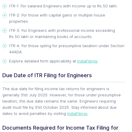
ITR-1: For salaried Engineers with income up to Rs.50 lakh.
ITR-2: For those with capital gains or multiple house
properties.
ITR-3: For Engineers with professional income exceeding
Rs.50 lakh or maintaining books of accounts.
ITR-4: For those opting for presumptive taxation under Section
44ADA.
Explore detailed form applicability at
IndiaFilings
.
Due Date of ITR Filing for Engineers
The due date for filing income tax returns for engineers is
generally 31st July 2025. However, for those under presumptive
taxation, the due date remains the same. Engineers requiring
audit must file by 31st October 2025. Stay informed about due
dates to avoid penalties by visiting
IndiaFilings
.
Documents Required for Income Tax Filing for