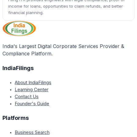
income for loans, opportunities to claim refunds, and better
financial planning.
India's Largest Digital Corporate Services Provider &
Compliance Platform.
IndiaFilings
About IndiaFilings
Learning Center
Contact Us
Founder's Guide
Platforms
Business Search