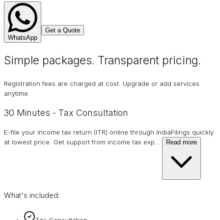
Get a Quote
WhatsApp
Simple packages. Transparent
pricing
.
Registration fees are charged at cost. Upgrade or add services
anytime.
30 Minutes - Tax Consultation
E-file your income tax return (ITR) online through IndiaFilings quickly
at lowest price. Get support from income tax exp
…
Read more
What's included:
Tax Consultation