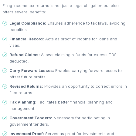
Filing income tax returns is not just a legal obligation but also
offers several benefits:
Legal Compliance:
Ensures adherence to tax laws, avoiding
penalties.
Financial Record:
Acts as proof of income for loans and
visas.
Refund Claims:
Allows claiming refunds for excess TDS
deducted.
Carry Forward Losses:
Enables carrying forward losses to
offset future profits.
Revised Returns:
Provides an opportunity to correct errors in
filed returns.
Tax Planning:
Facilitates better financial planning and
management.
Government Tenders:
Necessary for participating in
government tenders.
Investment Proof:
Serves as proof for investments and