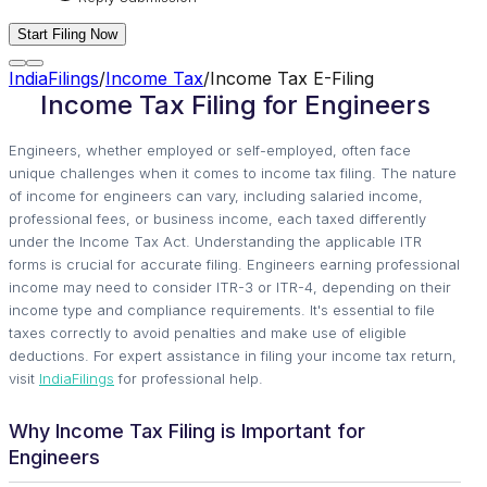
Start Filing Now
IndiaFilings
/
Income Tax
/
Income Tax E-Filing
Income Tax Filing for Engineers
Engineers, whether employed or self-employed, often face
unique challenges when it comes to income tax filing. The nature
of income for engineers can vary, including salaried income,
professional fees, or business income, each taxed differently
under the Income Tax Act. Understanding the applicable ITR
forms is crucial for accurate filing. Engineers earning professional
income may need to consider ITR-3 or ITR-4, depending on their
income type and compliance requirements. It's essential to file
taxes correctly to avoid penalties and make use of eligible
deductions. For expert assistance in filing your income tax return,
visit
IndiaFilings
for professional help.
Why Income Tax Filing is Important for
Engineers