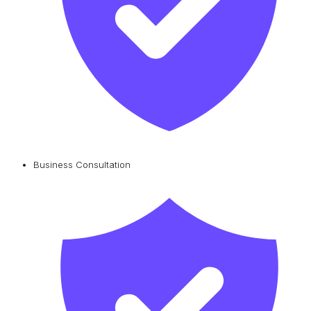
Business Consultation