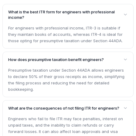
What is the best ITR form for engineers with professional
income?
For engineers with professional income, ITR-3 is suitable if
they maintain books of accounts, whereas ITR-4 is ideal for
those opting for presumptive taxation under Section 44ADA.
How does presumptive taxation benefit engineers?
Presumptive taxation under Section 44ADA allows engineers
to declare 50% of their gross receipts as income, simplifying
the filing process and reducing the need for detailed
bookkeeping.
What are the consequences of not filing ITR for engineers?
Engineers who fail to file ITR may face penalties, interest on
unpaid taxes, and the inability to claim refunds or carry
forward losses. It can also affect loan approvals and visa