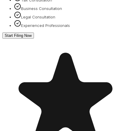
Business Consultation
Legal Consultation
Experienced Professionals
Start Filing Now