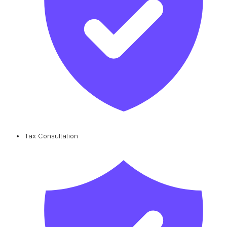
Tax Consultation