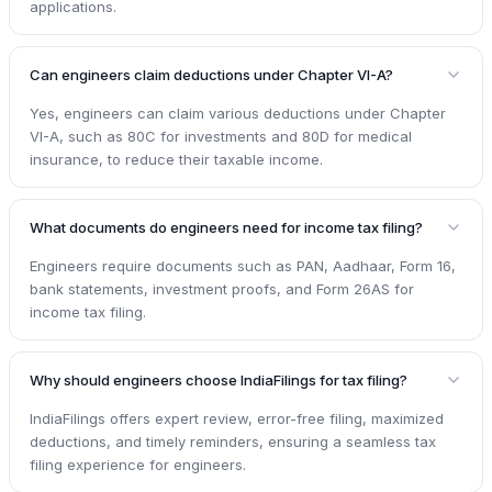
applications.
Can engineers claim deductions under Chapter VI-A?
Yes, engineers can claim various deductions under Chapter
VI-A, such as 80C for investments and 80D for medical
insurance, to reduce their taxable income.
What documents do engineers need for income tax filing?
Engineers require documents such as PAN, Aadhaar, Form 16,
bank statements, investment proofs, and Form 26AS for
income tax filing.
Why should engineers choose IndiaFilings for tax filing?
IndiaFilings offers expert review, error-free filing, maximized
deductions, and timely reminders, ensuring a seamless tax
filing experience for engineers.