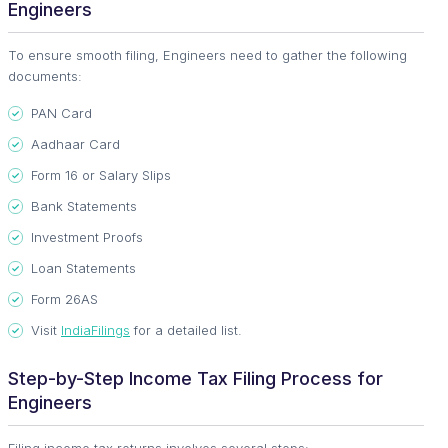
Engineers
To ensure smooth filing, Engineers need to gather the following
documents:
PAN Card
Aadhaar Card
Form 16 or Salary Slips
Bank Statements
Investment Proofs
Loan Statements
Form 26AS
Visit
IndiaFilings
for a detailed list.
Step-by-Step Income Tax Filing Process for
Engineers