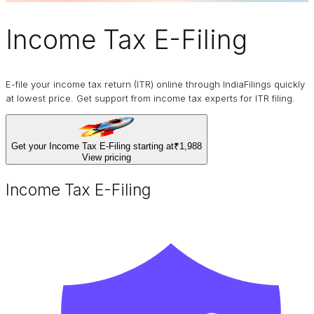
Income Tax E-Filing
E-file your income tax return (ITR) online through IndiaFilings quickly
at lowest price. Get support from income tax experts for ITR filing.
Get your Income Tax E-Filing starting at
₹1,988
View pricing
Income Tax E-Filing