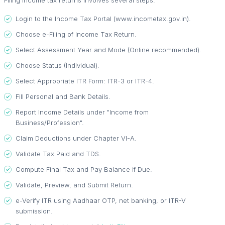
Filing income tax returns involves several steps:
Login to the Income Tax Portal (www.incometax.gov.in).
Choose e-Filing of Income Tax Return.
Select Assessment Year and Mode (Online recommended).
Choose Status (Individual).
Select Appropriate ITR Form: ITR-3 or ITR-4.
Fill Personal and Bank Details.
Report Income Details under "Income from
Business/Profession".
Claim Deductions under Chapter VI-A.
Validate Tax Paid and TDS.
Compute Final Tax and Pay Balance if Due.
Validate, Preview, and Submit Return.
e-Verify ITR using Aadhaar OTP, net banking, or ITR-V
submission.