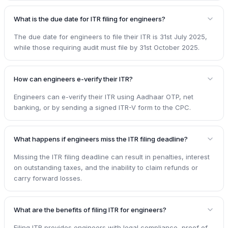
What is the due date for ITR filing for engineers?
The due date for engineers to file their ITR is 31st July 2025,
while those requiring audit must file by 31st October 2025.
How can engineers e-verify their ITR?
Engineers can e-verify their ITR using Aadhaar OTP, net
banking, or by sending a signed ITR-V form to the CPC.
What happens if engineers miss the ITR filing deadline?
Missing the ITR filing deadline can result in penalties, interest
on outstanding taxes, and the inability to claim refunds or
carry forward losses.
What are the benefits of filing ITR for engineers?
Filing ITR provides engineers with legal compliance, proof of