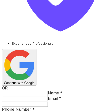
Experienced Professionals
Continue with Google
OR
Name
*
Email
*
Phone Number
*