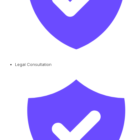
Legal Consultation