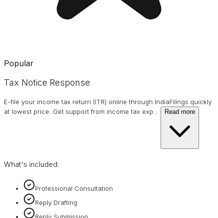
Popular
Tax Notice Response
E-file your income tax return (ITR) online through IndiaFilings quickly
at lowest price. Get support from income tax exp
…
Read more
What's included:
Professional Consultation
Reply Drafting
Reply Submission