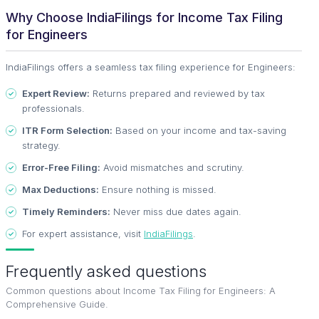
Why Choose IndiaFilings for Income Tax Filing
for Engineers
IndiaFilings offers a seamless tax filing experience for Engineers:
Expert Review:
Returns prepared and reviewed by tax
professionals.
ITR Form Selection:
Based on your income and tax-saving
strategy.
Error-Free Filing:
Avoid mismatches and scrutiny.
Max Deductions:
Ensure nothing is missed.
Timely Reminders:
Never miss due dates again.
For expert assistance, visit
IndiaFilings
.
Frequently asked questions
Common questions about
Income Tax Filing for Engineers: A
Comprehensive Guide
.