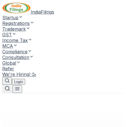
IndiaFilings
Startup
Registrations
Trademark
GST
Income Tax
MCA
Compliance
Consultation
Global
Refer
We're Hiring! 🥳
Login