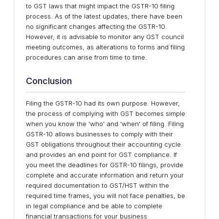
to GST laws that might impact the GSTR-10 filing
process. As of the latest updates, there have been
no significant changes affecting the GSTR-10.
However, it is advisable to monitor any GST council
meeting outcomes, as alterations to forms and filing
procedures can arise from time to time.
Conclusion
Filing the GSTR-10 had its own purpose. However,
the process of complying with GST becomes simple
when you know the 'who' and 'when' of filing. Filing
GSTR-10 allows businesses to comply with their
GST obligations throughout their accounting cycle
and provides an end point for GST compliance. If
you meet the deadlines for GSTR-10 filings, provide
complete and accurate information and return your
required documentation to GST/HST within the
required time frames, you will not face penalties, be
in legal compliance and be able to complete
financial transactions for your business