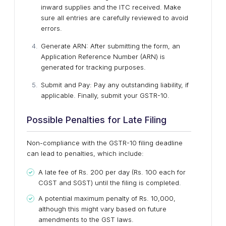
inward supplies and the ITC received. Make
sure all entries are carefully reviewed to avoid
errors.
Generate ARN: After submitting the form, an
Application Reference Number (ARN) is
generated for tracking purposes.
Submit and Pay: Pay any outstanding liability, if
applicable. Finally, submit your GSTR-10.
Possible Penalties for Late Filing
Non-compliance with the GSTR-10 filing deadline
can lead to penalties, which include:
A late fee of Rs. 200 per day (Rs. 100 each for
CGST and SGST) until the filing is completed.
A potential maximum penalty of Rs. 10,000,
although this might vary based on future
amendments to the GST laws.