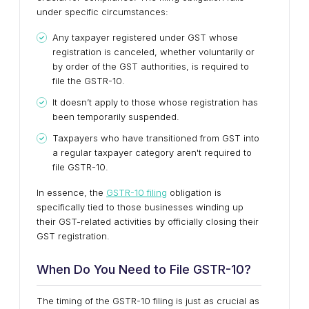
under specific circumstances:
Any taxpayer registered under GST whose
registration is canceled, whether voluntarily or
by order of the GST authorities, is required to
file the GSTR-10.
It doesn’t apply to those whose registration has
been temporarily suspended.
Taxpayers who have transitioned from GST into
a regular taxpayer category aren't required to
file GSTR-10.
In essence, the
GSTR-10 filing
obligation is
specifically tied to those businesses winding up
their GST-related activities by officially closing their
GST registration.
When Do You Need to File GSTR-10?
The timing of the GSTR-10 filing is just as crucial as