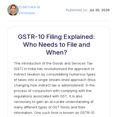
SUMITHRA M
Published on:
Jul 30, 2026
Developer
GSTR-10 Filing Explained:
Who Needs to File and
When?
The introduction of the Goods and Services Tax
(GST) in India has revolutionized the approach to
indirect taxation by consolidating numerous types
of taxes into a single stream-lined approach (thus
changing how indirect tax is administered). In the
process of conjunction with complying with the
regulations associated with GST, it is also
necessary to gain an accurate understanding of
many different types of GST forms and their
information. One such form is known as GSTR-10