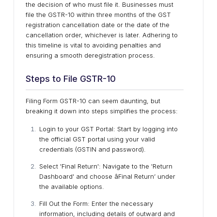
the decision of who must file it. Businesses must
file the GSTR-10 within three months of the GST
registration cancellation date or the date of the
cancellation order, whichever is later. Adhering to
this timeline is vital to avoiding penalties and
ensuring a smooth deregistration process.
Steps to File GSTR-10
Filing Form GSTR-10 can seem daunting, but
breaking it down into steps simplifies the process:
Login to your GST Portal: Start by logging into
the official GST portal using your valid
credentials (GSTIN and password).
Select 'Final Return': Navigate to the 'Return
Dashboard' and choose âFinal Return’ under
the available options.
Fill Out the Form: Enter the necessary
information, including details of outward and