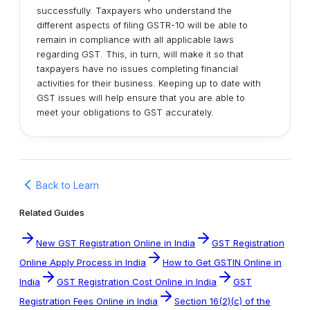
successfully. Taxpayers who understand the
different aspects of filing GSTR-10 will be able to
remain in compliance with all applicable laws
regarding GST. This, in turn, will make it so that
taxpayers have no issues completing financial
activities for their business. Keeping up to date with
GST issues will help ensure that you are able to
meet your obligations to GST accurately.
Back to Learn
Related Guides
New GST Registration Online in India
GST Registration
Online Apply Process in India
How to Get GSTIN Online in
India
GST Registration Cost Online in India
GST
Registration Fees Online in India
Section 16(2)(c) of the