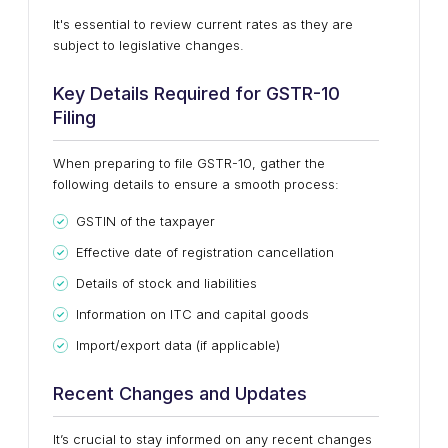
It's essential to review current rates as they are
subject to legislative changes.
Key Details Required for GSTR-10
Filing
When preparing to file GSTR-10, gather the
following details to ensure a smooth process:
GSTIN of the taxpayer
Effective date of registration cancellation
Details of stock and liabilities
Information on ITC and capital goods
Import/export data (if applicable)
Recent Changes and Updates
It’s crucial to stay informed on any recent changes