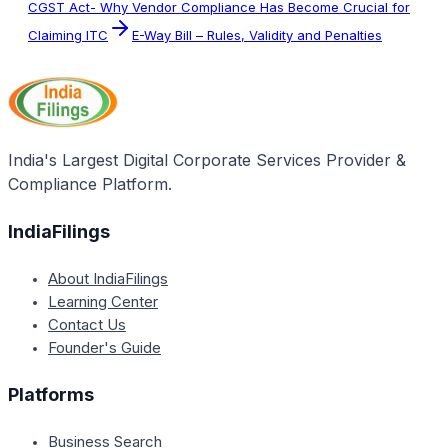
CGST Act- Why Vendor Compliance Has Become Crucial for
Claiming ITC
E-Way Bill – Rules, Validity and Penalties
India's Largest Digital Corporate Services Provider &
Compliance Platform.
IndiaFilings
About IndiaFilings
Learning Center
Contact Us
Founder's Guide
Platforms
Business Search