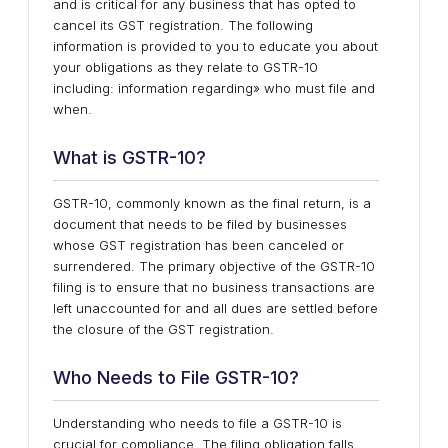
and is critical for any business that has opted to
cancel its GST registration. The following
information is provided to you to educate you about
your obligations as they relate to GSTR-10
including: information regarding» who must file and
when.
What is GSTR-10?
GSTR-10, commonly known as the final return, is a
document that needs to be filed by businesses
whose GST registration has been canceled or
surrendered. The primary objective of the GSTR-10
filing is to ensure that no business transactions are
left unaccounted for and all dues are settled before
the closure of the GST registration.
Who Needs to File GSTR-10?
Understanding who needs to file a GSTR-10 is
crucial for compliance. The filing obligation falls