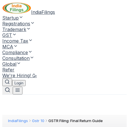
IndiaFilings
Startup
Registrations
Trademark
GST
Income Tax
MCA
Compliance
Consultation
Global
Refer
We're Hiring! 🥳
Login
IndiaFilings
Gstr 10
GSTR Filing: Final Return Guide