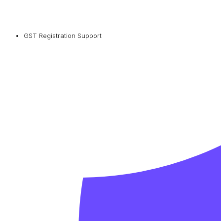
GST Registration Support