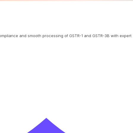
g compliance and smooth processing of GSTR-1 and GSTR-3B with expert 