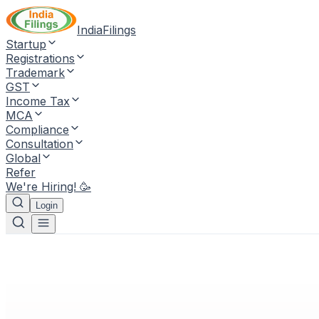
IndiaFilings
Startup
Registrations
Trademark
GST
Income Tax
MCA
Compliance
Consultation
Global
Refer
We're Hiring! 🥳
Login