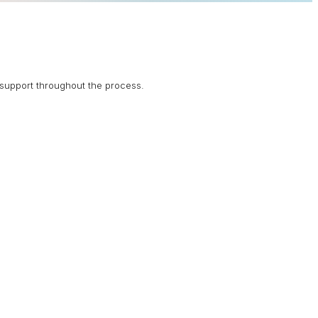
support throughout the process.