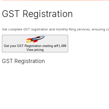
GST Registration
Get complete GST registration and monthly filing services, ensurin
Get your GST Registration starting at
₹1,499
View pricing
GST Registration