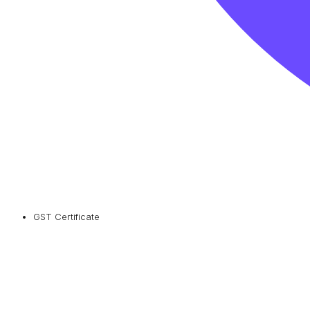
GST Certificate