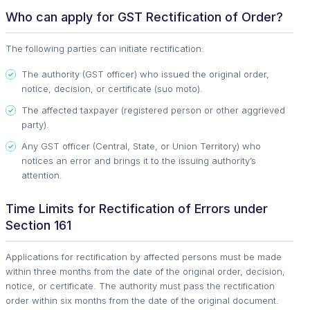
Who can apply for GST Rectification of Order?
The following parties can initiate rectification:
The authority (GST officer) who issued the original order,
notice, decision, or certificate (suo moto).
The affected taxpayer (registered person or other aggrieved
party).
Any GST officer (Central, State, or Union Territory) who
notices an error and brings it to the issuing authority’s
attention.
Time Limits for Rectification of Errors under
Section 161
Applications for rectification by affected persons must be made
within three months from the date of the original order, decision,
notice, or certificate. The authority must pass the rectification
order within six months from the date of the original document.