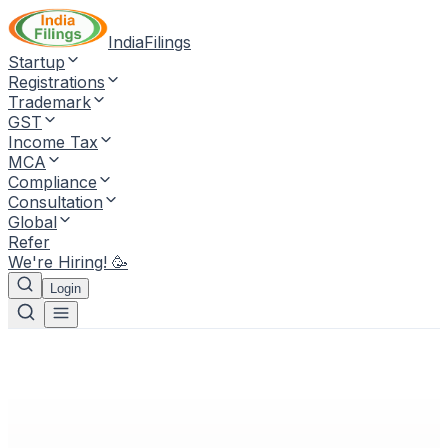
IndiaFilings
Startup
Registrations
Trademark
GST
Income Tax
MCA
Compliance
Consultation
Global
Refer
We're Hiring! 🥳
Login