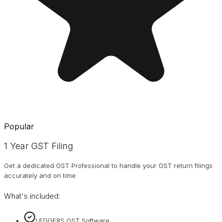
Popular
1 Year GST Filing
Get a dedicated GST Professional to handle your GST return filings
accurately and on time
What's included:
LEDGERS GST Software