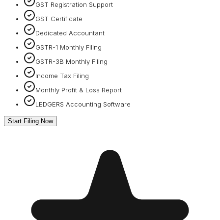
GST Registration Support
GST Certificate
Dedicated Accountant
GSTR-1 Monthly Filing
GSTR-3B Monthly Filing
Income Tax Filing
Monthly Profit & Loss Report
LEDGERS Accounting Software
Start Filing Now