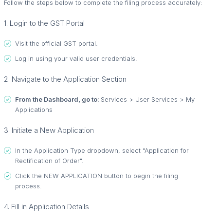
Follow the steps below to complete the filing process accurately:
1. Login to the GST Portal
Visit the official GST portal.
Log in using your valid user credentials.
2. Navigate to the Application Section
From the Dashboard, go to:
Services > User Services > My
Applications
3. Initiate a New Application
In the Application Type dropdown, select "Application for
Rectification of Order".
Click the NEW APPLICATION button to begin the filing
process.
4. Fill in Application Details