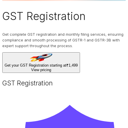
GST Registration
Get complete GST registration and monthly filing services, ensuring
compliance and smooth processing of GSTR-1 and GSTR-3B with
expert support throughout the process.
Get your GST Registration starting at
₹1,499
View pricing
GST Registration