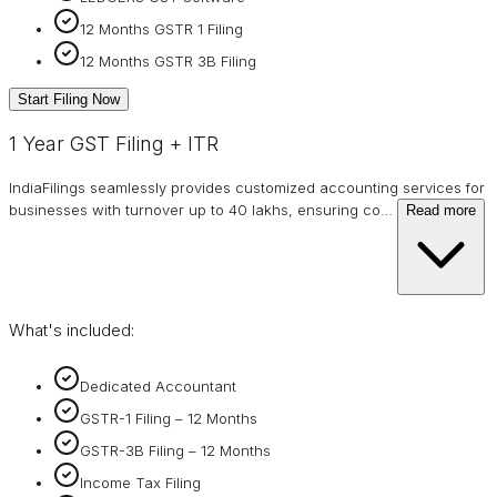
12 Months GSTR 1 Filing
12 Months GSTR 3B Filing
Start Filing Now
1 Year GST Filing + ITR
IndiaFilings seamlessly provides customized accounting services for
businesses with turnover up to 40 lakhs, ensuring co
…
Read more
What's included:
Dedicated Accountant
GSTR-1 Filing – 12 Months
GSTR-3B Filing – 12 Months
Income Tax Filing