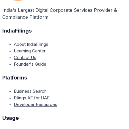
India's Largest Digital Corporate Services Provider &
Compliance Platform.
IndiaFilings
About IndiaFilings
Learning Center
Contact Us
Founder's Guide
Platforms
Business Search
Filings.AE for UAE
Developer Resources
Usage