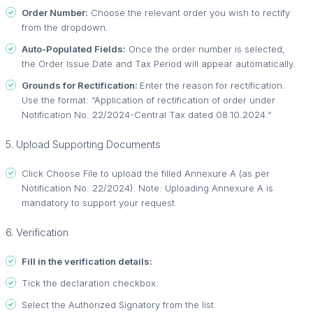
Order Number:
Choose the relevant order you wish to rectify
from the dropdown.
Auto-Populated Fields:
Once the order number is selected,
the Order Issue Date and Tax Period will appear automatically.
Grounds for Rectification:
Enter the reason for rectification.
Use the format: “Application of rectification of order under
Notification No. 22/2024-Central Tax dated 08.10.2024.”
5. Upload Supporting Documents
Click Choose File to upload the filled Annexure A (as per
Notification No. 22/2024). Note: Uploading Annexure A is
mandatory to support your request.
6. Verification
Fill in the verification details:
Tick the declaration checkbox.
Select the Authorized Signatory from the list.