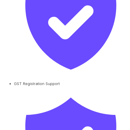
GST Registration Support