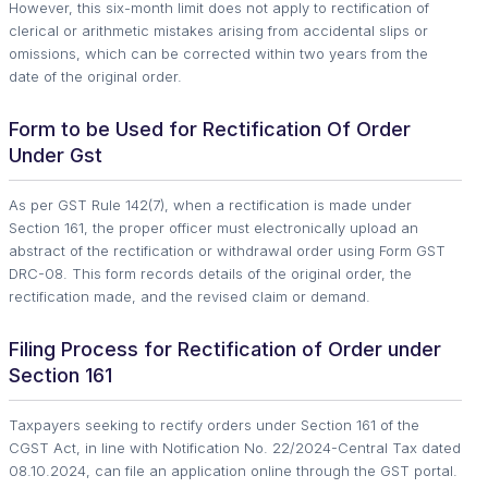
However, this six-month limit does not apply to rectification of
clerical or arithmetic mistakes arising from accidental slips or
omissions, which can be corrected within two years from the
date of the original order.
Form to be Used for Rectification Of Order
Under Gst
As per GST Rule 142(7), when a rectification is made under
Section 161, the proper officer must electronically upload an
abstract of the rectification or withdrawal order using Form GST
DRC-08. This form records details of the original order, the
rectification made, and the revised claim or demand.
Filing Process for Rectification of Order under
Section 161
Taxpayers seeking to rectify orders under Section 161 of the
CGST Act, in line with Notification No. 22/2024-Central Tax dated
08.10.2024, can file an application online through the GST portal.