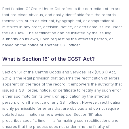
Rectification Of Order Under Gst refers to the correction of errors
that are clear, obvious, and easily identifiable from the records
themselves, such as clerical, typographical, or computational
mistakes in any order, decision, notice, or certificate issued under
the GST law. The rectification can be initiated by the issuing
authority on its own, upon request by the affected person, or
based on the notice of another GST officer.
What is Section 161 of the CGST Act?
Section 161 of the Central Goods and Services Tax (CGST) Act,
2017, is the legal provision that governs the rectification of errors
apparent on the face of the record. It empowers the authority that
issued a GST order, notice, or certificate to rectify any such error
either suo moto (on its own), on application by the affected
person, or on the notice of any GST officer. However, rectification
is only permissible for errors that are obvious and do not require
detailed examination or new evidence. Section 161 also
prescribes specific time limits for making such rectifications and
ensures that the process does not undermine the finality of