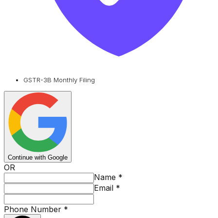
GSTR-3B Monthly Filing
Continue with Google
OR
Name
*
Email
*
Phone Number
*