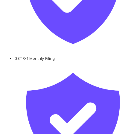
GSTR-1 Monthly Filing