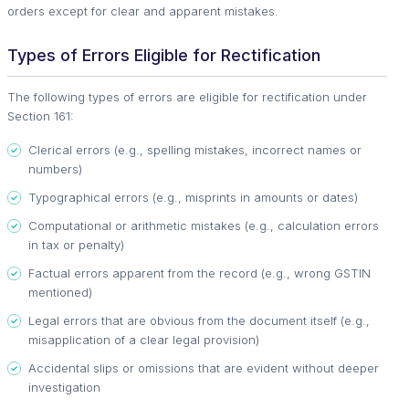
orders except for clear and apparent mistakes.
Types of Errors Eligible for Rectification
The following types of errors are eligible for rectification under
Section 161:
Clerical errors (e.g., spelling mistakes, incorrect names or
numbers)
Typographical errors (e.g., misprints in amounts or dates)
Computational or arithmetic mistakes (e.g., calculation errors
in tax or penalty)
Factual errors apparent from the record (e.g., wrong GSTIN
mentioned)
Legal errors that are obvious from the document itself (e.g.,
misapplication of a clear legal provision)
Accidental slips or omissions that are evident without deeper
investigation