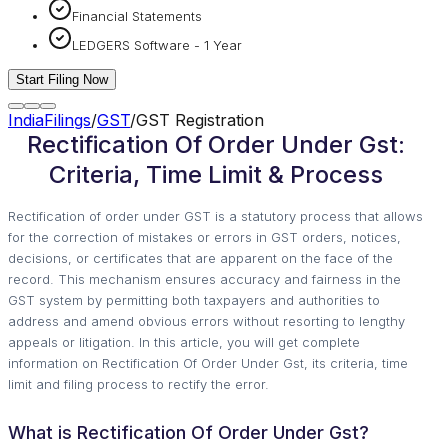
Financial Statements
LEDGERS Software - 1 Year
Start Filing Now
IndiaFilings
/
GST
/
GST Registration
Rectification Of Order Under Gst:
Criteria, Time Limit & Process
Rectification of order under GST is a statutory process that allows
for the correction of mistakes or errors in GST orders, notices,
decisions, or certificates that are apparent on the face of the
record. This mechanism ensures accuracy and fairness in the
GST system by permitting both taxpayers and authorities to
address and amend obvious errors without resorting to lengthy
appeals or litigation. In this article, you will get complete
information on Rectification Of Order Under Gst, its criteria, time
limit and filing process to rectify the error.
What is Rectification Of Order Under Gst?