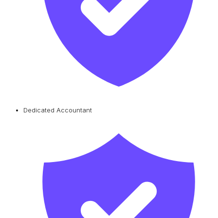
Dedicated Accountant