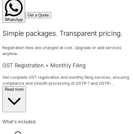
Get a Quote
WhatsApp
Simple packages. Transparent
pricing
.
Registration fees are charged at cost. Upgrade or add services
anytime.
GST Registration + Monthly Filing
Get complete GST registration and monthly filing services, ensuring
compliance and smooth processing of GSTR-1 and GSTR-
…
Read more
What's included: