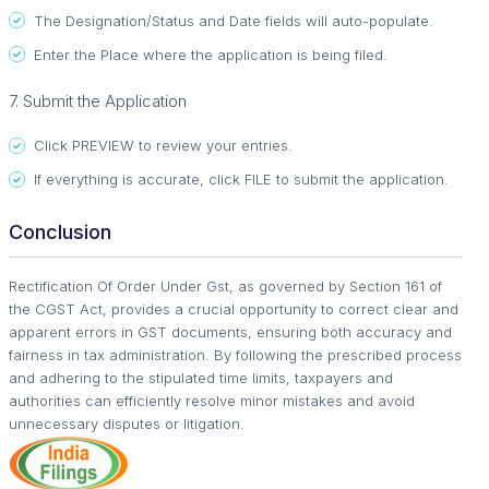
The Designation/Status and Date fields will auto-populate.
Enter the Place where the application is being filed.
7. Submit the Application
Click PREVIEW to review your entries.
If everything is accurate, click FILE to submit the application.
Conclusion
Rectification Of Order Under Gst, as governed by Section 161 of
the CGST Act, provides a crucial opportunity to correct clear and
apparent errors in GST documents, ensuring both accuracy and
fairness in tax administration. By following the prescribed process
and adhering to the stipulated time limits, taxpayers and
authorities can efficiently resolve minor mistakes and avoid
unnecessary disputes or litigation.