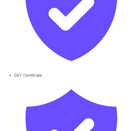
GST Certificate