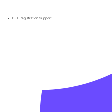
GST Registration Support