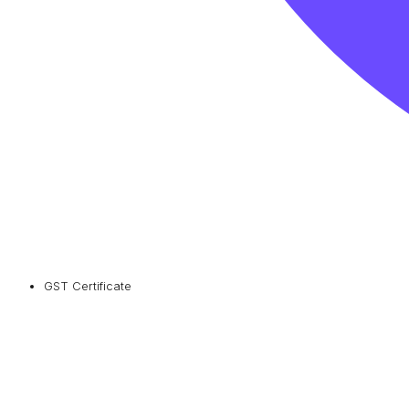
GST Certificate