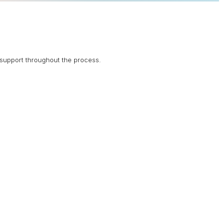
support throughout the process.