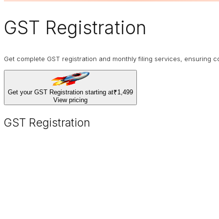
GST Registration
Get complete GST registration and monthly filing services, ensurin
Get your GST Registration starting at
₹1,499
View pricing
GST Registration