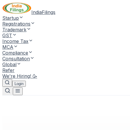
IndiaFilings
Startup
Registrations
Trademark
GST
Income Tax
MCA
Compliance
Consultation
Global
Refer
We're Hiring! 🥳
Login