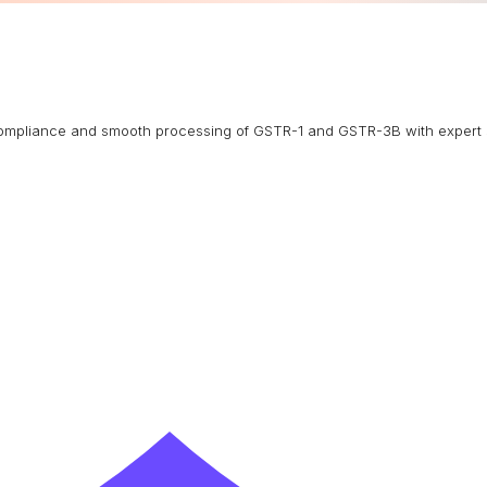
g compliance and smooth processing of GSTR-1 and GSTR-3B with expert 