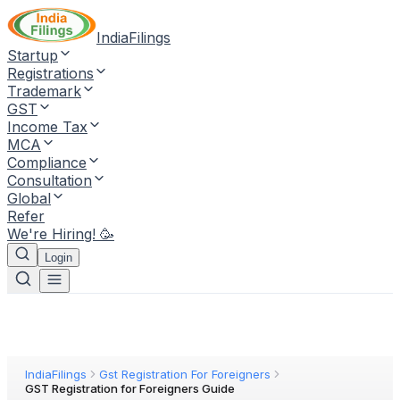
IndiaFilings
Startup
Registrations
Trademark
GST
Income Tax
MCA
Compliance
Consultation
Global
Refer
We're Hiring! 🥳
Login
IndiaFilings
Gst Registration For Foreigners
GST Registration for Foreigners Guide