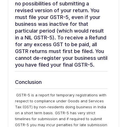
no possibilities of submitting a
revised version of your return. You
must file your GSTR-5, even if your
business was inactive for that
particular period (which would result
in a NIL GSTR-5). To receive a Refund
for any excess GST to be paid, all
GSTR returns must first be filed. You
cannot de-register your business until
you have filed your final GSTR-5.
Conclusion
GSTR-5 is a report for temporary registrations with
respect to compliance under Goods and Services
Tax (GST) by non-residents doing business in India
on a short term basis. GSTR-5 has very strict
timelines for submission and if required to submit
GSTR-5 you may incur penalties for late submission