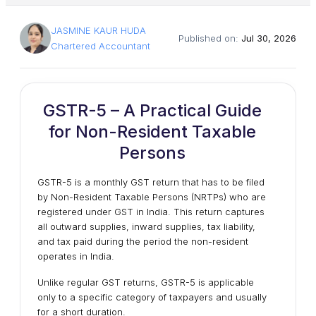
JASMINE KAUR HUDA
Published on:
Jul 30, 2026
Chartered Accountant
GSTR-5 – A Practical Guide
for Non-Resident Taxable
Persons
GSTR-5 is a monthly GST return that has to be filed
by
Non-Resident Taxable Persons (NRTPs)
who are
registered under GST in India. This return captures
all outward supplies, inward supplies, tax liability,
and tax paid during the period the non-resident
operates in India.
Unlike regular GST returns, GSTR-5 is applicable
only to a specific category of taxpayers and usually
for a short duration.