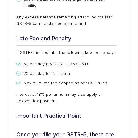
liability
Any
excess balance remaining
after filing the last
GSTR-5 can be claimed as a
refund
.
Late Fee and Penalty
If GSTR-5 is filed late, the following late fees apply:
₹50 per day (₹25 CGST + ₹25 SGST)
₹20 per day for NIL return
Maximum late fee capped as per GST rules
Interest at
18% per annum
may also apply on
delayed tax payment.
Important Practical Point
Once you file your GSTR-5, there are