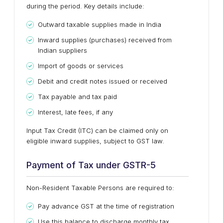
during the period. Key details include:
Outward taxable supplies made in India
Inward supplies (purchases) received from
Indian suppliers
Import of goods or services
Debit and credit notes issued or received
Tax payable and tax paid
Interest, late fees, if any
Input Tax Credit (ITC) can be claimed
only on
eligible inward supplies
, subject to GST law.
Payment of Tax under GSTR-5
Non-Resident Taxable Persons are required to:
Pay
advance GST at the time of registration
Use this balance to discharge monthly tax