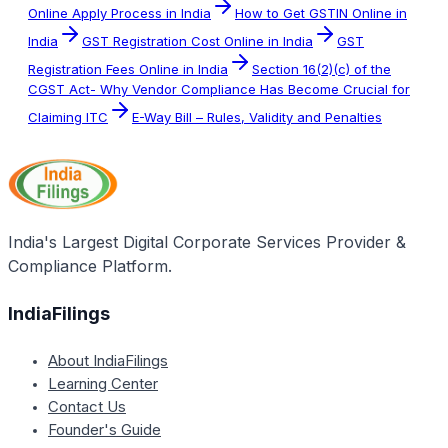
Online Apply Process in India
How to Get GSTIN Online in
India
GST Registration Cost Online in India
GST
Registration Fees Online in India
Section 16(2)(c) of the
CGST Act- Why Vendor Compliance Has Become Crucial for
Claiming ITC
E-Way Bill – Rules, Validity and Penalties
India's Largest Digital Corporate Services Provider &
Compliance Platform.
IndiaFilings
About IndiaFilings
Learning Center
Contact Us
Founder's Guide