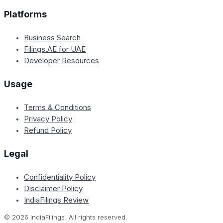
Platforms
Business Search
Filings.AE for UAE
Developer Resources
Usage
Terms & Conditions
Privacy Policy
Refund Policy
Legal
Confidentiality Policy
Disclaimer Policy
IndiaFilings Review
©
2026
IndiaFilings. All rights reserved.