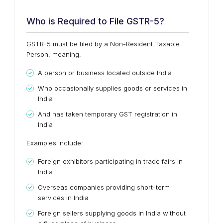
Who is Required to File GSTR-5?
GSTR-5 must be filed by a
Non-Resident Taxable
Person
, meaning:
A person or business
located outside India
Who
occasionally supplies goods or services in
India
And has taken
temporary GST registration
in
India
Examples include:
Foreign exhibitors participating in trade fairs in
India
Overseas companies providing short-term
services in India
Foreign sellers supplying goods in India without