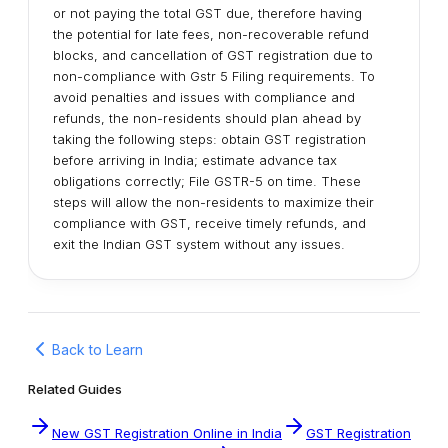
or not paying the total GST due, therefore having
the potential for late fees, non-recoverable refund
blocks, and cancellation of GST registration due to
non-compliance with Gstr 5 Filing requirements. To
avoid penalties and issues with compliance and
refunds, the non-residents should plan ahead by
taking the following steps: obtain GST registration
before arriving in India; estimate advance tax
obligations correctly; File GSTR-5 on time. These
steps will allow the non-residents to maximize their
compliance with GST, receive timely refunds, and
exit the Indian GST system without any issues.
Back to Learn
Related Guides
New GST Registration Online in India
GST Registration