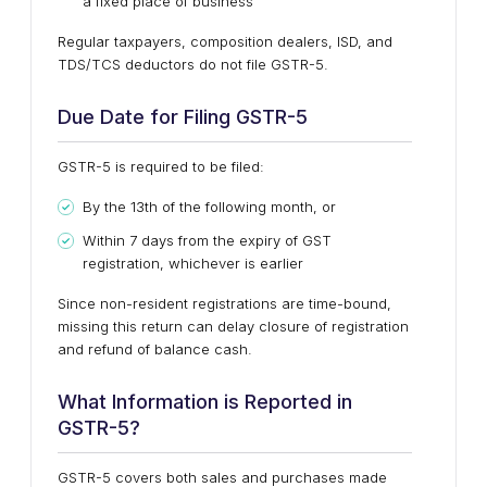
a fixed place of business
Regular taxpayers, composition dealers, ISD, and
TDS/TCS deductors
do not file GSTR-5
.
Due Date for Filing GSTR-5
GSTR-5 is required to be filed:
By the 13th of the following month
, or
Within 7 days from the expiry of GST
registration
, whichever is earlier
Since non-resident registrations are time-bound,
missing this return can delay closure of registration
and refund of balance cash.
What Information is Reported in
GSTR-5?
GSTR-5 covers both sales and purchases made