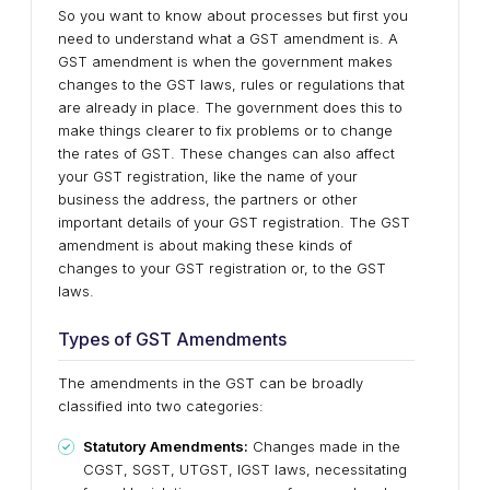
So you want to know about processes but first you
need to understand what a GST amendment is. A
GST amendment is when the government makes
changes to the GST laws, rules or regulations that
are already in place. The government does this to
make things clearer to fix problems or to change
the rates of GST. These changes can also affect
your GST registration, like the name of your
business the address, the partners or other
important details of your GST registration. The GST
amendment is about making these kinds of
changes to your GST registration or, to the GST
laws.
Types of GST Amendments
The amendments in the GST can be broadly
classified into two categories:
Statutory Amendments:
Changes made in the
CGST, SGST, UTGST, IGST laws, necessitating