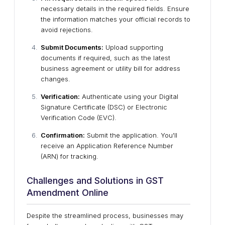
necessary details in the required fields. Ensure
the information matches your official records to
avoid rejections.
Submit Documents:
Upload supporting
documents if required, such as the latest
business agreement or utility bill for address
changes.
Verification:
Authenticate using your Digital
Signature Certificate (DSC) or Electronic
Verification Code (EVC).
Confirmation:
Submit the application. You'll
receive an Application Reference Number
(ARN) for tracking.
Challenges and Solutions in GST
Amendment Online
Despite the streamlined process, businesses may