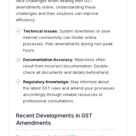
face challenges when dealing with GST
amendments online. Understanding these
challenges and their solutions can improve
efficiency:
Technical Issues:
System downtimes or slow
internet connectivity can hinder online
processes. Plan amendments during non-peak
hours.
Documentation Accuracy:
Rejections often
result from incorrect documentation. Double-
check all documents and details beforehand.
Regulatory Knowledge:
Stay informed about
the latest GST rules and amend your processes
accordingly through reliable resources or
professional consultations.
Recent Developments in GST
Amendments