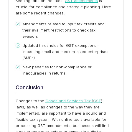
Keeping tabs on the latest
GST amendments
is
crucial for compliance and strategic planning. Here
are some recent changes:
Amendments related to input tax credits and
their availment restrictions to check tax
evasion.
Updated thresholds for GST exemptions,
impacting small and medium-sized enterprises
(SMEs).
New penalties for non-compliance or
inaccuracies in returns.
Conclusion
Changes to the
Goods and Services Tax (GST
)
laws, as well as changes to the way they are
implemented, are important to have a sound and
flexible tax system. With online tools available for
processing GST amendments, businesses will find
it easier than ever before to comply in a digital