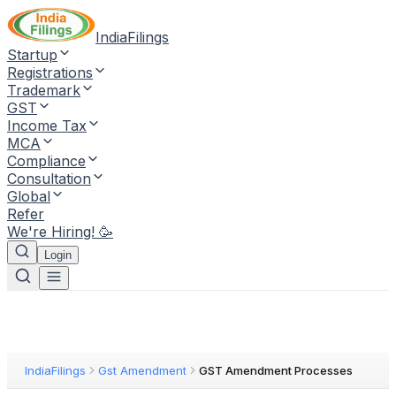
IndiaFilings
Startup
Registrations
Trademark
GST
Income Tax
MCA
Compliance
Consultation
Global
Refer
We're Hiring! 🥳
Login
IndiaFilings
Gst Amendment
GST Amendment Processes