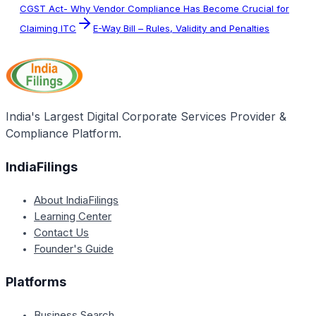
CGST Act- Why Vendor Compliance Has Become Crucial for
Claiming ITC
E-Way Bill – Rules, Validity and Penalties
India's Largest Digital Corporate Services Provider &
Compliance Platform.
IndiaFilings
About IndiaFilings
Learning Center
Contact Us
Founder's Guide
Platforms
Business Search