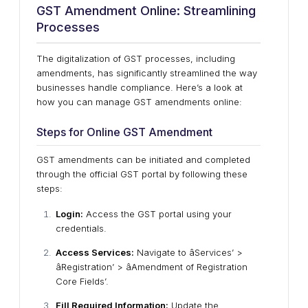
GST Amendment Online: Streamlining
Processes
The digitalization of GST processes, including
amendments, has significantly streamlined the way
businesses handle compliance. Here’s a look at
how you can manage GST amendments online:
Steps for Online GST Amendment
GST amendments can be initiated and completed
through the official GST portal by following these
steps:
Login:
Access the GST portal using your
credentials.
Access Services:
Navigate to âServices’ >
âRegistration’ > âAmendment of Registration
Core Fields’.
Fill Required Information:
Update the