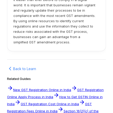
world. It is important that businesses remain vigilant
and regularly update their processes to be in
compliance with the most recent GST amendments.
By using online resources to identify current
regulations and use the information they collect to
reduce risks associated with the GST process,
businesses can gain an advantage from a
simplified GST amendment process.
Back to Learn
Related Guides
New GST Registration Online in India
GST Registration
Online Apply Process in India
How to Get GSTIN Online in
India
GST Registration Cost Online in India
GST
Registration Fees Online in India
Section 16(2)(c) of the