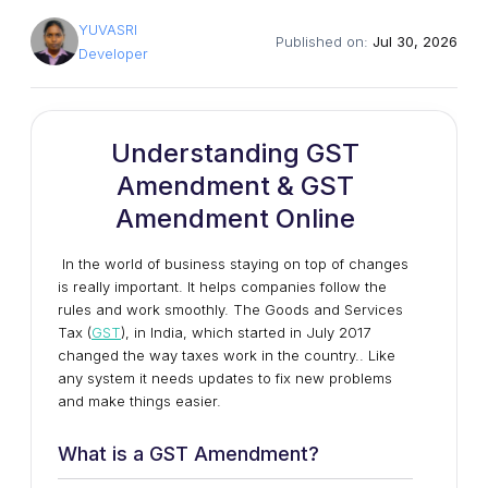
YUVASRI
Published on:
Jul 30, 2026
Developer
Understanding GST
Amendment & GST
Amendment Online
In the world of business staying on top of changes
is really important. It helps companies follow the
rules and work smoothly. The Goods and Services
Tax (
GST
), in India, which started in July 2017
changed the way taxes work in the country.. Like
any system it needs updates to fix new problems
and make things easier.
What is a GST Amendment?