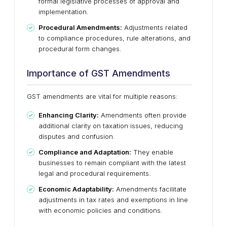
formal legislative processes of approval and
implementation.
Procedural Amendments:
Adjustments related
to compliance procedures, rule alterations, and
procedural form changes.
Importance of GST Amendments
GST amendments are vital for multiple reasons:
Enhancing Clarity:
Amendments often provide
additional clarity on taxation issues, reducing
disputes and confusion.
Compliance and Adaptation:
They enable
businesses to remain compliant with the latest
legal and procedural requirements.
Economic Adaptability:
Amendments facilitate
adjustments in tax rates and exemptions in line
with economic policies and conditions.