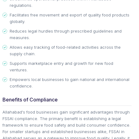
regulations.
Facilitates free movement and export of quality food products
globally.
Reduces legal hurdles through prescribed guidelines and
measures.
Allows easy tracking of food-related activities across the
supply chain.
Supports marketplace entry and growth for new food
ventures.
Empowers local businesses to gain national and international
confidence.
Benefits of Compliance
Allahabad's food businesses gain significant advantages through
FSSAI compliance. The primary benefit is establishing a legal
framework to ensure food safety and build consumer confidence.
For smaller startups and established businesses alike, FSSAI in
Allahabad serves as a gateway to improve food quality. Legally, it