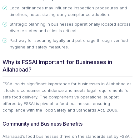
Local ordinances may influence inspection procedures and
timelines, necessitating early compliance adoption.
Strategic planning in businesses operationally located across
diverse states and cities is critical.
Pathway for securing loyalty and patronage through verified
hygiene and safety measures.
Why is FSSAI Important for Businesses in
Allahabad?
FSSAI holds significant importance for businesses in Allahabad as
it fosters consumer confidence and meets legal requirements for
safe food delivery. The comprehensive operational support
offered by FSSAI is pivotal to food businesses ensuring
compliance with the Food Safety and Standards Act, 2006.
Community and Business Benefits
Allahabad’s food businesses thrive on the standards set by FSSAI,