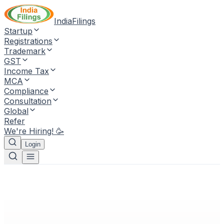
IndiaFilings
Startup
Registrations
Trademark
GST
Income Tax
MCA
Compliance
Consultation
Global
Refer
We're Hiring! 🥳
Login