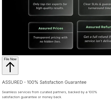
File Now
ASSURED - 100% Satisfaction Guarantee
Seamless services from curated partners, backed by a 100%
satisfaction guarantee or money back.