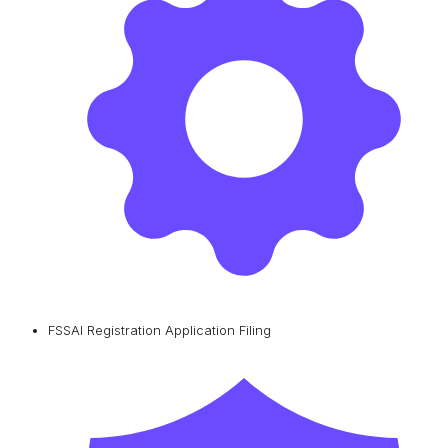
FSSAI Registration Application Filing