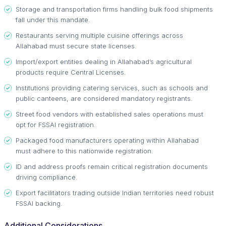
Storage and transportation firms handling bulk food shipments
fall under this mandate.
Restaurants serving multiple cuisine offerings across
Allahabad must secure state licenses.
Import/export entities dealing in Allahabad’s agricultural
products require Central Licenses.
Institutions providing catering services, such as schools and
public canteens, are considered mandatory registrants.
Street food vendors with established sales operations must
opt for FSSAI registration.
Packaged food manufacturers operating within Allahabad
must adhere to this nationwide registration.
ID and address proofs remain critical registration documents
driving compliance.
Export facilitators trading outside Indian territories need robust
FSSAI backing.
Additional Considerations