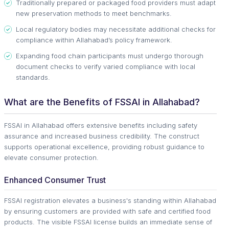
Traditionally prepared or packaged food providers must adapt
new preservation methods to meet benchmarks.
Local regulatory bodies may necessitate additional checks for
compliance within Allahabad’s policy framework.
Expanding food chain participants must undergo thorough
document checks to verify varied compliance with local
standards.
What are the Benefits of FSSAI in Allahabad?
FSSAI in Allahabad offers extensive benefits including safety
assurance and increased business credibility. The construct
supports operational excellence, providing robust guidance to
elevate consumer protection.
Enhanced Consumer Trust
FSSAI registration elevates a business's standing within Allahabad
by ensuring customers are provided with safe and certified food
products. The visible FSSAI license builds an immediate sense of