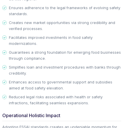
Ensures adherence to the legal frameworks of evolving safety
standards.
Creates new market opportunities via strong credibility and
verified processes.
Facilitates improved investments in food safety
modernizations.
Guarantees a strong foundation for emerging food businesses
through compliance.
Simplifies loan and investment procedures with banks through
credibility.
Enhances access to governmental support and subsidies
aimed at food safety elevation.
Reduced legal risks associated with health or safety
infractions, facilitating seamless expansions.
Operational Holistic Impact
Adopting FSSAI standards creates an undeniable momentum for