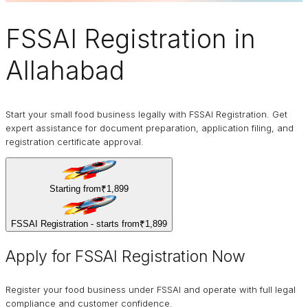
FSSAI Registration
in
Allahabad
Start your small food business legally with FSSAI Registration. Get
expert assistance for document preparation, application filing, and
registration certificate approval.
Starting from
₹1,899
FSSAI Registration - starts from
₹1,899
Apply for FSSAI Registration Now
Register your food business under FSSAI and operate with full legal
compliance and customer confidence.