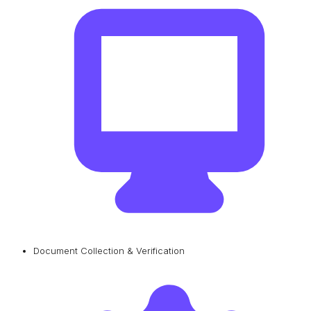
Document Collection & Verification