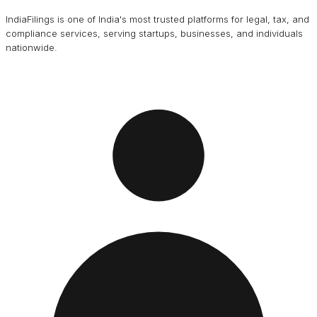
IndiaFilings is one of India's most trusted platforms for legal, tax, and
compliance services, serving startups, businesses, and individuals
nationwide.