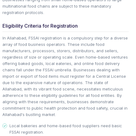
multinational food chains are subject to these mandatory
registration protocols.
Eligibility Criteria for Registration
In Allahabad, FSSAI registration is a compulsory step for a diverse
array of food business operators. These include food
manufacturers, processors, storers, distributors, and sellers,
regardless of size or operating scale. Even home-based ventures
offering baked goods, local eateries, and online food delivery
chains fall under the FSSAI umbrella. Businesses dealing with
import or export of food items must register for a Central License
due to the expansive nature of operations. The state of
Allahabad, with its vibrant food scene, necessitates meticulous
adherence to these eligibility guidelines for all food entities. By
aligning with these requirements, businesses demonstrate
commitment to public health protection and food safety, crucial in
Allahabad's bustling market.
Local bakeries and home-based food suppliers need basic
FSSAI registration.