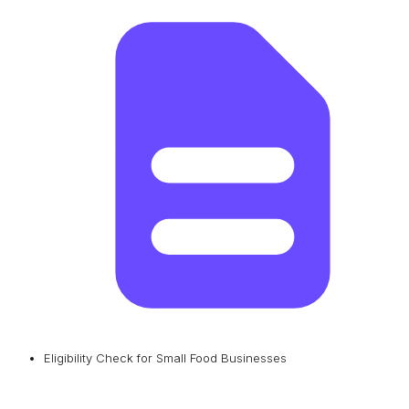
Eligibility Check for Small Food Businesses