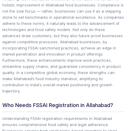
holistic improvement in Allahabad food businesses. Compliance is
not the sole focus — rather, businesses can use it as a stepping
stone to set benchmarks in operational excellence. As companies
adhere to these norms, it naturally leads to the advancement of
technologies and food safety models. Not only do these
advances draw customers, but they also future-proof businesses
against competitive pressures. Allahabad businesses, by
incorporating FSSAI sanctioned practices, achieve an edge in
market penetration and innovation in product offerings.
Furthermore, these enhancements improve work practices,
streamline supply chains, and guarantee consistency in product
quality. In a competitive global economy, these strengths can
make Allahabad’s food industry standout, amplifying its
contribution to India's overall market positioning and growth
trajectory.
Who Needs FSSAI Registration in Allahabad?
Understanding FSSAI registration requirements in Allahabad
ensures comprehensive food safety and legal adherence.
Businesses ranging from small home-based operators to large