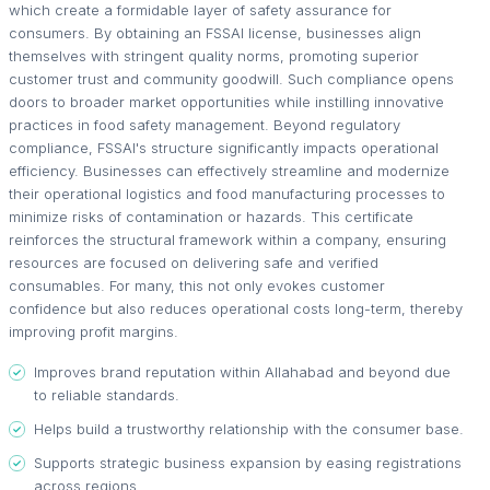
which create a formidable layer of safety assurance for
consumers. By obtaining an FSSAI license, businesses align
themselves with stringent quality norms, promoting superior
customer trust and community goodwill. Such compliance opens
doors to broader market opportunities while instilling innovative
practices in food safety management. Beyond regulatory
compliance, FSSAI's structure significantly impacts operational
efficiency. Businesses can effectively streamline and modernize
their operational logistics and food manufacturing processes to
minimize risks of contamination or hazards. This certificate
reinforces the structural framework within a company, ensuring
resources are focused on delivering safe and verified
consumables. For many, this not only evokes customer
confidence but also reduces operational costs long-term, thereby
improving profit margins.
Improves brand reputation within Allahabad and beyond due
to reliable standards.
Helps build a trustworthy relationship with the consumer base.
Supports strategic business expansion by easing registrations
across regions.