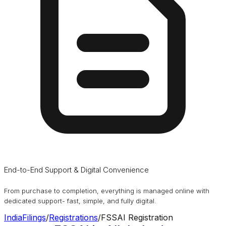
End-to-End Support & Digital Convenience
From purchase to completion, everything is managed online with
dedicated support- fast, simple, and fully digital.
IndiaFilings
/
Registrations
/
FSSAI Registration