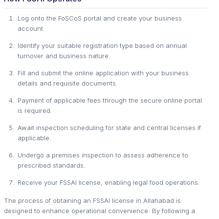
Log onto the FoSCoS portal and create your business
account.
Identify your suitable registration type based on annual
turnover and business nature.
Fill and submit the online application with your business
details and requisite documents.
Payment of applicable fees through the secure online portal
is required.
Await inspection scheduling for state and central licenses if
applicable.
Undergo a premises inspection to assess adherence to
prescribed standards.
Receive your FSSAI license, enabling legal food operations.
The process of obtaining an FSSAI license in Allahabad is
designed to enhance operational convenience. By following a