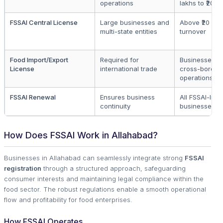
operations
lakhs to ₹20 c
FSSAI Central License
Large businesses and
Above ₹20 cro
multi-state entities
turnover
Food Import/Export
Required for
Businesses in
License
international trade
cross-border
operations
FSSAI Renewal
Ensures business
All FSSAI-lic
continuity
businesses
How Does FSSAI Work in Allahabad?
Businesses in Allahabad can seamlessly integrate strong
FSSAI
registration
through a structured approach, safeguarding
consumer interests and maintaining legal compliance within the
food sector. The robust regulations enable a smooth operational
flow and profitability for food enterprises.
How FSSAI Operates