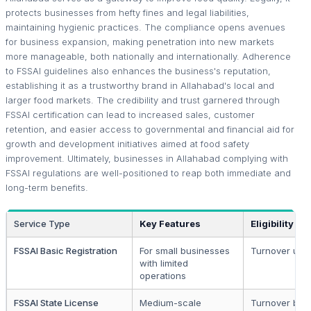
protects businesses from hefty fines and legal liabilities,
maintaining hygienic practices. The compliance opens avenues
for business expansion, making penetration into new markets
more manageable, both nationally and internationally. Adherence
to FSSAI guidelines also enhances the business's reputation,
establishing it as a trustworthy brand in Allahabad's local and
larger food markets. The credibility and trust garnered through
FSSAI certification can lead to increased sales, customer
retention, and easier access to governmental and financial aid for
growth and development initiatives aimed at food safety
improvement. Ultimately, businesses in Allahabad complying with
FSSAI regulations are well-positioned to reap both immediate and
long-term benefits.
Service Type
Key Features
Eligibility
FSSAI Basic Registration
For small businesses
Turnover up to
with limited
operations
FSSAI State License
Medium-scale
Turnover betw