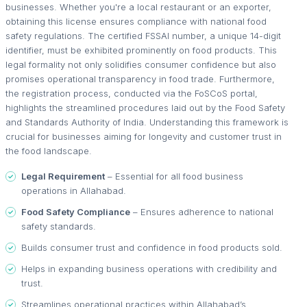
businesses. Whether you're a local restaurant or an exporter,
obtaining this license ensures compliance with national food
safety regulations. The certified FSSAI number, a unique 14-digit
identifier, must be exhibited prominently on food products. This
legal formality not only solidifies consumer confidence but also
promises operational transparency in food trade. Furthermore,
the registration process, conducted via the FoSCoS portal,
highlights the streamlined procedures laid out by the Food Safety
and Standards Authority of India. Understanding this framework is
crucial for businesses aiming for longevity and customer trust in
the food landscape.
Legal Requirement
– Essential for all food business
operations in Allahabad.
Food Safety Compliance
– Ensures adherence to national
safety standards.
Builds consumer trust and confidence in food products sold.
Helps in expanding business operations with credibility and
trust.
Streamlines operational practices within Allahabad’s