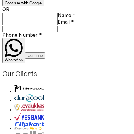
Continue with Google
OR
Name
*
Email
*
Phone Number
*
Continue
WhatsApp
Our Clients