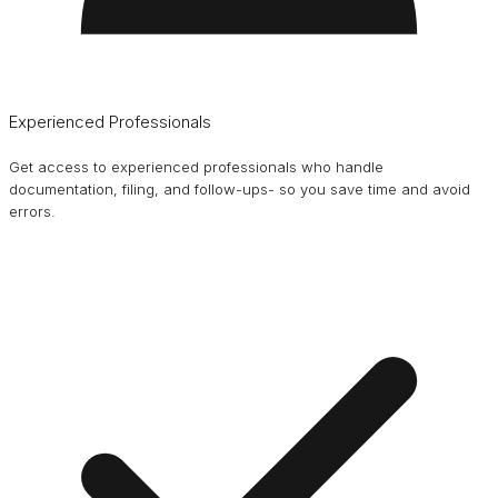
Experienced Professionals
Get access to experienced professionals who handle
documentation, filing, and follow-ups- so you save time and avoid
errors.