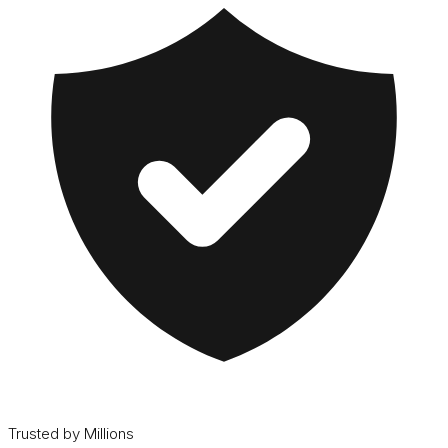
Trusted by Millions