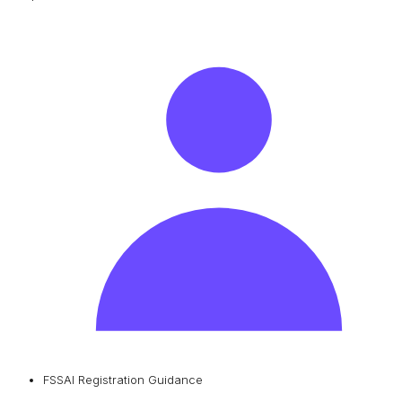
FSSAI Registration Guidance