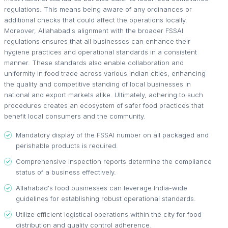
regulations. This means being aware of any ordinances or
additional checks that could affect the operations locally.
Moreover, Allahabad's alignment with the broader FSSAI
regulations ensures that all businesses can enhance their
hygiene practices and operational standards in a consistent
manner. These standards also enable collaboration and
uniformity in food trade across various Indian cities, enhancing
the quality and competitive standing of local businesses in
national and export markets alike. Ultimately, adhering to such
procedures creates an ecosystem of safer food practices that
benefit local consumers and the community.
Mandatory display of the FSSAI number on all packaged and
perishable products is required.
Comprehensive inspection reports determine the compliance
status of a business effectively.
Allahabad's food businesses can leverage India-wide
guidelines for establishing robust operational standards.
Utilize efficient logistical operations within the city for food
distribution and quality control adherence.