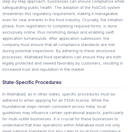
step-by-step approach, businesses can ensure compliance while
safeguarding public health. The adoption of the FoSCoS system
streamlines this regulatory requirement, making it manageable
even for new entrants in the food industry. Crucially, the initiation
phase, from registration to completing required forms, is done
exclusively online, thus minimizing delays and enabling swift
application turnarounds. After application submission, the
company must ensure that all compliance standards are met
during potential inspections. By adhering to these structured
processes, Allahabad food operations can ensure they are both
legally protected and viewed favorably by customers, resulting in
increased trust and reputation in the market.
State-Specific Procedures
In Allahabad, as in other states, specific procedures must be
adhered to when applying for an FSSAI license. While the
foundational steps remain consistent across India, local
guidelines may influence certain operational aspects, particularly
for multi-outlet businesses. It is crucial for these businesses to
understand that their operations within Allahabad must not only
meet national standards but also cater to local food compliance