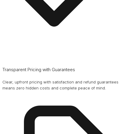
Transparent Pricing with Guarantees
Clear, upfront pricing with satisfaction and refund guarantees
means zero hidden costs and complete peace of mind.