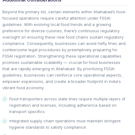
Beyond the primary list, certain elements within Allahabad’s food-
focused operations require careful attention under FSSAI
guidelines. With evolving local food trends and a growing
preference for diverse cuisines, there’s continuous regulatory
oversight on ensuring these new food chains sustain regulatory
compliance. Consequently, businesses can avoid hefty fines and
cumbersome legal procedures by preemptively preparing for
FSSAI registration. Strengthening these operational capabilities
promises sustainable scalability — crucial for food businesses
that are rapidly emerging in Allahabad. By prioritizing FSSAI
guidelines, businesses can reinforce core operational aspects,
empower expansions, and create a broader footprint in India's
vibrant food economy.
Food transporters across state lines require multiple layers of
registration and licenses, including adherence based on
transport specifics.
Integrated supply chain operations must maintain stringent
hygiene standards to satisfy compliance.