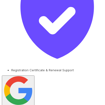
Registration Certificate & Renewal Support