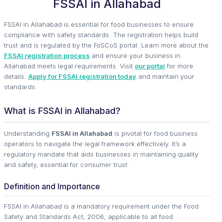
FSSAI in Allahabad
FSSAI in Allahabad is essential for food businesses to ensure
compliance with safety standards. The registration helps build
trust and is regulated by the FoSCoS portal. Learn more about the
FSSAI registration process
and ensure your business in
Allahabad meets legal requirements. Visit
our portal
for more
details.
Apply for FSSAI registration today
and maintain your
standards.
What is FSSAI in Allahabad?
Understanding
FSSAI in Allahabad
is pivotal for food business
operators to navigate the legal framework effectively. It’s a
regulatory mandate that aids businesses in maintaining quality
and safety, essential for consumer trust.
Definition and Importance
FSSAI in Allahabad is a mandatory requirement under the Food
Safety and Standards Act, 2006, applicable to all food