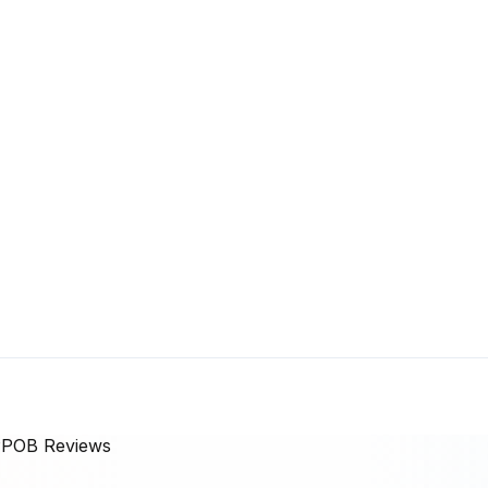
 PPOB
Reviews