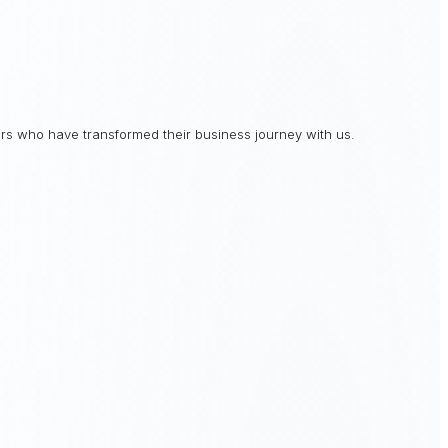
rs who have transformed their business journey with us.