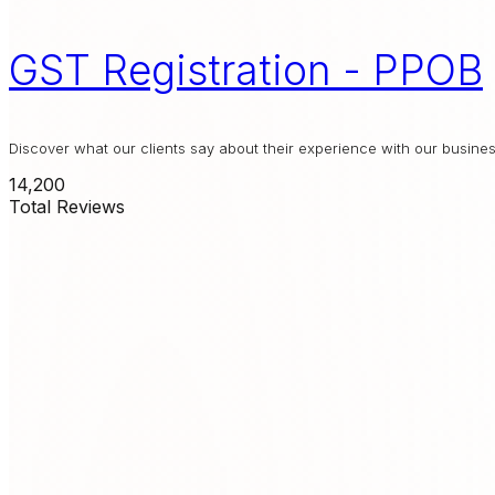
GST Registration - PPOB
Discover what our clients say about their experience with our busin
14,200
Total Reviews