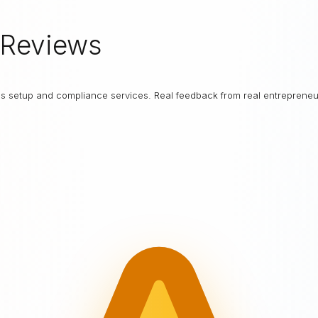
Reviews
ess setup and compliance services. Real feedback from real entrepreneu