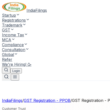
IndiaFilings
Startup
Registrations
Trademark
GST
Income Tax
MCA
Compliance
Consultation
Global
Refer
We're Hiring! 🥳
Login
IndiaFilings
/
GST Registration - PPOB
/
GST Registration -
Customer Trust