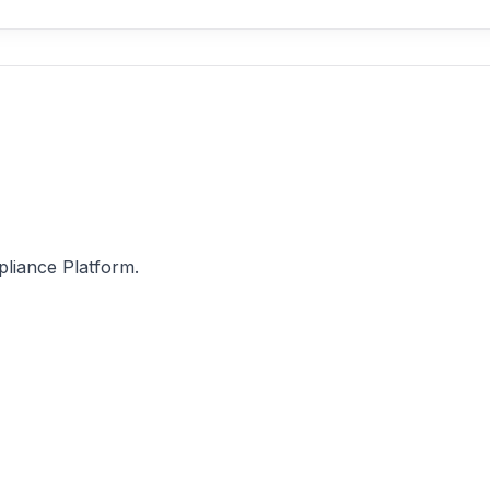
pliance Platform.