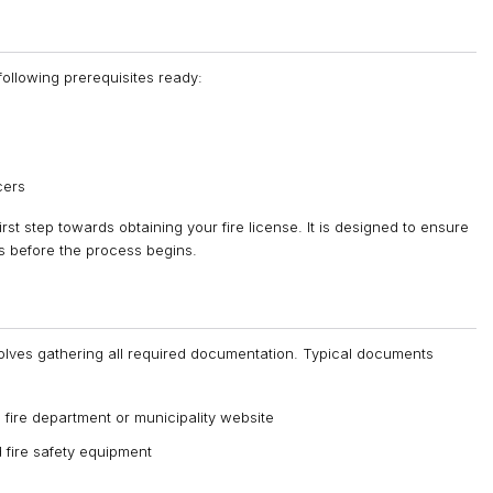
ollowing prerequisites ready:
cers
first step towards obtaining your fire license. It is designed to ensure
es before the process begins.
involves gathering all required documentation. Typical documents
 fire department or municipality website
nd fire safety equipment