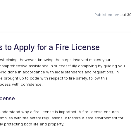
Published on:
Jul 3
 to Apply for a Fire License
erwhelming; however, knowing the steps involved makes your
 comprehensive assistance in successfully complying by guiding you
being done in accordance with legal standards and regulations. In
e brought up to code with respect to fire safety, follow this
rocess with confidence.
icense
o understand why a fire license is important. A fire license ensures
omplies with fire safety regulations. It fosters a safe environment for
ly protecting both life and property.