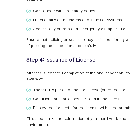
evaluate:
Compliance with fire safety codes
Functionality of fire alarms and sprinkler systems
Accessibility of exits and emergency escape routes
Ensure that building areas are ready for inspection by a
of passing the inspection successfully.
Step 4: Issuance of License
After the successful completion of the site inspection, the 
aware of:
The validity period of the fire license (often requires
Conditions or stipulations included in the license
Display requirements for the license within the premi
This step marks the culmination of your hard work and ca
environment.