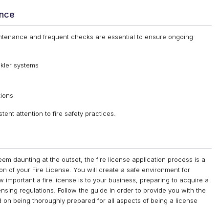
ance
aintenance and frequent checks are essential to ensure ongoing
nkler systems
tions
nt attention to fire safety practices.
em daunting at the outset, the fire license application process is a
on of your Fire License. You will create a safe environment for
important a fire license is to your business, preparing to acquire a
censing regulations. Follow the guide in order to provide you with the
d on being thoroughly prepared for all aspects of being a license