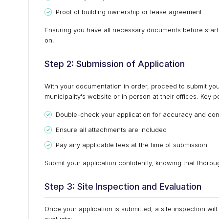
Proof of building ownership or lease agreement
Ensuring you have all necessary documents before starti
on.
Step 2: Submission of Application
With your documentation in order, proceed to submit your
municipality's website or in person at their offices. Key
Double-check your application for accuracy and co
Ensure all attachments are included
Pay any applicable fees at the time of submission
Submit your application confidently, knowing that thoro
Step 3: Site Inspection and Evaluation
Once your application is submitted, a site inspection will 