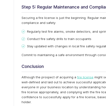
Step 5: Regular Maintenance and Compli
Securing a fire license is just the beginning. Regular m
compliance and safety:
Regularly test fire alarms, smoke detectors, and spri
Conduct fire safety drills to train occupants
Stay updated with changes in local fire safety regula
Commit to maintaining a safe environment through consiste
Conclusion
Although the prospect of acquiring a
fire license
might se
well-defined and laid out to achieve successful applicati
everyone in your business location by understanding how 
fire license appropriately, and complying with the fire li
confidence to successfully apply for a fire license, base
holder.