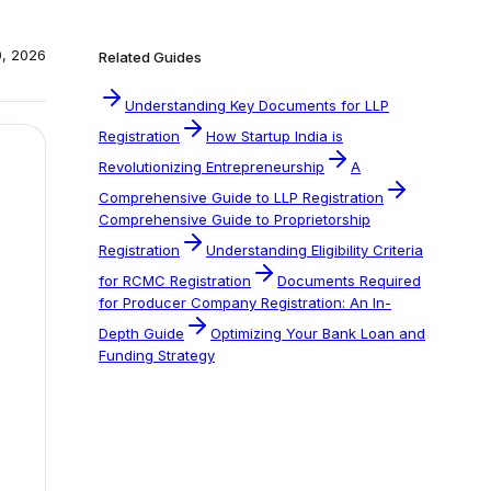
0, 2026
Related Guides
Understanding Key Documents for LLP
Registration
How Startup India is
Revolutionizing Entrepreneurship
A
Comprehensive Guide to LLP Registration
Comprehensive Guide to Proprietorship
Registration
Understanding Eligibility Criteria
for RCMC Registration
Documents Required
for Producer Company Registration: An In-
Depth Guide
Optimizing Your Bank Loan and
Funding Strategy