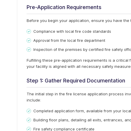
Pre-Application Requirements
Before you begin your application, ensure you have the f
Compliance with local fire code standards
Approval from the local fire department
Inspection of the premises by certified fire safety offi
Fulfilling these pre-application requirements is a critical 
your facility is aligned with all necessary safety measur
Step 1: Gather Required Documentation
The initial step in the fire license application process 
include:
Completed application form, available from your local
Building floor plans, detailing all exits, entrances, a
Fire safety compliance certificate