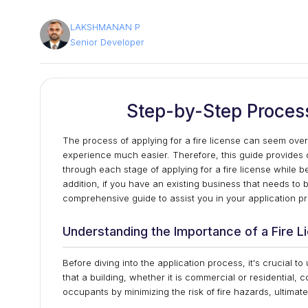
LAKSHMANAN P
Senior Developer
Step-by-Step Process
The process of applying for a fire license can seem ov
experience much easier. Therefore, this guide provides
through each stage of applying for a fire license while 
addition, if you have an existing business that needs to b
comprehensive guide to assist you in your application p
Understanding the Importance of a Fire L
Before diving into the application process, it's crucial t
that a building, whether it is commercial or residential, c
occupants by minimizing the risk of fire hazards, ultimate