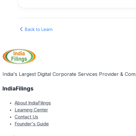
Back to Learn
India's Largest Digital Corporate Services Provider & Com
IndiaFilings
About IndiaFilings
Learning Center
Contact Us
Founder's Guide