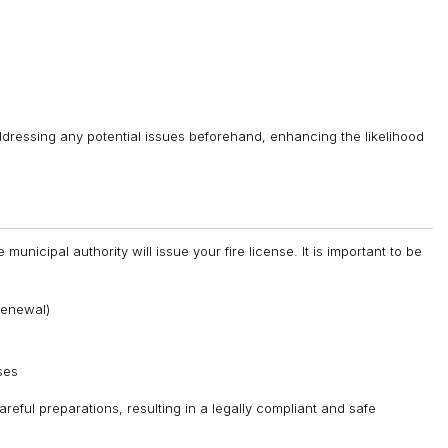
ddressing any potential issues beforehand, enhancing the likelihood
municipal authority will issue your fire license. It is important to be
 renewal)
ses
reful preparations, resulting in a legally compliant and safe