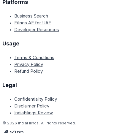
Platforms
Business Search
Filings.AE for UAE
Developer Resources
Usage
Terms & Conditions
Privacy Policy
Refund Policy
Legal
Confidentiality Policy
Disclaimer Policy
IndiaFilings Review
©
2026
IndiaFilings. All rights reserved.