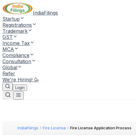
IndiaFilings
Startup
Registrations
Trademark
GST
Income Tax
MCA
Compliance
Consultation
Global
Refer
We're Hiring! 🥳
Login
IndiaFilings
Fire License
Fire License Application Process