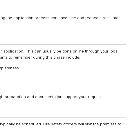
ng the application process can save time and reduce stress later
 application. This can usually be done online through your local
 points to remember during this phase include:
mpleteness
ugh preparation and documentation support your request.
typically be scheduled. Fire safety officers will visit the premises to