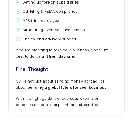
Setting up foreign subsidiaries
Odi Filing & FEMA compliance
APR filing every year
Structuring overseas investments
End-to-end advisory support
If you’re planning to take your business global, it’s
best to do it
right from day one
.
Final Thought
ODI is not just about sending money abroad. It’s
about
building a global future for your business
.
With the right guidance, overseas expansion
becomes smooth, compliant, and stress-free.