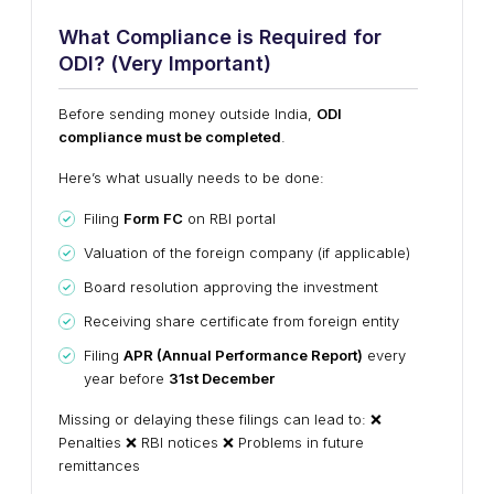
What Compliance is Required for
ODI? (Very Important)
Before sending money outside India,
ODI
compliance must be completed
.
Here’s what usually needs to be done:
Filing
Form FC
on RBI portal
Valuation of the foreign company (if applicable)
Board resolution approving the investment
Receiving share certificate from foreign entity
Filing
APR (Annual Performance Report)
every
year before
31st December
Missing or delaying these filings can lead to: ❌
Penalties ❌ RBI notices ❌ Problems in future
remittances