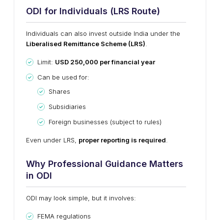
ODI for Individuals (LRS Route)
Individuals can also invest outside India under the
Liberalised Remittance Scheme (LRS)
.
Limit:
USD 250,000 per financial year
Can be used for:
Shares
Subsidiaries
Foreign businesses (subject to rules)
Even under LRS,
proper reporting is required
.
Why Professional Guidance Matters
in ODI
ODI may look simple, but it involves:
FEMA regulations