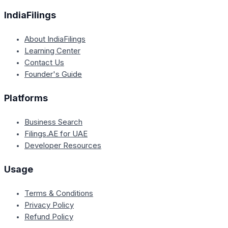
IndiaFilings
About IndiaFilings
Learning Center
Contact Us
Founder's Guide
Platforms
Business Search
Filings.AE for UAE
Developer Resources
Usage
Terms & Conditions
Privacy Policy
Refund Policy