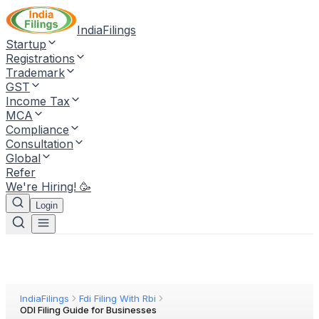
IndiaFilings
Startup
Registrations
Trademark
GST
Income Tax
MCA
Compliance
Consultation
Global
Refer
We're Hiring! 🥳
Login
IndiaFilings
Fdi Filing With Rbi
ODI Filing Guide for Businesses