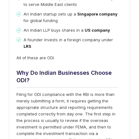
to serve Middle East clients
An Indian startup sets up a
Singapore company
for global funding
An Indian LLP buys shares in a
US company
A founder invests in a foreign company under
LRS
All of these are ODI.
Why Do Indian Businesses Choose
ODI?
Filing for ODI compliance with the RBI is more than
merely submitting a form; it requires getting the
appropriate structure and reporting requirements
completed correctly from day one. The first step in
the process is usually to review if the overseas
investment is permitted under FEMA, and then to
complete the investment transaction via a