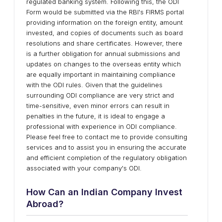
regulated banking system. Following this, the ODI
Form would be submitted via the RBI's FIRMS portal
providing information on the foreign entity, amount
invested, and copies of documents such as board
resolutions and share certificates. However, there
is a further obligation for annual submissions and
updates on changes to the overseas entity which
are equally important in maintaining compliance
with the ODI rules. Given that the guidelines
surrounding ODI compliance are very strict and
time-sensitive, even minor errors can result in
penalties in the future, it is ideal to engage a
professional with experience in ODI compliance.
Please feel free to contact me to provide consulting
services and to assist you in ensuring the accurate
and efficient completion of the regulatory obligation
associated with your company's ODI.
How Can an Indian Company Invest
Abroad?