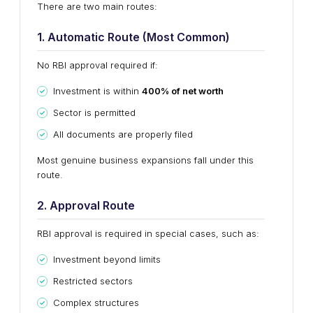
There are two main routes:
1. Automatic Route (Most Common)
No RBI approval required if:
Investment is within
400% of net worth
Sector is permitted
All documents are properly filed
Most genuine business expansions fall under this
route.
2. Approval Route
RBI approval is required in special cases, such as:
Investment beyond limits
Restricted sectors
Complex structures