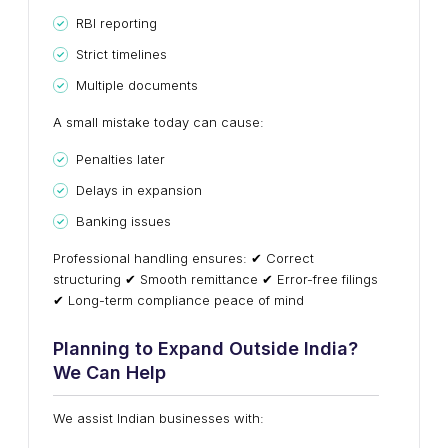
RBI reporting
Strict timelines
Multiple documents
A small mistake today can cause:
Penalties later
Delays in expansion
Banking issues
Professional handling ensures: ✔ Correct
structuring ✔ Smooth remittance ✔ Error-free filings
✔ Long-term compliance peace of mind
Planning to Expand Outside India?
We Can Help
We assist Indian businesses with: