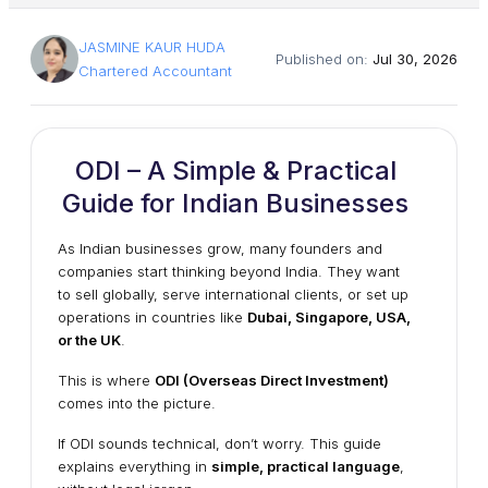
JASMINE KAUR HUDA
Published on:
Jul 30, 2026
Chartered Accountant
ODI – A Simple & Practical
Guide for Indian Businesses
As Indian businesses grow, many founders and
companies start thinking beyond India. They want
to sell globally, serve international clients, or set up
operations in countries like
Dubai, Singapore, USA,
or the UK
.
This is where
ODI (Overseas Direct Investment)
comes into the picture.
If ODI sounds technical, don’t worry. This guide
explains everything in
simple, practical language
,