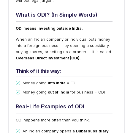
without legal jargon.
What is ODI? (In Simple Words)
ODI means investing outside India.
When an Indian company or individual puts money
into a foreign business — by opening a subsidiary,
buying shares, or setting up a branch — it is called
Overseas Direct Investment (ODI)
.
Think of it this way:
Money going
into India
= FDI
Money going
out of India
for business = ODI
Real-Life Examples of ODI
ODI happens more often than you think:
An Indian company opens a
Dubai subsidiary