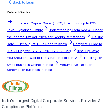
Back to Learn
Related Guides
Long-Term Capital Gains (LTCG) Exemption up to ₹1.25
Lakh -Explained Simply
Understanding Form 145/146 under
the Income Tax Act, 2025 for Foreign Remittances
ITR Due
Date - 31st August: LLPs Need to Know
Complete Guide to
ITR-2 Filing for FY 2025-26 (AY 2026-27)
31st July: Why
You Shouldn't Wait to File Your ITR-1 or ITR-2
ITR Filing for
Small Business Online in India
Presumptive Taxation
Scheme for Business in India
India's Largest Digital Corporate Services Provider &
Compliance Platform.