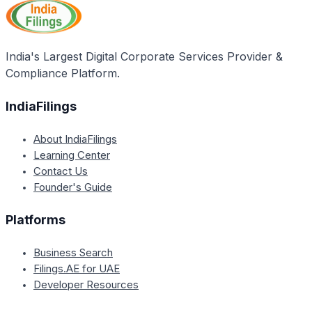
India's Largest Digital Corporate Services Provider &
Compliance Platform.
IndiaFilings
About IndiaFilings
Learning Center
Contact Us
Founder's Guide
Platforms
Business Search
Filings.AE for UAE
Developer Resources