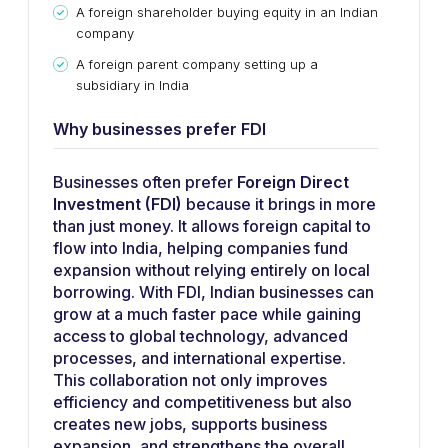
A foreign shareholder buying equity in an Indian
company
A foreign parent company setting up a
subsidiary in India
Why businesses prefer FDI
Businesses often prefer
Foreign Direct
Investment (FDI)
because it brings in more
than just money. It allows foreign capital to
flow into India, helping companies fund
expansion without relying entirely on local
borrowing. With FDI, Indian businesses can
grow at a much faster pace while gaining
access to global technology, advanced
processes, and international expertise.
This collaboration not only improves
efficiency and competitiveness but also
creates new jobs, supports business
expansion, and strengthens the overall