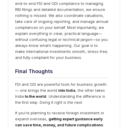
end-to-end FDI and ODI compliance to managing
RBI filings and detailed documentation, we ensure
nothing is missed. We also coordinate valuations,
take care of ongoing reporting, and manage annual
compliances on your behalf. Most importantly, we
explain everything in clear, practical language—
without confusing legal or technical jargon—so you
always know what’s happening. Our goal is to
make international investments smooth, stress-free,
and fully compliant for your business.
Final Thoughts
FDI and ODI are powerful tools for business growth
— one brings the world
into India
, the other takes
India
to the world
. Understanding the difference is
the first step. Doing it right is the next.
If you’re planning to receive foreign investment or
expand overseas,
getting expert guidance early
can save time, money, and future complications
.