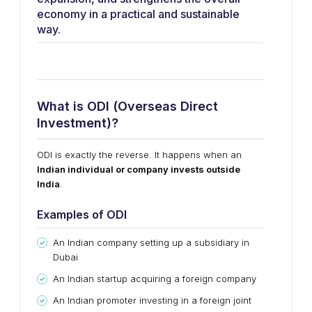
economy in a practical and sustainable
way.
What is ODI (Overseas Direct
Investment)?
ODI is exactly the reverse. It happens when an
Indian individual or company invests outside
India
.
Examples of ODI
An Indian company setting up a subsidiary in
Dubai
An Indian startup acquiring a foreign company
An Indian promoter investing in a foreign joint