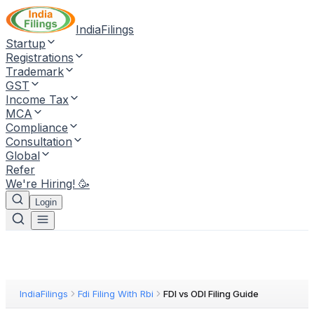
IndiaFilings
Startup
Registrations
Trademark
GST
Income Tax
MCA
Compliance
Consultation
Global
Refer
We're Hiring! 🥳
Login
IndiaFilings
Fdi Filing With Rbi
FDI vs ODI Filing Guide