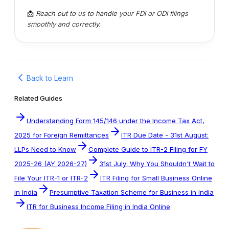
📩
Reach out to us to handle your FDI or ODI filings
smoothly and correctly.
Back to Learn
Related Guides
Understanding Form 145/146 under the Income Tax Act,
2025 for Foreign Remittances
ITR Due Date - 31st August:
LLPs Need to Know
Complete Guide to ITR-2 Filing for FY
2025-26 (AY 2026-27)
31st July: Why You Shouldn't Wait to
File Your ITR-1 or ITR-2
ITR Filing for Small Business Online
in India
Presumptive Taxation Scheme for Business in India
ITR for Business Income Filing in India Online