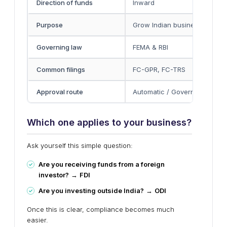
Direction of funds
Inward
Purpose
Grow Indian business
Governing law
FEMA & RBI
Common filings
FC-GPR, FC-TRS
Approval route
Automatic / Government
Which one applies to your business?
Ask yourself this simple question:
Are you receiving funds from a foreign
investor?
→
FDI
Are you investing outside India?
→
ODI
Once this is clear, compliance becomes much
easier.