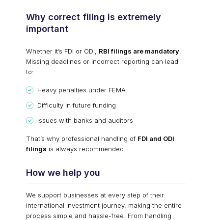
Why correct filing is extremely
important
Whether it’s FDI or ODI,
RBI filings are mandatory
.
Missing deadlines or incorrect reporting can lead
to:
Heavy penalties under FEMA
Difficulty in future funding
Issues with banks and auditors
That’s why professional handling of
FDI and ODI
filings
is always recommended.
How we help you
We support businesses at every step of their
international investment journey, making the entire
process simple and hassle-free. From handling