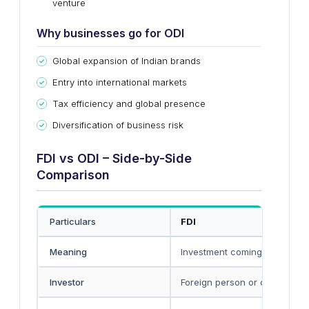
venture
Why businesses go for ODI
Global expansion of Indian brands
Entry into international markets
Tax efficiency and global presence
Diversification of business risk
FDI vs ODI – Side-by-Side
Comparison
Particulars
FDI
Meaning
Investment coming
into India
Investor
Foreign person or company