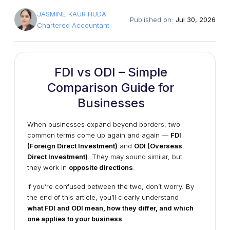
JASMINE KAUR HUDA
Published on:
Jul 30, 2026
Chartered Accountant
FDI vs ODI – Simple
Comparison Guide for
Businesses
When businesses expand beyond borders, two
common terms come up again and again —
FDI
(Foreign Direct Investment)
and
ODI (Overseas
Direct Investment)
. They may sound similar, but
they work in
opposite directions
.
If you’re confused between the two, don’t worry. By
the end of this article, you’ll clearly understand
what FDI and ODI mean, how they differ, and which
one applies to your business
.