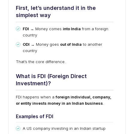
First, let’s understand it in the
simplest way
FDI
→ Money comes
into India
from a foreign
country
ODI
→ Money goes
out of India
to another
country
That’s the core difference.
What is FDI (Foreign Direct
Investment)?
FDI happens when a
foreign individual, company,
or entity invests money in an Indian business
.
Examples of FDI
A US company investing in an Indian startup