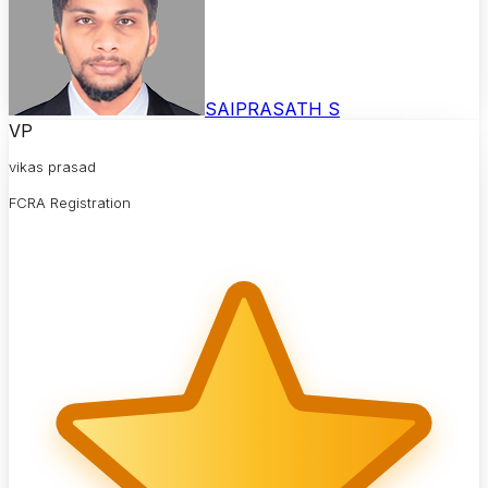
SAIPRASATH S
VP
vikas prasad
FCRA Registration