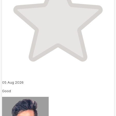
05 Aug 2026
Good