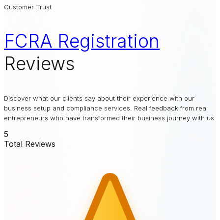
Customer Trust
FCRA Registration
Reviews
Discover what our clients say about their experience with our
business setup and compliance services. Real feedback from real
entrepreneurs who have transformed their business journey with us.
5
Total Reviews