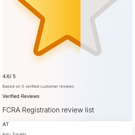
4.6
/ 5
Based on 5 verified customer reviews
Verified Reviews
FCRA Registration review list
AT
Astu Tripathi