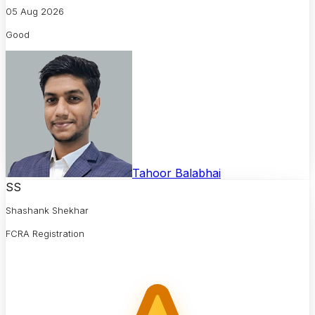
05 Aug 2026
Good
Tahoor Balabhai
SS
Shashank Shekhar
FCRA Registration