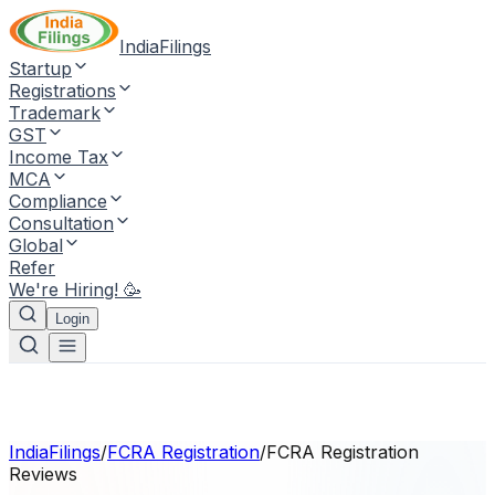
IndiaFilings
Startup
Registrations
Trademark
GST
Income Tax
MCA
Compliance
Consultation
Global
Refer
We're Hiring! 🥳
Login
IndiaFilings
/
FCRA Registration
/
FCRA Registration
Reviews