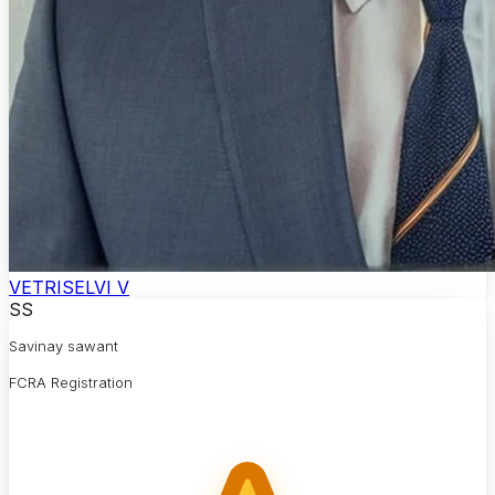
VETRISELVI V
SS
Savinay sawant
FCRA Registration