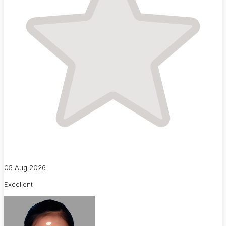
05 Aug 2026
Excellent