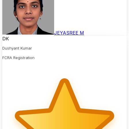
JEYASREE M
DK
Dushyant Kumar
FCRA Registration