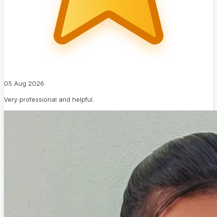
05 Aug 2026
Very professional and helpful.