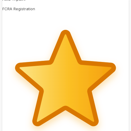
FCRA Registration