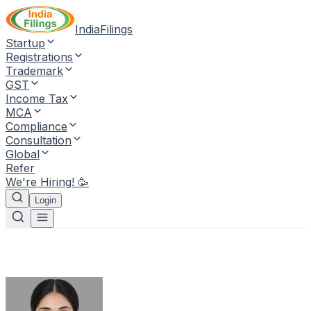
IndiaFilings
Startup
Registrations
Trademark
GST
Income Tax
MCA
Compliance
Consultation
Global
Refer
We're Hiring! 🥳
Login