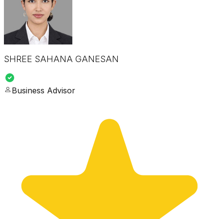
SHREE SAHANA GANESAN
Business Advisor