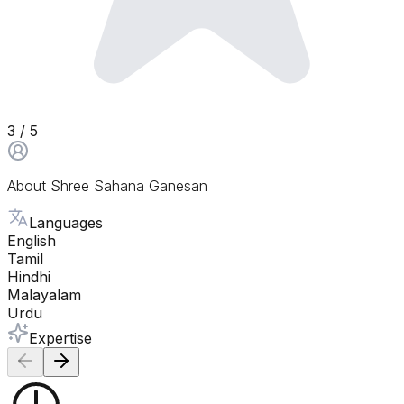
3
/ 5
About
Shree Sahana Ganesan
Languages
English
Tamil
Hindhi
Malayalam
Urdu
Expertise