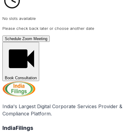
No slots available
Please check back later or choose another date
Schedule Zoom Meeting
Book Consultation
India's Largest Digital Corporate Services Provider &
Compliance Platform.
IndiaFilings