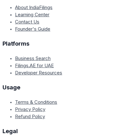
About IndiaFilings
Learning Center
Contact Us
Founder's Guide
Platforms
Business Search
Filings.AE for UAE
Developer Resources
Usage
Terms & Conditions
Privacy Policy
Refund Policy
Legal