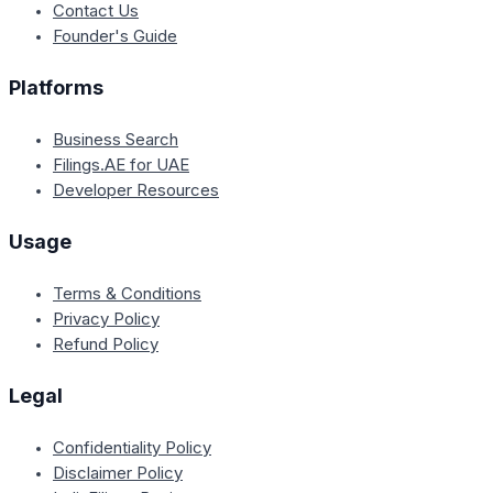
Contact Us
Founder's Guide
Platforms
Business Search
Filings.AE for UAE
Developer Resources
Usage
Terms & Conditions
Privacy Policy
Refund Policy
Legal
Confidentiality Policy
Disclaimer Policy