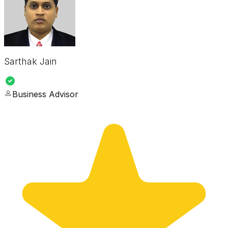
Sarthak Jain
Business Advisor