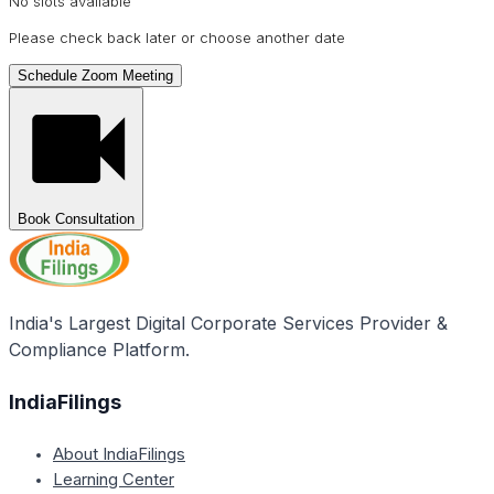
No slots available
Please check back later or choose another date
Schedule Zoom Meeting
Book Consultation
India's Largest Digital Corporate Services Provider &
Compliance Platform.
IndiaFilings
About IndiaFilings
Learning Center