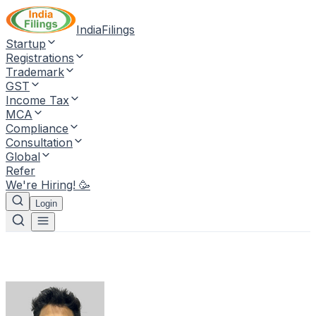
IndiaFilings
Startup
Registrations
Trademark
GST
Income Tax
MCA
Compliance
Consultation
Global
Refer
We're Hiring! 🥳
Login