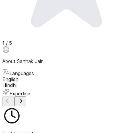
1
/ 5
About
Sarthak Jain
Languages
English
Hindhi
Expertise