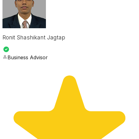
Ronit Shashikant Jagtap
Business Advisor