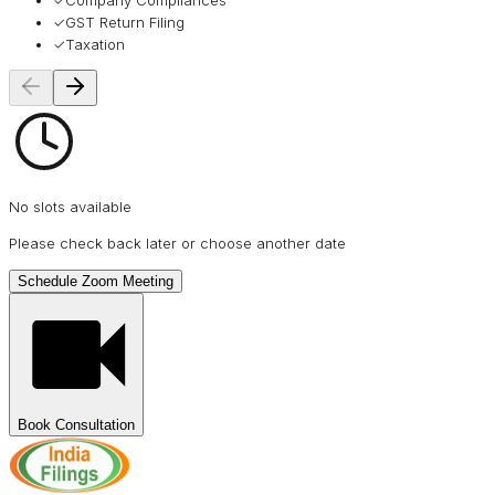
✓
Company Compliances
✓
GST Return Filing
✓
Taxation
No slots available
Please check back later or choose another date
Schedule Zoom Meeting
Book Consultation