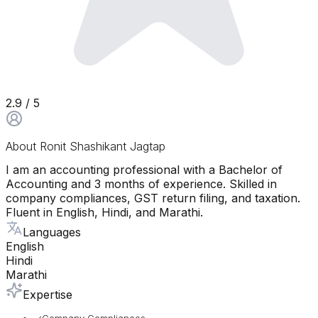
2.9
/ 5
About
Ronit Shashikant Jagtap
I am an accounting professional with a Bachelor of
Accounting and 3 months of experience. Skilled in
company compliances, GST return filing, and taxation.
Fluent in English, Hindi, and Marathi.
Languages
English
Hindi
Marathi
Expertise