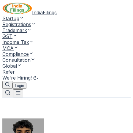
IndiaFilings
Startup
Registrations
Trademark
GST
Income Tax
MCA
Compliance
Consultation
Global
Refer
We're Hiring! 🥳
Login