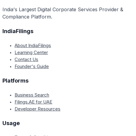
India's Largest Digital Corporate Services Provider &
Compliance Platform.
IndiaFilings
About IndiaFilings
Learning Center
Contact Us
Founder's Guide
Platforms
Business Search
Filings.AE for UAE
Developer Resources
Usage