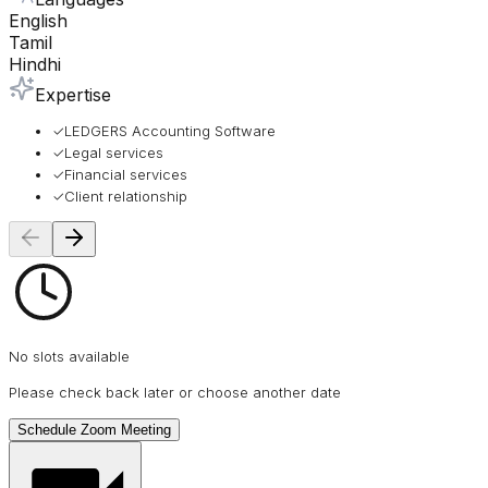
English
Tamil
Hindhi
Expertise
✓
LEDGERS Accounting Software
✓
Legal services
✓
Financial services
✓
Client relationship
No slots available
Please check back later or choose another date
Schedule Zoom Meeting