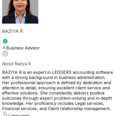
RAZIYA R
Business Advisor
About
Raziya R
RAZIYA R is an expert in LEDGERS accounting software
with a strong background in business administration.
Her professional approach is defined by dedication and
attention to detail, ensuring excellent client service and
effective solutions. She consistently delivers positive
outcomes through expert problem-solving and in-depth
knowledge. Her proficiency includes Legal services,
Financial services, and Client relationship management.
Languages