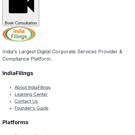
Book Consultation
India's Largest Digital Corporate Services Provider &
Compliance Platform.
IndiaFilings
About IndiaFilings
Learning Center
Contact Us
Founder's Guide
Platforms