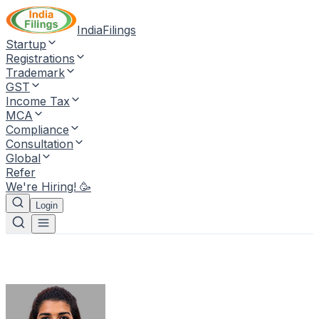
IndiaFilings
Startup
Registrations
Trademark
GST
Income Tax
MCA
Compliance
Consultation
Global
Refer
We're Hiring! 🥳
Login