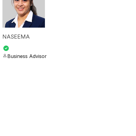
NASEEMA
Business Advisor