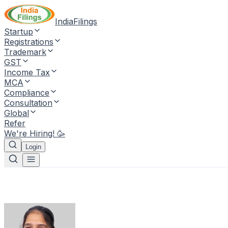
IndiaFilings
Startup
Registrations
Trademark
GST
Income Tax
MCA
Compliance
Consultation
Global
Refer
We're Hiring! 🥳
Login